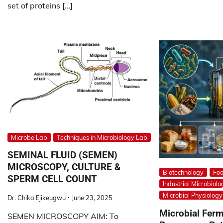
set of proteins […]
Microbe Lab
Techniques in Microbiology Lab
SEMINAL FLUID (SEMEN)
MICROSCOPY, CULTURE &
Biotechnology
Foo
SPERM CELL COUNT
Industrial Microbiolo
Microbial Physiolog
Dr. Chika Ejikeugwu
June 23, 2025
Microbial Ferm
SEMEN MICROSCOPY AIM: To