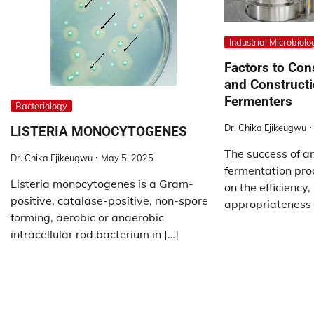
Industrial Microbiolo
Factors to Con
and Constructi
Fermenters
Bacteriology
Dr. Chika Ejikeugwu
LISTERIA MONOCYTOGENES
The success of an
Dr. Chika Ejikeugwu
May 5, 2025
fermentation pro
Listeria monocytogenes is a Gram-
on the efficiency, 
positive, catalase-positive, non-spore
appropriateness 
forming, aerobic or anaerobic
intracellular rod bacterium in […]