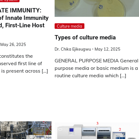
ATE IMMUNITY:
 of Innate Immunity
d, First-Line Host
Culture media
Types of culture media
May 26, 2025
Dr. Chika Ejikeugwu
May 12, 2025
onstitutes the
GENERAL PURPOSE MEDIA General
served first line of
purpose media or basic medium is a
is present across […]
routine culture media which […]