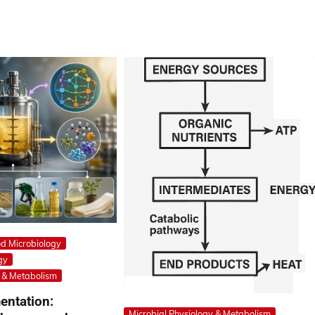
d Microbiology
gy
y & Metabolism
entation:
Microbial Physiology & Metabolism