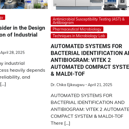
gy
Antimicrobial Susceptibility Testing (AST) &
Antibiogram
sider in the Design
Pharmaceutical Microbiology
on of Industrial
Techniques in Microbiology Lab
AUTOMATED SYSTEMS FOR
BACTERIAL IDENTIFICATION 
April 28, 2025
ANTIBIOGRAM: VITEK 2
y industrial
AUTOMATED COMPACT SYST
cess heavily depends
& MALDI-TOF
reliability, and
[…]
Dr. Chika Ejikeugwu
April 21, 2025
AUTOMATED SYSTEMS FOR
BACTERIAL IDENTIFICATION AND
ANTIBIOGRAM: VITEK 2 AUTOMAT
COMPACT SYSTEM & MALDI-TOF
There […]