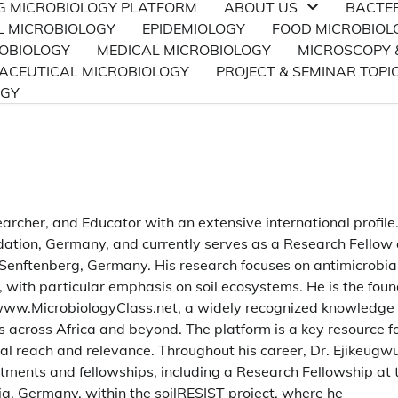
NG MICROBIOLOGY PLATFORM
ABOUT US
BACTE
L MICROBIOLOGY
EPIDEMIOLOGY
FOOD MICROBIOL
ROBIOLOGY
MEDICAL MICROBIOLOGY
MICROSCOPY 
CEUTICAL MICROBIOLOGY
PROJECT & SEMINAR TOPI
OGY
earcher, and Educator with an extensive international profile
ation, Germany, and currently serves as a Research Fellow 
Senftenberg, Germany. His research focuses on antimicrobia
, with particular emphasis on soil ecosystems. He is the fou
, www.MicrobiologyClass.net, a widely recognized knowledge
s across Africa and beyond. The platform is a key resource f
l reach and relevance. Throughout his career, Dr. Ejikeugw
ntments and fellowships, including a Research Fellowship at 
g, Germany, within the soilRESIST project, where he