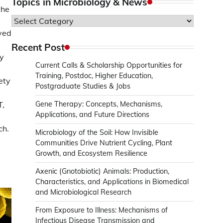
Topics in Microbiology & News
the
Topics
in
ived
Microbiology
Recent Post
&
my
Current Calls & Scholarship Opportunities for
News
Training, Postdoc, Higher Education,
ety
Postgraduate Studies & Jobs
T,
Gene Therapy: Concepts, Mechanisms,
Applications, and Future Directions
ch.
Microbiology of the Soil: How Invisible
Communities Drive Nutrient Cycling, Plant
Growth, and Ecosystem Resilience
Axenic (Gnotobiotic) Animals: Production,
Characteristics, and Applications in Biomedical
and Microbiological Research
From Exposure to Illness: Mechanisms of
Infectious Disease Transmission and