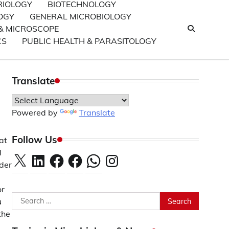
RIOLOGY
BIOTECHNOLOGY
OGY
GENERAL MICROBIOLOGY
& MICROSCOPE
CS
PUBLIC HEALTH & PARASITOLOGY
Translate
Powered by
Translate
.
Follow Us
at
l
X
LinkedIn
Facebook
Facebook
WhatsApp
Instagram
nder
or
Search
u
for:
the