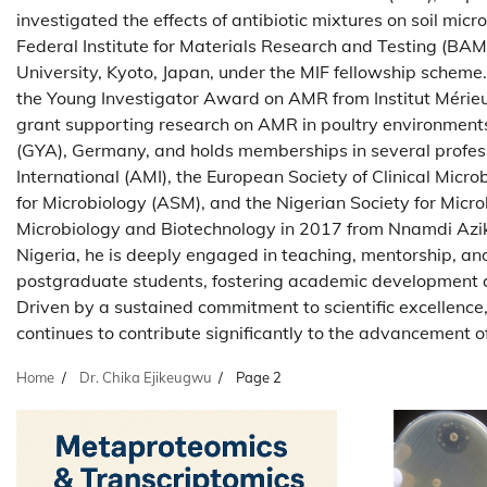
investigated the effects of antibiotic mixtures on soil mi
Federal Institute for Materials Research and Testing (BA
University, Kyoto, Japan, under the MIF fellowship scheme.
the Young Investigator Award on AMR from Institut Mérieu
grant supporting research on AMR in poultry environmen
(GYA), Germany, and holds memberships in several profess
International (AMI), the European Society of Clinical Micr
for Microbiology (ASM), and the Nigerian Society for Micr
Microbiology and Biotechnology in 2017 from Nnamdi Azikiw
Nigeria, he is deeply engaged in teaching, mentorship, a
postgraduate students, fostering academic development 
Driven by a sustained commitment to scientific excellence,
continues to contribute significantly to the advancement
Home
Dr. Chika Ejikeugwu
Page 2