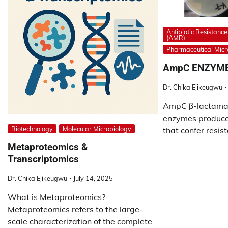
Antibiotic Resistance
(AMR)
Pharmaceutical Micr
AmpC ENZYM
Dr. Chika Ejikeugwu
AmpC β-lactamas
enzymes produced
Biotechnology
Molecular Microbiology
that confer resist
Metaproteomics &
Transcriptomics
Dr. Chika Ejikeugwu
July 14, 2025
What is Metaproteomics?
Metaproteomics refers to the large-
scale characterization of the complete