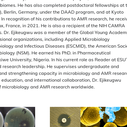
crobiomes. He has also completed postdoctoral fellowships at 
M), Berlin, Germany, under the DAAD program, and at Kyoto
 In recognition of his contributions to AMR research, he rece
x, France, in 2021. He is also a recipient of the NIH CAMRA
ts. Dr. Ejikeugwu was a member of the Global Young Acade
ional organizations, including Applied Microbiology
obiology and Infectious Diseases (ESCMID), the American Soci
obiology (NSM). He earned his PhD. in Pharmaceutical
e University, Nigeria. In his current role as Reader at ESU
nd research leadership. He supervises undergraduate and
and strengthening capacity in microbiology and AMR resear
 education, and international collaboration, Dr. Ejikeugwu
 of microbiology and AMR research worldwide.