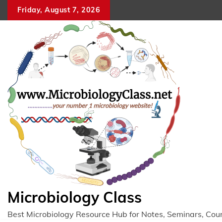
Skip
Friday, August 7, 2026
to
content
Microbiology Class
Best Microbiology Resource Hub for Notes, Seminars, Cou