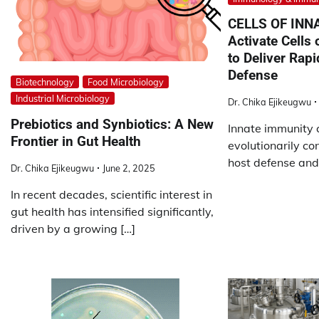
CELLS OF INN
Activate Cells
to Deliver Rapi
Defense
Biotechnology
Food Microbiology
Industrial Microbiology
Dr. Chika Ejikeugwu
Prebiotics and Synbiotics: A New
Innate immunity c
Frontier in Gut Health
evolutionarily con
host defense and 
Dr. Chika Ejikeugwu
June 2, 2025
In recent decades, scientific interest in
gut health has intensified significantly,
driven by a growing […]