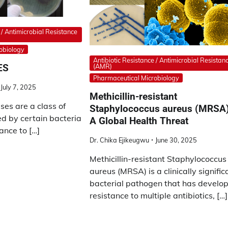
 / Antimicrobial Resistance
obiology
Antibiotic Resistance / Antimicrobial Resistan
ES
(AMR)
Pharmaceutical Microbiology
July 7, 2025
Methicillin-resistant
es are a class of
Staphylococcus aureus (MRSA)
 by certain bacteria
A Global Health Threat
ance to […]
Dr. Chika Ejikeugwu
June 30, 2025
Methicillin-resistant Staphylococcus
aureus (MRSA) is a clinically signific
bacterial pathogen that has develo
resistance to multiple antibiotics, […]