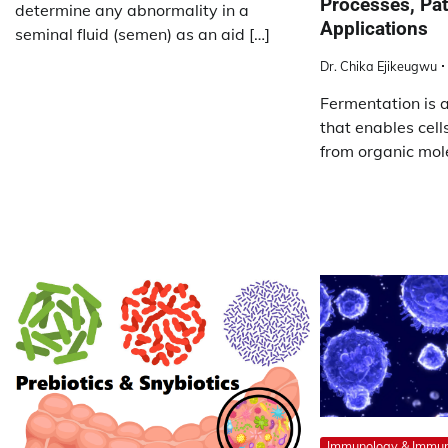
Processes, Pa
determine any abnormality in a
Applications
seminal fluid (semen) as an aid […]
Dr. Chika Ejikeugwu
Fermentation is 
that enables cell
from organic mole
Immunology & Immu