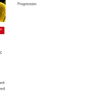
Progression
ce
:
ant
ped