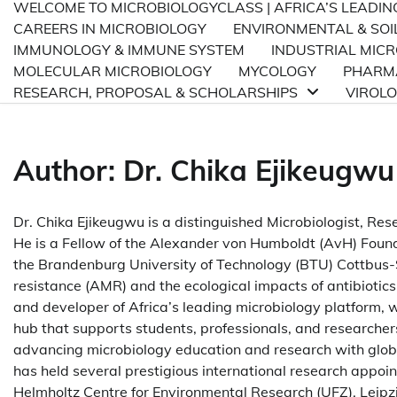
WELCOME TO MICROBIOLOGYCLASS | AFRICA’S LEADI
CAREERS IN MICROBIOLOGY
ENVIRONMENTAL & SOI
IMMUNOLOGY & IMMUNE SYSTEM
INDUSTRIAL MIC
MOLECULAR MICROBIOLOGY
MYCOLOGY
PHARMA
RESEARCH, PROPOSAL & SCHOLARSHIPS
VIROL
Author:
Dr. Chika Ejikeugwu
Dr. Chika Ejikeugwu is a distinguished Microbiologist, Res
He is a Fellow of the Alexander von Humboldt (AvH) Found
the Brandenburg University of Technology (BTU) Cottbus-
resistance (AMR) and the ecological impacts of antibiotics
and developer of Africa’s leading microbiology platform
hub that supports students, professionals, and researcher
advancing microbiology education and research with globa
has held several prestigious international research appoi
Helmholtz Centre for Environmental Research (UFZ), Leipzi