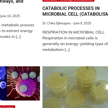
thways, and
CATABOLIC PROCESSES IN
MICROBIAL CELL (CATABOLIS
June 16, 2025
Dr. Chika Ejikeugwu
June 9, 2025
a metabolic process
s to extract energy
RESPIRATION IN MICROBIAL CELL
cules in […]
Respiration in microbial cells is
generally an energy-yielding type of
metabolism […]
ne System