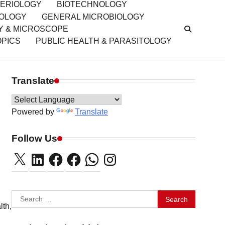
ERIOLOGY
BIOTECHNOLOGY
IOLOGY
GENERAL MICROBIOLOGY
Y & MICROSCOPE
OPICS
PUBLIC HEALTH & PARASITOLOGY
Translate
Powered by
Translate
Follow Us
X
LinkedIn
Facebook
Facebook
WhatsApp
Instagram
Search
lth,
for: