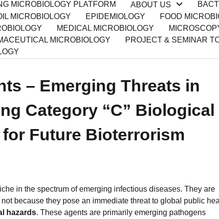
ING MICROBIOLOGY PLATFORM
BACT
ABOUT US
IL MICROBIOLOGY
EPIDEMIOLOGY
FOOD MICROB
ROBIOLOGY
MEDICAL MICROBIOLOGY
MICROSCOP
ACEUTICAL MICROBIOLOGY
PROJECT & SEMINAR T
LOGY
nts – Emerging Threats in
ing Category “C” Biological
l for Future Bioterrorism
 niche in the spectrum of emerging infectious diseases. They are
, not because they pose an immediate threat to global public hea
cal hazards
. These agents are primarily emerging pathogens