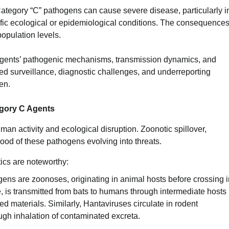
ategory “C” pathogens can cause severe disease, particularly i
c ecological or epidemiological conditions. The consequences
population levels.
 agents’ pathogenic mechanisms, transmission dynamics, and
ited surveillance, diagnostic challenges, and underreporting
en.
egory C Agents
man activity and ecological disruption. Zoonotic spillover,
hood of these pathogens evolving into threats.
ics are noteworthy:
ens are zoonoses, originating in animal hosts before crossing i
, is transmitted from bats to humans through intermediate hosts
ed materials. Similarly, Hantaviruses circulate in rodent
ugh inhalation of contaminated excreta.