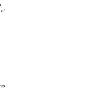
n
 of
nto