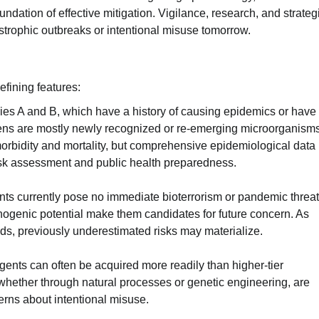
ndation of effective mitigation. Vigilance, research, and strateg
astrophic outbreaks or intentional misuse tomorrow.
efining features:
ries A and B, which have a history of causing epidemics or have
ns are mostly newly recognized or re-emerging microorganisms
morbidity and mortality, but comprehensive epidemiological data 
isk assessment and public health preparedness.
nts currently pose no immediate bioterrorism or pandemic threat
athogenic potential make them candidates for future concern. As
ds, previously underestimated risks may materialize.
gents can often be acquired more readily than higher-tier
whether through natural processes or genetic engineering, are
cerns about intentional misuse.