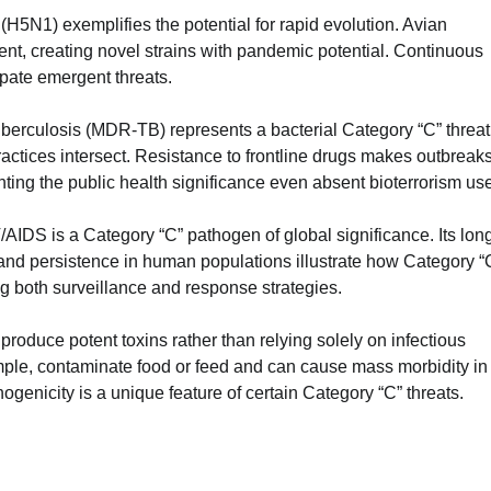
 (H5N1) exemplifies the potential for rapid evolution. Avian
nt, creating novel strains with pandemic potential. Continuous
cipate emergent threats.
tuberculosis (MDR-TB) represents a bacterial Category “C” threat
tices intersect. Resistance to frontline drugs makes outbreak
ighting the public health significance even absent bioterrorism us
V/AIDS is a Category “C” pathogen of global significance. Its lon
nd persistence in human populations illustrate how Category “
g both surveillance and response strategies.
roduce potent toxins rather than relying solely on infectious
mple, contaminate food or feed and can cause mass morbidity in
genicity is a unique feature of certain Category “C” threats.