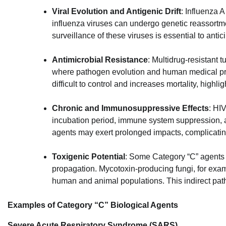
Viral Evolution and Antigenic Drift
: Influenza A
influenza viruses can undergo genetic reassortme
surveillance of these viruses is essential to anti
Antimicrobial Resistance
: Multidrug-resistant 
where pathogen evolution and human medical prac
difficult to control and increases mortality, highl
Chronic and Immunosuppressive Effects
: HI
incubation period, immune system suppression, a
agents may exert prolonged impacts, complicatin
Toxigenic Potential
: Some Category “C” agents p
propagation. Mycotoxin-producing fungi, for exa
human and animal populations. This indirect patho
Examples of Category “C” Biological Agents
Severe Acute Respiratory Syndrome (SARS)