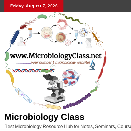
Skip
Friday, August 7, 2026
to
content
Microbiology Class
Best Microbiology Resource Hub for Notes, Seminars, Cours