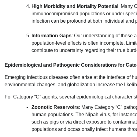
High Morbidity and Mortality Potential
: Many C
immunocompromised populations or under specifi
infection can be profound at both individual and 
Information Gaps
: Our understanding of these
population-level effects is often incomplete. Lim
contribute to uncertainty regarding their true burd
Epidemiological and Pathogenic Considerations for Cat
Emerging infectious diseases often arise at the interface of hu
environmental changes, and globalization increase the likeli
For Category “C” agents, several epidemiological characterist
Zoonotic Reservoirs
: Many Category “C” pathog
human populations. The Nipah virus, for instance
such as pigs or via direct exposure to contaminat
populations and occasionally infect humans thro