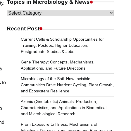
Topics in Microbiology & News
ty,
Topics
in
Microbiology
Recent Post
n
&
Current Calls & Scholarship Opportunities for
News
Training, Postdoc, Higher Education,
Postgraduate Studies & Jobs
Gene Therapy: Concepts, Mechanisms,
Applications, and Future Directions
ly
Microbiology of the Soil: How Invisible
 to
Communities Drive Nutrient Cycling, Plant Growth,
and Ecosystem Resilience
Axenic (Gnotobiotic) Animals: Production,
Characteristics, and Applications in Biomedical
to
and Microbiological Research
and
From Exposure to Illness: Mechanisms of
Infectious Disease Transmission and Progression