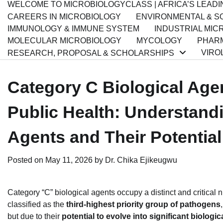
WELCOME TO MICROBIOLOGYCLASS | AFRICA’S LEAD
CAREERS IN MICROBIOLOGY
ENVIRONMENTAL & SO
IMMUNOLOGY & IMMUNE SYSTEM
INDUSTRIAL MIC
MOLECULAR MICROBIOLOGY
MYCOLOGY
PHARM
VIRO
RESEARCH, PROPOSAL & SCHOLARSHIPS
Category C Biological Age
Public Health: Understand
Agents and Their Potentia
Posted on
May 11, 2026
by
Dr. Chika Ejikeugwu
Category “C” biological agents occupy a distinct and critical
classified as the
third-highest priority group of pathogens
but due to their
potential to evolve into significant biologi