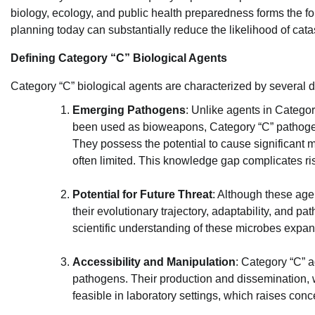
biology, ecology, and public health preparedness forms the fou
planning today can substantially reduce the likelihood of cat
Defining Category “C” Biological Agents
Category “C” biological agents are characterized by several d
Emerging Pathogens
: Unlike agents in Catego
been used as bioweapons, Category “C” pathoge
They possess the potential to cause significant 
often limited. This knowledge gap complicates r
Potential for Future Threat
: Although these age
their evolutionary trajectory, adaptability, and p
scientific understanding of these microbes expan
Accessibility and Manipulation
: Category “C” a
pathogens. Their production and dissemination, 
feasible in laboratory settings, which raises con