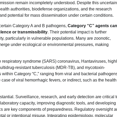
ission remain incompletely understood. Despite this uncertain
ealth authorities, biodefense organizations, and the research
 and potential for mass dissemination under certain conditions.
 certain Category A and B pathogens,
Category “C” agents ca
ence or transmissibility
. Their potential impact is further
ity, particularly in vulnerable populations. Many are zoonotic,
-emerge under ecological or environmental pressures, making
e respiratory syndrome (SARS) coronavirus, Hantaviruses, high
ultidrug-resistant tuberculosis (MDR-TB), and mycotoxin-
ts within Category “C,” ranging from viral and bacterial pathogens
e case of viral hemorrhagic fevers, or indirect, such as the health
antial. Surveillance, research, and early detection are critical 
 laboratory capacity, improving diagnostic tools, and developing
ics are key components of preparedness. Regulatory oversight 
tal or intentional misuse. Integrating epidemiology, molecular