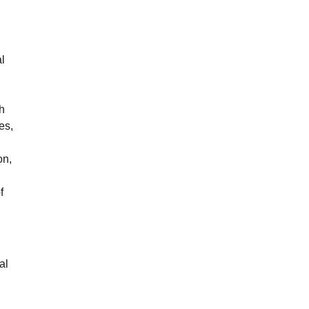
l
gh
es,
on,
f
al