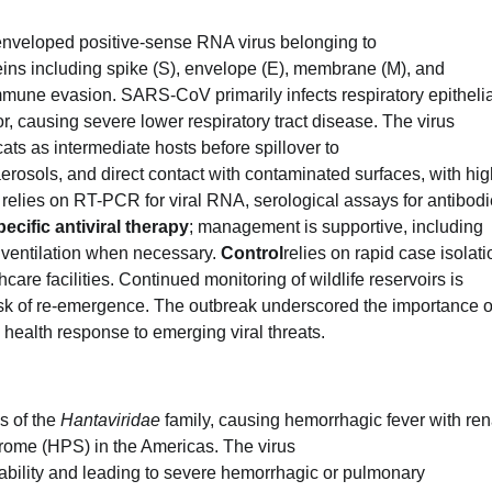
veloped positive-sense RNA virus belonging to
eins including spike (S), envelope (E), membrane (M), and
mmune evasion. SARS-CoV primarily infects respiratory epithelia
, causing severe lower respiratory tract disease. The virus
ats as intermediate hosts before spillover to
aerosols, and direct contact with contaminated surfaces, with hi
relies on RT-PCR for viral RNA, serological assays for antibodi
ecific antiviral therapy
; management is supportive, including
ventilation when necessary.
Control
relies on rapid case isolati
thcare facilities. Continued monitoring of wildlife reservoirs is
sk of re-emergence. The outbreak underscored the importance o
 health response to emerging viral threats.
s of the
Hantaviridae
family, causing hemorrhagic fever with ren
ome (HPS) in the Americas. The virus
ability and leading to severe hemorrhagic or pulmonary