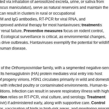
ected via inhalation of aerosolized excreta, urine, or saliva from
scus maniculatus
), serve as natural reservoirs and maintain the
an result in clusters in rural or occupational
IgM and IgG antibodies, RT-PCR for viral RNA, and
proved antiviral therapy for most hantaviruses;
treatment
is
 renal failure.
Preventive measures
focus on rodent control,
 Ecological surveillance is critical, as environmental changes,
drive outbreaks. Hantaviruses exemplify the potential for wildlif
 human disease.
 of the
Orthomyxoviridae
family, with a segmented negative-se
ts hemagglutinin (HA) protein mediates viral entry into host
 of progeny virions. H5N1 circulates primarily in wild and domest
with infected poultry or contaminated environments. Human-to-
ions. Infection can result in severe respiratory illness with high
tion
relies on RT-PCR, viral culture, and serology.
Treatment
ir) if administered early, along with supportive care.
Control
rms, vaccination of birds in high-risk areas, and monitoring migrat