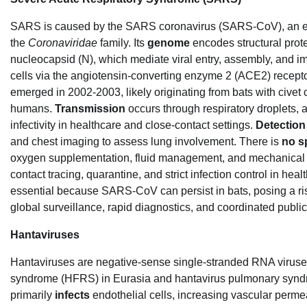
SARS is caused by the SARS coronavirus (SARS-CoV), an en
the
Coronaviridae
family. Its
genome
encodes structural prot
nucleocapsid (N), which mediate viral entry, assembly, and i
cells via the angiotensin-converting enzyme 2 (ACE2) receptor
emerged in 2002-2003, likely originating from bats with civet c
humans.
Transmission
occurs through respiratory droplets, 
infectivity in healthcare and close-contact settings.
Detection
and chest imaging to assess lung involvement. There is
no sp
oxygen supplementation, fluid management, and mechanical 
contact tracing, quarantine, and strict infection control in heal
essential because SARS-CoV can persist in bats, posing a ri
global surveillance, rapid diagnostics, and coordinated public
Hantaviruses
Hantaviruses are negative-sense single-stranded RNA viruse
syndrome (HFRS) in Eurasia and hantavirus pulmonary syndr
primarily
infects
endothelial cells, increasing vascular perme