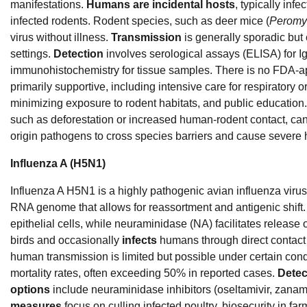
manifestations.
Humans are incidental hosts
, typically inf
infected rodents. Rodent species, such as deer mice (
Peromy
virus without illness.
Transmission
is generally sporadic but c
settings.
Detection
involves serological assays (ELISA) for 
immunohistochemistry for tissue samples. There is no FDA-ap
primarily supportive, including intensive care for respiratory or
minimizing exposure to rodent habitats, and public education.
such as deforestation or increased human-rodent contact, can 
origin pathogens to cross species barriers and cause severe
Influenza A (H5N1)
Influenza A H5N1 is a highly pathogenic avian influenza virus
RNA genome that allows for reassortment and antigenic shift. I
epithelial cells, while neuraminidase (NA) facilitates release
birds and occasionally
infects
humans through direct contact 
human transmission is limited but possible under certain condit
mortality rates, often exceeding 50% in reported cases.
Detec
options
include neuraminidase inhibitors (oseltamivir, zanamiv
measures
focus on culling infected poultry, biosecurity in fa