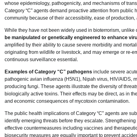
whose epidemiology, pathogenicity, and mechanisms of transm
Category “C” agents demand proactive attention from public h
community because of their accessibility, ease of production,
While they have not been widely used in bioterrorism, unlike
be manipulated or genetically engineered to enhance virul
amplified by their ability to cause severe morbidity and mortal
originating from wildlife or livestock, and may emerge or re
continuous surveillance essential.
Examples of Category “C” pathogens
include severe acut
pathogenic avian influenza (H5N1), Nipah virus, HIV/AIDS, m
producing fungi. These agents illustrate the diversity of threa
biologically active toxins. Their effects may be direct, as in th
and economic consequences of mycotoxin contamination.
The public health implications of Category “C” agents are subst
identify emerging threats before they escalate. Strengthening
effective countermeasures including vaccines and therapeut
biosecurity measures are equally important to prevent acciden