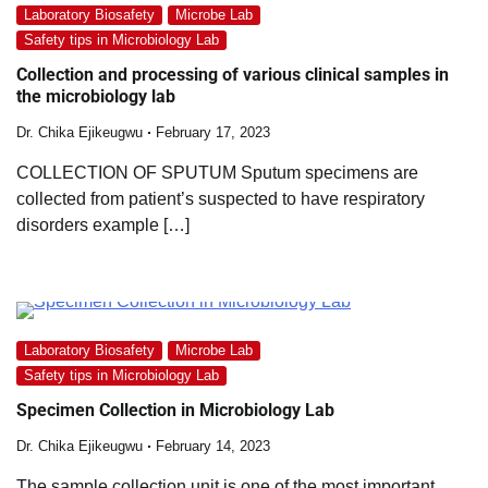
Laboratory Biosafety
Microbe Lab
Safety tips in Microbiology Lab
Collection and processing of various clinical samples in
the microbiology lab
Dr. Chika Ejikeugwu
February 17, 2023
COLLECTION OF SPUTUM Sputum specimens are
collected from patient’s suspected to have respiratory
disorders example […]
Laboratory Biosafety
Microbe Lab
Safety tips in Microbiology Lab
Specimen Collection in Microbiology Lab
Dr. Chika Ejikeugwu
February 14, 2023
The sample collection unit is one of the most important