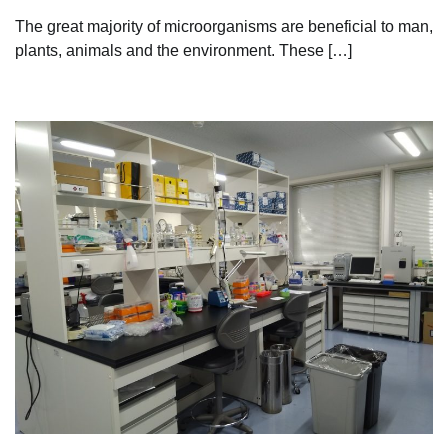
The great majority of microorganisms are beneficial to man,
plants, animals and the environment. These […]