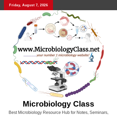
Skip
Friday, August 7, 2026
to
content
Microbiology Class
Best Microbiology Resource Hub for Notes, Seminars,