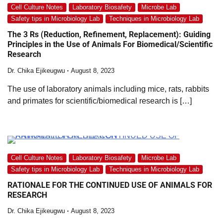
Cell Culture Notes
Laboratory Biosafety
Microbe Lab
Safety tips in Microbiology Lab
Techniques in Microbiology Lab
The 3 Rs (Reduction, Refinement, Replacement): Guiding
Principles in the Use of Animals For Biomedical/Scientific
Research
Dr. Chika Ejikeugwu
August 8, 2023
The use of laboratory animals including mice, rats, rabbits
and primates for scientific/biomedical research is […]
Cell Culture Notes
Laboratory Biosafety
Microbe Lab
Safety tips in Microbiology Lab
Techniques in Microbiology Lab
RATIONALE FOR THE CONTINUED USE OF ANIMALS FOR
RESEARCH
Dr. Chika Ejikeugwu
August 8, 2023