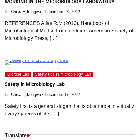
WORKING IN THE MICROBIOLOGY LABORATORY
Dr. Chika Ejikeugwu
December 26, 2022
REFERENCES Atlas R.M (2010). Handbook of
Microbiological Media. Fourth edition. American Society of
Microbiology Press, […]
Microbe Lab
Safety tips in Microbiology Lab
Safety in Microbiology Lab
Dr. Chika Ejikeugwu
December 17, 2022
Safety first is a general slogan that is obtainable in virtually
every spheres of life. […]
Translate