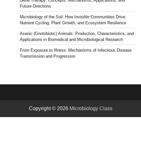
Gene Therapy: Concepts, Mechanisms, Applications, and
Future Directions
Microbiology of the Soil: How Invisible Communities Drive
Nutrient Cycling, Plant Growth, and Ecosystem Resilience
Axenic (Gnotobiotic) Animals: Production, Characteristics, and
Applications in Biomedical and Microbiological Research
From Exposure to Illness: Mechanisms of Infectious Disease
Transmission and Progression
Copyright © 2026
Microbiology Class