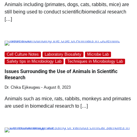
Animals including (primates, dogs, cats, rabbits, mice) are
still being used to conduct scientific/biomedical research
[…]
Cell Culture Notes
Laboratory Biosafety
Microbe Lab
Safety tips in Microbiology Lab
Techniques in Microbiology Lab
Issues Surrounding the Use of Animals in Scientific
Research
Dr. Chika Ejikeugwu
August 8, 2023
Animals such as mice, rats, rabbits, monkeys and primates
are used in biomedical research to […]