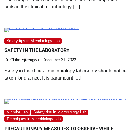
units in the clinical microbiology […]
Safety tips in Microbiology Lab
SAFETY IN THE LABORATORY
Dr. Chika Ejikeugwu
December 31, 2022
Safety in the clinical microbiology laboratory should not be
taken for granted. It is paramount […]
Microbe Lab
Safety tips in Microbiology Lab
Techniques in Microbiology Lab
PRECAUTIONARY MEASURES TO OBSERVE WHILE