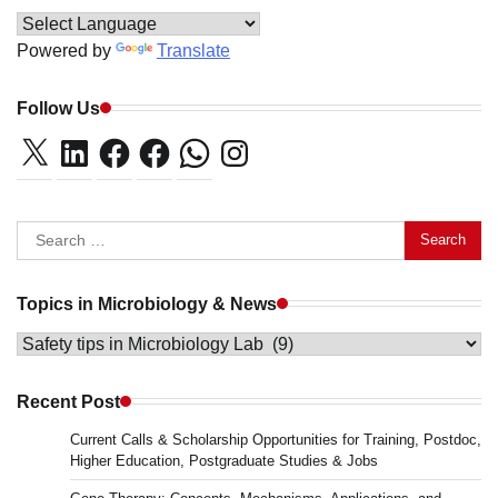
Powered by
Translate
Follow Us
X
LinkedIn
Facebook
Facebook
WhatsApp
Instagram
Search
for:
Topics in Microbiology & News
Topics
in
Microbiology
Recent Post
&
Current Calls & Scholarship Opportunities for Training, Postdoc,
News
Higher Education, Postgraduate Studies & Jobs