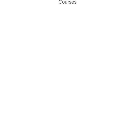
Courses