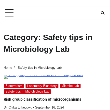
Category:
Safety tips in
Microbiology Lab
Home
Safety tips in Microbiology Lab
Bioterrorism
Laboratory Biosafety
Microbe Lab
Safety tips in Microbiology Lab
Risk group classification of microorganisms
Dr. Chika Ejikeugwu
September 16, 2024