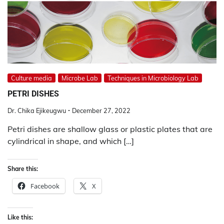
Culture media
Microbe Lab
Techniques in Microbiology Lab
PETRI DISHES
Dr. Chika Ejikeugwu
December 27, 2022
Petri dishes are shallow glass or plastic plates that are
cylindrical in shape, and which […]
Share this:
Facebook
X
Like this: