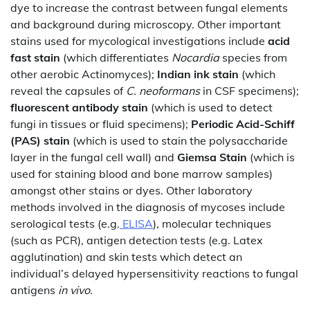
dye to increase the contrast between fungal elements
and background during microscopy. Other important
stains used for mycological investigations include
acid
fast stain
(which differentiates
Nocardia
species from
other aerobic Actinomyces);
Indian ink stain
(which
reveal the capsules of
C. neoformans
in CSF specimens);
fluorescent antibody stain
(which is used to detect
fungi in tissues or fluid specimens);
Periodic Acid-Schiff
(PAS) stain
(which is used to stain the polysaccharide
layer in the fungal cell wall) and
Giemsa Stain
(which is
used for staining blood and bone marrow samples)
amongst other stains or dyes. Other laboratory
methods involved in the diagnosis of mycoses include
serological tests (e.g.
ELISA
), molecular techniques
(such as PCR), antigen detection tests (e.g. Latex
agglutination) and skin tests which detect an
individual’s delayed hypersensitivity reactions to fungal
antigens
in vivo
.