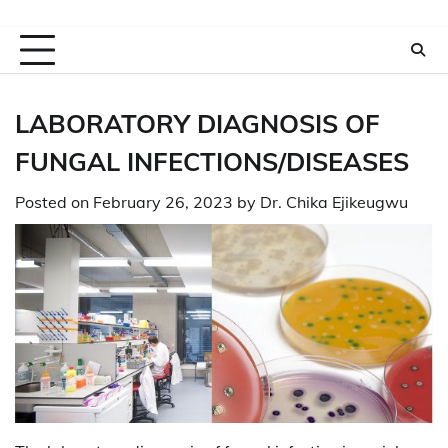
LABORATORY DIAGNOSIS OF
FUNGAL INFECTIONS/DISEASES
Posted on
February 26, 2023
by
Dr. Chika Ejikeugwu