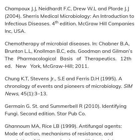
Champoux J.J, Neidhardt F.C, Drew W.L and Plorde J.J
(2004). Sherris Medical Microbiology: An Introduction to
th
Infectious Diseases. 4
edition. McGraw Hill Companies
Inc, USA.
Chemotherapy of microbial diseases. In: Chabner B.A,
Brunton L.L, Knollman B.C, eds. Goodman and Gilman’s
The Pharmacological Basis of Therapeutics. 12th
ed. New York, McGraw-Hill; 2011.
Chung K.T, Stevens Jr., S.E and Ferris D.H (1995). A
chronology of events and pioneers of microbiology.
SIM
News
, 45(1):3–13.
Germain G. St. and Summerbell R (2010). Identifying
Fungi. Second edition. Star Pub Co.
Ghannoum MA, Rice LB (1999). Antifungal agents:
Mode of action, mechanisms of resistance, and