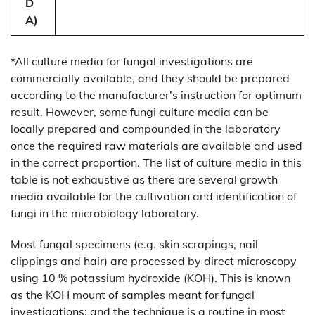
D
A)
*All culture media for fungal investigations are
commercially available, and they should be prepared
according to the manufacturer’s instruction for optimum
result. However, some fungi culture media can be
locally prepared and compounded in the laboratory
once the required raw materials are available and used
in the correct proportion. The list of culture media in this
table is not exhaustive as there are several growth
media available for the cultivation and identification of
fungi in the microbiology laboratory.
Most fungal specimens (e.g. skin scrapings, nail
clippings and hair) are processed by direct microscopy
using 10 % potassium hydroxide (KOH). This is known
as the KOH mount of samples meant for fungal
investigations; and the technique is a routine in most