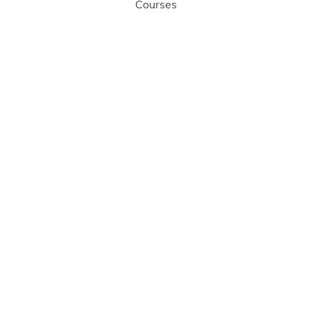
Courses