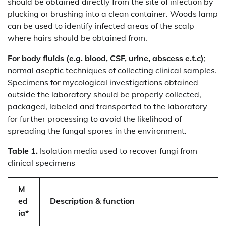
should be obtained directly from the site of infection by
plucking or brushing into a clean container. Woods lamp
can be used to identify infected areas of the scalp
where hairs should be obtained from.
For body fluids (e.g. blood, CSF, urine, abscess e.t.c)
;
normal aseptic techniques of collecting clinical samples.
Specimens for mycological investigations obtained
outside the laboratory should be properly collected,
packaged, labeled and transported to the laboratory
for further processing to avoid the likelihood of
spreading the fungal spores in the environment.
Table 1.
Isolation media used to recover fungi from
clinical specimens
M
ed
Description & function
ia*