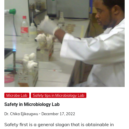
Microbe Lab
Safety tips in Microbiology Lab
Safety in Microbiology Lab
Dr. Chika Ejikeugwu
December 17, 2022
Safety first is a general slogan that is obtainable in