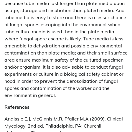
because tube media last longer than plate media upon
usage, storage and incubation than plated media. And
tube media is easy to store and there is a lesser chance
of fungal spores escaping into the environment when
tube culture media is used than in the plate media
where fungal spore escape is likely. Tube media is less
amenable to dehydration and possible environmental
contamination than plate media; and their small surface
area ensure maximum safety of the cultured specimen
and/or organism. It is also advisable to conduct fungal
experiments or culture in a biological safety cabinet or
hood in order to prevent the aerosolization of fungal
spores and contamination of the worker and the
environment in general.
References
Anaissie E.J, McGinnis M.R, Pfaller M.A (2009). Clinical
Mycology. 2nd ed. Philadelphia, PA: Churchill