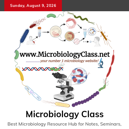
Skip
Sunday, August 9, 2026
to
content
Microbiology Class
Best Microbiology Resource Hub for Notes, Seminars,