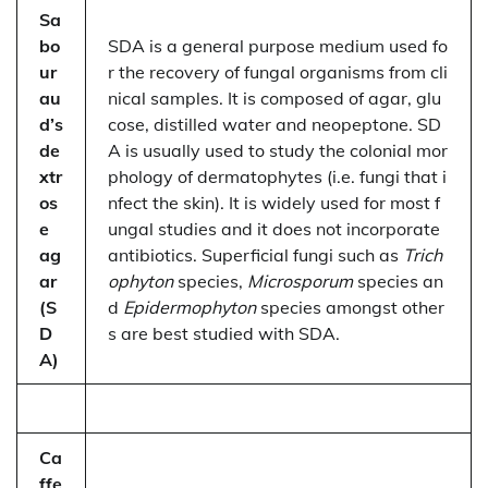
Sa
bo
SDA is a general purpose medium used fo
ur
r the recovery of fungal organisms from cli
au
nical samples. It is composed of agar, glu
d’s
cose, distilled water and neopeptone. SD
de
A is usually used to study the colonial mor
xtr
phology of dermatophytes (i.e. fungi that i
os
nfect the skin). It is widely used for most f
e
ungal studies and it does not incorporate
ag
antibiotics. Superficial fungi such as
Trich
ar
ophyton
species,
Microsporum
species an
(S
d
Epidermophyton
species amongst other
D
s are best studied with SDA.
A)
Ca
ffe