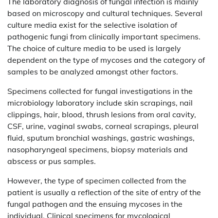
The laboratory diagnosis of fungal infection is mainly
based on microscopy and cultural techniques. Several
culture media exist for the selective isolation of
pathogenic fungi from clinically important specimens.
The choice of culture media to be used is largely
dependent on the type of mycoses and the category of
samples to be analyzed amongst other factors.
Specimens collected for fungal investigations in the
microbiology laboratory include skin scrapings, nail
clippings, hair, blood, thrush lesions from oral cavity,
CSF, urine, vaginal swabs, corneal scrapings, pleural
fluid, sputum bronchial washings, gastric washings,
nasopharyngeal specimens, biopsy materials and
abscess or pus samples.
However, the type of specimen collected from the
patient is usually a reflection of the site of entry of the
fungal pathogen and the ensuing mycoses in the
individual. Clinical specimens for mycological