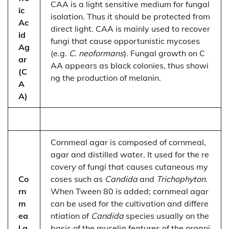
CAA is a light sensitive medium for fungal
ic
isolation. Thus it should be protected from
Ac
direct light. CAA is mainly used to recover
id
fungi that cause opportunistic mycoses
Ag
(e.g.
C. neoformans
). Fungal growth on C
ar
AA appears as black colonies, thus showi
(C
ng the production of melanin.
A
A)
Cornmeal agar is composed of cornmeal,
agar and distilled water. It used for the re
covery of fungi that causes cutaneous my
Co
coses such as
Candida
and
Trichophyton
.
rn
When Tween 80 is added; cornmeal agar
m
can be used for the cultivation and differe
ea
ntiation of
Candida
species usually on the
l a
basis of the mycelia features of the organi