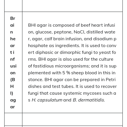
Br
ai
BHI agar is composed of beef heart infusi
n
on, glucose, peptone, NaCl, distilled wate
he
r, agar, calf brain infusion, and disodium p
ar
hosphate as ingredients. It is used to conv
t i
ert diphasic or dimorphic fungi to yeast fo
nf
rms. BHI agar is also used for the culture
usi
of fastidious microorganisms; and it is sup
on
plemented with 5 % sheep blood in this in
(B
stance. BHI agar can be prepared in Petri
H
dishes and test tubes. It is used to recover
I)
fungi that cause systemic mycoses such a
ag
s
H. capsulatum
and
B. dermatitidis
.
ar