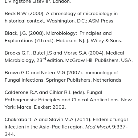
Livingstone Elsevier. London.
Beck R.W (2000). A chronology of microbiology in
historical context. Washington, D.C.: ASM Press.
Black, J.G. (2008). Microbiology: Principles and
Explorations (7th ed.). Hoboken, NJ: J. Wiley & Sons.
Brooks G.F., Butel J.S and Morse S.A (2004). Medical
rd
Microbiology, 23
edition. McGraw Hill Publishers. USA.
Brown G.D and Netea M.G (2007). Immunology of
Fungal Infections. Springer Publishers, Netherlands.
Calderone R.A and Cihlar R.L (eds). Fungal
Pathogenesis: Principles and Clinical Applications. New
York: Marcel Dekker; 2002.
Chakrabarti A and Slavin M.A (2011). Endemic fungal
infection in the Asia-Pacific region.
Med Mycol
, 9:337-
344.