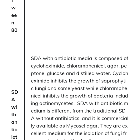
w
ee
n
80
SDA with antibiotic media is composed of
cycloheximide, chloramphenicol, agar, pe
ptone, glucose and distilled water. Cycloh
eximide inhibits the growth of saprophyti
c fungi and some yeast while chloramphe
SD
nicol inhibits the growth of bacteria includ
A
ing actinomycetes. SDA with antibiotic m
wi
edium is different from the traditional SD
th
A without antibiotics, and it is commercial
an
ly available as Mycosel agar. They are ex
tib
cellent medium for the isolation of fungi fr
iot