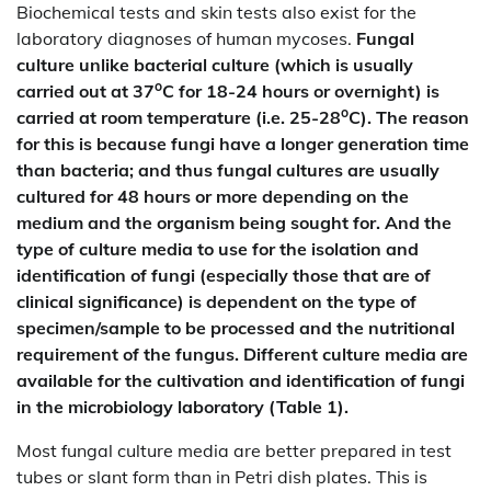
Biochemical tests and skin tests also exist for the
laboratory diagnoses of human mycoses.
Fungal
culture unlike bacterial culture (which is usually
o
carried out at 37
C for 18-24 hours or overnight) is
o
carried at room temperature (i.e. 25-28
C). The reason
for this is because fungi have a longer generation time
than bacteria; and thus fungal cultures are usually
cultured for 48 hours or more depending on the
medium and the organism being sought for. And the
type of culture media to use for the isolation and
identification of fungi (especially those that are of
clinical significance) is dependent on the type of
specimen/sample to be processed and the nutritional
requirement of the fungus. Different culture media are
available for the cultivation and identification of fungi
in the microbiology laboratory (Table 1).
Most fungal culture media are better prepared in test
tubes or slant form than in Petri dish plates. This is