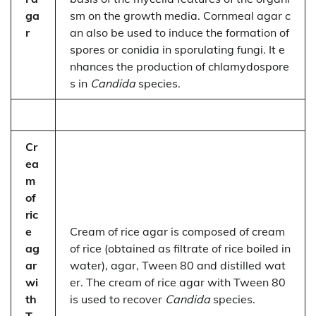
ga
sm on the growth media. Cornmeal agar c
r
an also be used to induce the formation of
spores or conidia in sporulating fungi. It e
nhances the production of chlamydospore
s in
Candida
species.
Cr
ea
m
of
ric
e
Cream of rice agar is composed of cream
ag
of rice (obtained as filtrate of rice boiled in
ar
water), agar, Tween 80 and distilled wat
wi
er. The cream of rice agar with Tween 80
th
is used to recover
Candida
species.
T