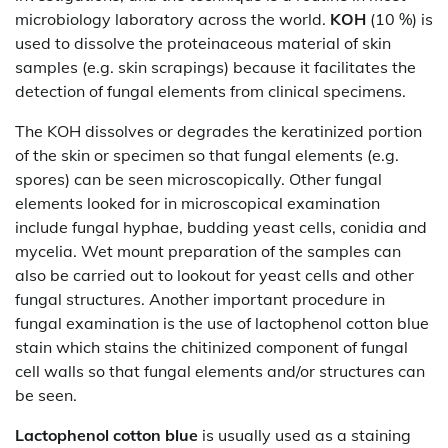
microbiology laboratory across the world.
KOH
(10 %) is
used to dissolve the proteinaceous material of skin
samples (e.g. skin scrapings) because it facilitates the
detection of fungal elements from clinical specimens.
The KOH dissolves or degrades the keratinized portion
of the skin or specimen so that fungal elements (e.g.
spores) can be seen microscopically. Other fungal
elements looked for in microscopical examination
include fungal hyphae, budding yeast cells, conidia and
mycelia. Wet mount preparation of the samples can
also be carried out to lookout for yeast cells and other
fungal structures. Another important procedure in
fungal examination is the use of lactophenol cotton blue
stain which stains the chitinized component of fungal
cell walls so that fungal elements and/or structures can
be seen.
Lactophenol
cotton blue
is usually used as a staining