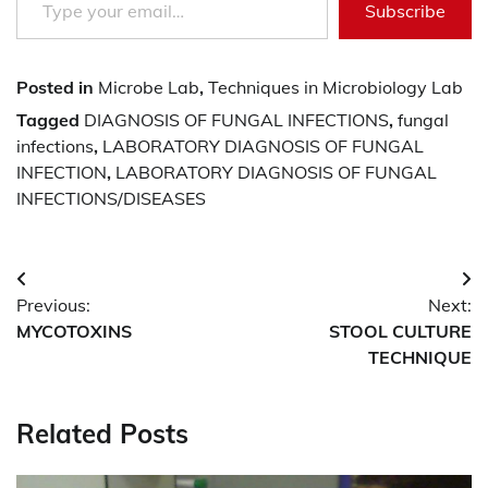
Subscribe
Posted in
Microbe Lab
,
Techniques in Microbiology Lab
Tagged
DIAGNOSIS OF FUNGAL INFECTIONS
,
fungal
infections
,
LABORATORY DIAGNOSIS OF FUNGAL
INFECTION
,
LABORATORY DIAGNOSIS OF FUNGAL
INFECTIONS/DISEASES
Post
Previous:
Next:
navigation
MYCOTOXINS
STOOL CULTURE
TECHNIQUE
Related Posts