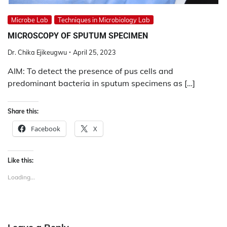
Microbe Lab
Techniques in Microbiology Lab
MICROSCOPY OF SPUTUM SPECIMEN
Dr. Chika Ejikeugwu
April 25, 2023
AIM: To detect the presence of pus cells and
predominant bacteria in sputum specimens as […]
Share this:
Facebook
X
Like this:
Loading...