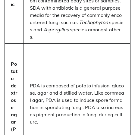
om contaminated body sites or samples.
ic
SDA with antibiotic is a general purpose
media for the recovery of commonly enco
untered fungi such as
Trichophyton
specie
s and
Aspergillus
species amongst other
s.
Po
tat
o
de
PDA is composed of potato infusion, gluco
xtr
se, agar and distilled water. Like cornmea
os
l agar, PDA is used to induce spore forma
e
tion in sporulating fungi. PDA also increas
ag
es pigment production in fungi during cult
ar
ure.
(P