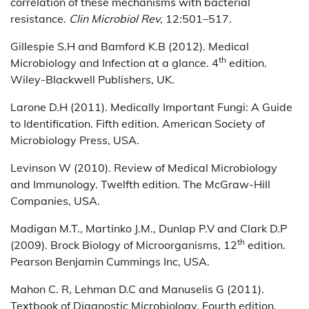
correlation of these mechanisms with bacterial
resistance.
Clin Microbiol Rev
, 12:501–517.
Gillespie S.H and Bamford K.B (2012). Medical
th
Microbiology and Infection at a glance. 4
edition.
Wiley-Blackwell Publishers, UK.
Larone D.H (2011). Medically Important Fungi: A Guide
to Identification. Fifth edition. American Society of
Microbiology Press, USA.
Levinson W (2010). Review of Medical Microbiology
and Immunology. Twelfth edition. The McGraw-Hill
Companies, USA.
Madigan M.T., Martinko J.M., Dunlap P.V and Clark D.P
th
(2009). Brock Biology of Microorganisms, 12
edition.
Pearson Benjamin Cummings Inc, USA.
Mahon C. R, Lehman D.C and Manuselis G (2011).
Textbook of Diagnostic Microbiology. Fourth edition.