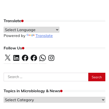
Translate
Powered by
Translate
Follow Us
X
LinkedIn
Facebook
Facebook
WhatsApp
Instagram
Search
for:
Topics in Microbiology & News
Topics
in