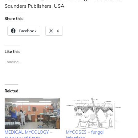
Saunders Publishers, USA.
Share this:
Facebook
X
Like this:
Loading...
Related
MEDICAL MYCOLOGY –
MYCOSES – fungal