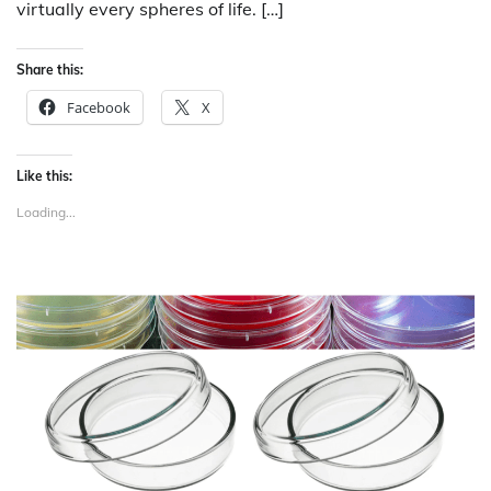
virtually every spheres of life. […]
Share this:
Facebook
X
Like this:
Loading...