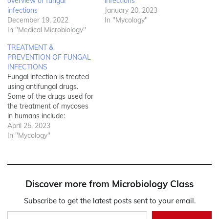
overview of fungal
infections
infections
January 20, 2023
December 19, 2022
In "Mycology"
In "Medical Microbiology"
TREATMENT &
PREVENTION OF FUNGAL
INFECTIONS
Fungal infection is treated
using antifungal drugs.
Some of the drugs used for
the treatment of mycoses
in humans include:
Polyenes (e.g.
April 25, 2023
amphoteracin B and
In "Mycology"
nystatin) which are cidal in
action and binds to the
fungal ergosterol
membranes to disrupt the
Discover more from Microbiology Class
integrity of the fungal cell
membrane; Azoles (e.g.
Subscribe to get the latest posts sent to your email.
itraconazole,…
Type your email…