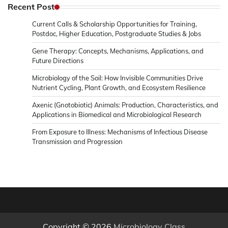
Microbiology
Recent Post
&
Current Calls & Scholarship Opportunities for Training,
News
Postdoc, Higher Education, Postgraduate Studies & Jobs
Gene Therapy: Concepts, Mechanisms, Applications, and
Future Directions
Microbiology of the Soil: How Invisible Communities Drive
Nutrient Cycling, Plant Growth, and Ecosystem Resilience
Axenic (Gnotobiotic) Animals: Production, Characteristics, and
Applications in Biomedical and Microbiological Research
From Exposure to Illness: Mechanisms of Infectious Disease
Transmission and Progression
Copyright © 2026
Microbiology Class