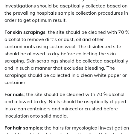
investigations should be aseptically collected based on
the prevailing hospitals sample collection procedures in
order to get optimum result.
For skin scrapings
; the site should be cleaned with 70 %
alcohol to remove dirt’s or dust, oil and other
contaminants using cotton wool. The disinfected site
should be allowed to dry before collecting the skin
scraping. Skin scrapings should be collected aseptically
and in such a manner that excludes bleeding. The
scrapings should be collected in a clean white paper or
container.
For nails
; the site should be cleaned with 70 % alcohol
and allowed to dry. Nails should be aseptically clipped
into clean containers and minced or crushed before
inoculation onto solid media.
For hair samples
; the hairs for mycological investigation