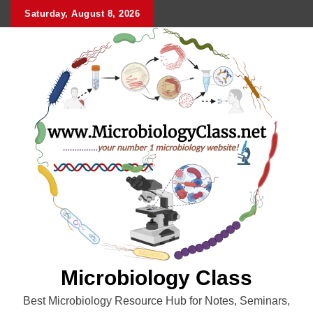
Skip
Saturday, August 8, 2026
to
content
Microbiology Class
Best Microbiology Resource Hub for Notes, Seminars,