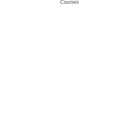
Courses