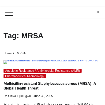
Tag:
MRSA
Home
MRSA
Antibiotic Resistance / Antimicrobial Resistance (AMR)
Pharmaceutical Microbiology
Methicillin-resistant Staphylococcus aureus (MRSA): A
Global Health Threat
Dr. Chika Ejikeugwu
June 30, 2025
Methicillin-resistant Staphylococcus aureus (MRSA) is a