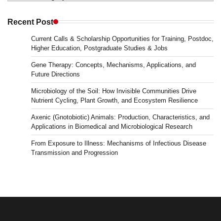
in
Microbiology
Recent Post
&
Current Calls & Scholarship Opportunities for Training, Postdoc,
News
Higher Education, Postgraduate Studies & Jobs
Gene Therapy: Concepts, Mechanisms, Applications, and
Future Directions
Microbiology of the Soil: How Invisible Communities Drive
Nutrient Cycling, Plant Growth, and Ecosystem Resilience
Axenic (Gnotobiotic) Animals: Production, Characteristics, and
Applications in Biomedical and Microbiological Research
From Exposure to Illness: Mechanisms of Infectious Disease
Transmission and Progression