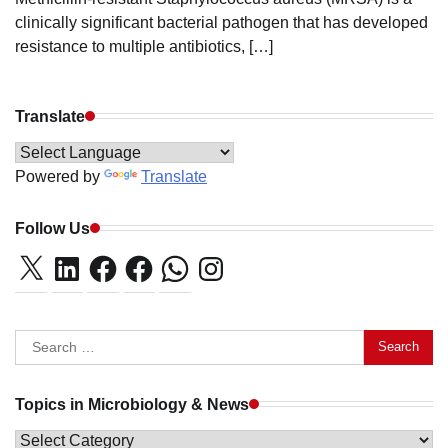
clinically significant bacterial pathogen that has developed
resistance to multiple antibiotics, […]
Translate
Powered by
Translate
Follow Us
X
LinkedIn
Facebook
Facebook
WhatsApp
Instagram
Search
for:
Topics in Microbiology & News
Topics