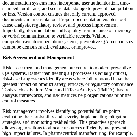
documentation systems must incorporate user authentication, time-
stamped audit trails, and secure data storage to prevent manipulation
or loss. Version control ensures that only current, approved
documents are in circulation. Proper documentation enables root
cause analysis, regulatory review, and process improvement.
Importantly, documentation shifts quality from reliance on memory
or verbal communication to verifiable records. Without
comprehensive documentation systems, preventive QA mechanisms
cannot be demonstrated, evaluated, or improved.
Risk Assessment and Management
Risk assessment and management are central to modern preventive
QA systems. Rather than treating all processes as equally critical,
risk-based approaches identify areas where failure would have the
greatest impact on product safety, efficacy, or regulatory compliance.
Tools such as Failure Mode and Effects Analysis (FMEA), hazard
analysis frameworks, and risk matrices help organizations prioritize
control measures.
Risk management involves identifying potential failure points,
evaluating their probability and severity, implementing mitigation
strategies, and monitoring residual risk. This proactive approach
allows organizations to allocate resources efficiently and prevent
high-impact failures. In pharmaceutical manufacturing, for example,