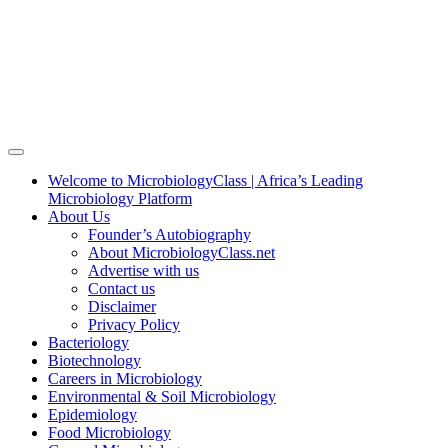
Welcome to MicrobiologyClass | Africa’s Leading
Microbiology Platform
About Us
Founder’s Autobiography
About MicrobiologyClass.net
Advertise with us
Contact us
Disclaimer
Privacy Policy
Bacteriology
Biotechnology
Careers in Microbiology
Environmental & Soil Microbiology
Epidemiology
Food Microbiology