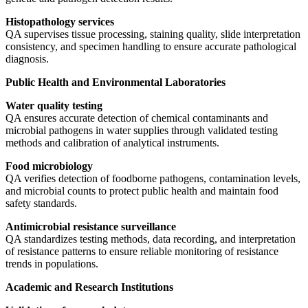
Histopathology services
QA supervises tissue processing, staining quality, slide interpretation
consistency, and specimen handling to ensure accurate pathological
diagnosis.
Public Health and Environmental Laboratories
Water quality testing
QA ensures accurate detection of chemical contaminants and
microbial pathogens in water supplies through validated testing
methods and calibration of analytical instruments.
Food microbiology
QA verifies detection of foodborne pathogens, contamination levels,
and microbial counts to protect public health and maintain food
safety standards.
Antimicrobial resistance surveillance
QA standardizes testing methods, data recording, and interpretation
of resistance patterns to ensure reliable monitoring of resistance
trends in populations.
Academic and Research Institutions