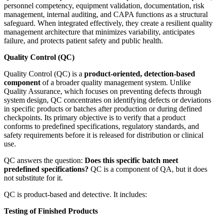
personnel competency, equipment validation, documentation, risk
management, internal auditing, and CAPA functions as a structural
safeguard. When integrated effectively, they create a resilient quality
management architecture that minimizes variability, anticipates
failure, and protects patient safety and public health.
Quality Control (QC)
Quality Control (QC) is a
product-oriented, detection-based
component
of a broader quality management system. Unlike
Quality Assurance, which focuses on preventing defects through
system design, QC concentrates on identifying defects or deviations
in specific products or batches after production or during defined
checkpoints. Its primary objective is to verify that a product
conforms to predefined specifications, regulatory standards, and
safety requirements before it is released for distribution or clinical
use.
QC answers the question:
Does this specific batch meet
predefined specifications?
QC is a component of QA, but it does
not substitute for it.
QC is product-based and detective. It includes:
Testing of Finished Products