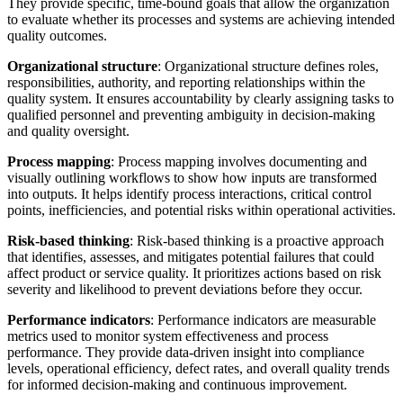
They provide specific, time-bound goals that allow the organization
to evaluate whether its processes and systems are achieving intended
quality outcomes.
Organizational structure
: Organizational structure defines roles,
responsibilities, authority, and reporting relationships within the
quality system. It ensures accountability by clearly assigning tasks to
qualified personnel and preventing ambiguity in decision-making
and quality oversight.
Process mapping
: Process mapping involves documenting and
visually outlining workflows to show how inputs are transformed
into outputs. It helps identify process interactions, critical control
points, inefficiencies, and potential risks within operational activities.
Risk-based thinking
: Risk-based thinking is a proactive approach
that identifies, assesses, and mitigates potential failures that could
affect product or service quality. It prioritizes actions based on risk
severity and likelihood to prevent deviations before they occur.
Performance indicators
: Performance indicators are measurable
metrics used to monitor system effectiveness and process
performance. They provide data-driven insight into compliance
levels, operational efficiency, defect rates, and overall quality trends
for informed decision-making and continuous improvement.