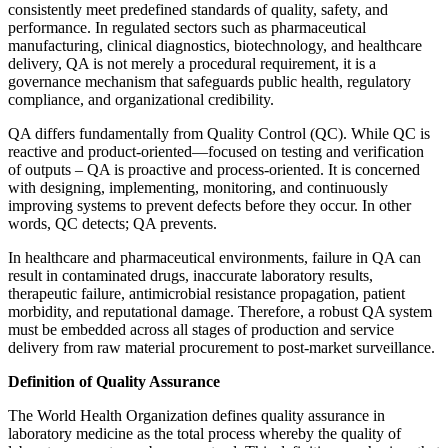
consistently meet predefined standards of quality, safety, and
performance. In regulated sectors such as pharmaceutical
manufacturing, clinical diagnostics, biotechnology, and healthcare
delivery, QA is not merely a procedural requirement, it is a
governance mechanism that safeguards public health, regulatory
compliance, and organizational credibility.
QA differs fundamentally from Quality Control (QC). While QC is
reactive and product-oriented—focused on testing and verification
of outputs – QA is proactive and process-oriented. It is concerned
with designing, implementing, monitoring, and continuously
improving systems to prevent defects before they occur. In other
words, QC detects; QA prevents.
In healthcare and pharmaceutical environments, failure in QA can
result in contaminated drugs, inaccurate laboratory results,
therapeutic failure, antimicrobial resistance propagation, patient
morbidity, and reputational damage. Therefore, a robust QA system
must be embedded across all stages of production and service
delivery from raw material procurement to post-market surveillance.
Definition of Quality Assurance
The World Health Organization defines quality assurance in
laboratory medicine as the total process whereby the quality of