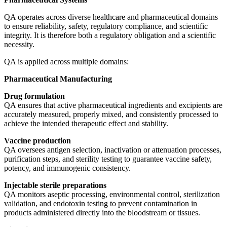
QA operates across diverse healthcare and pharmaceutical domains
to ensure reliability, safety, regulatory compliance, and scientific
integrity. It is therefore both a regulatory obligation and a scientific
necessity.
QA is applied across multiple domains:
Pharmaceutical Manufacturing
Drug formulation
QA ensures that active pharmaceutical ingredients and excipients are
accurately measured, properly mixed, and consistently processed to
achieve the intended therapeutic effect and stability.
Vaccine production
QA oversees antigen selection, inactivation or attenuation processes,
purification steps, and sterility testing to guarantee vaccine safety,
potency, and immunogenic consistency.
Injectable sterile preparations
QA monitors aseptic processing, environmental control, sterilization
validation, and endotoxin testing to prevent contamination in
products administered directly into the bloodstream or tissues.