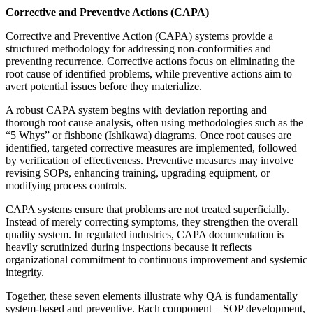
Corrective and Preventive Actions (CAPA)
Corrective and Preventive Action (CAPA) systems provide a
structured methodology for addressing non-conformities and
preventing recurrence. Corrective actions focus on eliminating the
root cause of identified problems, while preventive actions aim to
avert potential issues before they materialize.
A robust CAPA system begins with deviation reporting and
thorough root cause analysis, often using methodologies such as the
“5 Whys” or fishbone (Ishikawa) diagrams. Once root causes are
identified, targeted corrective measures are implemented, followed
by verification of effectiveness. Preventive measures may involve
revising SOPs, enhancing training, upgrading equipment, or
modifying process controls.
CAPA systems ensure that problems are not treated superficially.
Instead of merely correcting symptoms, they strengthen the overall
quality system. In regulated industries, CAPA documentation is
heavily scrutinized during inspections because it reflects
organizational commitment to continuous improvement and systemic
integrity.
Together, these seven elements illustrate why QA is fundamentally
system-based and preventive. Each component – SOP development,