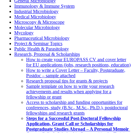
General Microbiology
Immunology & Immune System
Industrial Microbiology
Medical Microbiology
Microscopy & Microscope
Molecular Microbiology
Mycology
Pharmaceutical Microbiology
Project & Seminar Topics
Public Health & Parasitology
Research, Proposal & Scholarships
How to create your EUROPASS CV and cover letter
for EU applications (jobs, research positions, education)
How to write a Cover Letter – Faculty, Postgraduate,
Postdoc – sample attached
Research proposal tips for grants & projects
Sample template on how to write your research
achievements and results when applying for a
fellowship or grant
Access to scholarship and funding opportunities for
conferences, study (B.Sc., M.Sc., Ph.D.), postdoctoral
fellowships and research grants
Steps for a Successful Post-Doctoral Fellowship
Application, Grant Call or Scholarships for
Postgraduate Studies Abroad – A Personal Memoir