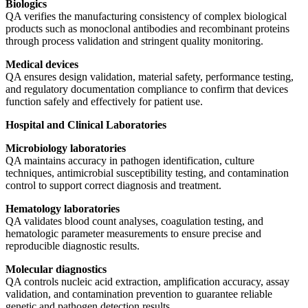
Biologics
QA verifies the manufacturing consistency of complex biological
products such as monoclonal antibodies and recombinant proteins
through process validation and stringent quality monitoring.
Medical devices
QA ensures design validation, material safety, performance testing,
and regulatory documentation compliance to confirm that devices
function safely and effectively for patient use.
Hospital and Clinical Laboratories
Microbiology laboratories
QA maintains accuracy in pathogen identification, culture
techniques, antimicrobial susceptibility testing, and contamination
control to support correct diagnosis and treatment.
Hematology laboratories
QA validates blood count analyses, coagulation testing, and
hematologic parameter measurements to ensure precise and
reproducible diagnostic results.
Molecular diagnostics
QA controls nucleic acid extraction, amplification accuracy, assay
validation, and contamination prevention to guarantee reliable
genetic and pathogen detection results.