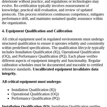
deteriorate without practice, and regulations or technologies may
evolve. Re-certification typically involves reassessment of
knowledge, practical skill evaluation, and review of updated
protocols. This process reinforces continuous competence, mitigates
performance drift, and maintains sustained quality assurance within
the organization.
4. Equipment Qualification and Calibration
All critical equipment used in regulated environments must undergo
structured qualification to ensure it operates reliably and consistently
within predefined specifications. The qualification lifecycle typically
includes Installation Qualification (IQ), Operational Qualification
(OQ), and Performance Qualification (PQ). Each phase verifies
different aspects of equipment integrity and functionality. Regular
calibration schedules must be documented and traceable to certified
reference standards.
Uncalibrated equipment invalidates data
integrity.
All critical equipment must undergo:
Installation Qualification (IQ)
Operational Qualification (OQ)
Performance Qualification (PQ)
Installation Qualification (IQ)
: Installation Qualification verifies