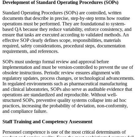
Development of Standard Operating Procedures (SOPs)
Standard Operating Procedures (SOPs) are controlled, written
documents that describe in precise, step-by-step terms how routine
operations must be performed. They are foundational to system-
based QA because they reduce variability, enforce consistency, and
ensure that tasks are executed according to validated methods. An
effective SOP clearly defines scope, responsibilities, materials
required, safety considerations, procedural steps, documentation
requirements, and references.
SOPs must undergo formal review and approval before
implementation and must be version-controlled to prevent the use of
obsolete instructions. Periodic review ensures alignment with
regulatory updates, process changes, or technological advancements.
In regulated environments such as pharmaceutical manufacturing
and clinical laboratories, SOPs also serve as auditable evidence that
operations are standardized and reproducible. Without well-
structured SOPs, preventive quality systems collapse into ad hoc
practices, increasing the probability of deviation, non-conformity,
and compliance failure.
Staff Training and Competency Assessment
Personnel competence is one of the most critical determinants of