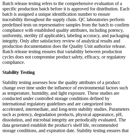
Batch release testing refers to the comprehensive evaluation of a
specific production batch before it is approved for distribution. Each
batch is assigned a unique identification number to ensure
traceability throughout the supply chain. QC laboratories perform
predefined tests on representative samples from the batch to confirm
compliance with established quality attributes, including potency,
uniformity, sterility (if applicable), labeling accuracy, and packaging
integrity. Only after satisfactory review of analytical results and
production documentation does the Quality Unit authorize release.
Batch release testing ensures that variability between production
cycles does not compromise product safety, efficacy, or regulatory
compliance.
Stability Testing
Stability testing assesses how the quality attributes of a product
change over time under the influence of environmental factors such
as temperature, humidity, and light exposure. These studies are
conducted under controlled storage conditions defined by
international regulatory guidelines and are categorized into
accelerated, intermediate, and long-term stability studies. Parameters
such as potency, degradation products, physical appearance, pH,
dissolution, and microbial integrity are periodically evaluated. The
data generated establish the product’s shelf life, recommended
storage conditions, and expiration date. Stability testing ensures that