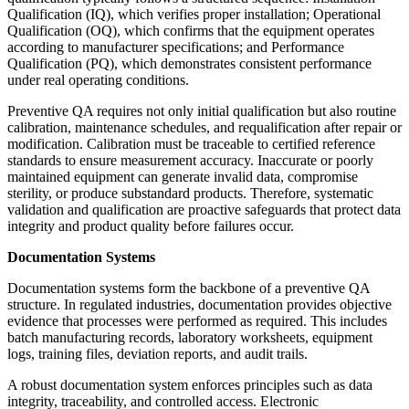
Qualification (IQ), which verifies proper installation; Operational
Qualification (OQ), which confirms that the equipment operates
according to manufacturer specifications; and Performance
Qualification (PQ), which demonstrates consistent performance
under real operating conditions.
Preventive QA requires not only initial qualification but also routine
calibration, maintenance schedules, and requalification after repair or
modification. Calibration must be traceable to certified reference
standards to ensure measurement accuracy. Inaccurate or poorly
maintained equipment can generate invalid data, compromise
sterility, or produce substandard products. Therefore, systematic
validation and qualification are proactive safeguards that protect data
integrity and product quality before failures occur.
Documentation Systems
Documentation systems form the backbone of a preventive QA
structure. In regulated industries, documentation provides objective
evidence that processes were performed as required. This includes
batch manufacturing records, laboratory worksheets, equipment
logs, training files, deviation reports, and audit trails.
A robust documentation system enforces principles such as data
integrity, traceability, and controlled access. Electronic