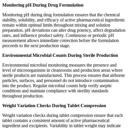
Monitoring pH During Drug Formulation
Monitoring pH during drug formulation ensures that the chemical
stability, solubility, and efficacy of active pharmaceutical ingredients
remain within optimal limits throughout mixing and solution
preparation. pH deviations can alter drug potency, affect degradation
rates, and influence product safety. Continuous or periodic pH
measurement allows immediate correction before the formulation
proceeds to the next production stage.
Environmental Microbial Counts During Sterile Production
Environmental microbial monitoring measures the presence and
level of microorganisms in cleanrooms and production areas where
sterile products are manufactured. This process ensures that airborne
particles, surfaces, and personnel do not introduce contamination
into the product. Regular microbial counts help verify aseptic
conditions and maintain compliance with sterility standards
throughout production.
Weight Variation Checks During Tablet Compression
Weight variation checks during tablet compression ensure that each
tablet contains a consistent amount of active pharmaceutical
ingredient and excipients. Variability in tablet weight may indicate