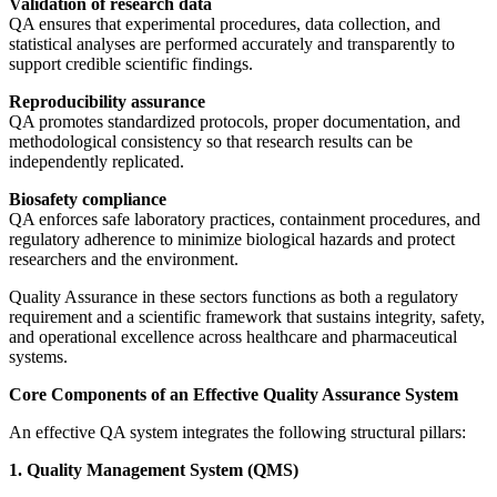
Validation of research data
QA ensures that experimental procedures, data collection, and
statistical analyses are performed accurately and transparently to
support credible scientific findings.
Reproducibility assurance
QA promotes standardized protocols, proper documentation, and
methodological consistency so that research results can be
independently replicated.
Biosafety compliance
QA enforces safe laboratory practices, containment procedures, and
regulatory adherence to minimize biological hazards and protect
researchers and the environment.
Quality Assurance in these sectors functions as both a regulatory
requirement and a scientific framework that sustains integrity, safety,
and operational excellence across healthcare and pharmaceutical
systems.
Core Components of an Effective Quality Assurance System
An effective QA system integrates the following structural pillars:
1. Quality Management System (QMS)