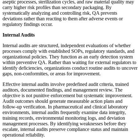
aseptic processes, sterilization cycles, and raw material quality may
carry higher risk profiles than secondary packaging. By
systematically analyzing and controlling risk, QA prevents
deviations rather than reacting to them after adverse events or
regulatory findings occur.
Internal Audits
Internal audits are structured, independent evaluations of whether
processes comply with established SOPs, regulatory standards, and
organizational policies. They function as an early detection system
within preventive QA. Rather than waiting for external regulators to
identify deficiencies, organizations conduct routine audits to uncover
gaps, non-conformities, or areas for improvement.
Effective internal audits involve predefined audit criteria, trained
auditors, documented findings, and management review. The
objective is not punitive enforcement but systematic improvement.
Audit outcomes should generate measurable action plans and
follow-up verification. In pharmaceutical and clinical laboratory
environments, internal audits frequently examine data integrity,
training records, environmental monitoring logs, and deviation
management processes. By identifying weaknesses before they
escalate, internal audits preserve compliance status and maintain
operational reliability.