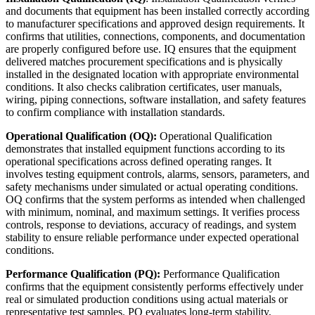
and documents that equipment has been installed correctly according
to manufacturer specifications and approved design requirements. It
confirms that utilities, connections, components, and documentation
are properly configured before use. IQ ensures that the equipment
delivered matches procurement specifications and is physically
installed in the designated location with appropriate environmental
conditions. It also checks calibration certificates, user manuals,
wiring, piping connections, software installation, and safety features
to confirm compliance with installation standards.
Operational Qualification (OQ):
Operational Qualification
demonstrates that installed equipment functions according to its
operational specifications across defined operating ranges. It
involves testing equipment controls, alarms, sensors, parameters, and
safety mechanisms under simulated or actual operating conditions.
OQ confirms that the system performs as intended when challenged
with minimum, nominal, and maximum settings. It verifies process
controls, response to deviations, accuracy of readings, and system
stability to ensure reliable performance under expected operational
conditions.
Performance Qualification (PQ):
Performance Qualification
confirms that the equipment consistently performs effectively under
real or simulated production conditions using actual materials or
representative test samples. PQ evaluates long-term stability,