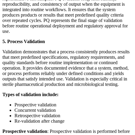
reproducibility, and consistency of output when the equipment is
integrated into routine workflows. It ensures that the system
produces products or results that meet predefined quality criteria
over repeated cycles. PQ represents the final stage of validation
before routine operational deployment and regulatory approval for
use.
5. Process Validation
Validation demonstrates that a process consistently produces results
that meet predefined specifications, regulatory requirements, and
quality standards before routine implementation or continued
operation. It provides documented evidence that a system, method,
or process performs reliably under defined conditions and yields
outputs that satisfy intended use. Validation is especially critical in
sterile pharmaceutical production and microbiological testing.
Types of validation include:
Prospective validation
Concurrent validation
Retrospective validation
Re-validation after change
Prospective validation
: Prospective validation is performed before