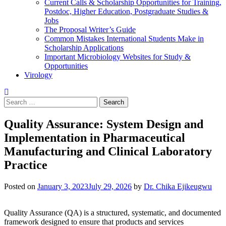
Current Calls & Scholarship Opportunities for Training,
Postdoc, Higher Education, Postgraduate Studies &
Jobs
The Proposal Writer’s Guide
Common Mistakes International Students Make in
Scholarship Applications
Important Microbiology Websites for Study &
Opportunities
Virology
Search
for:
Quality Assurance: System Design and
Implementation in Pharmaceutical
Manufacturing and Clinical Laboratory
Practice
Posted on
January 3, 2023
July 29, 2026
by
Dr. Chika Ejikeugwu
Quality Assurance (QA) is a structured, systematic, and documented
framework designed to ensure that products and services