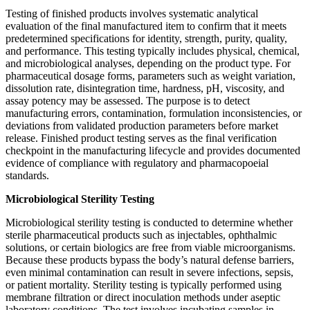
Testing of finished products involves systematic analytical
evaluation of the final manufactured item to confirm that it meets
predetermined specifications for identity, strength, purity, quality,
and performance. This testing typically includes physical, chemical,
and microbiological analyses, depending on the product type. For
pharmaceutical dosage forms, parameters such as weight variation,
dissolution rate, disintegration time, hardness, pH, viscosity, and
assay potency may be assessed. The purpose is to detect
manufacturing errors, contamination, formulation inconsistencies, or
deviations from validated production parameters before market
release. Finished product testing serves as the final verification
checkpoint in the manufacturing lifecycle and provides documented
evidence of compliance with regulatory and pharmacopoeial
standards.
Microbiological Sterility Testing
Microbiological sterility testing is conducted to determine whether
sterile pharmaceutical products such as injectables, ophthalmic
solutions, or certain biologics are free from viable microorganisms.
Because these products bypass the body’s natural defense barriers,
even minimal contamination can result in severe infections, sepsis,
or patient mortality. Sterility testing is typically performed using
membrane filtration or direct inoculation methods under aseptic
laboratory conditions. The test involves incubating samples in