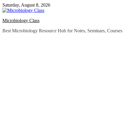
Skip
Saturday, August 8, 2026
to
content
Microbiology Class
Best Microbiology Resource Hub for Notes, Seminars, Courses