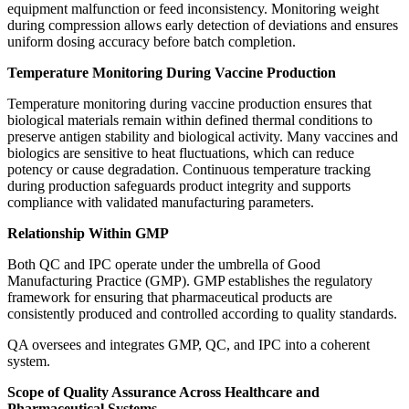
equipment malfunction or feed inconsistency. Monitoring weight
during compression allows early detection of deviations and ensures
uniform dosing accuracy before batch completion.
Temperature Monitoring During Vaccine Production
Temperature monitoring during vaccine production ensures that
biological materials remain within defined thermal conditions to
preserve antigen stability and biological activity. Many vaccines and
biologics are sensitive to heat fluctuations, which can reduce
potency or cause degradation. Continuous temperature tracking
during production safeguards product integrity and supports
compliance with validated manufacturing parameters.
Relationship Within GMP
Both QC and IPC operate under the umbrella of Good
Manufacturing Practice (GMP). GMP establishes the regulatory
framework for ensuring that pharmaceutical products are
consistently produced and controlled according to quality standards.
QA oversees and integrates GMP, QC, and IPC into a coherent
system.
Scope of Quality Assurance Across Healthcare and
Pharmaceutical Systems