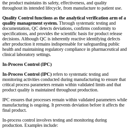
the product maintains its safety, effectiveness, and quality
throughout its intended lifecycle, from manufacture to patient use.
Quality Control functions as the analytical verification arm of a
quality management system.
Through systematic testing and
documentation, QC detects deviations, confirms conformity to
specifications, and provides the scientific basis for product release
decisions. Although QC is inherently reactive identifying defects
after production it remains indispensable for safeguarding public
health and maintaining regulatory compliance in pharmaceutical and
clinical laboratory settings.
In-Process Control (IPC)
In-Process Control (IPC)
refers to systematic testing and
monitoring activities conducted during manufacturing to ensure that
critical process parameters remain within validated limits and that
product quality is maintained throughout production.
IPC ensures that processes remain within validated parameters while
manufacturing is ongoing. It prevents deviation before it affects the
final product.
In-process control involves testing and monitoring during
production. Examples include: