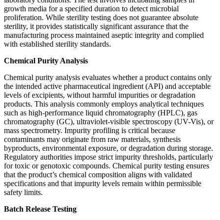
growth media for a specified duration to detect microbial
proliferation. While sterility testing does not guarantee absolute
sterility, it provides statistically significant assurance that the
manufacturing process maintained aseptic integrity and complied
with established sterility standards.
Chemical Purity Analysis
Chemical purity analysis evaluates whether a product contains only
the intended active pharmaceutical ingredient (API) and acceptable
levels of excipients, without harmful impurities or degradation
products. This analysis commonly employs analytical techniques
such as high-performance liquid chromatography (HPLC), gas
chromatography (GC), ultraviolet-visible spectroscopy (UV-Vis), or
mass spectrometry. Impurity profiling is critical because
contaminants may originate from raw materials, synthesis
byproducts, environmental exposure, or degradation during storage.
Regulatory authorities impose strict impurity thresholds, particularly
for toxic or genotoxic compounds. Chemical purity testing ensures
that the product’s chemical composition aligns with validated
specifications and that impurity levels remain within permissible
safety limits.
Batch Release Testing