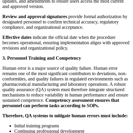
updates, and amendments to ensure users access the most current
and approved version.
Review and approval signatures
provide formal authorization by
designated personnel to confirm technical accuracy, regulatory
compliance, and organizational acceptance.
Effective dates
indicate the official date when the procedure
becomes operational, ensuring implementation aligns with approved
revisions and organizational policy.
3. Personnel Training and Competency
Human error is a major source of quality failure. Human error
remains one of the most significant contributors to deviations, non-
conformities, and quality failures in regulated environments such as
pharmaceutical manufacturing and laboratory operations. A robust
quality assurance (QA) system must therefore integrate structured
mechanisms to reduce variability in human performance and ensure
sustained competence.
Competency assessment ensures that
personnel can perform tasks according to SOPs.
Therefore, QA systems to mitigate human errors must include:
Initial training programs
Continuing professional development