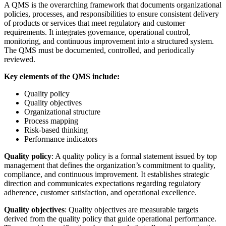
A QMS is the overarching framework that documents organizational
policies, processes, and responsibilities to ensure consistent delivery
of products or services that meet regulatory and customer
requirements. It integrates governance, operational control,
monitoring, and continuous improvement into a structured system.
The QMS must be documented, controlled, and periodically
reviewed.
Key elements of the QMS include:
Quality policy
Quality objectives
Organizational structure
Process mapping
Risk-based thinking
Performance indicators
Quality policy
: A quality policy is a formal statement issued by top
management that defines the organization’s commitment to quality,
compliance, and continuous improvement. It establishes strategic
direction and communicates expectations regarding regulatory
adherence, customer satisfaction, and operational excellence.
Quality objectives
: Quality objectives are measurable targets
derived from the quality policy that guide operational performance.