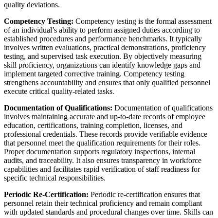
quality deviations.
Competency Testing:
Competency testing is the formal assessment
of an individual’s ability to perform assigned duties according to
established procedures and performance benchmarks. It typically
involves written evaluations, practical demonstrations, proficiency
testing, and supervised task execution. By objectively measuring
skill proficiency, organizations can identify knowledge gaps and
implement targeted corrective training. Competency testing
strengthens accountability and ensures that only qualified personnel
execute critical quality-related tasks.
Documentation of Qualifications:
Documentation of qualifications
involves maintaining accurate and up-to-date records of employee
education, certifications, training completion, licenses, and
professional credentials. These records provide verifiable evidence
that personnel meet the qualification requirements for their roles.
Proper documentation supports regulatory inspections, internal
audits, and traceability. It also ensures transparency in workforce
capabilities and facilitates rapid verification of staff readiness for
specific technical responsibilities.
Periodic Re-Certification:
Periodic re-certification ensures that
personnel retain their technical proficiency and remain compliant
with updated standards and procedural changes over time. Skills can