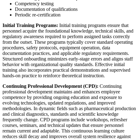
Competency testing
Documentation of qualifications
Periodic re-certification
Initial Training Programs:
Initial training programs ensure that
personnel acquire the foundational knowledge, technical skills, and
regulatory awareness required to perform assigned tasks correctly
from the outset. These programs typically cover standard operating
procedures, safety protocols, equipment operation, data
documentation practices, and applicable regulatory requirements.
Structured onboarding minimizes early-stage errors and aligns staff
behavior with organizational quality standards. Effective initial
training also incorporates practical demonstrations and supervised
hands-on practice to reinforce theoretical instruction.
Continuing Professional Development (CPD):
Continuing
professional development maintains and enhances employee
competence by providing ongoing education and exposure to
evolving technologies, updated regulations, and improved
methodologies. In dynamic fields such as pharmaceutical production
and clinical diagnostics, standards and scientific knowledge
frequently change. CPD programs include workshops, refresher
courses, seminars, and technical updates that ensure personnel
remain current and adaptable. This continuous learning culture
reduces skill decay and improves overall system resilience against