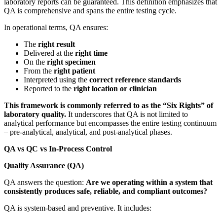
laboratory reports can be guaranteed. This definition emphasizes that
QA is comprehensive and spans the entire testing cycle.
In operational terms, QA ensures:
The
right result
Delivered at the
right time
On the
right specimen
From the
right patient
Interpreted using the
correct reference standards
Reported to the
right location or clinician
This framework is commonly referred to as the “Six Rights” of
laboratory quality.
It underscores that QA is not limited to
analytical performance but encompasses the entire testing continuum
– pre-analytical, analytical, and post-analytical phases.
QA vs QC vs In-Process Control
Quality Assurance (QA)
QA answers the question:
Are we operating within a system that
consistently produces safe, reliable, and compliant outcomes?
QA is system-based and preventive. It includes: