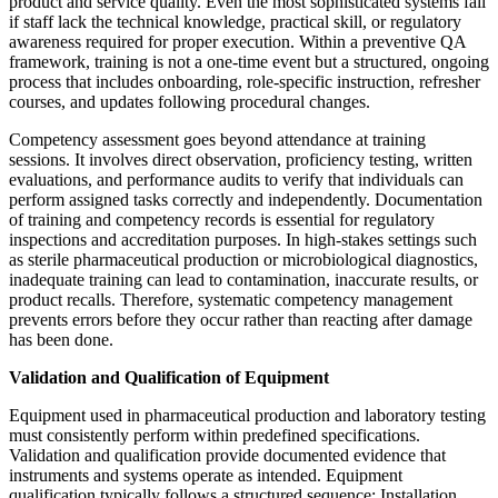
product and service quality. Even the most sophisticated systems fail
if staff lack the technical knowledge, practical skill, or regulatory
awareness required for proper execution. Within a preventive QA
framework, training is not a one-time event but a structured, ongoing
process that includes onboarding, role-specific instruction, refresher
courses, and updates following procedural changes.
Competency assessment goes beyond attendance at training
sessions. It involves direct observation, proficiency testing, written
evaluations, and performance audits to verify that individuals can
perform assigned tasks correctly and independently. Documentation
of training and competency records is essential for regulatory
inspections and accreditation purposes. In high-stakes settings such
as sterile pharmaceutical production or microbiological diagnostics,
inadequate training can lead to contamination, inaccurate results, or
product recalls. Therefore, systematic competency management
prevents errors before they occur rather than reacting after damage
has been done.
Validation and Qualification of Equipment
Equipment used in pharmaceutical production and laboratory testing
must consistently perform within predefined specifications.
Validation and qualification provide documented evidence that
instruments and systems operate as intended. Equipment
qualification typically follows a structured sequence: Installation