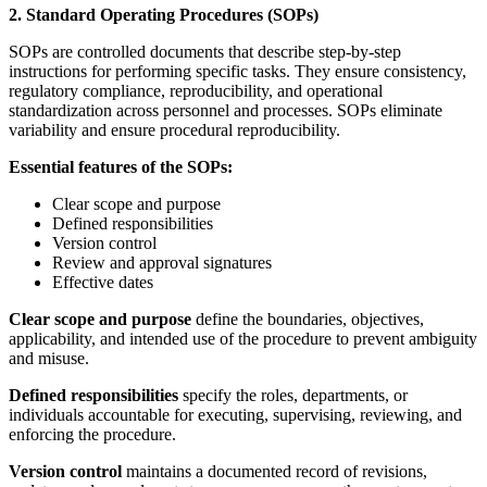
2. Standard Operating Procedures (SOPs)
SOPs are controlled documents that describe step-by-step
instructions for performing specific tasks. They ensure consistency,
regulatory compliance, reproducibility, and operational
standardization across personnel and processes. SOPs eliminate
variability and ensure procedural reproducibility.
Essential features of the SOPs:
Clear scope and purpose
Defined responsibilities
Version control
Review and approval signatures
Effective dates
Clear scope and purpose
define the boundaries, objectives,
applicability, and intended use of the procedure to prevent ambiguity
and misuse.
Defined responsibilities
specify the roles, departments, or
individuals accountable for executing, supervising, reviewing, and
enforcing the procedure.
Version control
maintains a documented record of revisions,