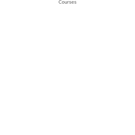
Courses