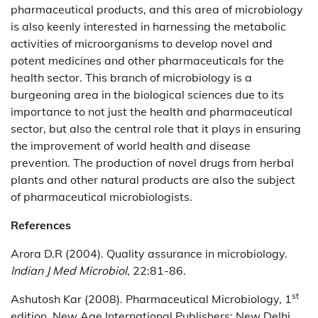
pharmaceutical products, and this area of microbiology
is also keenly interested in harnessing the metabolic
activities of microorganisms to develop novel and
potent medicines and other pharmaceuticals for the
health sector. This branch of microbiology is a
burgeoning area in the biological sciences due to its
importance to not just the health and pharmaceutical
sector, but also the central role that it plays in ensuring
the improvement of world health and disease
prevention. The production of novel drugs from herbal
plants and other natural products are also the subject
of pharmaceutical microbiologists.
References
Arora D.R (2004). Quality assurance in microbiology.
Indian J Med Microbiol
, 22:81-86.
st
Ashutosh Kar (2008). Pharmaceutical Microbiology, 1
edition. New Age International Publishers: New Delhi,