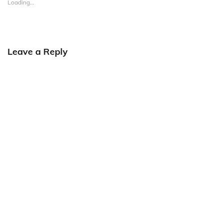
Loading...
Leave a Reply