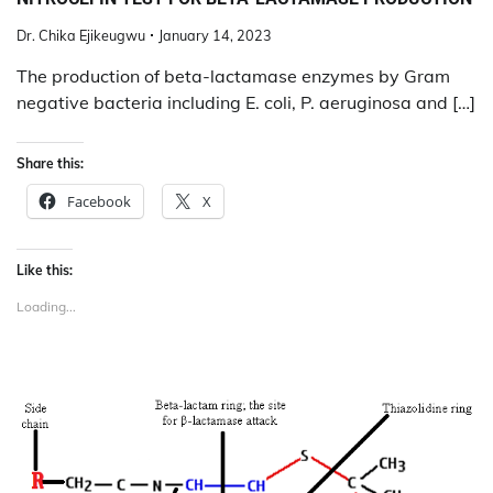
Dr. Chika Ejikeugwu
January 14, 2023
The production of beta-lactamase enzymes by Gram
negative bacteria including E. coli, P. aeruginosa and […]
Share this:
Facebook
X
Like this:
Loading...