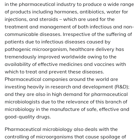
in the pharmaceutical industry to produce a wide range
of products including hormones, antibiotics, water for
injections, and steroids – which are used for the
treatment and management of both infectious and non-
communicable diseases. Irrespective of the suffering of
patients due to infectious diseases caused by
pathogenic microorganism, healthcare delivery has
tremendously improved worldwide owing to the
availability of effective medicines and vaccines with
which to treat and prevent these diseases.
Pharmaceutical companies around the world are
investing heavily in research and development (R&D);
and they are also in high demand for pharmaceutical
microbiologists due to the relevance of this branch of
microbiology in the manufacture of safe, effective and
good-quality drugs.
Pharmaceutical microbiology also deals with the
controlling of microorganisms that cause spoilage of