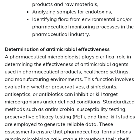
products and raw materials,
Analyzing samples for endotoxins,
Identifying flora from environmental and/or
pharmaceutical monitoring processes in the
pharmaceutical industry.
Determination of antimicrobial effectiveness
A pharmaceutical microbiologist plays a critical role in
determining the effectiveness of antimicrobial agents
used in pharmaceutical products, healthcare settings,
and manufacturing environments. This function involves
evaluating whether preservatives, disinfectants,
antiseptics, or antibiotics can inhibit or kill target
microorganisms under defined conditions. Standardized
methods such as antimicrobial susceptibility testing,
preservative efficacy testing (PET), and time–kill studies
are employed to generate reliable data. These
assessments ensure that pharmaceutical formulations
remain microbiologically stable throughout their shelf