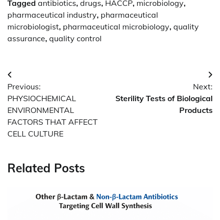
Tagged
antibiotics
,
drugs
,
HACCP
,
microbiology
,
pharmaceutical industry
,
pharmaceutical
microbiologist
,
pharmaceutical microbiology
,
quality
assurance
,
quality control
Post
Previous:
Next:
navigation
PHYSIOCHEMICAL
Sterility Tests of Biological
ENVIRONMENTAL
Products
FACTORS THAT AFFECT
CELL CULTURE
Related Posts