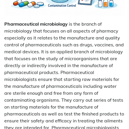
Pharmaceutical microbiology
is the branch of
microbiology that focuses on all aspects of pharmacy
especially as it relates to the manufacture and quality
control of pharmaceuticals such as drugs, vaccines, and
medical devices. It is an applied branch of microbiology
that focuses on the study of microorganisms that are
directly or indirectly involved in the manufacture of
pharmaceutical products. Pharmaceutical
microbiologists ensure that starting raw materials for
the manufacture of pharmaceuticals including water
are sterile enough and free from any form of
contaminating organisms. They carry out series of tests
on starting materials for the manufacture of
pharmaceuticals as well as test the finished products to
ensure their safety and efficacy in treating the ailments
they are intended for. Pharmaceutical microbiologists