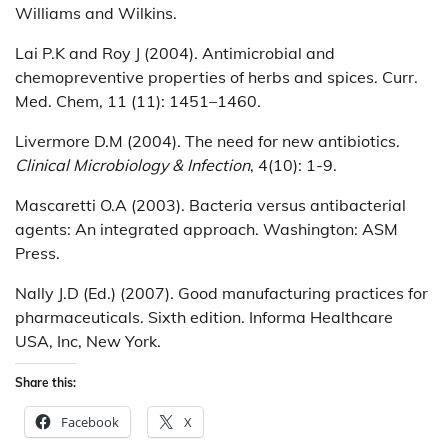
Williams and Wilkins.
Lai P.K and Roy J (2004). Antimicrobial and
chemopreventive properties of herbs and spices. Curr.
Med. Chem, 11 (11): 1451–1460.
Livermore D.M (2004). The need for new antibiotics.
Clinical Microbiology & Infection
, 4(10): 1-9.
Mascaretti O.A (2003). Bacteria versus antibacterial
agents: An integrated approach. Washington: ASM
Press.
Nally J.D (Ed.) (2007). Good manufacturing practices for
pharmaceuticals. Sixth edition. Informa Healthcare
USA, Inc, New York.
Share this:
Facebook
X