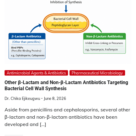
Antimicrobial Agents & Antibiotics
Pharmaceutical Microbiology
Other β-Lactam and Non-β-Lactam Antibiotics Targeting
Bacterial Cell Wall Synthesis
Dr. Chika Ejikeugwu
June 8, 2026
Aside from penicillins and cephalosporins, several other
β-lactam and non-β-lactam antibiotics have been
developed and […]