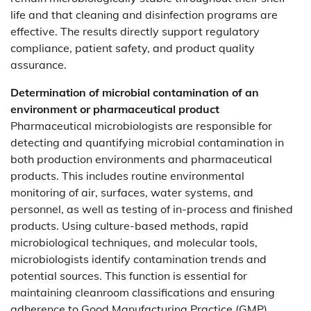
life and that cleaning and disinfection programs are
effective. The results directly support regulatory
compliance, patient safety, and product quality
assurance.
Determination of microbial contamination of an
environment or pharmaceutical product
Pharmaceutical microbiologists are responsible for
detecting and quantifying microbial contamination in
both production environments and pharmaceutical
products. This includes routine environmental
monitoring of air, surfaces, water systems, and
personnel, as well as testing of in-process and finished
products. Using culture-based methods, rapid
microbiological techniques, and molecular tools,
microbiologists identify contamination trends and
potential sources. This function is essential for
maintaining cleanroom classifications and ensuring
adherence to Good Manufacturing Practice (GMP)