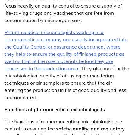
focus heavily on quality control to ensure a supply of
life-saving drugs and vaccines that are free from
contamination by microorganisms.
Pharmaceutical microbiologists working in a
pharmaceutical company are usually incorporated into
the Quality Control or assurance department where
they help to ensure the quality of finished products as
well as that of the raw materials before they are
processed in the production area.
They also monitor the
microbiological quality of air using air monitoring
techniques or air samplers to ensure that the air
entering the production unit is of good quality and less
contaminated.
Functions of pharmaceutical microbiologists
The functions of a pharmaceutical microbiologist are
central to ensuring the
safety, quality, and regulatory