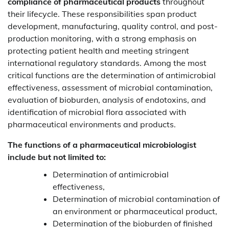
compliance of pharmaceutical products
throughout
their lifecycle. These responsibilities span product
development, manufacturing, quality control, and post-
production monitoring, with a strong emphasis on
protecting patient health and meeting stringent
international regulatory standards. Among the most
critical functions are the determination of antimicrobial
effectiveness, assessment of microbial contamination,
evaluation of bioburden, analysis of endotoxins, and
identification of microbial flora associated with
pharmaceutical environments and products.
The functions of a pharmaceutical microbiologist
include but not limited to:
Determination of antimicrobial
effectiveness,
Determination of microbial contamination of
an environment or pharmaceutical product,
Determination of the bioburden of finished