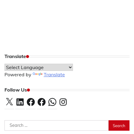
Translate
Powered by
Translate
Follow Us
X
LinkedIn
Facebook
Facebook
WhatsApp
Instagram
Search
for: