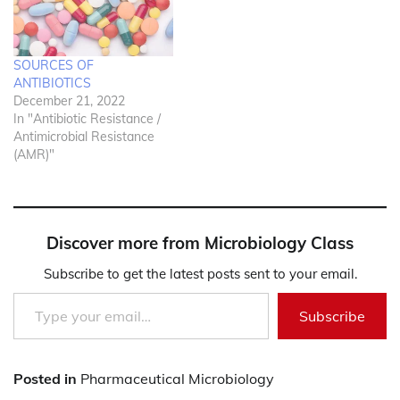
SOURCES OF
ANTIBIOTICS
December 21, 2022
In "Antibiotic Resistance /
Antimicrobial Resistance
(AMR)"
Discover more from Microbiology Class
Subscribe to get the latest posts sent to your email.
Type your email…
Subscribe
Posted in
Pharmaceutical Microbiology