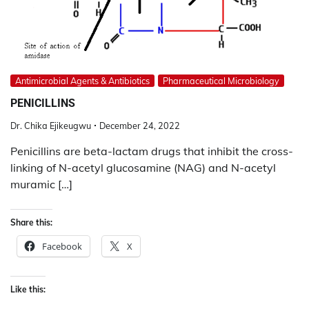
Antimicrobial Agents & Antibiotics
Pharmaceutical Microbiology
PENICILLINS
Dr. Chika Ejikeugwu
December 24, 2022
Penicillins are beta-lactam drugs that inhibit the cross-
linking of N-acetyl glucosamine (NAG) and N-acetyl
muramic […]
Share this:
Facebook
X
Like this: