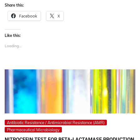
Share this:
Facebook
X
Like this:
Loading...
Antibiotic Resistance / Antimicrobial Resistance (AMR)
Pharmaceutical Microbiology
NITROCEFIN TEST FOR BETA-LACTAMASE PRODUCTION