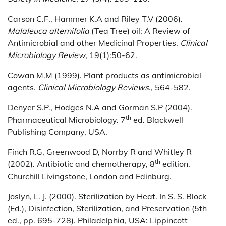
Carson C.F., Hammer K.A and Riley T.V (2006).
Malaleuca alternifolia
(Tea Tree) oil: A Review of
Antimicrobial and other Medicinal Properties.
Clinical
Microbiology Review
, 19(1):50-62.
Cowan M.M (1999). Plant products as antimicrobial
agents.
Clinical Microbiology Reviews
., 564-582.
Denyer S.P., Hodges N.A and Gorman S.P (2004).
th
Pharmaceutical Microbiology. 7
ed. Blackwell
Publishing Company, USA.
Finch R.G, Greenwood D, Norrby R and Whitley R
th
(2002). Antibiotic and chemotherapy, 8
edition.
Churchill Livingstone, London and Edinburg.
Joslyn, L. J. (2000). Sterilization by Heat. In S. S. Block
(Ed.), Disinfection, Sterilization, and Preservation (5th
ed., pp. 695-728). Philadelphia, USA: Lippincott