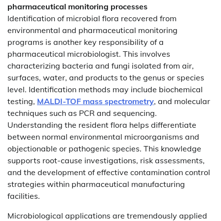
pharmaceutical monitoring processes
Identification of microbial flora recovered from
environmental and pharmaceutical monitoring
programs is another key responsibility of a
pharmaceutical microbiologist. This involves
characterizing bacteria and fungi isolated from air,
surfaces, water, and products to the genus or species
level. Identification methods may include biochemical
testing,
MALDI-TOF mass spectrometry
, and molecular
techniques such as PCR and sequencing.
Understanding the resident flora helps differentiate
between normal environmental microorganisms and
objectionable or pathogenic species. This knowledge
supports root-cause investigations, risk assessments,
and the development of effective contamination control
strategies within pharmaceutical manufacturing
facilities.
Microbiological applications are tremendously applied