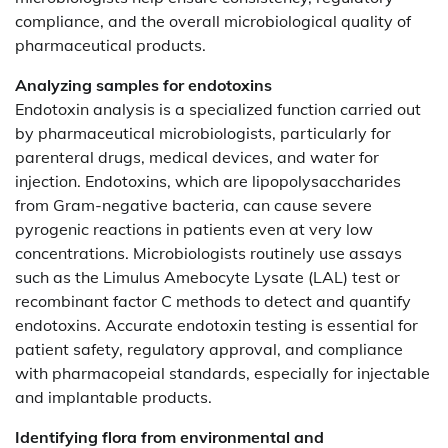
compliance, and the overall microbiological quality of
pharmaceutical products.
Analyzing samples for endotoxins
Endotoxin analysis is a specialized function carried out
by pharmaceutical microbiologists, particularly for
parenteral drugs, medical devices, and water for
injection. Endotoxins, which are lipopolysaccharides
from Gram-negative bacteria, can cause severe
pyrogenic reactions in patients even at very low
concentrations. Microbiologists routinely use assays
such as the Limulus Amebocyte Lysate (LAL) test or
recombinant factor C methods to detect and quantify
endotoxins. Accurate endotoxin testing is essential for
patient safety, regulatory approval, and compliance
with pharmacopeial standards, especially for injectable
and implantable products.
Identifying flora from environmental and