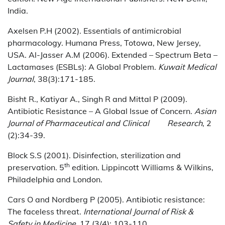
India.
Axelsen P.H (2002). Essentials of antimicrobial
pharmacology. Humana Press, Totowa, New Jersey,
USA. Al-Jasser A.M (2006). Extended – Spectrum Beta –
Lactamases (ESBLs): A Global Problem.
Kuwait Medical
Journal
, 38(3):171-185.
Bisht R., Katiyar A., Singh R and Mittal P (2009).
Antibiotic Resistance – A Global Issue of Concern.
Asian
Journal of Pharmaceutical and Clinical Research
, 2
(2):34-39.
Block S.S (2001). Disinfection, sterilization and
th
preservation. 5
edition. Lippincott Williams & Wilkins,
Philadelphia and London.
Cars O and Nordberg P (2005). Antibiotic resistance:
The faceless threat.
International Journal of Risk &
Safety in Medicine
, 17 (3/4): 103-110.