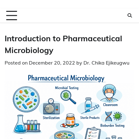
Introduction to Pharmaceutical
Microbiology
Posted on
December 20, 2022
by
Dr. Chika Ejikeugwu