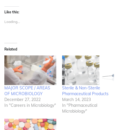
Like this:
Loading...
Related
MAJOR SCOPE / AREAS
Sterile & Non-Sterile
OF MICROBIOLOGY
Pharmaceutical Products
December 27, 2022
March 14, 2023
In "Careers in Microbiology"
In "Pharmaceutical
Microbiology"