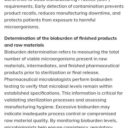
requirements. Early detection of contamination prevents
product recalls, reduces manufacturing downtime, and
protects patients from exposure to harmful
microorganisms.
Determination of the bioburden of finished products
and raw materials
Bioburden determination refers to measuring the total
number of viable microorganisms present in raw
materials, intermediates, and finished pharmaceutical
products prior to sterilization or final release.
Pharmaceutical microbiologists perform bioburden
testing to verify that microbial levels remain within
established specifications. This information is critical for
validating sterilization processes and assessing
manufacturing hygiene. Excessive bioburden may
indicate inadequate process control or compromised
raw material quality. By monitoring bioburden levels,
microbiologists help ensure consistency, regulatory