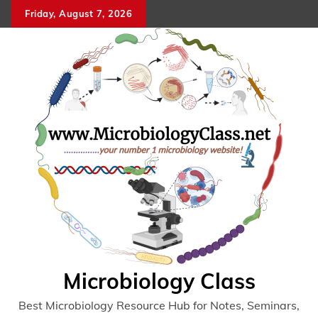
Skip
Friday, August 7, 2026
to
content
Microbiology Class
Best Microbiology Resource Hub for Notes, Seminars,