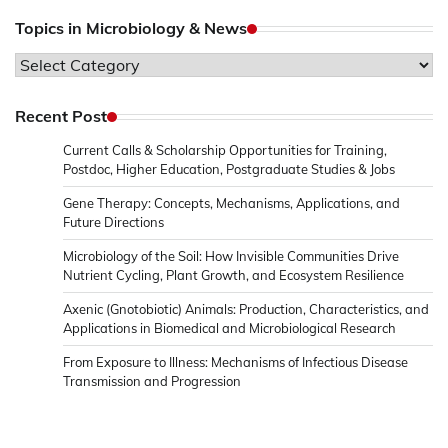
Topics in Microbiology & News
Topics
in
Microbiology
Recent Post
&
Current Calls & Scholarship Opportunities for Training,
News
Postdoc, Higher Education, Postgraduate Studies & Jobs
Gene Therapy: Concepts, Mechanisms, Applications, and
Future Directions
Microbiology of the Soil: How Invisible Communities Drive
Nutrient Cycling, Plant Growth, and Ecosystem Resilience
Axenic (Gnotobiotic) Animals: Production, Characteristics, and
Applications in Biomedical and Microbiological Research
From Exposure to Illness: Mechanisms of Infectious Disease
Transmission and Progression