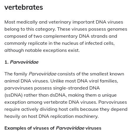
vertebrates
Most medically and veterinary important DNA viruses
belong to this category. These viruses possess genomes
composed of two complementary DNA strands and
commonly replicate in the nucleus of infected cells,
although notable exceptions exist.
1.
Parvoviridae
The family
Parvoviridae
consists of the smallest known
animal DNA viruses. Unlike most DNA viral families,
parvoviruses possess single-stranded DNA
(ssDNA) rather than dsDNA, making them a unique
exception among vertebrate DNA viruses. Parvoviruses
require actively dividing host cells because they depend
heavily on host DNA replication machinery.
Examples of viruses of
Parvoviridae
viruses