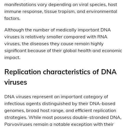
manifestations vary depending on viral species, host
immune response, tissue tropism, and environmental
factors.
Although the number of medically important DNA
viruses is relatively smaller compared with RNA
viruses, the diseases they cause remain highly
significant because of their global health and economic
impact.
Replication characteristics of DNA
viruses
DNA viruses represent an important category of
infectious agents distinguished by their DNA-based
genomes, broad host range, and efficient replication
strategies. While most possess double-stranded DNA,
Parvoviruses remain a notable exception with their