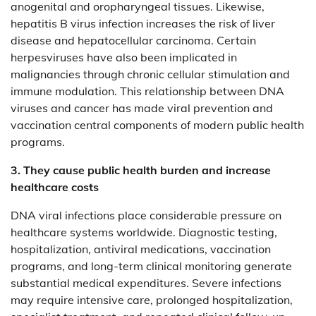
anogenital and oropharyngeal tissues. Likewise,
hepatitis B virus infection increases the risk of liver
disease and hepatocellular carcinoma. Certain
herpesviruses have also been implicated in
malignancies through chronic cellular stimulation and
immune modulation. This relationship between DNA
viruses and cancer has made viral prevention and
vaccination central components of modern public health
programs.
3. They cause public health burden and increase
healthcare costs
DNA viral infections place considerable pressure on
healthcare systems worldwide. Diagnostic testing,
hospitalization, antiviral medications, vaccination
programs, and long-term clinical monitoring generate
substantial medical expenditures. Severe infections
may require intensive care, prolonged hospitalization,