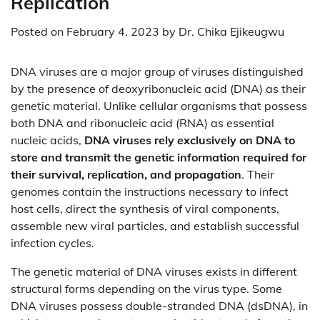
Replication
Posted on
February 4, 2023
by
Dr. Chika Ejikeugwu
DNA viruses are a major group of viruses distinguished
by the presence of deoxyribonucleic acid (DNA) as their
genetic material. Unlike cellular organisms that possess
both DNA and ribonucleic acid (RNA) as essential
nucleic acids,
DNA viruses rely exclusively on DNA to
store and transmit the genetic information required for
their survival, replication, and propagation
. Their
genomes contain the instructions necessary to infect
host cells, direct the synthesis of viral components,
assemble new viral particles, and establish successful
infection cycles.
The genetic material of DNA viruses exists in different
structural forms depending on the virus type. Some
DNA viruses possess double-stranded DNA (dsDNA), in