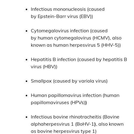
Infectious mononucleosis (caused
by Epstein-Barr virus (EBV))
Cytomegalovirus infection (caused
by human cytomegalovirus (HCMV), also
known as human herpesvirus 5 (HHV-5))
Hepatitis B infection (caused by hepatitis B
virus (HBV))
Smallpox (caused by variola virus)
Human papillomavirus infection (human
papillomaviruses (HPVs)
)
Infectious bovine rhinotracheitis (Bovine
alphaherpesvirus 1 (BoHV-1
)
, also known
as bovine herpesvirus type 1)