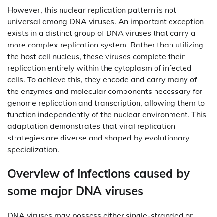
However, this nuclear replication pattern is not
universal among DNA viruses. An important exception
exists in a distinct group of DNA viruses that carry a
more complex replication system. Rather than utilizing
the host cell nucleus, these viruses complete their
replication entirely within the cytoplasm of infected
cells. To achieve this, they encode and carry many of
the enzymes and molecular components necessary for
genome replication and transcription, allowing them to
function independently of the nuclear environment. This
adaptation demonstrates that viral replication
strategies are diverse and shaped by evolutionary
specialization.
Overview of infections caused by
some major DNA viruses
DNA viruses may possess either single-stranded or