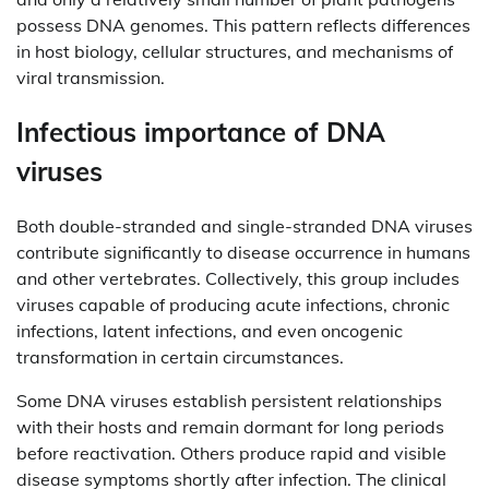
possess DNA genomes. This pattern reflects differences
in host biology, cellular structures, and mechanisms of
viral transmission.
Infectious importance of DNA
viruses
Both double-stranded and single-stranded DNA viruses
contribute significantly to disease occurrence in humans
and other vertebrates. Collectively, this group includes
viruses capable of producing acute infections, chronic
infections, latent infections, and even oncogenic
transformation in certain circumstances.
Some DNA viruses establish persistent relationships
with their hosts and remain dormant for long periods
before reactivation. Others produce rapid and visible
disease symptoms shortly after infection. The clinical