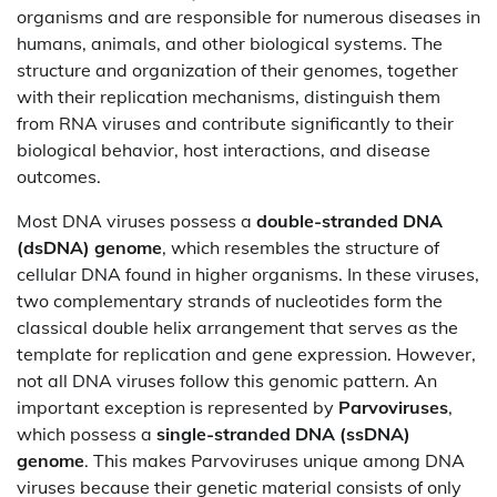
organisms and are responsible for numerous diseases in
humans, animals, and other biological systems. The
structure and organization of their genomes, together
with their replication mechanisms, distinguish them
from RNA viruses and contribute significantly to their
biological behavior, host interactions, and disease
outcomes.
Most DNA viruses possess a
double-stranded DNA
(dsDNA) genome
, which resembles the structure of
cellular DNA found in higher organisms. In these viruses,
two complementary strands of nucleotides form the
classical double helix arrangement that serves as the
template for replication and gene expression. However,
not all DNA viruses follow this genomic pattern. An
important exception is represented by
Parvoviruses
,
which possess a
single-stranded DNA (ssDNA)
genome
. This makes Parvoviruses unique among DNA
viruses because their genetic material consists of only