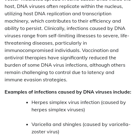
host, DNA viruses often replicate within the nucleus,
utilizing host DNA replication and transcription
machinery, which contributes to their efficiency and
ability to persist. Clinically, infections caused by DNA
viruses range from self-limiting illnesses to severe, life-
threatening diseases, particularly in
immunocompromised individuals. Vaccination and
antiviral therapies have significantly reduced the
burden of some DNA virus infections, although others
remain challenging to control due to latency and
immune evasion strategies.
Examples of infections caused by DNA viruses include:
Herpes simplex virus infection (caused by
herpes simplex viruses)
Varicella and shingles (caused by varicella-
zoster virus)