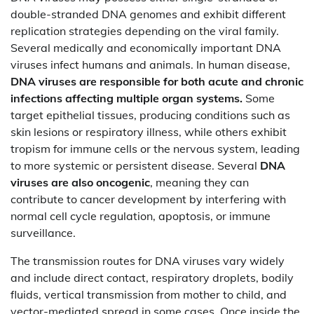
double-stranded DNA genomes and exhibit different
replication strategies depending on the viral family.
Several medically and economically important DNA
viruses infect humans and animals. In human disease,
DNA viruses are responsible for both acute and chronic
infections affecting multiple organ systems.
Some
target epithelial tissues, producing conditions such as
skin lesions or respiratory illness, while others exhibit
tropism for immune cells or the nervous system, leading
to more systemic or persistent disease. Several
DNA
viruses are also oncogenic
, meaning they can
contribute to cancer development by interfering with
normal cell cycle regulation, apoptosis, or immune
surveillance.
The transmission routes for DNA viruses vary widely
and include direct contact, respiratory droplets, bodily
fluids, vertical transmission from mother to child, and
vector-mediated spread in some cases. Once inside the