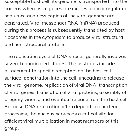
susceptible host cell, its genome is transported into the
nucleus where viral genes are expressed in a regulated
sequence and new copies of the viral genome are
generated. Viral messenger RNA (mRNA) produced
during this process is subsequently translated by host
ribosomes in the cytoplasm to produce viral structural
and non-structural proteins.
The replication cycle of DNA viruses generally involves
several coordinated stages. These stages include
attachment to specific receptors on the host cell
surface, penetration into the cell, uncoating to release
the viral genome, replication of viral DNA, transcription
of viral genes, translation of viral proteins, assembly of
progeny virions, and eventual release from the host cell.
Because DNA replication often depends on nuclear
processes, the nucleus serves as a critical site for
efficient viral multiplication in most members of this
group.