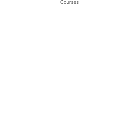
Courses