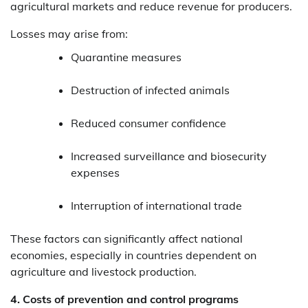
agricultural markets and reduce revenue for producers.
Losses may arise from:
Quarantine measures
Destruction of infected animals
Reduced consumer confidence
Increased surveillance and biosecurity
expenses
Interruption of international trade
These factors can significantly affect national
economies, especially in countries dependent on
agriculture and livestock production.
4. Costs of prevention and control programs