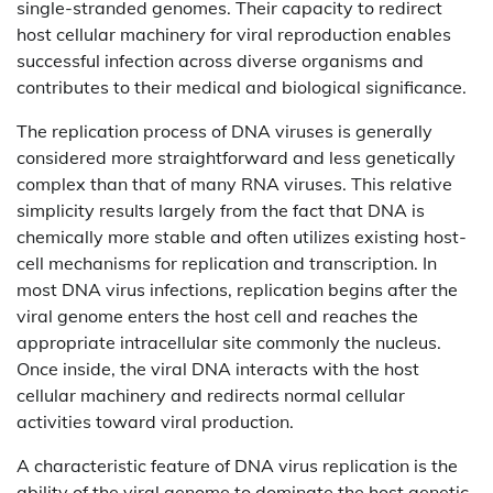
single-stranded genomes. Their capacity to redirect
host cellular machinery for viral reproduction enables
successful infection across diverse organisms and
contributes to their medical and biological significance.
The replication process of DNA viruses is generally
considered more straightforward and less genetically
complex than that of many RNA viruses. This relative
simplicity results largely from the fact that DNA is
chemically more stable and often utilizes existing host-
cell mechanisms for replication and transcription. In
most DNA virus infections, replication begins after the
viral genome enters the host cell and reaches the
appropriate intracellular site commonly the nucleus.
Once inside, the viral DNA interacts with the host
cellular machinery and redirects normal cellular
activities toward viral production.
A characteristic feature of DNA virus replication is the
ability of the viral genome to dominate the host genetic