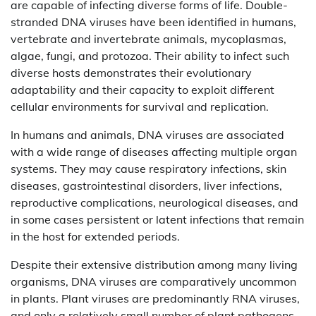
are capable of infecting diverse forms of life. Double-
stranded DNA viruses have been identified in humans,
vertebrate and invertebrate animals, mycoplasmas,
algae, fungi, and protozoa. Their ability to infect such
diverse hosts demonstrates their evolutionary
adaptability and their capacity to exploit different
cellular environments for survival and replication.
In humans and animals, DNA viruses are associated
with a wide range of diseases affecting multiple organ
systems. They may cause respiratory infections, skin
diseases, gastrointestinal disorders, liver infections,
reproductive complications, neurological diseases, and
in some cases persistent or latent infections that remain
in the host for extended periods.
Despite their extensive distribution among many living
organisms, DNA viruses are comparatively uncommon
in plants. Plant viruses are predominantly RNA viruses,
and only a relatively small number of plant pathogens