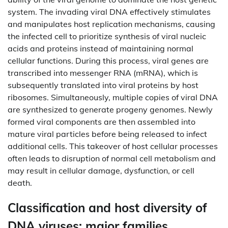
system. The invading viral DNA effectively stimulates
and manipulates host replication mechanisms, causing
the infected cell to prioritize synthesis of viral nucleic
acids and proteins instead of maintaining normal
cellular functions. During this process, viral genes are
transcribed into messenger RNA (mRNA), which is
subsequently translated into viral proteins by host
ribosomes. Simultaneously, multiple copies of viral DNA
are synthesized to generate progeny genomes. Newly
formed viral components are then assembled into
mature viral particles before being released to infect
additional cells. This takeover of host cellular processes
often leads to disruption of normal cell metabolism and
may result in cellular damage, dysfunction, or cell
death.
Classification and host diversity of
DNA viruses: major families,