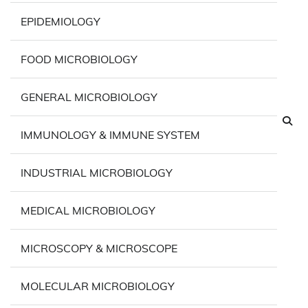
EPIDEMIOLOGY
FOOD MICROBIOLOGY
GENERAL MICROBIOLOGY
IMMUNOLOGY & IMMUNE SYSTEM
INDUSTRIAL MICROBIOLOGY
MEDICAL MICROBIOLOGY
MICROSCOPY & MICROSCOPE
MOLECULAR MICROBIOLOGY