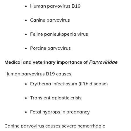
Human parvovirus B19
Canine parvovirus
Feline panleukopenia virus
Porcine parvovirus
Medical and veterinary importance of
Parvoviridae
Human parvovirus B19 causes:
Erythema infectiosum (fifth disease)
Transient aplastic crisis
Fetal hydrops in pregnancy
Canine parvovirus causes severe hemorrhagic