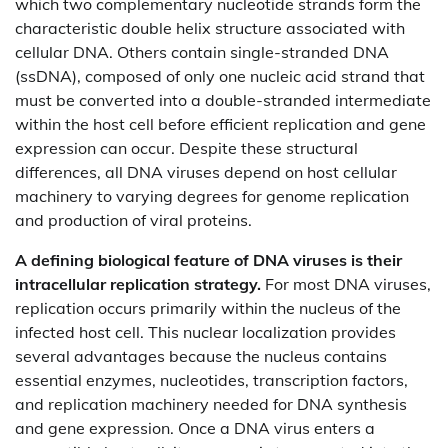
which two complementary nucleotide strands form the
characteristic double helix structure associated with
cellular DNA. Others contain single-stranded DNA
(ssDNA), composed of only one nucleic acid strand that
must be converted into a double-stranded intermediate
within the host cell before efficient replication and gene
expression can occur. Despite these structural
differences, all DNA viruses depend on host cellular
machinery to varying degrees for genome replication
and production of viral proteins.
A defining biological feature of DNA viruses is their
intracellular replication strategy.
For most DNA viruses,
replication occurs primarily within the nucleus of the
infected host cell. This nuclear localization provides
several advantages because the nucleus contains
essential enzymes, nucleotides, transcription factors,
and replication machinery needed for DNA synthesis
and gene expression. Once a DNA virus enters a