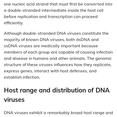
one nucleic acid strand that must first be converted into
a double-stranded intermediate inside the host cell
before replication and transcription can proceed
efficiently.
Although double-stranded DNA viruses constitute the
majority of known DNA viruses, both dsDNA and
ssDNA viruses are medically important because
members of each group are capable of causing infection
and disease in humans and other animals. The genomic
structure of these viruses influences how they replicate,
express genes, interact with host defenses, and
establish infection.
Host range and distribution of DNA
viruses
DNA viruses exhibit a remarkably broad host range and