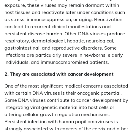
exposure, these viruses may remain dormant within
host tissues and reactivate later under conditions such
as stress, immunosuppression, or aging. Reactivation
can lead to recurrent clinical manifestations and
persistent disease burden. Other DNA viruses produce
respiratory, dermatological, hepatic, neurological,
gastrointestinal, and reproductive disorders. Some
infections are particularly severe in newborns, elderly
individuals, and immunocompromised patients.
2. They are associated with cancer development
One of the most significant medical concerns associated
with certain DNA viruses is their oncogenic potential.
Some DNA viruses contribute to cancer development by
integrating viral genetic material into host cells or
altering cellular growth regulation mechanisms.
Persistent infection with human papillomaviruses is
strongly associated with cancers of the cervix and other