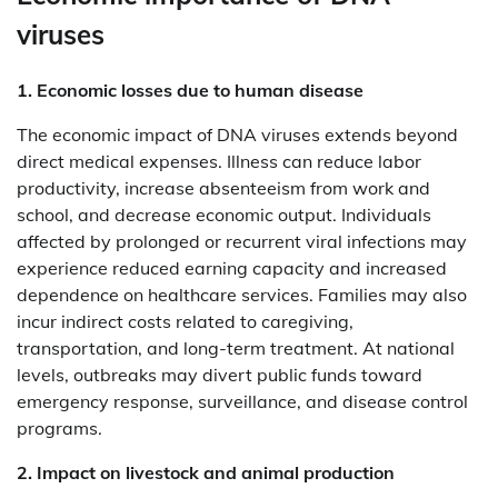
viruses
1. Economic losses due to human disease
The economic impact of DNA viruses extends beyond
direct medical expenses. Illness can reduce labor
productivity, increase absenteeism from work and
school, and decrease economic output. Individuals
affected by prolonged or recurrent viral infections may
experience reduced earning capacity and increased
dependence on healthcare services. Families may also
incur indirect costs related to caregiving,
transportation, and long-term treatment. At national
levels, outbreaks may divert public funds toward
emergency response, surveillance, and disease control
programs.
2. Impact on livestock and animal production