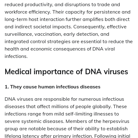
reduced productivity, and disruptions to trade and
workforce efficiency. Their capacity for persistence and
long-term host interaction further amplifies both direct
and indirect societal impacts. Consequently, effective
surveillance, vaccination, early detection, and
integrated control strategies are essential to reduce the
health and economic consequences of DNA viral
infections.
Medical importance of DNA viruses
1. They cause human infectious diseases
DNA viruses are responsible for numerous infectious
diseases that affect millions of people globally. These
infections range from mild self-limiting illnesses to
severe systemic diseases. Members of the herpesvirus
group are notable because of their ability to establish
lifelong latency after primary infection. Following initial