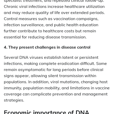
specialist treatment, and repeated clinical follow-up.
Chronic viral infections increase healthcare utilization
and may reduce quality of life over extended periods.
Control measures such as vaccination campaigns,
infection surveillance, and public health education
further contribute to healthcare costs but remain
essential for reducing disease transmission.
4. They present challenges in disease control
Several DNA viruses establish latent or persistent
infections, making complete eradication difficult. Some
remain asymptomatic for long periods before clinical
signs appear, allowing silent transmission within
populations. In addition, viral mutations, changing host
immunity, population mobility, and limitations in vaccine
coverage can complicate prevention and management
strategies.
Economic importance of DNA