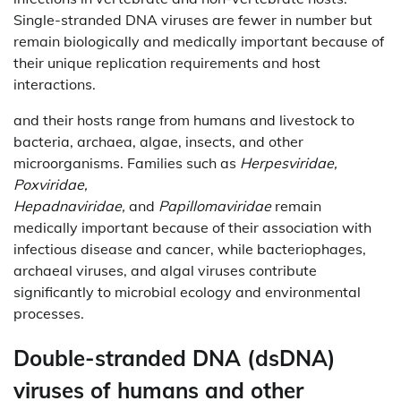
Single-stranded DNA viruses are fewer in number but
remain biologically and medically important because of
their unique replication requirements and host
interactions.
and their hosts range from humans and livestock to
bacteria, archaea, algae, insects, and other
microorganisms. Families such as
Herpesviridae,
Poxviridae,
Hepadnaviridae,
and
Papillomaviridae
remain
medically important because of their association with
infectious disease and cancer, while bacteriophages,
archaeal viruses, and algal viruses contribute
significantly to microbial ecology and environmental
processes.
Double-stranded DNA (dsDNA)
viruses of humans and other