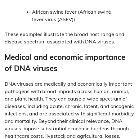
African swine fever (African swine
fever virus (ASFV))
These examples illustrate the broad host range and
disease spectrum associated with DNA viruses.
Medical and economic importance
of DNA viruses
DNA viruses are medically and economically important
pathogens with broad impacts across human, animal,
and plant health. They can cause a wide spectrum of
diseases, including acute, chronic, latent, and oncogenic
infections, and are associated with significant morbidity
and mortality. Beyond their clinical relevance, DNA
viruses impose substantial economic burdens through
healthcare costs, livestock and agricultural losses,