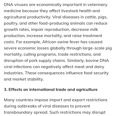
DNA viruses are economically important in veterinary
medicine because they affect livestock health and
agricultural productivity. Viral diseases in cattle, pigs,
poultry, and other food-producing animals can reduce
growth rates, impair reproduction, decrease milk
production, increase mortality, and raise treatment
costs. For example, African swine fever has caused
severe economic losses globally through large-scale pig
mortality, culling programs, trade restrictions, and
disruption of pork supply chains. Similarly, bovine DNA
viral infections can negatively affect meat and dairy
industries. These consequences influence food security
and market stability.
3. Effects on international trade and agriculture
Many countries impose import and export restrictions
during outbreaks of viral diseases to prevent
transboundary spread. Such restrictions may disrupt