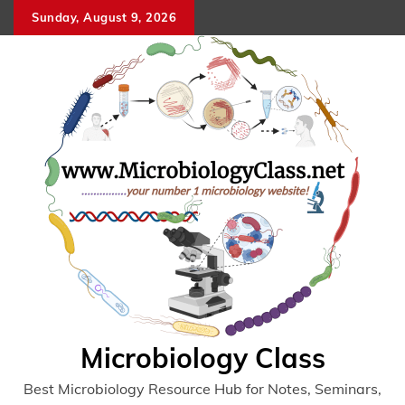
Skip
Sunday, August 9, 2026
to
content
Microbiology Class
Best Microbiology Resource Hub for Notes, Seminars,