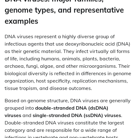
genome types, and representative
examples
DNA viruses represent a highly diverse group of
infectious agents that use deoxyribonucleic acid (DNA)
as their genetic material. They infect virtually all forms
of life, including humans, animals, plants, bacteria,
archaea, fungi, algae, and other microorganisms. Their
biological diversity is reflected in differences in genome
organization, host specificity, replication mechanisms,
tissue tropism, and disease outcomes.
Based on genome structure, DNA viruses are generally
grouped into
double-stranded DNA (dsDNA)
viruses
and
single-stranded DNA (ssDNA) viruses
.
Double-stranded DNA viruses constitute the largest
category and are responsible for a wide range of
infections in vertebrate and non-vertebrate hosts.