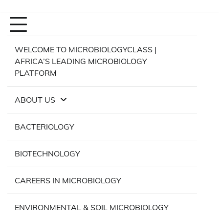
WELCOME TO MICROBIOLOGYCLASS |
AFRICA’S LEADING MICROBIOLOGY
PLATFORM
ABOUT US
BACTERIOLOGY
BIOTECHNOLOGY
CAREERS IN MICROBIOLOGY
ENVIRONMENTAL & SOIL MICROBIOLOGY