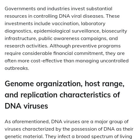
Governments and industries invest substantial
resources in controlling DNA viral diseases. These
investments include vaccination, laboratory
diagnostics, epidemiological surveillance, biosecurity
infrastructure, public awareness campaigns, and
research activities. Although preventive programs
require considerable financial commitment, they are
often more cost-effective than managing uncontrolled
outbreaks.
Genome organization, host range,
and replication characteristics of
DNA viruses
As aforementioned, DNA viruses are a major group of
viruses characterized by the possession of DNA as their
genetic material. They infect a broad spectrum of living