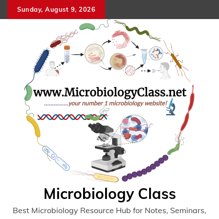
Skip
Sunday, August 9, 2026
to
content
Microbiology Class
Best Microbiology Resource Hub for Notes, Seminars,