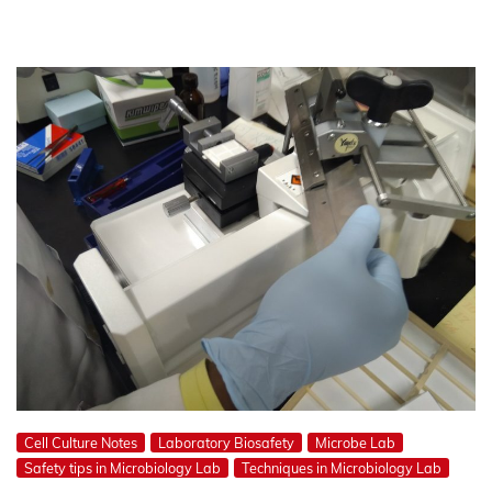
Cell Culture Notes
Laboratory Biosafety
Microbe Lab
Safety tips in Microbiology Lab
Techniques in Microbiology Lab