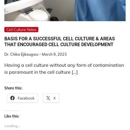
Cell Culture Notes
BASIS FOR A SUCCESSFUL CELL CULTURE & AREAS
THAT ENCOURAGED CELL CULTURE DEVELOPMENT
Dr. Chika Ejikeugwu
March 9, 2023
Having a cell culture without any form of contamination
is paramount in the cell culture […]
Share this:
Facebook
X
Like this:
Loading...