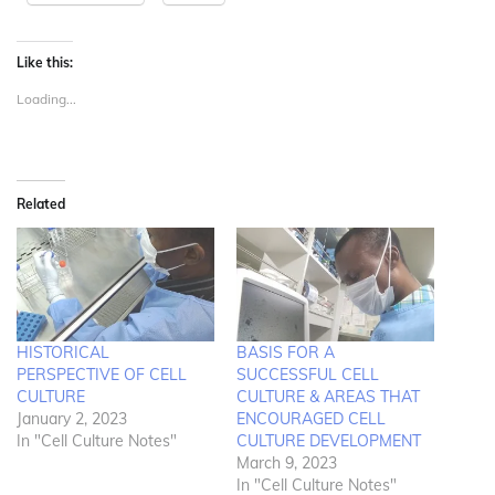
Like this:
Loading...
Related
HISTORICAL
BASIS FOR A
PERSPECTIVE OF CELL
SUCCESSFUL CELL
CULTURE
CULTURE & AREAS THAT
January 2, 2023
ENCOURAGED CELL
In "Cell Culture Notes"
CULTURE DEVELOPMENT
March 9, 2023
In "Cell Culture Notes"