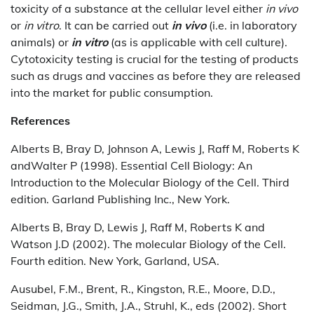
toxicity of a substance at the cellular level either
in vivo
or
in vitro
. It can be carried out
in vivo
(i.e. in laboratory
animals) or
in vitro
(as is applicable with cell culture).
Cytotoxicity testing is crucial for the testing of products
such as drugs and vaccines as before they are released
into the market for public consumption.
References
Alberts B, Bray D, Johnson A, Lewis J, Raff M, Roberts K
andWalter P (1998). Essential Cell Biology: An
Introduction to the Molecular Biology of the Cell. Third
edition. Garland Publishing Inc., New York.
Alberts B, Bray D, Lewis J, Raff M, Roberts K and
Watson J.D (2002). The molecular Biology of the Cell.
Fourth edition. New York, Garland, USA.
Ausubel, F.M., Brent, R., Kingston, R.E., Moore, D.D.,
Seidman, J.G., Smith, J.A., Struhl, K., eds (2002). Short