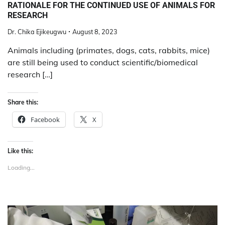
RATIONALE FOR THE CONTINUED USE OF ANIMALS FOR
RESEARCH
Dr. Chika Ejikeugwu
August 8, 2023
Animals including (primates, dogs, cats, rabbits, mice)
are still being used to conduct scientific/biomedical
research […]
Share this:
Facebook
X
Like this:
Loading...