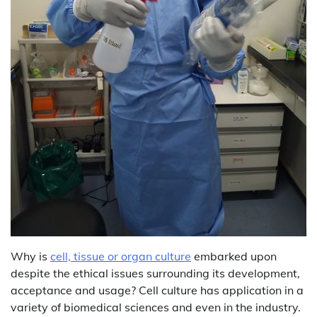
Why is
cell, tissue or organ culture
embarked upon
despite the ethical issues surrounding its development,
acceptance and usage? Cell culture has application in a
variety of biomedical sciences and even in the industry.