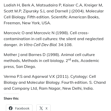
Lodish H, Berk A, Matsudaira P, Kaiser C.A, Kreiger M,
Scott M.P, Zipursky S.L and Darnell J (2004). Molecular
Cell Biology. Fifth edition. Scientific American Books,
Freeman, New York, USA.
Marcovic O and Marcovic N (1998). Cell cross-
contamination in cell cultures: the silent and neglected
danger.
In
Vitro Cell Dev Biol
. 34:108.
Mather J and Barnes D (1998). Animal cell culture
rd
methods, Methods in cell biology. 2
eds, Academic
press, San Diego.
Verma P.S and Agarwal V.K (2011). Cytology: Cell
Biology and Molecular Biology. Fourth edition. S. Chand
and Company Ltd, Ram Nagar, New Delhi, India.
Share this:
Facebook
X