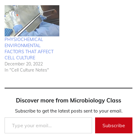
PHYSIOCHEMICAL
ENVIRONMENTAL
FACTORS THAT AFFECT
CELL CULTURE
December 20, 2022
In "Cell Culture Notes"
Discover more from Microbiology Class
Subscribe to get the latest posts sent to your email.
Type your email…
Subscribe