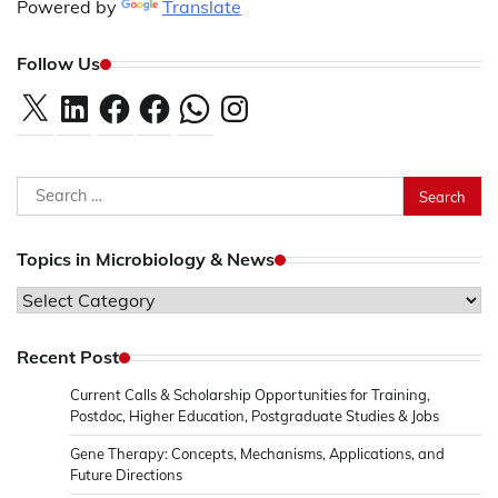
Powered by
Translate
Follow Us
X
LinkedIn
Facebook
Facebook
WhatsApp
Instagram
Search
for:
Topics in Microbiology & News
Topics
in
Microbiology
Recent Post
&
Current Calls & Scholarship Opportunities for Training,
News
Postdoc, Higher Education, Postgraduate Studies & Jobs
Gene Therapy: Concepts, Mechanisms, Applications, and
Future Directions