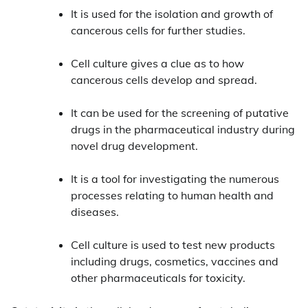
It is used for the isolation and growth of
cancerous cells for further studies.
Cell culture gives a clue as to how
cancerous cells develop and spread.
It can be used for the screening of putative
drugs in the pharmaceutical industry during
novel drug development.
It is a tool for investigating the numerous
processes relating to human health and
diseases.
Cell culture is used to test new products
including drugs, cosmetics, vaccines and
other pharmaceuticals for toxicity.