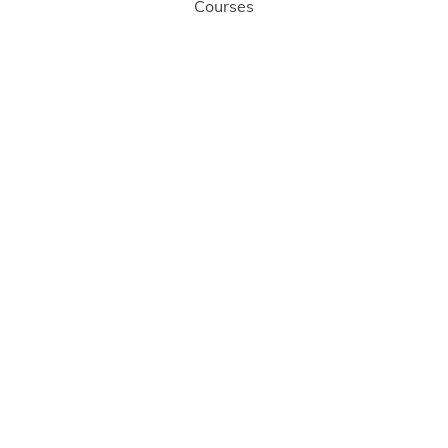
Courses