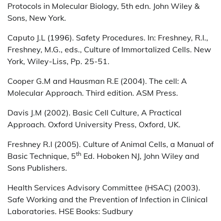
Protocols in Molecular Biology, 5th edn. John Wiley &
Sons, New York.
Caputo J.L (1996). Safety Procedures. In: Freshney, R.I.,
Freshney, M.G., eds., Culture of Immortalized Cells. New
York, Wiley-Liss, Pp. 25-51.
Cooper G.M and Hausman R.E (2004). The cell: A
Molecular Approach. Third edition. ASM Press.
Davis J.M (2002). Basic Cell Culture, A Practical
Approach. Oxford University Press, Oxford, UK.
Freshney R.I (2005). Culture of Animal Cells, a Manual of
th
Basic Technique, 5
Ed. Hoboken NJ, John Wiley and
Sons Publishers.
Health Services Advisory Committee (HSAC) (2003).
Safe Working and the Prevention of Infection in Clinical
Laboratories. HSE Books: Sudbury