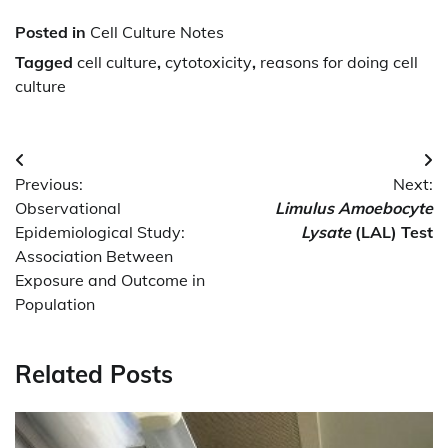
Posted in
Cell Culture Notes
Tagged
cell culture
,
cytotoxicity
,
reasons for doing cell
culture
Post
Previous:
Next:
navigation
Observational
Limulus Amoebocyte
Epidemiological Study:
Lysate
(LAL) Test
Association Between
Exposure and Outcome in
Population
Related Posts