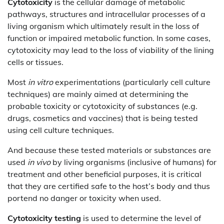
Cytotoxicity
is the cellular damage of metabolic
pathways, structures and intracellular processes of a
living organism which ultimately result in the loss of
function or impaired metabolic function. In some cases,
cytotoxicity may lead to the loss of viability of the lining
cells or tissues.
Most
in vitro
experimentations (particularly cell culture
techniques) are mainly aimed at determining the
probable toxicity or cytotoxicity of substances (e.g.
drugs, cosmetics and vaccines) that is being tested
using cell culture techniques.
And because these tested materials or substances are
used
in vivo
by living organisms (inclusive of humans) for
treatment and other beneficial purposes, it is critical
that they are certified safe to the host’s body and thus
portend no danger or toxicity when used.
Cytotoxicity testing
is used to determine the level of