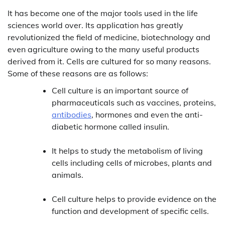
It has become one of the major tools used in the life
sciences world over. Its application has greatly
revolutionized the field of medicine, biotechnology and
even agriculture owing to the many useful products
derived from it. Cells are cultured for so many reasons.
Some of these reasons are as follows:
Cell culture is an important source of
pharmaceuticals such as vaccines, proteins,
antibodies
, hormones and even the anti-
diabetic hormone called insulin.
It helps to study the metabolism of living
cells including cells of microbes, plants and
animals.
Cell culture helps to provide evidence on the
function and development of specific cells.