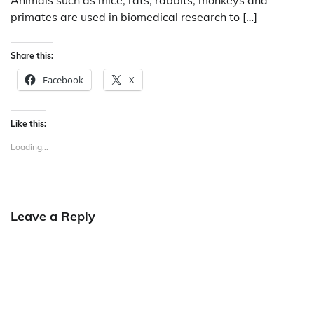
Animals such as mice, rats, rabbits, monkeys and
primates are used in biomedical research to […]
Share this:
Facebook
X
Like this:
Loading...
Leave a Reply