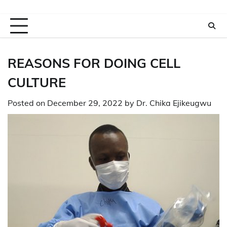
REASONS FOR DOING CELL
CULTURE
Posted on
December 29, 2022
by
Dr. Chika Ejikeugwu