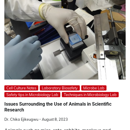
Cell Culture Notes
Laboratory Biosafety
Microbe Lab
Safety tips in Microbiology Lab
Techniques in Microbiology Lab
Issues Surrounding the Use of Animals in Scientific
Research
Dr. Chika Ejikeugwu
August 8, 2023