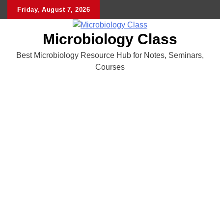
Skip
Friday, August 7, 2026
to
content
Microbiology Class
Best Microbiology Resource Hub for Notes, Seminars,
Courses