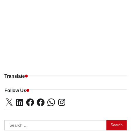
Translate
Follow Us
X
LinkedIn
Facebook
Facebook
WhatsApp
Instagram
Search
for: