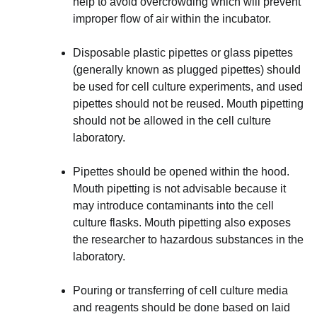
help to avoid overcrowding which will prevent
improper flow of air within the incubator.
Disposable plastic pipettes or glass pipettes
(generally known as plugged pipettes) should
be used for cell culture experiments, and used
pipettes should not be reused. Mouth pipetting
should not be allowed in the cell culture
laboratory.
Pipettes should be opened within the hood.
Mouth pipetting is not advisable because it
may introduce contaminants into the cell
culture flasks. Mouth pipetting also exposes
the researcher to hazardous substances in the
laboratory.
Pouring or transferring of cell culture media
and reagents should be done based on laid