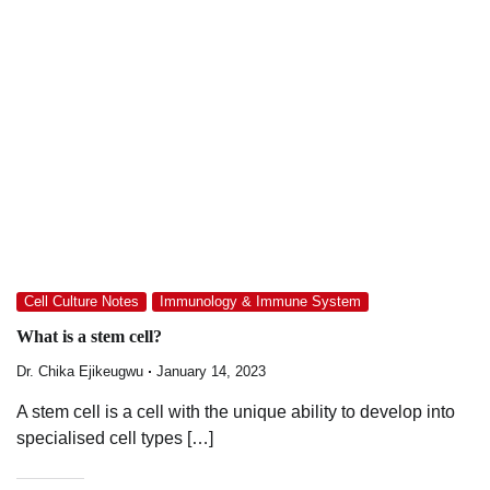
Cell Culture Notes
Immunology & Immune System
What is a stem cell?
Dr. Chika Ejikeugwu
January 14, 2023
A stem cell is a cell with the unique ability to develop into
specialised cell types […]