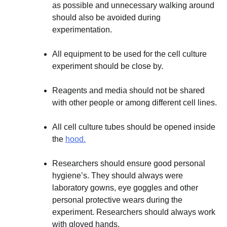
as possible and unnecessary walking around
should also be avoided during
experimentation.
All equipment to be used for the cell culture
experiment should be close by.
Reagents and media should not be shared
with other people or among different cell lines.
All cell culture tubes should be opened inside
the
hood.
Researchers should ensure good personal
hygiene’s. They should always were
laboratory gowns, eye goggles and other
personal protective wears during the
experiment. Researchers should always work
with gloved hands.