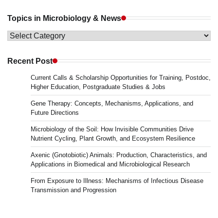
Topics in Microbiology & News
Topics
in
Microbiology
Recent Post
&
Current Calls & Scholarship Opportunities for Training, Postdoc,
News
Higher Education, Postgraduate Studies & Jobs
Gene Therapy: Concepts, Mechanisms, Applications, and
Future Directions
Microbiology of the Soil: How Invisible Communities Drive
Nutrient Cycling, Plant Growth, and Ecosystem Resilience
Axenic (Gnotobiotic) Animals: Production, Characteristics, and
Applications in Biomedical and Microbiological Research
From Exposure to Illness: Mechanisms of Infectious Disease
Transmission and Progression