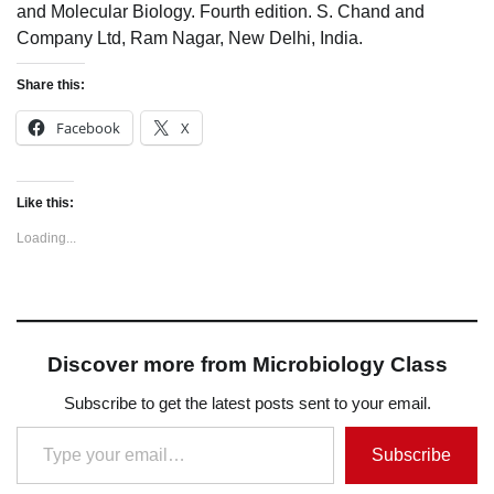
and Molecular Biology. Fourth edition. S. Chand and
Company Ltd, Ram Nagar, New Delhi, India.
Share this:
Facebook
X
Like this:
Loading...
Discover more from Microbiology Class
Subscribe to get the latest posts sent to your email.
Type your email…
Subscribe