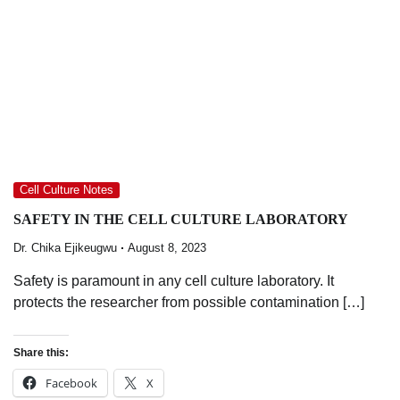
Cell Culture Notes
SAFETY IN THE CELL CULTURE LABORATORY
Dr. Chika Ejikeugwu
August 8, 2023
Safety is paramount in any cell culture laboratory. It
protects the researcher from possible contamination […]
Share this:
Facebook
X