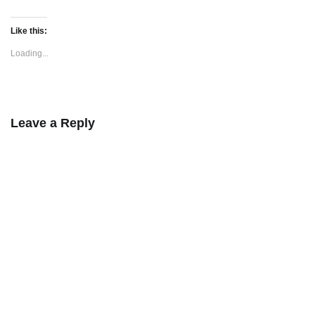
Like this:
Loading...
Leave a Reply