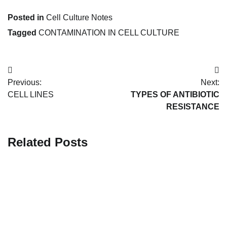
Posted in
Cell Culture Notes
Tagged
CONTAMINATION IN CELL CULTURE
Post
Previous:
Next:
navigation
CELL LINES
TYPES OF ANTIBIOTIC
RESISTANCE
Related Posts