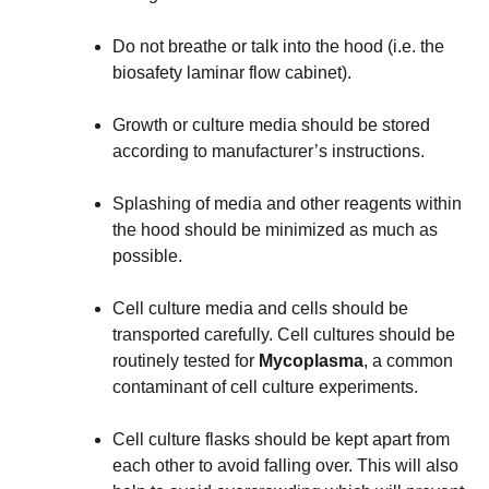
Do not breathe or talk into the hood (i.e. the
biosafety laminar flow cabinet).
Growth or culture media should be stored
according to manufacturer’s instructions.
Splashing of media and other reagents within
the hood should be minimized as much as
possible.
Cell culture media and cells should be
transported carefully. Cell cultures should be
routinely tested for
Mycoplasma
, a common
contaminant of cell culture experiments.
Cell culture flasks should be kept apart from
each other to avoid falling over. This will also