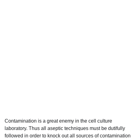
Contamination is a great enemy in the cell culture
laboratory. Thus all aseptic techniques must be dutifully
followed in order to knock out all sources of contamination