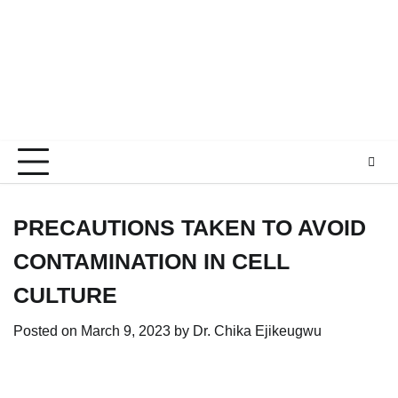
PRECAUTIONS TAKEN TO AVOID
CONTAMINATION IN CELL
CULTURE
Posted on
March 9, 2023
by
Dr. Chika Ejikeugwu