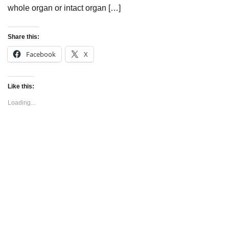
whole organ or intact organ […]
Share this:
Facebook
X
Like this:
Loading...