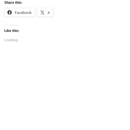
Share this:
Facebook
X
Like this:
Loading...