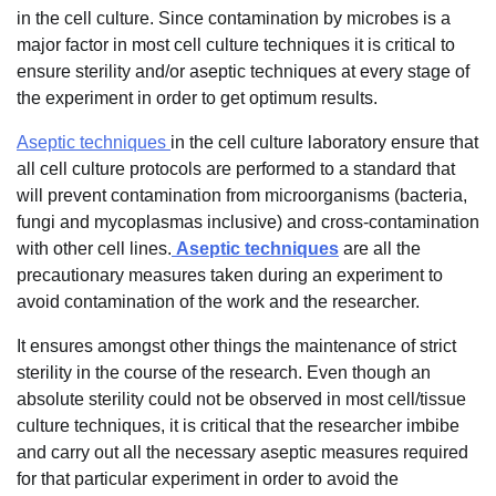
in the cell culture. Since contamination by microbes is a
major factor in most cell culture techniques it is critical to
ensure sterility and/or aseptic techniques at every stage of
the experiment in order to get optimum results.
Aseptic techniques
in the cell culture laboratory ensure that
all cell culture protocols are performed to a standard that
will prevent contamination from microorganisms (bacteria,
fungi and mycoplasmas inclusive) and cross-contamination
with other cell lines.
Aseptic techniques
are all the
precautionary measures taken during an experiment to
avoid contamination of the work and the researcher.
It ensures amongst other things the maintenance of strict
sterility in the course of the research. Even though an
absolute sterility could not be observed in most cell/tissue
culture techniques, it is critical that the researcher imbibe
and carry out all the necessary aseptic measures required
for that particular experiment in order to avoid the