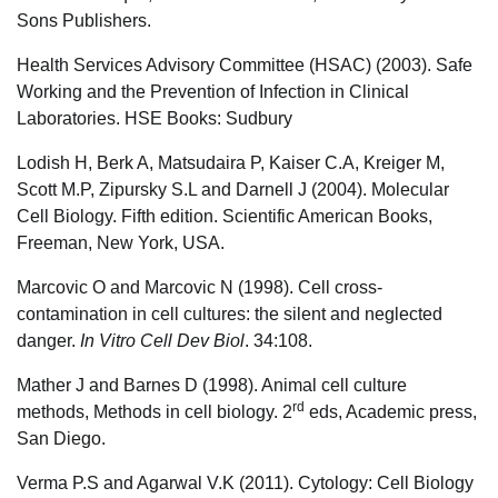
Sons Publishers.
Health Services Advisory Committee (HSAC) (2003). Safe
Working and the Prevention of Infection in Clinical
Laboratories. HSE Books: Sudbury
Lodish H, Berk A, Matsudaira P, Kaiser C.A, Kreiger M,
Scott M.P, Zipursky S.L and Darnell J (2004). Molecular
Cell Biology. Fifth edition. Scientific American Books,
Freeman, New York, USA.
Marcovic O and Marcovic N (1998). Cell cross-
contamination in cell cultures: the silent and neglected
danger.
In
Vitro Cell Dev Biol
. 34:108.
Mather J and Barnes D (1998). Animal cell culture
rd
methods, Methods in cell biology. 2
eds, Academic press,
San Diego.
Verma P.S and Agarwal V.K (2011). Cytology: Cell Biology