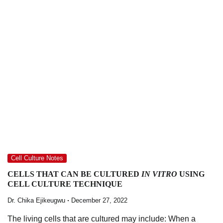
Cell Culture Notes
CELLS THAT CAN BE CULTURED
IN VITRO
USING
CELL CULTURE TECHNIQUE
Dr. Chika Ejikeugwu
December 27, 2022
The living cells that are cultured may include: When a