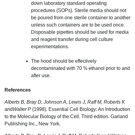
down laboratory standard operating
procedures (SOPs). Sterile media should not
be poured from one sterile container to another
unless such containers are to be used once.
Disposable pipettes should be used for media
and reagent transfer during cell culture
experimentations.
The hood should be effectively
decontaminated with 70 % ethanol prior to and
after use.
References
Alberts B
,
Bray D
,
Johnson A
,
Lewis J
,
Raff M
,
Roberts K
and
Walter P
(1998). Essential Cell Biology: An Introduction
to the Molecular Biology of the Cell. Third edition. Garland
Publishing Inc., New York.