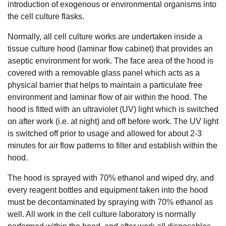
introduction of exogenous or environmental organisms into
the cell culture flasks.
Normally, all cell culture works are undertaken inside a
tissue culture hood (laminar flow cabinet) that provides an
aseptic environment for work. The face area of the hood is
covered with a removable glass panel which acts as a
physical barrier that helps to maintain a particulate free
environment and laminar flow of air within the hood. The
hood is fitted with an ultraviolet (UV) light which is switched
on after work (i.e. at night) and off before work. The UV light
is switched off prior to usage and allowed for about 2-3
minutes for air flow patterns to filter and establish within the
hood.
The hood is sprayed with 70% ethanol and wiped dry, and
every reagent bottles and equipment taken into the hood
must be decontaminated by spraying with 70% ethanol as
well. All work in the cell culture laboratory is normally