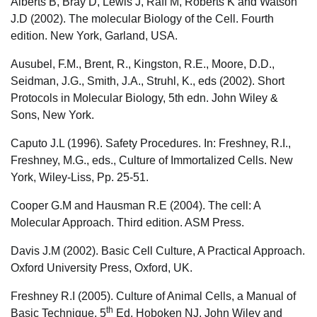
Alberts B, Bray D, Lewis J, Raff M, Roberts K and Watson
J.D (2002). The molecular Biology of the Cell. Fourth
edition. New York, Garland, USA.
Ausubel, F.M., Brent, R., Kingston, R.E., Moore, D.D.,
Seidman, J.G., Smith, J.A., Struhl, K., eds (2002). Short
Protocols in Molecular Biology, 5th edn. John Wiley &
Sons, New York.
Caputo J.L (1996). Safety Procedures. In: Freshney, R.I.,
Freshney, M.G., eds., Culture of Immortalized Cells. New
York, Wiley-Liss, Pp. 25-51.
Cooper G.M and Hausman R.E (2004). The cell: A
Molecular Approach. Third edition. ASM Press.
Davis J.M (2002). Basic Cell Culture, A Practical Approach.
Oxford University Press, Oxford, UK.
Freshney R.I (2005). Culture of Animal Cells, a Manual of
th
Basic Technique, 5
Ed. Hoboken NJ, John Wiley and