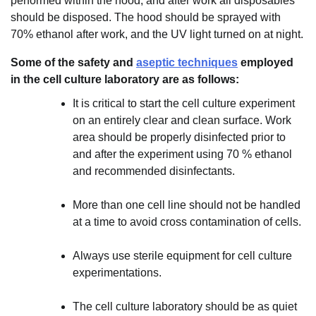
performed within the hood, and after work all disposables
should be disposed. The hood should be sprayed with
70% ethanol after work, and the UV light turned on at night.
Some of the safety and
aseptic techniques
employed
in the cell culture laboratory are as follows:
It is critical to start the cell culture experiment
on an entirely clear and clean surface. Work
area should be properly disinfected prior to
and after the experiment using 70 % ethanol
and recommended disinfectants.
More than one cell line should not be handled
at a time to avoid cross contamination of cells.
Always use sterile equipment for cell culture
experimentations.
The cell culture laboratory should be as quiet