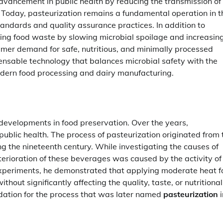
dvancement in public health by reducing the transmission of
oday, pasteurization remains a fundamental operation in t
tandards and quality assurance practices. In addition to
cing food waste by slowing microbial spoilage and increasin
sumer demand for safe, nutritious, and minimally processed
ensable technology that balances microbial safety with the
modern food processing and dairy manufacturing.
l developments in food preservation. Over the years,
public health. The process of pasteurization originated from 
g the nineteenth century. While investigating the causes of
terioration of these beverages was caused by the activity of
 experiments, he demonstrated that applying moderate heat f
hout significantly affecting the quality, taste, or nutritional
undation for the process that was later named
pasteurization
i