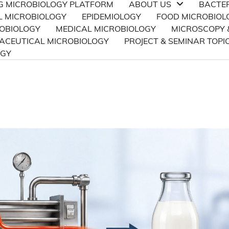
NG MICROBIOLOGY PLATFORM
ABOUT US
BACTE
L MICROBIOLOGY
EPIDEMIOLOGY
FOOD MICROBIOL
ROBIOLOGY
MEDICAL MICROBIOLOGY
MICROSCOPY 
CEUTICAL MICROBIOLOGY
PROJECT & SEMINAR TOPI
OGY