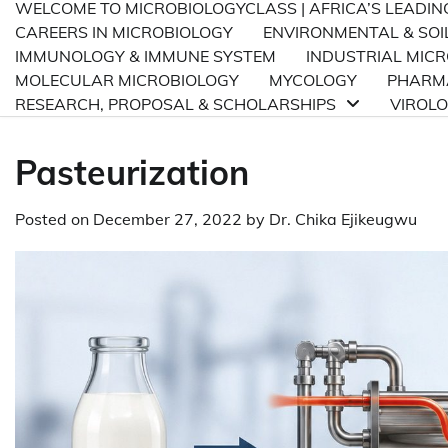
WELCOME TO MICROBIOLOGYCLASS | AFRICA’S LEADI
CAREERS IN MICROBIOLOGY
ENVIRONMENTAL & SOI
IMMUNOLOGY & IMMUNE SYSTEM
INDUSTRIAL MIC
MOLECULAR MICROBIOLOGY
MYCOLOGY
PHARMA
RESEARCH, PROPOSAL & SCHOLARSHIPS
VIROL
Pasteurization
Posted on
December 27, 2022
by
Dr. Chika Ejikeugwu