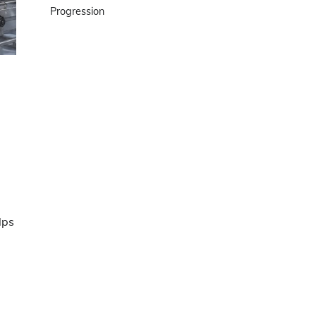
Progression
lps