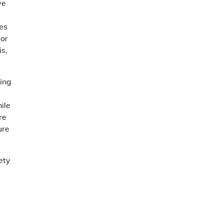
ve
les
jor
is,
ling
ile
re
ure
ety