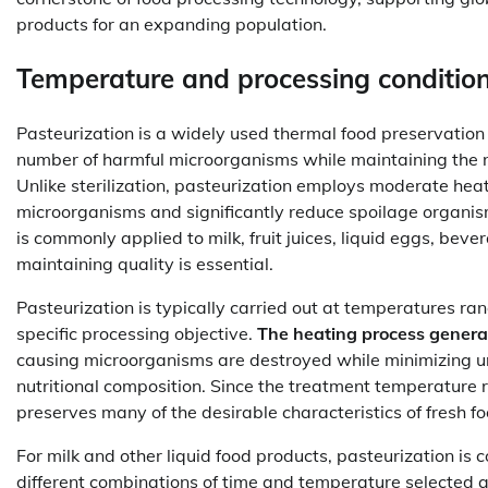
products for an expanding population.
Temperature and processing conditions
Pasteurization is a widely used thermal food preservation
number of harmful microorganisms while maintaining the nut
Unlike sterilization, pasteurization employs moderate hea
microorganisms and significantly reduce spoilage organism
is commonly applied to milk, fruit juices, liquid eggs, be
maintaining quality is essential.
Pasteurization is typically carried out at temperatures ra
specific processing objective.
The heating process generall
causing microorganisms are destroyed while minimizing und
nutritional composition. Since the treatment temperature 
preserves many of the desirable characteristics of fresh 
For milk and other liquid food products, pasteurization 
different combinations of time and temperature selected a