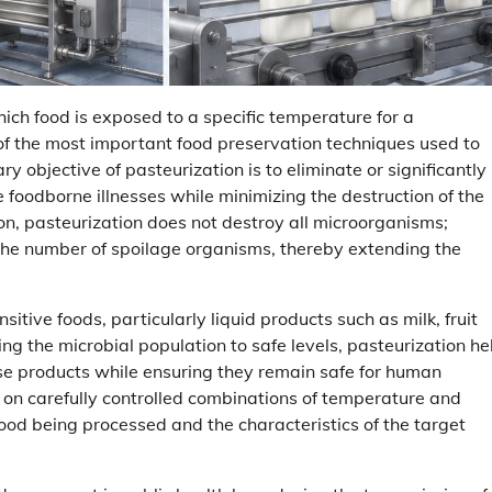
hich food is exposed to a specific temperature for a
 of the most important food preservation techniques used to
y objective of pasteurization is to eliminate or significantly
foodborne illnesses while minimizing the destruction of the
tion, pasteurization does not destroy all microorganisms;
 the number of spoilage organisms, thereby extending the
itive foods, particularly liquid products such as milk, fruit
ng the microbial population to safe levels, pasteurization he
hese products while ensuring they remain safe for human
 on carefully controlled combinations of temperature and
food being processed and the characteristics of the target