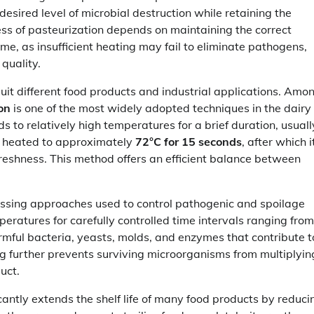
esired level of microbial destruction while retaining the
ness of pasteurization depends on maintaining the correct
, as insufficient heating may fail to eliminate pathogens,
quality.
it different food products and industrial applications. Amo
on
is one of the most widely adopted techniques in the dairy
 to relatively high temperatures for a brief duration, usuall
y heated to approximately
72°C for 15 seconds
, after which it
reshness. This method offers an efficient balance between
essing approaches used to control pathogenic and spoilage
eratures for carefully controlled time intervals ranging from
rmful bacteria, yeasts, molds, and enzymes that contribute t
ng further prevents surviving microorganisms from multiplyin
uct.
icantly extends the shelf life of many food products by reduci