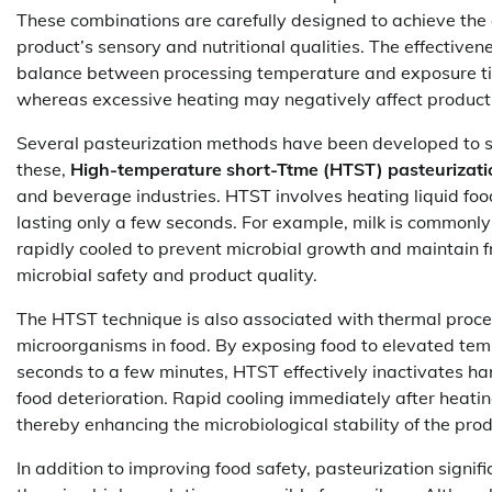
These combinations are carefully designed to achieve the d
product’s sensory and nutritional qualities. The effective
balance between processing temperature and exposure time
whereas excessive heating may negatively affect product 
Several pasteurization methods have been developed to su
these,
High-temperature short-Ttme (HTST) pasteurizati
and beverage industries. HTST involves heating liquid foods
lasting only a few seconds. For example, milk is commonl
rapidly cooled to prevent microbial growth and maintain f
microbial safety and product quality.
The HTST technique is also associated with thermal proc
microorganisms in food. By exposing food to elevated temp
seconds to a few minutes, HTST effectively inactivates ha
food deterioration. Rapid cooling immediately after heati
thereby enhancing the microbiological stability of the prod
In addition to improving food safety, pasteurization signif