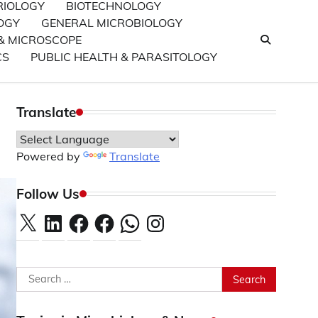
RIOLOGY
BIOTECHNOLOGY
OGY
GENERAL MICROBIOLOGY
& MICROSCOPE
CS
PUBLIC HEALTH & PARASITOLOGY
Translate
Powered by
Translate
Follow Us
X
LinkedIn
Facebook
Facebook
WhatsApp
Instagram
Search
for: