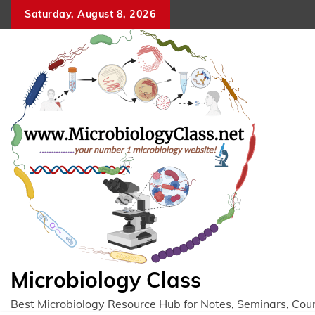
Skip
Saturday, August 8, 2026
to
content
Microbiology Class
Best Microbiology Resource Hub for Notes, Seminars, Cou