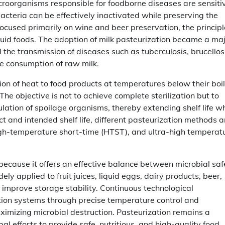
croorganisms responsible for foodborne diseases are sensiti
acteria can be effectively inactivated while preserving the
 focused primarily on wine and beer preservation, the princip
quid foods. The adoption of milk pasteurization became a ma
 the transmission of diseases such as tuberculosis, brucellos
e consumption of raw milk.
tion of heat to food products at temperatures below their boi
The objective is not to achieve complete sterilization but to
tion of spoilage organisms, thereby extending shelf life wh
 and intended shelf life, different pasteurization methods a
igh-temperature short-time (HTST), and ultra-high temperat
because it offers an effective balance between microbial saf
ly applied to fruit juices, liquid eggs, dairy products, beer,
improve storage stability. Continuous technological
tion systems through precise temperature control and
ximizing microbial destruction. Pasteurization remains a
l efforts to provide safe, nutritious, and high-quality food