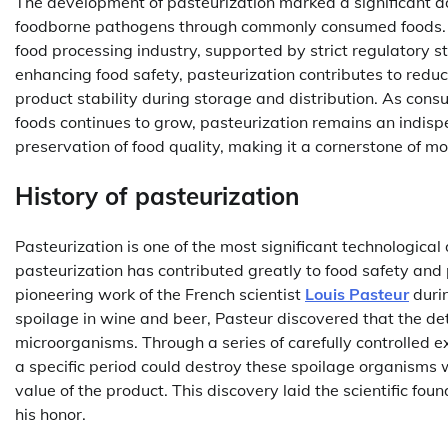
The development of pasteurization marked a significant a
foodborne pathogens through commonly consumed foods. T
food processing industry, supported by strict regulatory s
enhancing food safety, pasteurization contributes to redu
product stability during storage and distribution. As con
foods continues to grow, pasteurization remains an indisp
preservation of food quality, making it a cornerstone of 
History of pasteurization
Pasteurization is one of the most significant technologica
pasteurization has contributed greatly to food safety and 
pioneering work of the French scientist
Louis Pasteur
durin
spoilage in wine and beer, Pasteur discovered that the de
microorganisms. Through a series of carefully controlled
a specific period could destroy these spoilage organisms wit
value of the product. This discovery laid the scientific fo
his honor.