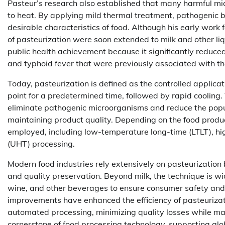
Pasteur’s research also established that many harmful mi
to heat. By applying mild thermal treatment, pathogenic b
desirable characteristics of food. Although his early work
of pasteurization were soon extended to milk and other li
public health achievement because it significantly reduced
and typhoid fever that were previously associated with th
Today, pasteurization is defined as the controlled applica
point for a predetermined time, followed by rapid cooling. 
eliminate pathogenic microorganisms and reduce the popula
maintaining product quality. Depending on the food product
employed, including low-temperature long-time (LTLT), h
(UHT) processing.
Modern food industries rely extensively on pasteurization 
and quality preservation. Beyond milk, the technique is wide
wine, and other beverages to ensure consumer safety and 
improvements have enhanced the efficiency of pasteuriza
automated processing, minimizing quality losses while ma
cornerstone of food processing technology, supporting globa