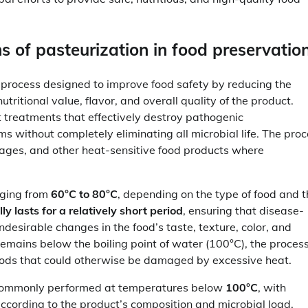
 of pasteurization in food preservatio
 process designed to improve food safety by reducing the
ritional value, flavor, and overall quality of the product.
t treatments that effectively destroy pathogenic
s without completely eliminating all microbial life. The pro
verages, and other heat-sensitive food products where
nging from
60°C to 80°C
, depending on the type of food and 
y lasts for a relatively short period
, ensuring that disease-
esirable changes in the food’s taste, texture, color, and
remains below the boiling point of water (100°C), the proces
foods that could otherwise be damaged by excessive heat.
is commonly performed at temperatures below
100°C
, with
ccording to the product’s composition and microbial load.