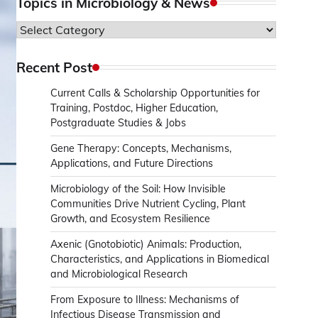
Topics in Microbiology & News
Topics
in
Microbiology
Recent Post
&
Current Calls & Scholarship Opportunities for
News
Training, Postdoc, Higher Education,
Postgraduate Studies & Jobs
Gene Therapy: Concepts, Mechanisms,
Applications, and Future Directions
Microbiology of the Soil: How Invisible
Communities Drive Nutrient Cycling, Plant
Growth, and Ecosystem Resilience
Axenic (Gnotobiotic) Animals: Production,
Characteristics, and Applications in Biomedical
and Microbiological Research
From Exposure to Illness: Mechanisms of
Infectious Disease Transmission and