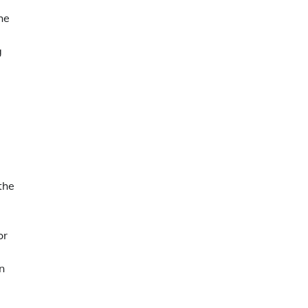
he
g
the
or
n