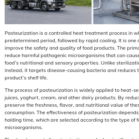
Pasteurization is a controlled heat treatment process in w
predetermined period, followed by rapid cooling. It is one
improve the safety and quality of food products. The primar
reduce harmful pathogenic microorganisms that can cause 
food’s nutritional and sensory properties. Unlike steriliza
instead, it targets disease-causing bacteria and reduces
product’s shelf life.
The process of pasteurization is widely applied to heat-sens
juices, yoghurt, cream, and other dairy products. By reduci
preserve the freshness, flavor, and nutritional value of t
consumption. The effectiveness of pasteurization depends
holding time, which are selected according to the type of 
microorganisms.