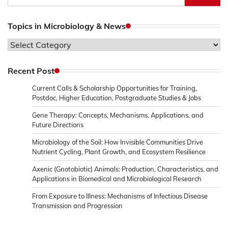
for:
Topics in Microbiology & News
Topics
in
Microbiology
Recent Post
&
Current Calls & Scholarship Opportunities for Training,
News
Postdoc, Higher Education, Postgraduate Studies & Jobs
Gene Therapy: Concepts, Mechanisms, Applications, and
Future Directions
Microbiology of the Soil: How Invisible Communities Drive
Nutrient Cycling, Plant Growth, and Ecosystem Resilience
Axenic (Gnotobiotic) Animals: Production, Characteristics, and
Applications in Biomedical and Microbiological Research
From Exposure to Illness: Mechanisms of Infectious Disease
Transmission and Progression