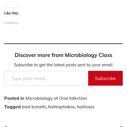
Like this:
Loading...
Discover more from Microbiology Class
Subscribe to get the latest posts sent to your email.
Type your email…
Subscribe
Posted in
Microbiology of Oral Infection
Tagged
bad breath
,
halitophobia
,
halitosis