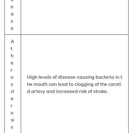
e
a
s
e
A
t
h
e
r
o
High levels of disease-causing bacteria in t
s
he mouth can lead to clogging of the caroti
cl
d artery and increased risk of stroke.
e
r
o
si
s