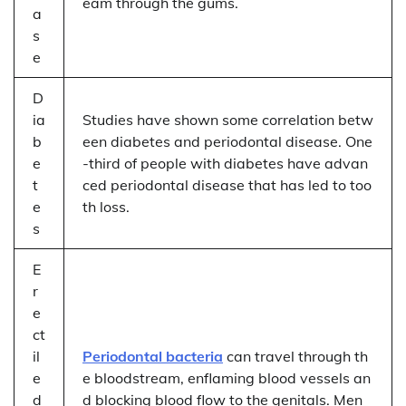
eam through the gums.
a
s
e
D
ia
Studies have shown some correlation betw
b
een diabetes and periodontal disease. One
e
-third of people with diabetes have advan
t
ced periodontal disease that has led to too
e
th loss.
s
E
r
e
ct
il
Periodontal bacteria
can travel through th
e
e bloodstream, enflaming blood vessels an
d
d blocking blood flow to the genitals. Men