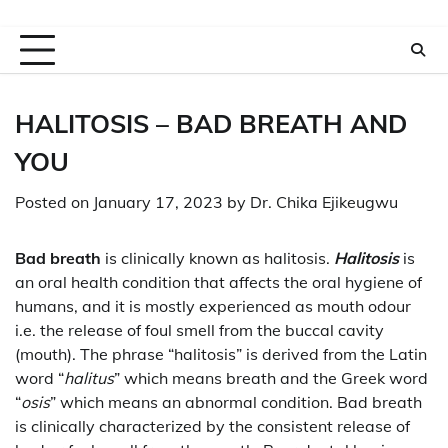
HALITOSIS –
BAD BREATH AND
YOU
Posted on
January 17, 2023
by
Dr. Chika Ejikeugwu
Bad breath
is clinically known as halitosis.
Halitosis
is
an oral health condition that affects the oral hygiene of
humans, and it is mostly experienced as mouth odour
i.e. the release of foul smell from the buccal cavity
(mouth). The phrase “halitosis” is derived from the Latin
word “
halitus
” which means breath and the Greek word
“
osis
” which means an abnormal condition. Bad breath
is clinically characterized by the consistent release of