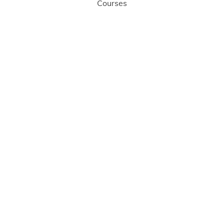
Courses