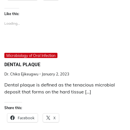
Like this:
Loading...
Microbiology of Oral Infection
DENTAL PLAQUE
Dr. Chika Ejikeugwu
January 2, 2023
Dental plaque is defined as the tenacious microbial
deposit that forms on the hard tissue […]
Share this:
Facebook
X