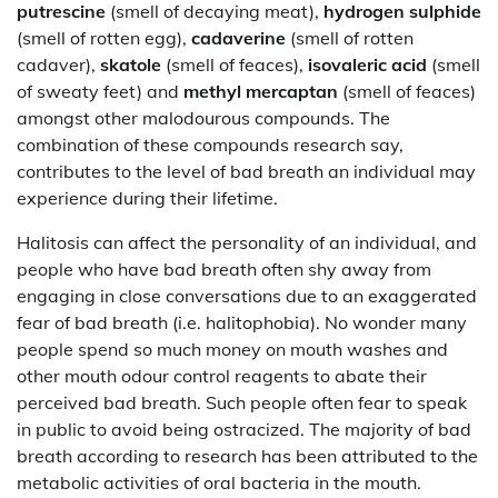
putrescine
(smell of decaying meat),
hydrogen sulphide
(smell of rotten egg),
cadaverine
(smell of rotten
cadaver),
skatole
(smell of feaces),
isovaleric acid
(smell
of sweaty feet) and
methyl mercaptan
(smell of feaces)
amongst other malodourous compounds. The
combination of these compounds research say,
contributes to the level of bad breath an individual may
experience during their lifetime.
Halitosis can affect the personality of an individual, and
people who have bad breath often shy away from
engaging in close conversations due to an exaggerated
fear of bad breath (i.e. halitophobia). No wonder many
people spend so much money on mouth washes and
other mouth odour control reagents to abate their
perceived bad breath. Such people often fear to speak
in public to avoid being ostracized. The majority of bad
breath according to research has been attributed to the
metabolic activities of oral bacteria in the mouth.