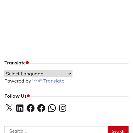
Translate
Powered by
Translate
Follow Us
X
LinkedIn
Facebook
Facebook
WhatsApp
Instagram
Search