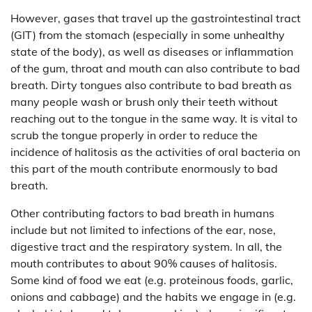
However, gases that travel up the gastrointestinal tract
(GIT) from the stomach (especially in some unhealthy
state of the body), as well as diseases or inflammation
of the gum, throat and mouth can also contribute to bad
breath. Dirty tongues also contribute to bad breath as
many people wash or brush only their teeth without
reaching out to the tongue in the same way. It is vital to
scrub the tongue properly in order to reduce the
incidence of halitosis as the activities of oral bacteria on
this part of the mouth contribute enormously to bad
breath.
Other contributing factors to bad breath in humans
include but not limited to infections of the ear, nose,
digestive tract and the respiratory system. In all, the
mouth contributes to about 90% causes of halitosis.
Some kind of food we eat (e.g. proteinous foods, garlic,
onions and cabbage) and the habits we engage in (e.g.