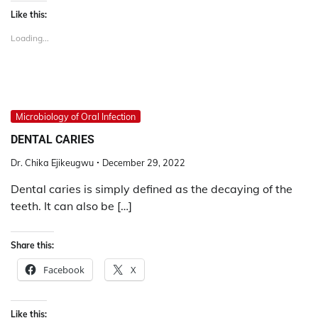
Like this:
Loading...
Microbiology of Oral Infection
DENTAL CARIES
Dr. Chika Ejikeugwu
December 29, 2022
Dental caries is simply defined as the decaying of the
teeth. It can also be […]
Share this:
Facebook
X
Like this: