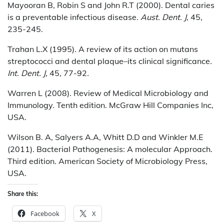
Mayooran B, Robin S and John R.T (2000). Dental caries
is a preventable infectious disease.
Aust. Dent. J
, 45,
235-245.
Trahan L.X (1995). A review of its action on mutans
streptococci and dental plaque–its clinical significance
.
Int. Dent. J,
45, 77-92
.
Warren L (2008). Review of Medical Microbiology and
Immunology. Tenth edition. McGraw Hill Companies Inc,
USA.
Wilson B. A, Salyers A.A, Whitt D.D and Winkler M.E
(2011). Bacterial Pathogenesis: A molecular Approach.
Third edition. American Society of Microbiology Press,
USA.
Share this:
Facebook
X