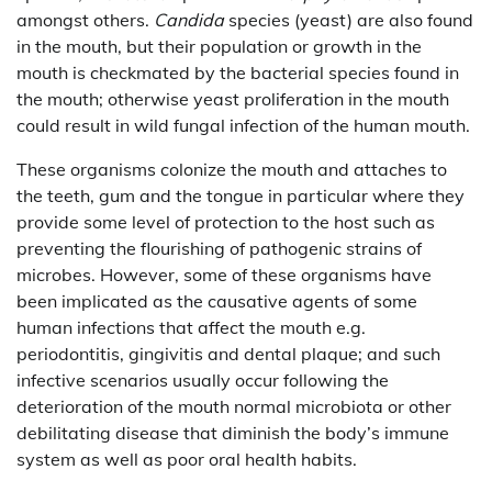
amongst others.
Candida
species (yeast) are also found
in the mouth, but their population or growth in the
mouth is checkmated by the bacterial species found in
the mouth; otherwise yeast proliferation in the mouth
could result in wild fungal infection of the human mouth.
These organisms colonize the mouth and attaches to
the teeth, gum and the tongue in particular where they
provide some level of protection to the host such as
preventing the flourishing of pathogenic strains of
microbes. However, some of these organisms have
been implicated as the causative agents of some
human infections that affect the mouth e.g.
periodontitis, gingivitis and dental plaque; and such
infective scenarios usually occur following the
deterioration of the mouth normal microbiota or other
debilitating disease that diminish the body’s immune
system as well as poor oral health habits.