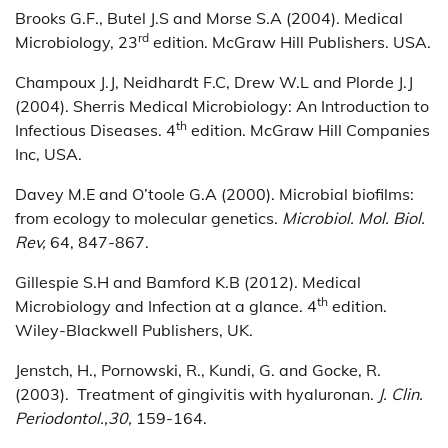
Brooks G.F., Butel J.S and Morse S.A (2004). Medical
rd
Microbiology, 23
edition. McGraw Hill Publishers. USA.
Champoux J.J, Neidhardt F.C, Drew W.L and Plorde J.J
(2004). Sherris Medical Microbiology: An Introduction to
th
Infectious Diseases. 4
edition. McGraw Hill Companies
Inc, USA.
Davey M.E and O’toole G.A (2000). Microbial biofilms:
from ecology to molecular genetics.
Microbiol. Mol. Biol.
Rev,
64, 847-867.
Gillespie S.H and Bamford K.B (2012). Medical
th
Microbiology and Infection at a glance. 4
edition.
Wiley-Blackwell Publishers, UK.
Jenstch, H., Pornowski, R., Kundi, G. and Gocke, R.
(2003). Treatment of gingivitis with hyaluronan.
J. Clin.
Periodontol.,30,
159-164.