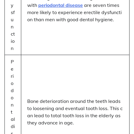
y
with
periodontal disease
are seven times
sf
more likely to experience erectile dysfuncti
u
on than men with good dental hygiene.
n
ct
io
n
P
e
ri
o
d
o
Bone deterioration around the teeth leads
n
to loosening and eventual tooth loss. This c
t
an lead to total tooth loss in the elderly as
al
they advance in age.
di
s