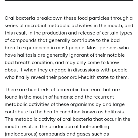
Oral bacteria breakdown these food particles through a
series of microbial metabolic activities in the mouth, and
this result in the production and release of certain types
of compounds that generally contribute to the bad
breath experienced in most people. Most persons who
have halitosis are generally ignorant of their notable
bad breath condition, and may only come to know
about it when they engage in discussions with people
who finally reveal their poor oral-health state to them.
There are hundreds of anaerobic bacteria that are
found in the mouth of humans; and the recurrent
metabolic activities of these organisms by and large
contribute to the health condition known as halitosis.
The metabolic activity of oral bacteria that occur in the
mouth result in the production of foul-smelling
(malodourous) compounds and gases such as