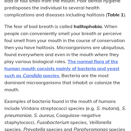
bad or foul smell from the mouth. Poor dental hygiene
predisposes the individual to several health
complications and diseases including halitosis (
Table 1
).
The fear of bad breath is called
halitophobia.
When
people can conveniently smell your breath or perceive
foul smell from your mouth in the course of conservation
then you have halitosis. Microorganisms are ubiquitous,
found everywhere and even in the mouth where they
play various biological roles.
The normal flora of the
human mouth consists mainly of bacteria and yeast
such as
Candida
species
.
Bacteria are the most
dominant microorganisms that inhabit or colonize the
mouth.
Examples of bacteria found in the mouth of humans
include Viridans streptococci species (e.g.
S. mutans
),
S.
pneumoniae, S. aureus,
Coagulase-negative
staphylococci,
Fusobacterium
species,
Veillonella
species,
Prevotella
species and
Porphyromonas
species