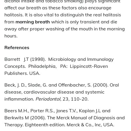
alcohol intake and tobacco smoking) plays significant
affect our breath as these factors also encourage
halitosis. It is also vital to distinguish the real halitosis
from
morning breath
which is only transient and die
away after proper washing of the mouth in the morning
hours.
References
Barrett J.T (1998). Microbiology and Immunology
Concepts. Philadelphia, PA: Lippincott-Raven
Publishers. USA.
Beck, J. D., Slade, G. and Offenbacher, S. (2000). Oral
disease, cardiovascular disease and systemic
inflammation.
Periodontol,
23
,
110-20.
Beers M.H., Porter R.S., Jones T.V., Kaplan J.L and
Berkwits M (2006). The Merck Manual of Diagnosis and
Therapy. Eighteenth edition. Merck & Co., Inc, USA.