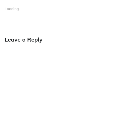
Loading...
Leave a Reply