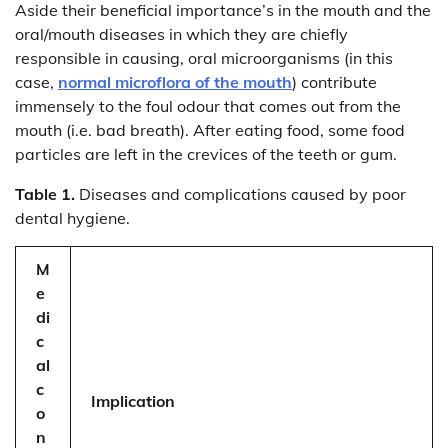
Aside their beneficial importance’s in the mouth and the
oral/mouth diseases in which they are chiefly
responsible in causing, oral microorganisms (in this
case,
normal microflora of the mouth
) contribute
immensely to the foul odour that comes out from the
mouth (i.e. bad breath). After eating food, some food
particles are left in the crevices of the teeth or gum.
Table 1.
Diseases and complications caused by poor
dental hygiene.
M
e
di
c
al
c
Implication
o
n