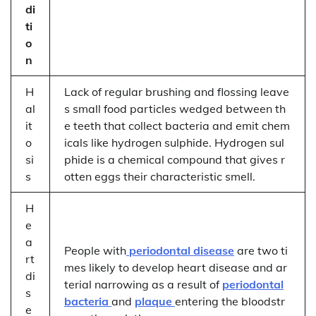
di
ti
o
n
H
Lack of regular brushing and flossing leave
al
s small food particles wedged between th
it
e teeth that collect bacteria and emit chem
o
icals like hydrogen sulphide. Hydrogen sul
si
phide is a chemical compound that gives r
s
otten eggs their characteristic smell.
H
e
a
People with
periodontal disease
are two ti
rt
mes likely to develop heart disease and ar
di
terial narrowing as a result of
periodontal
s
bacteria
and
plaque
entering the bloodstr
e