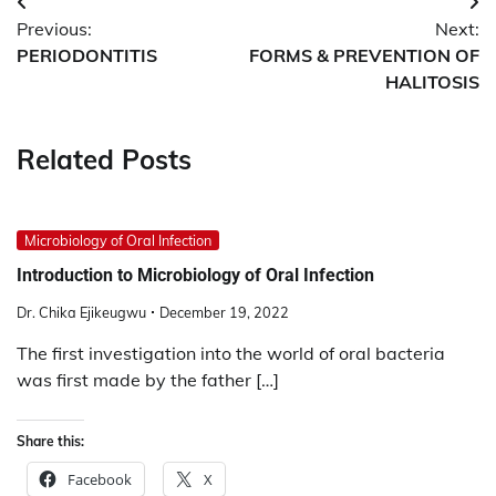
Post
Previous:
Next:
navigation
PERIODONTITIS
FORMS & PREVENTION OF
HALITOSIS
Related Posts
Microbiology of Oral Infection
Introduction to Microbiology of Oral Infection
Dr. Chika Ejikeugwu
December 19, 2022
The first investigation into the world of oral bacteria
was first made by the father […]
Share this:
Facebook
X