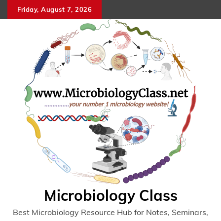
Skip
Friday, August 7, 2026
to
content
Microbiology Class
Best Microbiology Resource Hub for Notes, Seminars,