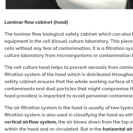
Laminar flow cabinet (hood)
The laminar flow biological safety cabinet which can also 
equipment in the cell (tissue) culture laboratory. This pie
cells without any fear of contamination. It is a filtration s
culture laboratory from microorganisms or contamination b
The cell culture hood helps to prevent aerosols from comin
filtration system of the hood which is distributed througho
safety cabinet ensures that the whole working surface of
contaminants and dust particles that might compromise t
hood provides) is important to avoid personnel contamina
The air filtration system in the hood is usually of two types
filtration system is also used in classifying the hood as eit
vertical airflow system,
the air blows down from the top of
within the hood and re-circulated. But in the
horizontal ai