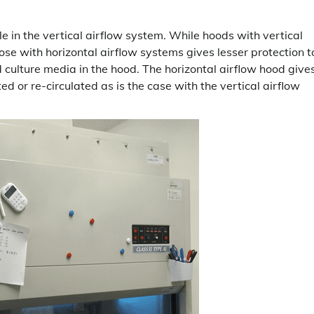
able in the vertical airflow system. While hoods with vertical
ose with horizontal airflow systems gives lesser protection t
 culture media in the hood. The horizontal airflow hood give
ted or re-circulated as is the case with the vertical airflow