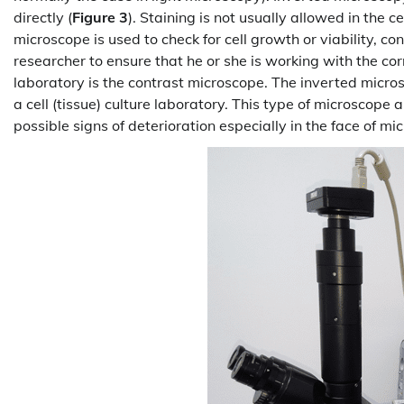
directly (
Figure 3
). Staining is not usually allowed in the ce
microscope is used to check for cell growth or viability, con
researcher to ensure that he or she is working with the corr
laboratory is the contrast microscope. The inverted micros
a cell (tissue) culture laboratory. This type of microscope al
possible signs of deterioration especially in the face of mic