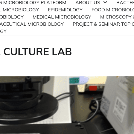
NG MICROBIOLOGY PLATFORM
ABOUT US
BACTE
L MICROBIOLOGY
EPIDEMIOLOGY
FOOD MICROBIOL
ROBIOLOGY
MEDICAL MICROBIOLOGY
MICROSCOPY 
CEUTICAL MICROBIOLOGY
PROJECT & SEMINAR TOPI
OGY
L CULTURE LAB