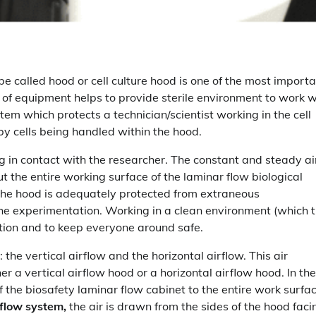
be called hood or cell culture hood is one of the most import
ce of equipment helps to provide sterile environment to work w
ystem which protects a technician/scientist working in the cell
y cells being handled within the hood.
g in contact with the researcher. The constant and steady ai
ut the entire working surface of the laminar flow biological
 the hood is adequately protected from extraneous
he experimentation. Working in a clean environment (which 
tion and to keep everyone around safe.
: the vertical airflow and the horizontal airflow. This air
her a vertical airflow hood or a horizontal airflow hood. In the
 the biosafety laminar flow cabinet to the entire work surfa
rflow system,
the air is drawn from the sides of the hood faci