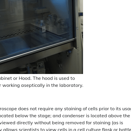
abinet or Hood. The hood is used to
r working aseptically in the laboratory.
oscope does not require any staining of cells prior to its us
e located below the stage; and condenser is located above the
re viewed directly without being removed for staining (as is
llows scientists to view cells in a cell culture flask or bottl