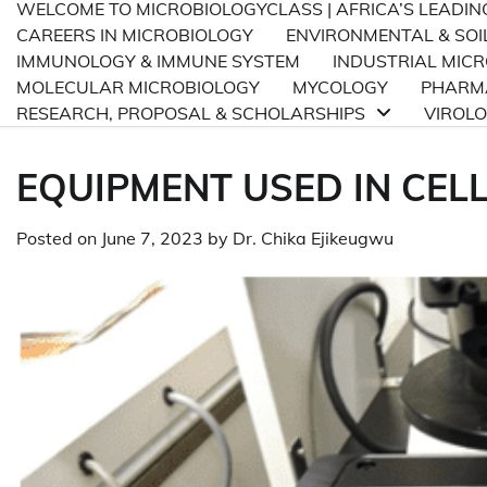
WELCOME TO MICROBIOLOGYCLASS | AFRICA’S LEADI
CAREERS IN MICROBIOLOGY
ENVIRONMENTAL & SOI
IMMUNOLOGY & IMMUNE SYSTEM
INDUSTRIAL MIC
MOLECULAR MICROBIOLOGY
MYCOLOGY
PHARMA
RESEARCH, PROPOSAL & SCHOLARSHIPS
VIROL
EQUIPMENT USED IN CEL
Posted on
June 7, 2023
by
Dr. Chika Ejikeugwu