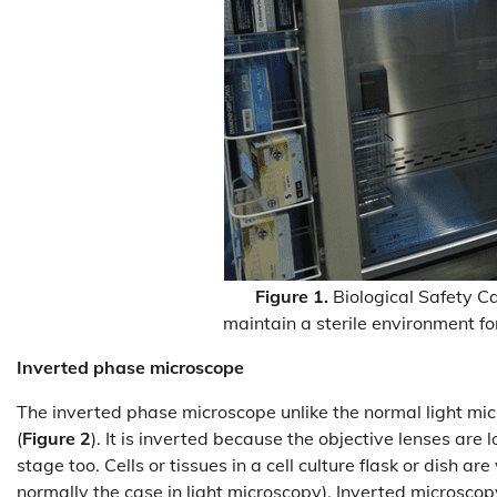
Figure 1.
Biological Safety C
maintain a sterile environment fo
Inverted phase microscope
The inverted phase microscope unlike the normal light micr
(
Figure 2
). It is inverted because the objective lenses ar
stage too. Cells or tissues in a cell culture flask or dish a
normally the case in light microscopy). Inverted microscopy a