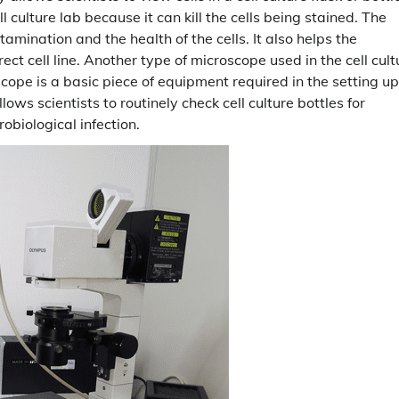
ll culture lab because it can kill the cells being stained. The
tamination and the health of the cells. It also helps the
ect cell line. Another type of microscope used in the cell cult
cope is a basic piece of equipment required in the setting up
lows scientists to routinely check cell culture bottles for
robiological infection.