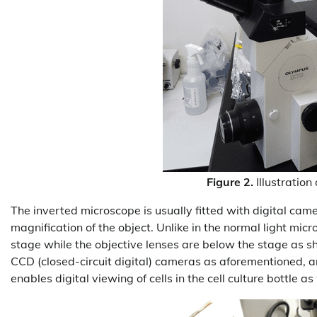
Figure 2.
Illustratio
The inverted microscope is usually fitted with digital ca
magnification of the object. Unlike in the normal light mic
stage while the objective lenses are below the stage as 
CCD (closed-circuit digital) cameras as aforementioned, 
enables digital viewing of cells in the cell culture bottle as