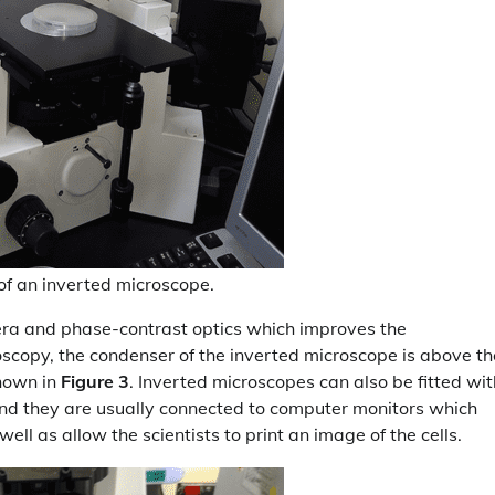
n of an inverted microscope.
mera and phase-contrast optics which improves the
roscopy, the condenser of the inverted microscope is above th
shown in
Figure 3
. Inverted microscopes can also be fitted wit
and they are usually connected to computer monitors which
 well as allow the scientists to print an image of the cells.