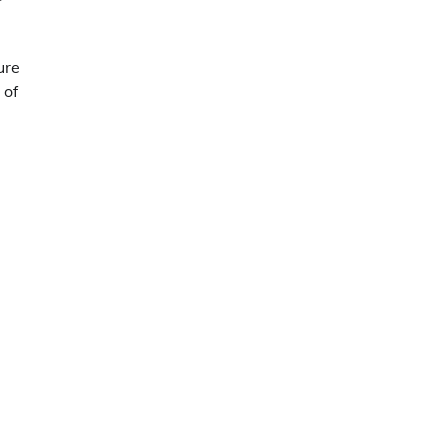
ure
 of