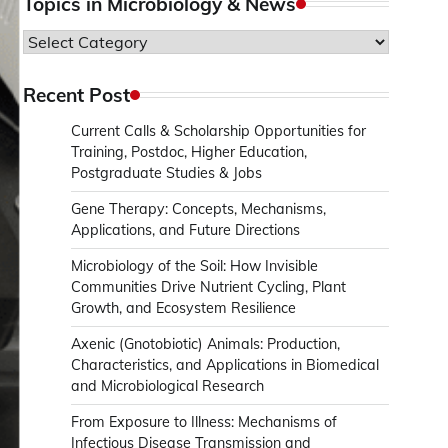
Topics in Microbiology & News
Topics
in
Microbiology
Recent Post
&
Current Calls & Scholarship Opportunities for
News
Training, Postdoc, Higher Education,
Postgraduate Studies & Jobs
Gene Therapy: Concepts, Mechanisms,
Applications, and Future Directions
Microbiology of the Soil: How Invisible
Communities Drive Nutrient Cycling, Plant
Growth, and Ecosystem Resilience
Axenic (Gnotobiotic) Animals: Production,
Characteristics, and Applications in Biomedical
and Microbiological Research
From Exposure to Illness: Mechanisms of
Infectious Disease Transmission and