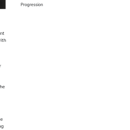
Progression
ant
ith
r
the
ce
ng