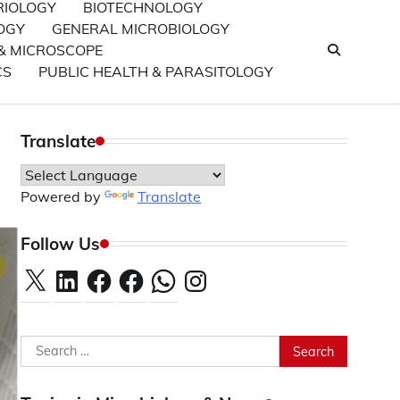
RIOLOGY
BIOTECHNOLOGY
OGY
GENERAL MICROBIOLOGY
& MICROSCOPE
CS
PUBLIC HEALTH & PARASITOLOGY
Translate
Powered by
Translate
Follow Us
X
LinkedIn
Facebook
Facebook
WhatsApp
Instagram
Search
for: