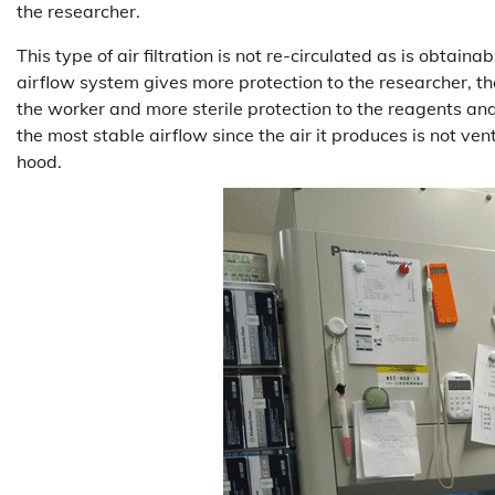
the researcher.
This type of air filtration is not re-circulated as is obtain
airflow system gives more protection to the researcher, th
the worker and more sterile protection to the reagents and
the most stable airflow since the air it produces is not ven
hood.