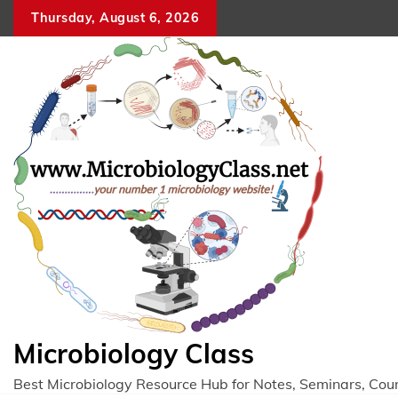
Skip
Thursday, August 6, 2026
to
content
Microbiology Class
Best Microbiology Resource Hub for Notes, Seminars, Cou