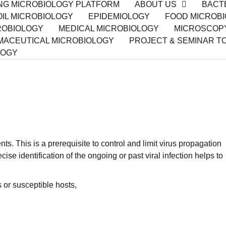
ING MICROBIOLOGY PLATFORM
ABOUT US
BACT
IL MICROBIOLOGY
EPIDEMIOLOGY
FOOD MICROB
ROBIOLOGY
MEDICAL MICROBIOLOGY
MICROSCOP
ACEUTICAL MICROBIOLOGY
PROJECT & SEMINAR T
LOGY
nts. This is a prerequisite to control and limit virus propagation
ise identification of the ongoing or past viral infection helps to
s or susceptible hosts,