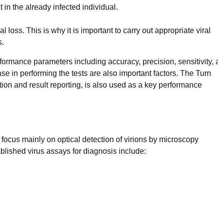
 in the already infected individual.
 loss. This is why it is important to carry out appropriate viral
s.
formance parameters including accuracy, precision, sensitivity,
 ease in performing the tests are also important factors. The Turn
ion and result reporting, is also used as a key performance
ns focus mainly on optical detection of virions by microscopy
blished virus assays for diagnosis include: