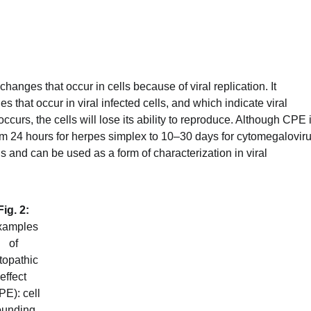
anges that occur in cells because of viral replication. It
hat occur in viral infected cells, and which indicate viral
occurs, the cells will lose its ability to reproduce. Although CPE 
rom 24 hours for herpes simplex to 10–30 days for cytomegaloviru
us and can be used as a form of characterization in viral
Fig. 2:
xamples
of
topathic
effect
PE): cell
ounding