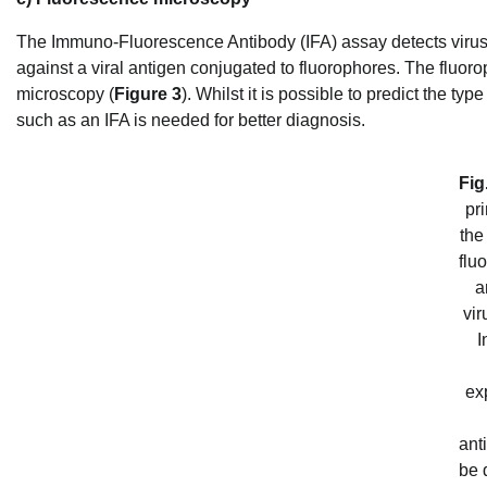
The Immuno-Fluorescence Antibody (IFA) assay detects virus in
against a viral antigen conjugated to fluorophores. The fluorop
microscopy (
Figure 3
). Whilst it is possible to predict the t
such as an IFA is needed for better diagnosis.
Fig
pri
the
flu
a
vir
I
ex
ant
be d