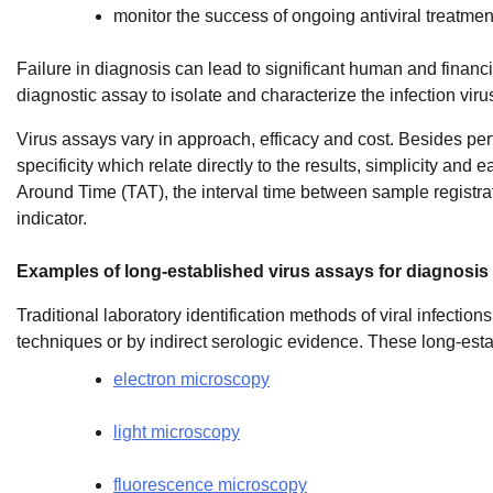
monitor the success of ongoing antiviral treatment
Failure in diagnosis can lead to significant human and financial
diagnostic assay to isolate and characterize the infection viru
Virus assays vary in approach, efficacy and cost. Besides per
specificity which relate directly to the results, simplicity and
Around Time (TAT), the interval time between sample registrat
indicator.
Examples of long-established virus assays for diagnosis
Traditional laboratory identification methods of viral infectio
techniques or by indirect serologic evidence. These long-esta
electron microscopy
light microscopy
fluorescence microscopy