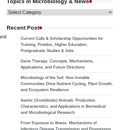
Topics in Microbiology & News
Topics
in
Microbiology
Recent Post
&
 and
Current Calls & Scholarship Opportunities for
News
Training, Postdoc, Higher Education,
Postgraduate Studies & Jobs
Gene Therapy: Concepts, Mechanisms,
Applications, and Future Directions
Microbiology of the Soil: How Invisible
Communities Drive Nutrient Cycling, Plant Growth,
and Ecosystem Resilience
Axenic (Gnotobiotic) Animals: Production,
Characteristics, and Applications in Biomedical
and Microbiological Research
From Exposure to Illness: Mechanisms of
Infectious Disease Transmission and Progression