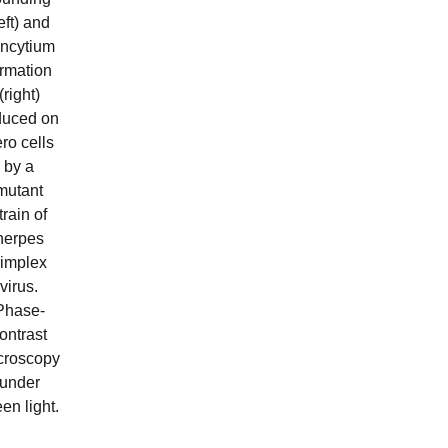
left) and
ncytium
ormation
(right)
duced on
ro cells
by a
mutant
train of
herpes
implex
virus.
Phase-
ontrast
croscopy
under
en light.