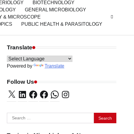
ERIOLOGY
BIOTECHNOLOGY
IOLOGY
GENERAL MICROBIOLOGY
Y & MICROSCOPE
OPICS
PUBLIC HEALTH & PARASITOLOGY
Translate
Powered by
Translate
Follow Us
X
LinkedIn
Facebook
Facebook
WhatsApp
Instagram
Search
for: