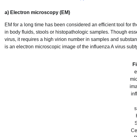
a) Electron microscopy (EM)
EM for a long time has been considered an efficient tool for the
in body fluids, stools or histopathologic samples. Though ess
virus, it requires a high virion number in samples and substan
is an electron microscopic image of the influenza A virus s
Fi
e
mic
ima
in
s
S
Ce