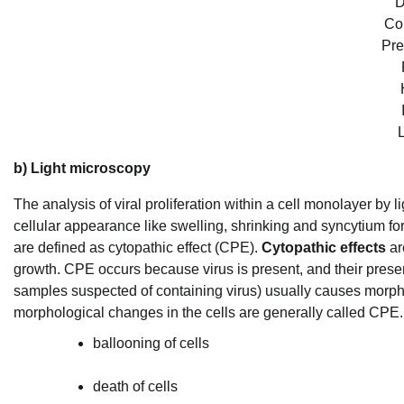
D
Co
Pre
L
b) Light microscopy
The analysis of viral proliferation within a cell monolayer by
cellular appearance like swelling, shrinking and syncytium f
are defined as cytopathic effect (CPE).
Cytopathic effects
ar
growth. CPE occurs because virus is present, and their prese
samples suspected of containing virus) usually causes morpho
morphological changes in the cells are generally called CPE
ballooning of cells
death of cells