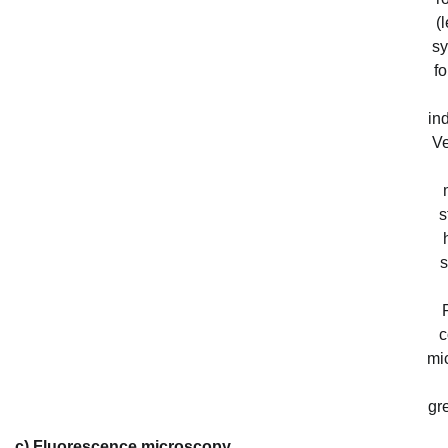
(
sy
f
in
Ve
s
s
c
mi
gre
c) Fluorescence microscopy