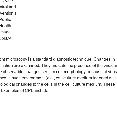
isease
ntrol and
vention’s
Public
Health
Image
ibrary.
 light microscopy is a standard diagnostic technique. Changes in
ormation are examined. They indicate the presence of the virus a
e observable changes seen in cell morphology because of virus
nce in such environment (e.g., cell culture medium ladened with
logical changes to the cells in the cell culture medium. These
. Examples of CPE include: