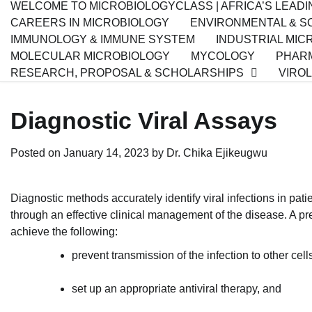
WELCOME TO MICROBIOLOGYCLASS | AFRICA’S LEAD
CAREERS IN MICROBIOLOGY
ENVIRONMENTAL & SO
IMMUNOLOGY & IMMUNE SYSTEM
INDUSTRIAL MIC
MOLECULAR MICROBIOLOGY
MYCOLOGY
PHARM
RESEARCH, PROPOSAL & SCHOLARSHIPS
VIRO
Diagnostic Viral Assays
Posted on
January 14, 2023
by
Dr. Chika Ejikeugwu
Diagnostic methods accurately identify viral infections in patie
through an effective clinical management of the disease. A prec
achieve the following:
prevent transmission of the infection to other cell
set up an appropriate antiviral therapy, and