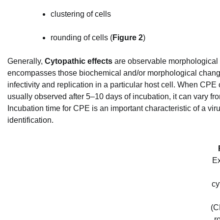
clustering of cells
rounding of cells (
Figure 2
)
Generally,
Cytopathic effects
are observable morphological ch
encompasses those biochemical and/or morphological changes t
infectivity and replication in a particular host cell. When CPE 
usually observed after 5–10 days of incubation, it can vary f
Incubation time for CPE is an important characteristic of a vir
identification.
E
cy
(C
r