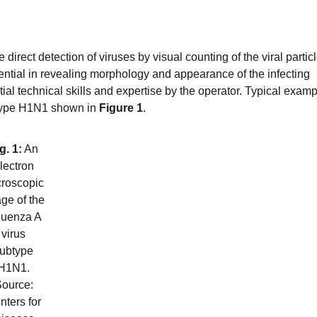
 direct detection of viruses by visual counting of the viral partic
ential in revealing morphology and appearance of the infecting
tial technical skills and expertise by the operator. Typical exam
ubtype H1N1 shown in
Figure 1
.
g. 1:
An
lectron
roscopic
ge of the
fluenza A
virus
ubtype
H1N1.
ource:
nters for