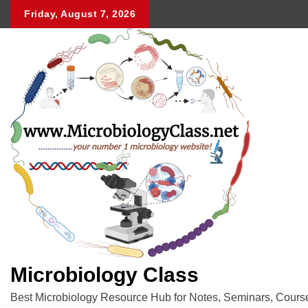
Skip
Friday, August 7, 2026
to
content
Microbiology Class
Best Microbiology Resource Hub for Notes, Seminars, Cours