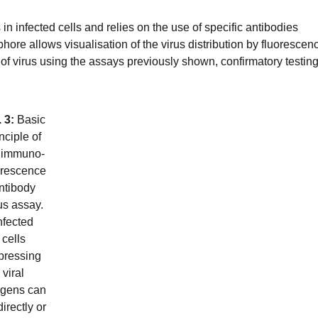
 infected cells and relies on the use of specific antibodies
hore allows visualisation of the virus distribution by fluorescen
ype of virus using the assays previously shown, confirmatory testin
. 3:
Basic
nciple of
 immuno-
orescence
ntibody
us assay.
nfected
cells
pressing
viral
igens can
irectly or