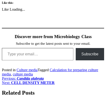
Like this:
Like
Loading...
Discover more from Microbiology Class
Subscribe to get the latest posts sent to your email.
Type your email…
Subscribe
Posted in
Culture media
Tagged
Calculation for preparing culture
media
,
culture media
Post
Previous:
Candida glabrata
Next:
CELL DENSITY METER
navigation
Related Posts