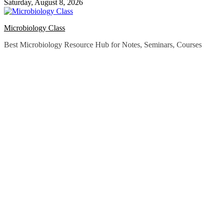
Saturday, August 8, 2026
Microbiology Class
Best Microbiology Resource Hub for Notes, Seminars, Courses