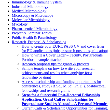
Immunology & Immune System
Industrial Microbiology
Medical Microbiology
Microscopy & Microscope
Molecular Microbiology
Mycology
Pharmaceutical Microbiology
Project & Seminar Topics
Public Health & Parasitology
Research, Proposal & Scholarships
How to create your EUROPASS CV and cover letter
for EU applications (jobs, research positions, education)
How to write a Cover Letter – Faculty, Postgraduate,
Postdoc – sample attached
Research proposal tips for grants & projects
Sample template on how to write your research
achievements and results when applying for a
fellowship or grant
Access to scholarship and funding opportunities for
conferences, study (B.Sc., M.Sc., Ph.D.), postdoctoral
fellowships and research grants
Steps for a Successful Post-Doctoral Fellowship
Application, Grant Call or Scholarships for
Postgraduate Studies Abroad – A Personal Memoir
Current Calls & Scholarship Opportunities for Training,