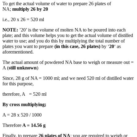
To get the actual volume of water to prepare 26 plates of
NA;
multiply 26 by 20
i.e., 20 x 26 = 520 ml
NOTE:
’20’ is the volume of molten NA to be poured into each
plate; and this volume helps you to get the actual volume of distilled
water to use; and you do this by multiplying the total number of
plates you want to prepare
(in this case, 26 plates)
by ‘
20
‘ as
aforementioned.
The actual amount of powdered NA base to weigh or measure out =
A (
still unknown
)
Since, 28 g of NA = 1000 ml; and we need 520 ml of distilled water
for this purpose,
therefore, A = 520 ml
By cross multiplying;
A = 28 x 520 / 1000
Therefore
A = 14.56 g
Finally, to prepare
26 plates of NA
; you are required to weigh or