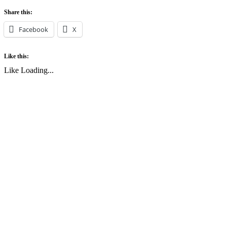
Share this:
Facebook
X
Like this:
Like
Loading...