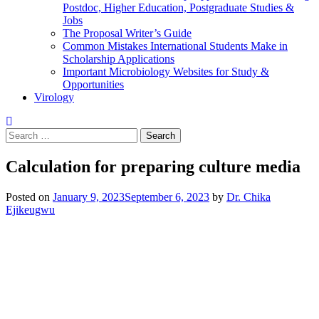
Postdoc, Higher Education, Postgraduate Studies &
Jobs
The Proposal Writer’s Guide
Common Mistakes International Students Make in
Scholarship Applications
Important Microbiology Websites for Study &
Opportunities
Virology
Search
for:
Calculation for preparing culture media
Posted on
January 9, 2023
September 6, 2023
by
Dr. Chika
Ejikeugwu