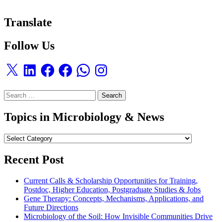
Translate
Follow Us
X
LinkedIn
Facebook
Facebook
WhatsApp
Instagram
Search
for:
Topics in Microbiology & News
Topics
in
Microbiology
Recent Post
&
News
Current Calls & Scholarship Opportunities for Training,
Postdoc, Higher Education, Postgraduate Studies & Jobs
Gene Therapy: Concepts, Mechanisms, Applications, and
Future Directions
Microbiology of the Soil: How Invisible Communities Drive