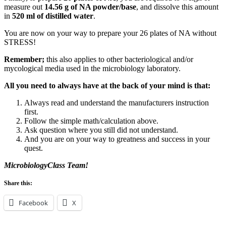
measure out
14.56 g
of NA powder/base
, and dissolve this amount
in
520 ml of distilled water
.
You are now on your way to prepare your 26 plates of NA without
STRESS!
Remember;
this also applies to other bacteriological and/or
mycological media used in the microbiology laboratory.
All you need to always have at the back of your mind is that:
Always read and understand the manufacturers instruction
first.
Follow the simple math/calculation above.
Ask question where you still did not understand.
And you are on your way to greatness and success in your
quest.
MicrobiologyClass Team!
Share this:
Facebook
X