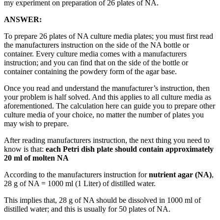
my experiment on preparation of 26 plates of NA.
ANSWER:
To prepare 26 plates of NA culture media plates; you must first read
the manufacturers instruction on the side of the NA bottle or
container. Every culture media comes with a manufacturers
instruction; and you can find that on the side of the bottle or
container containing the powdery form of the agar base.
Once you read and understand the manufacturer’s instruction, then
your problem is half solved. And this applies to all culture media as
aforementioned. The calculation here can guide you to prepare other
culture media of your choice, no matter the number of plates you
may wish to prepare.
After reading manufacturers instruction, the next thing you need to
know is that:
each Petri dish plate should contain approximately
20 ml of molten NA
According to the manufacturers instruction for
nutrient agar (NA)
,
28 g of NA = 1000 ml (1 Liter) of distilled water.
This implies that, 28 g of NA should be dissolved in 1000 ml of
distilled water; and this is usually for 50 plates of NA.