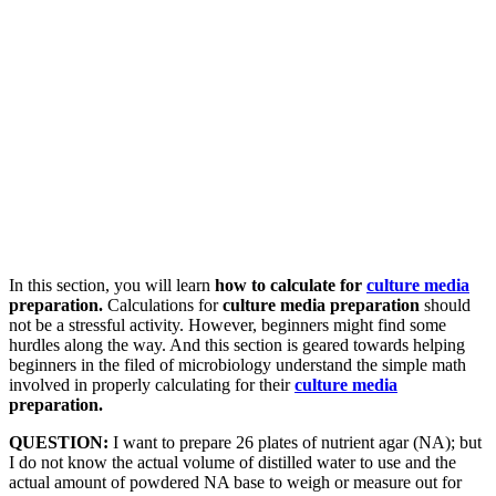
In this section, you will learn
how to calculate for
culture media
preparation.
Calculations for
culture media preparation
should
not be a stressful activity. However, beginners might find some
hurdles along the way. And this section is geared towards helping
beginners in the filed of microbiology understand the simple math
involved in properly calculating for their
culture media
preparation.
QUESTION:
I want to prepare 26 plates of nutrient agar (NA); but
I do not know the actual volume of distilled water to use and the
actual amount of powdered NA base to weigh or measure out for