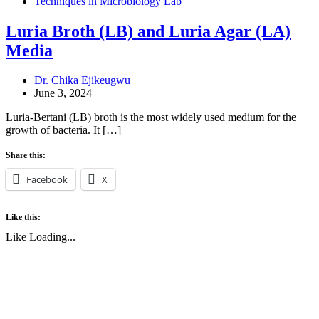
Techniques in Microbiology Lab
Luria Broth (LB) and Luria Agar (LA)
Media
Dr. Chika Ejikeugwu
June 3, 2024
Luria-Bertani (LB) broth is the most widely used medium for the
growth of bacteria. It […]
Share this:
Facebook
X
Like this:
Like
Loading...