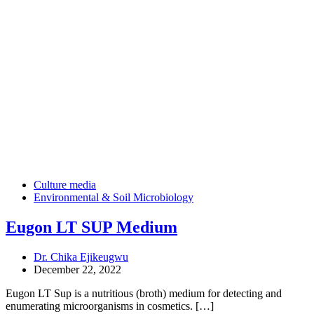
Culture media
Environmental & Soil Microbiology
Eugon LT SUP Medium
Dr. Chika Ejikeugwu
December 22, 2022
Eugon LT Sup is a nutritious (broth) medium for detecting and
enumerating microorganisms in cosmetics. […]