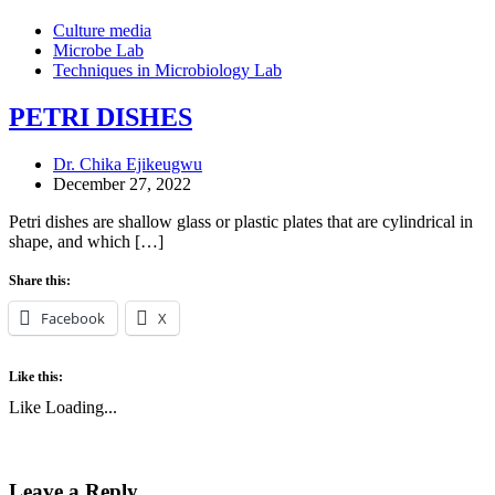
Culture media
Microbe Lab
Techniques in Microbiology Lab
PETRI DISHES
Dr. Chika Ejikeugwu
December 27, 2022
Petri dishes are shallow glass or plastic plates that are cylindrical in
shape, and which […]
Share this:
Facebook
X
Like this:
Like
Loading...
Leave a Reply