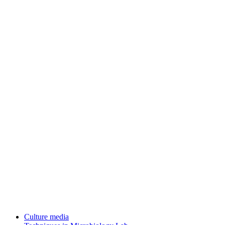
Culture media