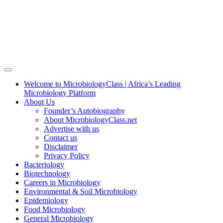
Welcome to MicrobiologyClass | Africa’s Leading
Microbiology Platform
About Us
Founder’s Autobiography
About MicrobiologyClass.net
Advertise with us
Contact us
Disclaimer
Privacy Policy
Bacteriology
Biotechnology
Careers in Microbiology
Environmental & Soil Microbiology
Epidemiology
Food Microbiology
General Microbiology