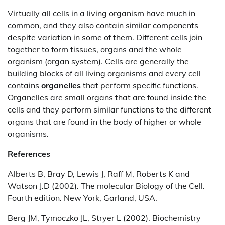
Virtually all cells in a living organism have much in
common, and they also contain similar components
despite variation in some of them. Different cells join
together to form tissues, organs and the whole
organism (organ system). Cells are generally the
building blocks of all living organisms and every cell
contains
organelles
that perform specific functions.
Organelles are small organs that are found inside the
cells and they perform similar functions to the different
organs that are found in the body of higher or whole
organisms.
References
Alberts B, Bray D, Lewis J, Raff M, Roberts K and
Watson J.D (2002). The molecular Biology of the Cell.
Fourth edition. New York, Garland, USA.
Berg JM, Tymoczko JL, Stryer L (2002). Biochemistry