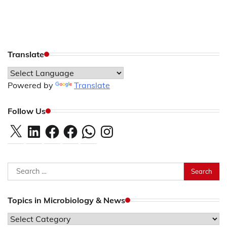
Translate
Powered by
Translate
Follow Us
X
LinkedIn
Facebook
Facebook
WhatsApp
Instagram
Search
for:
Topics in Microbiology & News
Topics