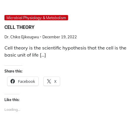
Microbial Physiology & Metabolism
CELL THEORY
Dr. Chika Ejikeugwu
December 19, 2022
Cell theory is the scientific hypothesis that the cell is the
basic unit of life […]
Share this:
Facebook
X
Like this:
Loading...