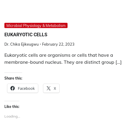
Microbial Physiology & Metabolism
EUKARYOTIC CELLS
Dr. Chika Ejikeugwu
February 22, 2023
Eukaryotic cells are organisms or cells that have a
membrane-bound nucleus. They are distinct group […]
Share this:
Facebook
X
Like this:
Loading...