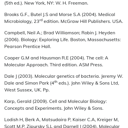
(5th ed.). New York, NY: W. H. Freeman.
Brooks G.F., Butel J.S and Morse S.A (2004). Medical
rd
Microbiology, 23
edition. McGraw Hill Publishers. USA.
Campbell, Neil A.; Brad Williamson; Robin J. Heyden
(2006). Biology: Exploring Life. Boston, Massachusetts:
Pearson Prentice Hall.
Cooper G.M and Hausman R.E (2004). The cell: A
Molecular Approach. Third edition. ASM Press.
Dale J (2003). Molecular genetics of bacteria. Jeremy W.
th
Dale and Simon Park (4
eds.). John Wiley & Sons Ltd,
West Sussex, UK. Pp.
Karp, Gerald (2009). Cell and Molecular Biology:
Concepts and Experiments. John Wiley & Sons.
Lodish H, Berk A, Matsudaira P, Kaiser C.A, Kreiger M,
Scott M.P, Zipursky S.L and Darnell J (2004). Molecular