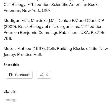
Cell Biology. Fifth edition. Scientific American Books,
Freeman, New York, USA.
Madigan M.T., Martinko J.M., Dunlap P.V and Clark D.P
th
(2009). Brock Biology of microorganisms. 12
edition.
Pearson Benjamin Cummings Publishers. USA. Pp.795-
796.
Maton, Anthea (1997). Cells Building Blocks of Life. New
Jersey: Prentice Hall.
Share this:
Facebook
X
Like this:
Loading...