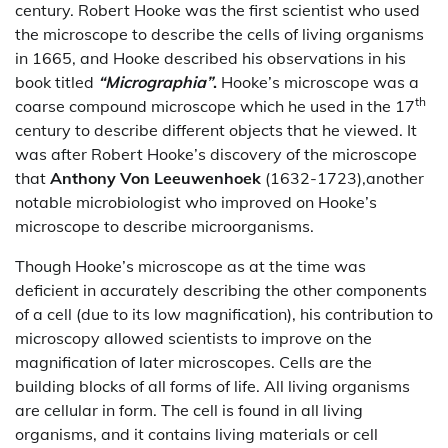
century. Robert Hooke was the first scientist who used
the microscope to describe the cells of living organisms
in 1665, and Hooke described his observations in his
book titled
“Micrographia”
.
Hooke’s microscope was a
th
coarse compound microscope which he used in the 17
century to describe different objects that he viewed. It
was after Robert Hooke’s discovery of the microscope
that
Anthony Von Leeuwenhoek
(1632-1723),another
notable microbiologist who improved on Hooke’s
microscope to describe microorganisms.
Though Hooke’s microscope as at the time was
deficient in accurately describing the other components
of a cell (due to its low magnification), his contribution to
microscopy allowed scientists to improve on the
magnification of later microscopes. Cells are the
building blocks of all forms of life. All living organisms
are cellular in form. The cell is found in all living
organisms, and it contains living materials or cell