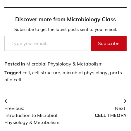
Discover more from Microbiology Class
Subscribe to get the latest posts sent to your email.
Type your email…
Subscribe
Posted in
Microbial Physiology & Metabolism
Tagged
cell
,
cell structure
,
microbial physiology
,
parts
of a cell
Post
Previous:
Next:
navigation
Introduction to Microbial
CELL THEORY
Physiology & Metabolism