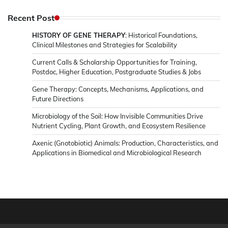
in
Microbiology
Recent Post
&
HISTORY OF GENE THERAPY
: Historical Foundations,
News
Clinical Milestones and Strategies for Scalability
Current Calls & Scholarship Opportunities for Training,
Postdoc, Higher Education, Postgraduate Studies & Jobs
Gene Therapy: Concepts, Mechanisms, Applications, and
Future Directions
Microbiology of the Soil: How Invisible Communities Drive
Nutrient Cycling, Plant Growth, and Ecosystem Resilience
Axenic (Gnotobiotic) Animals: Production, Characteristics, and
Applications in Biomedical and Microbiological Research