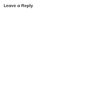
Leave a Reply