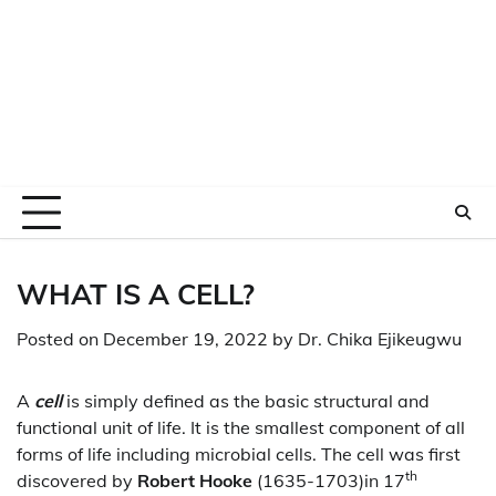
WHAT IS A CELL?
Posted on
December 19, 2022
by
Dr. Chika Ejikeugwu
A
cell
is simply defined as the basic structural and
functional unit of life. It is the smallest component of all
forms of life including microbial cells. The cell was first
th
discovered by
Robert Hooke
(1635-1703)in 17