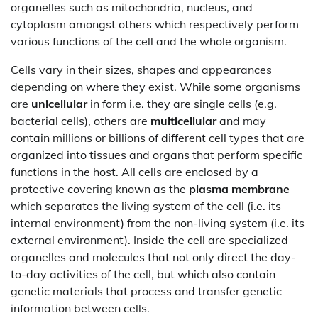
organelles such as mitochondria, nucleus, and
cytoplasm amongst others which respectively perform
various functions of the cell and the whole organism.
Cells vary in their sizes, shapes and appearances
depending on where they exist. While some organisms
are
unicellular
in form i.e. they are single cells (e.g.
bacterial cells), others are
multicellular
and may
contain millions or billions of different cell types that are
organized into tissues and organs that perform specific
functions in the host. All cells are enclosed by a
protective covering known as the
plasma membrane
–
which separates the living system of the cell (i.e. its
internal environment) from the non-living system (i.e. its
external environment). Inside the cell are specialized
organelles and molecules that not only direct the day-
to-day activities of the cell, but which also contain
genetic materials that process and transfer genetic
information between cells.