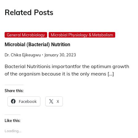
Related Posts
General Microbiology
Microbial Physiology & Metabolism
Microbial (Bacterial) Nutrition
Dr. Chika Ejikeugwu
January 30, 2023
Bacterial Nutritionis importantfor the optimum growth
of the organism because it is the only means […]
Share this:
Facebook
X
Like this:
Loading...