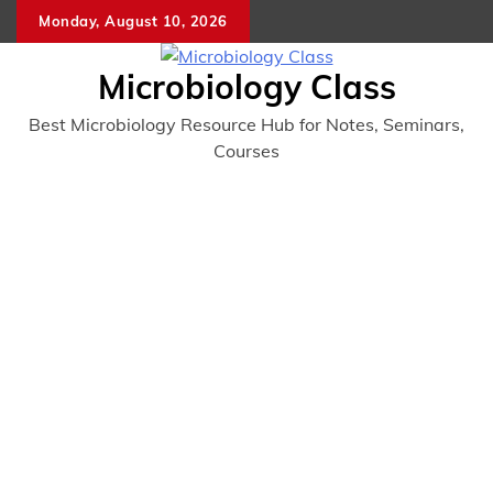
Skip
Monday, August 10, 2026
to
content
Microbiology Class
Best Microbiology Resource Hub for Notes, Seminars,
Courses