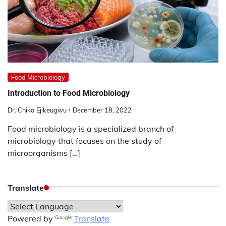
Food Microbiology
Introduction to Food Microbiology
Dr. Chika Ejikeugwu
December 18, 2022
Food microbiology is a specialized branch of
microbiology that focuses on the study of
microorganisms […]
Translate
Powered by
Translate