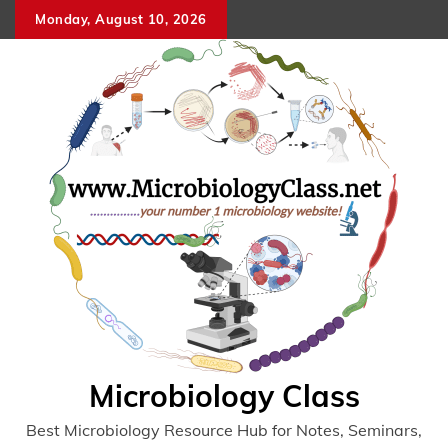
Skip
Monday, August 10, 2026
to
content
Microbiology Class
Best Microbiology Resource Hub for Notes, Seminars,