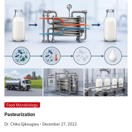
Food Microbiology
Pasteurization
Dr. Chika Ejikeugwu
December 27, 2022