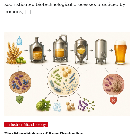
sophisticated biotechnological processes practiced by
humans, […]
Industrial Microbiology
The Microbiology of Beer Production