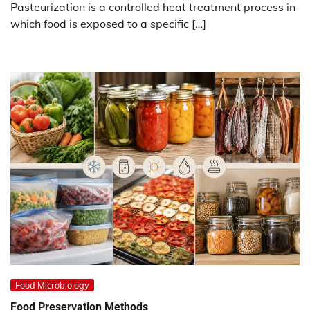
Pasteurization is a controlled heat treatment process in
which food is exposed to a specific […]
Food Microbiology
Food Preservation
Methods