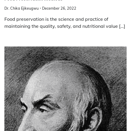
Dr. Chika Ejikeugwu
December 26, 2022
Food preservation is the science and practice of
maintaining the quality, safety, and nutritional value […]