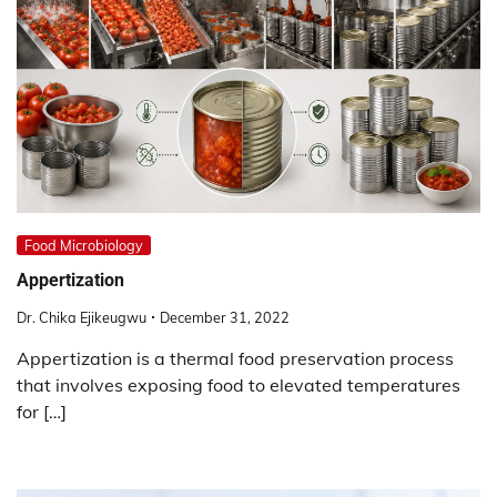
Food Microbiology
Appertization
Dr. Chika Ejikeugwu
December 31, 2022
Appertization is a thermal food preservation process
that involves exposing food to elevated temperatures
for […]