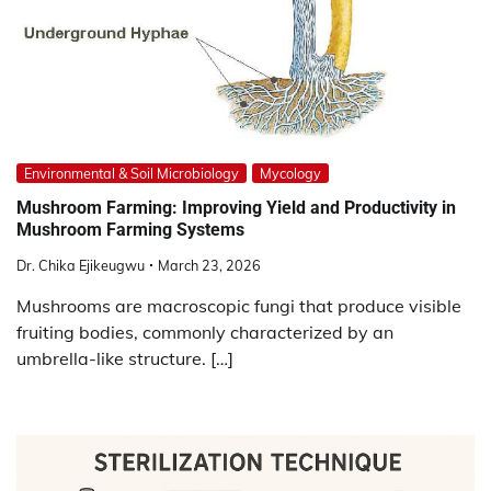
Environmental & Soil Microbiology
Mycology
Mushroom Farming: Improving Yield and Productivity in
Mushroom Farming Systems
Dr. Chika Ejikeugwu
March 23, 2026
Mushrooms are macroscopic fungi that produce visible
fruiting bodies, commonly characterized by an
umbrella-like structure. […]