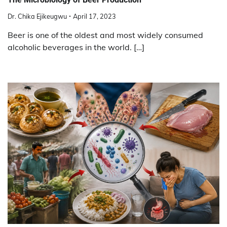
Dr. Chika Ejikeugwu
April 17, 2023
Beer is one of the oldest and most widely consumed
alcoholic beverages in the world. […]