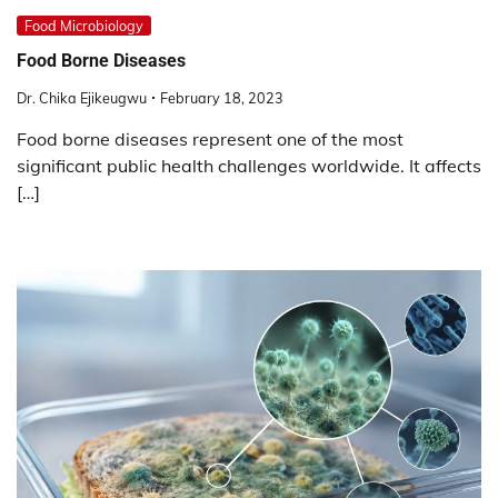
Food Microbiology
Food Borne Diseases
Dr. Chika Ejikeugwu
February 18, 2023
Food borne diseases represent one of the most
significant public health challenges worldwide. It affects
[…]