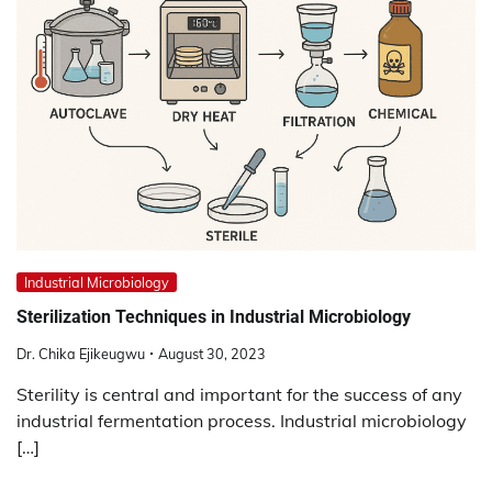
Industrial Microbiology
Sterilization Techniques in Industrial Microbiology
Dr. Chika Ejikeugwu
August 30, 2023
Sterility is central and important for the success of any
industrial fermentation process. Industrial microbiology
[…]