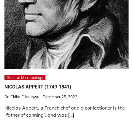
General Microbiology
NICOLAS APPERT (1749-1841)
Dr. Chika Ejikeugwu
December 25, 2022
Nicolas Appert, a French chef and a confectioner is the
“father of canning”, and was […]