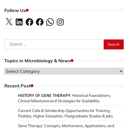
Follow Us
X
LinkedIn
Facebook
Facebook
WhatsApp
Instagram
Search
for:
Topics in Microbiology & News
Topics
in
Microbiology
Recent Post
&
HISTORY OF GENE THERAPY
: Historical Foundations,
News
Clinical Milestones and Strategies for Scalability
Current Calls & Scholarship Opportunities for Training,
Postdoc, Higher Education, Postgraduate Studies & Jobs
Gene Therapy: Concepts, Mechanisms, Applications, and