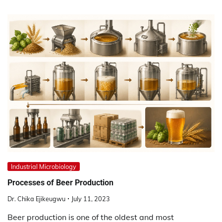
Industrial Microbiology
Processes of Beer Production
Dr. Chika Ejikeugwu
July 11, 2023
Beer production is one of the oldest and most