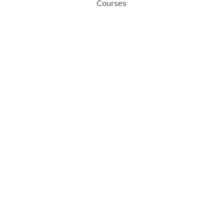
Courses