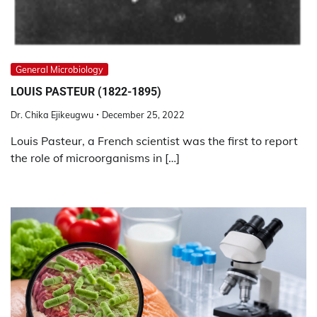
General Microbiology
LOUIS PASTEUR (1822-1895)
Dr. Chika Ejikeugwu
December 25, 2022
Louis Pasteur, a French scientist was the first to report
the role of microorganisms in […]