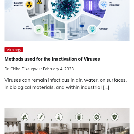
Virology
Methods used for the Inactivation of Viruses
Dr. Chika Ejikeugwu
February 4, 2023
Viruses can remain infectious in air, water, on surfaces,
in biological materials, and within industrial […]