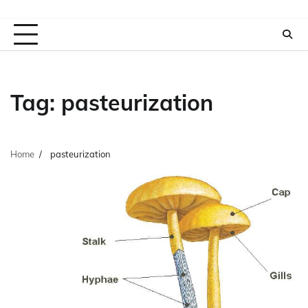
Tag:
pasteurization
Home
pasteurization