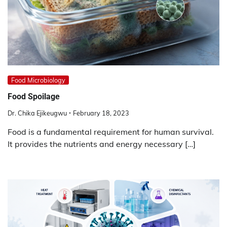
Food Microbiology
Food Spoilage
Dr. Chika Ejikeugwu
February 18, 2023
Food is a fundamental requirement for human survival.
It provides the nutrients and energy necessary […]