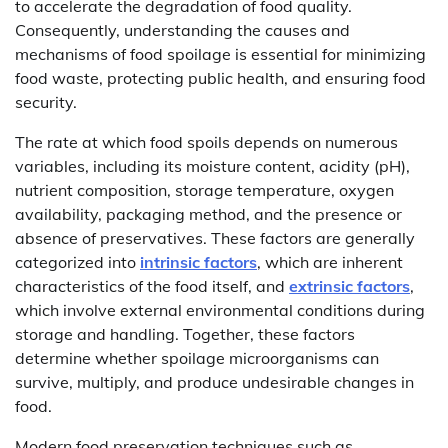
to accelerate the degradation of food quality.
Consequently, understanding the causes and
mechanisms of food spoilage is essential for minimizing
food waste, protecting public health, and ensuring food
security.
The rate at which food spoils depends on numerous
variables, including its moisture content, acidity (pH),
nutrient composition, storage temperature, oxygen
availability, packaging method, and the presence or
absence of preservatives. These factors are generally
categorized into
intrinsic factors
, which are inherent
characteristics of the food itself, and
extrinsic factors
,
which involve external environmental conditions during
storage and handling. Together, these factors
determine whether spoilage microorganisms can
survive, multiply, and produce undesirable changes in
food.
Modern food preservation techniques such as