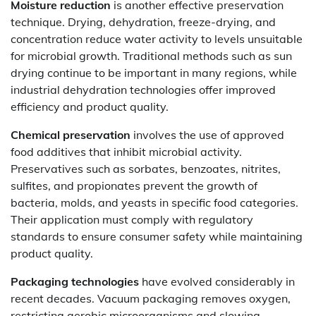
Moisture reduction
is another effective preservation
technique. Drying, dehydration, freeze-drying, and
concentration reduce water activity to levels unsuitable
for microbial growth. Traditional methods such as sun
drying continue to be important in many regions, while
industrial dehydration technologies offer improved
efficiency and product quality.
Chemical preservation
involves the use of approved
food additives that inhibit microbial activity.
Preservatives such as sorbates, benzoates, nitrites,
sulfites, and propionates prevent the growth of
bacteria, molds, and yeasts in specific food categories.
Their application must comply with regulatory
standards to ensure consumer safety while maintaining
product quality.
Packaging technologies
have evolved considerably in
recent decades. Vacuum packaging removes oxygen,
restricting aerobic microorganisms and slowing