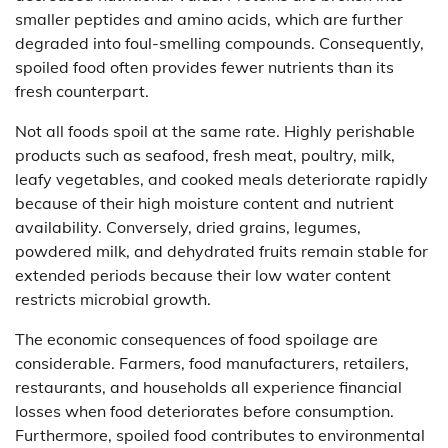
smaller peptides and amino acids, which are further
degraded into foul-smelling compounds. Consequently,
spoiled food often provides fewer nutrients than its
fresh counterpart.
Not all foods spoil at the same rate. Highly perishable
products such as seafood, fresh meat, poultry, milk,
leafy vegetables, and cooked meals deteriorate rapidly
because of their high moisture content and nutrient
availability. Conversely, dried grains, legumes,
powdered milk, and dehydrated fruits remain stable for
extended periods because their low water content
restricts microbial growth.
The economic consequences of food spoilage are
considerable. Farmers, food manufacturers, retailers,
restaurants, and households all experience financial
losses when food deteriorates before consumption.
Furthermore, spoiled food contributes to environmental