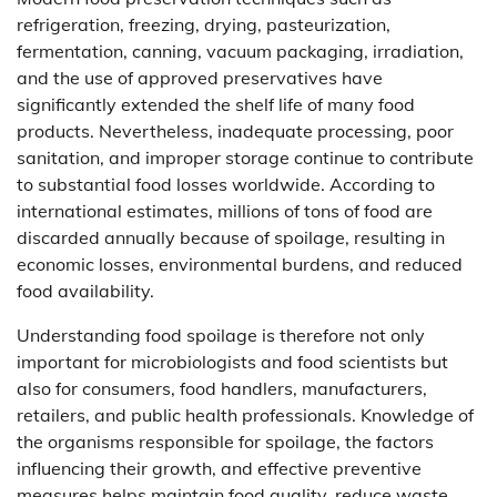
refrigeration, freezing, drying, pasteurization,
fermentation, canning, vacuum packaging, irradiation,
and the use of approved preservatives have
significantly extended the shelf life of many food
products. Nevertheless, inadequate processing, poor
sanitation, and improper storage continue to contribute
to substantial food losses worldwide. According to
international estimates, millions of tons of food are
discarded annually because of spoilage, resulting in
economic losses, environmental burdens, and reduced
food availability.
Understanding food spoilage is therefore not only
important for microbiologists and food scientists but
also for consumers, food handlers, manufacturers,
retailers, and public health professionals. Knowledge of
the organisms responsible for spoilage, the factors
influencing their growth, and effective preventive
measures helps maintain food quality, reduce waste,