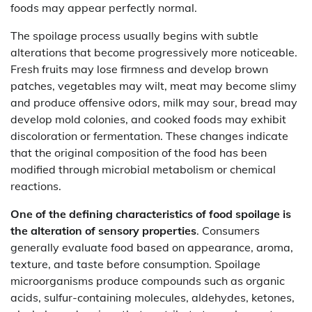
foods may appear perfectly normal.
The spoilage process usually begins with subtle
alterations that become progressively more noticeable.
Fresh fruits may lose firmness and develop brown
patches, vegetables may wilt, meat may become slimy
and produce offensive odors, milk may sour, bread may
develop mold colonies, and cooked foods may exhibit
discoloration or fermentation. These changes indicate
that the original composition of the food has been
modified through microbial metabolism or chemical
reactions.
One of the defining characteristics of food spoilage is
the alteration of sensory properties
. Consumers
generally evaluate food based on appearance, aroma,
texture, and taste before consumption. Spoilage
microorganisms produce compounds such as organic
acids, sulfur-containing molecules, aldehydes, ketones,