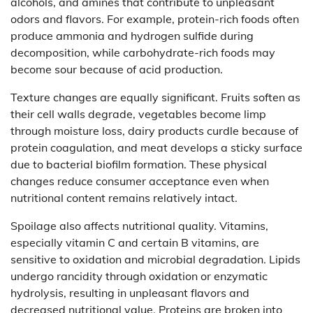
alcohols, and amines that contribute to unpleasant
odors and flavors. For example, protein-rich foods often
produce ammonia and hydrogen sulfide during
decomposition, while carbohydrate-rich foods may
become sour because of acid production.
Texture changes are equally significant. Fruits soften as
their cell walls degrade, vegetables become limp
through moisture loss, dairy products curdle because of
protein coagulation, and meat develops a sticky surface
due to bacterial biofilm formation. These physical
changes reduce consumer acceptance even when
nutritional content remains relatively intact.
Spoilage also affects nutritional quality. Vitamins,
especially vitamin C and certain B vitamins, are
sensitive to oxidation and microbial degradation. Lipids
undergo rancidity through oxidation or enzymatic
hydrolysis, resulting in unpleasant flavors and
decreased nutritional value. Proteins are broken into