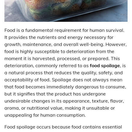
Food is a fundamental requirement for human survival.
It provides the nutrients and energy necessary for
growth, maintenance, and overall well-being. However,
food is highly susceptible to deterioration from the
moment it is harvested, processed, or prepared. This
deterioration, commonly referred to as
food spoilage
, is
a natural process that reduces the quality, safety, and
acceptability of food. Spoilage does not always mean
that food becomes immediately dangerous to consume,
but it signifies that the product has undergone
undesirable changes in its appearance, texture, flavor,
aroma, or nutritional value, making it unsuitable or
unappealing for human consumption.
Food spoilage occurs because food contains essential