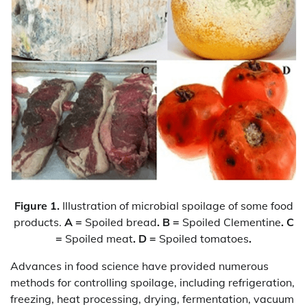
Figure 1.
Illustration of microbial spoilage of some food
products.
A =
Spoiled bread
. B =
Spoiled Clementine
. C
=
Spoiled meat
. D =
Spoiled tomatoes
.
Advances in food science have provided numerous
methods for controlling spoilage, including refrigeration,
freezing, heat processing, drying, fermentation, vacuum