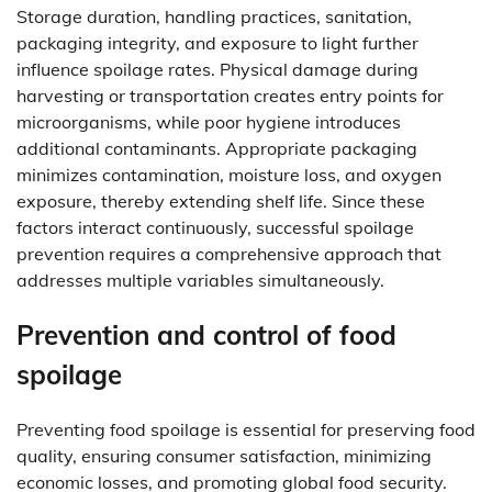
Storage duration, handling practices, sanitation,
packaging integrity, and exposure to light further
influence spoilage rates. Physical damage during
harvesting or transportation creates entry points for
microorganisms, while poor hygiene introduces
additional contaminants. Appropriate packaging
minimizes contamination, moisture loss, and oxygen
exposure, thereby extending shelf life. Since these
factors interact continuously, successful spoilage
prevention requires a comprehensive approach that
addresses multiple variables simultaneously.
Prevention and control of food
spoilage
Preventing food spoilage is essential for preserving food
quality, ensuring consumer satisfaction, minimizing
economic losses, and promoting global food security.