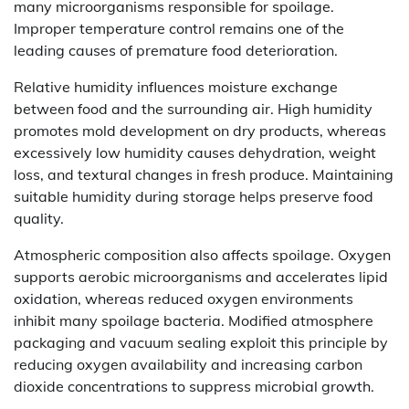
many microorganisms responsible for spoilage.
Improper temperature control remains one of the
leading causes of premature food deterioration.
Relative humidity influences moisture exchange
between food and the surrounding air. High humidity
promotes mold development on dry products, whereas
excessively low humidity causes dehydration, weight
loss, and textural changes in fresh produce. Maintaining
suitable humidity during storage helps preserve food
quality.
Atmospheric composition also affects spoilage. Oxygen
supports aerobic microorganisms and accelerates lipid
oxidation, whereas reduced oxygen environments
inhibit many spoilage bacteria. Modified atmosphere
packaging and vacuum sealing exploit this principle by
reducing oxygen availability and increasing carbon
dioxide concentrations to suppress microbial growth.