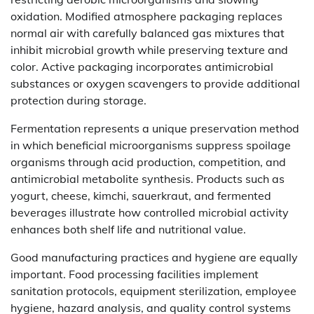
oxidation. Modified atmosphere packaging replaces
normal air with carefully balanced gas mixtures that
inhibit microbial growth while preserving texture and
color. Active packaging incorporates antimicrobial
substances or oxygen scavengers to provide additional
protection during storage.
Fermentation represents a unique preservation method
in which beneficial microorganisms suppress spoilage
organisms through acid production, competition, and
antimicrobial metabolite synthesis. Products such as
yogurt, cheese, kimchi, sauerkraut, and fermented
beverages illustrate how controlled microbial activity
enhances both shelf life and nutritional value.
Good manufacturing practices and hygiene are equally
important. Food processing facilities implement
sanitation protocols, equipment sterilization, employee
hygiene, hazard analysis, and quality control systems