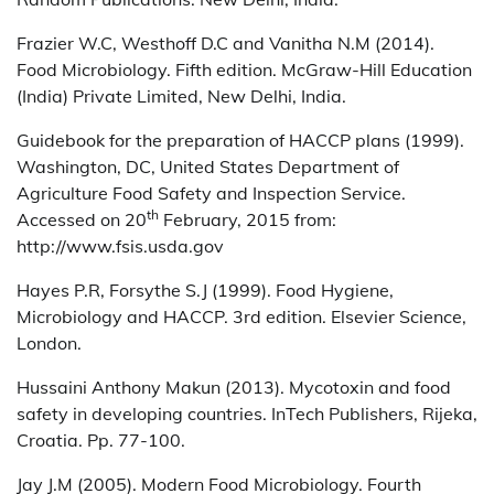
Frazier W.C, Westhoff D.C and Vanitha N.M (2014).
Food Microbiology. Fifth edition. McGraw-Hill Education
(India) Private Limited, New Delhi, India.
Guidebook for the preparation of HACCP plans (1999).
Washington, DC, United States Department of
Agriculture Food Safety and Inspection Service.
th
Accessed on 20
February, 2015 from:
http://www.fsis.usda.gov
Hayes P.R, Forsythe S.J (1999). Food Hygiene,
Microbiology and HACCP. 3rd edition. Elsevier Science,
London.
Hussaini Anthony Makun (2013). Mycotoxin and food
safety in developing countries. InTech Publishers, Rijeka,
Croatia. Pp. 77-100.
Jay J.M (2005). Modern Food Microbiology. Fourth