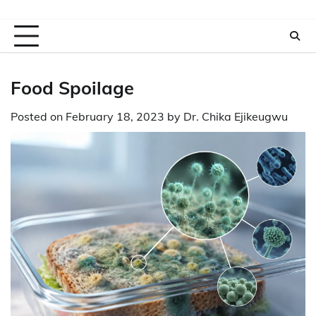
Food Spoilage
Posted on
February 18, 2023
by
Dr. Chika Ejikeugwu