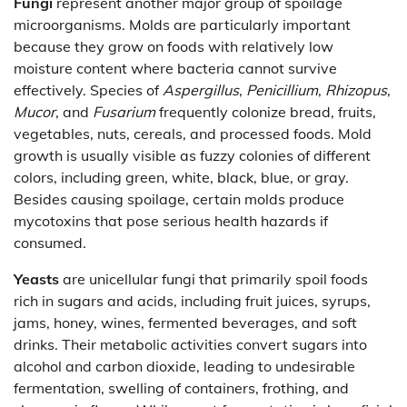
Fungi
represent another major group of spoilage
microorganisms. Molds are particularly important
because they grow on foods with relatively low
moisture content where bacteria cannot survive
effectively. Species of
Aspergillus
,
Penicillium
,
Rhizopus
,
Mucor
, and
Fusarium
frequently colonize bread, fruits,
vegetables, nuts, cereals, and processed foods. Mold
growth is usually visible as fuzzy colonies of different
colors, including green, white, black, blue, or gray.
Besides causing spoilage, certain molds produce
mycotoxins that pose serious health hazards if
consumed.
Yeasts
are unicellular fungi that primarily spoil foods
rich in sugars and acids, including fruit juices, syrups,
jams, honey, wines, fermented beverages, and soft
drinks. Their metabolic activities convert sugars into
alcohol and carbon dioxide, leading to undesirable
fermentation, swelling of containers, frothing, and