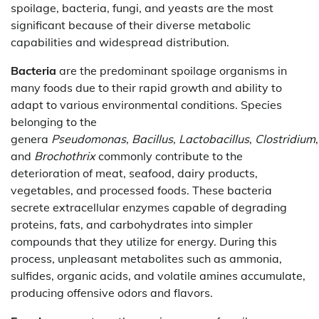
spoilage, bacteria, fungi, and yeasts are the most
significant because of their diverse metabolic
capabilities and widespread distribution.
Bacteria
are the predominant spoilage organisms in
many foods due to their rapid growth and ability to
adapt to various environmental conditions. Species
belonging to the
genera
Pseudomonas
,
Bacillus
,
Lactobacillus
,
Clostridium
and
Brochothrix
commonly contribute to the
deterioration of meat, seafood, dairy products,
vegetables, and processed foods. These bacteria
secrete extracellular enzymes capable of degrading
proteins, fats, and carbohydrates into simpler
compounds that they utilize for energy. During this
process, unpleasant metabolites such as ammonia,
sulfides, organic acids, and volatile amines accumulate,
producing offensive odors and flavors.