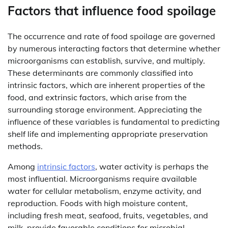
Factors that influence food spoilage
The occurrence and rate of food spoilage are governed
by numerous interacting factors that determine whether
microorganisms can establish, survive, and multiply.
These determinants are commonly classified into
intrinsic factors, which are inherent properties of the
food, and extrinsic factors, which arise from the
surrounding storage environment. Appreciating the
influence of these variables is fundamental to predicting
shelf life and implementing appropriate preservation
methods.
Among
intrinsic factors
, water activity is perhaps the
most influential. Microorganisms require available
water for cellular metabolism, enzyme activity, and
reproduction. Foods with high moisture content,
including fresh meat, seafood, fruits, vegetables, and
milk, provide favorable conditions for microbial