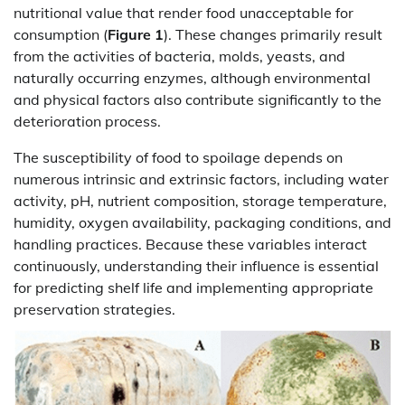
nutritional value that render food unacceptable for
consumption (
Figure 1
). These changes primarily result
from the activities of bacteria, molds, yeasts, and
naturally occurring enzymes, although environmental
and physical factors also contribute significantly to the
deterioration process.
The susceptibility of food to spoilage depends on
numerous intrinsic and extrinsic factors, including water
activity, pH, nutrient composition, storage temperature,
humidity, oxygen availability, packaging conditions, and
handling practices. Because these variables interact
continuously, understanding their influence is essential
for predicting shelf life and implementing appropriate
preservation strategies.