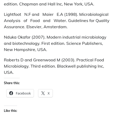
edition. Chapman and Hall Inc, New York, USA.
Lightfoot N.F and Maier E.A (1998). Microbiological
Analysis of Food and Water. Guidelines for Quality
Assurance. Elsevier, Amsterdam.
Nduka Okafor (2007). Modern industrial microbiology
and biotechnology. First edition. Science Publishers,
New Hampshire, USA.
Roberts D and Greenwood M (2003). Practical Food
Microbiology. Third edition. Blackwell publishing Inc,
USA.
Share this:
Facebook
X
Like this: