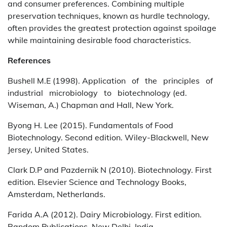
and consumer preferences. Combining multiple
preservation techniques, known as hurdle technology,
often provides the greatest protection against spoilage
while maintaining desirable food characteristics.
References
Bushell M.E (1998). Application of the principles of
industrial microbiology to biotechnology (ed.
Wiseman, A.) Chapman and Hall, New York.
Byong H. Lee (2015). Fundamentals of Food
Biotechnology. Second edition. Wiley-Blackwell, New
Jersey, United States.
Clark D.P and Pazdernik N (2010). Biotechnology. First
edition. Elsevier Science and Technology Books,
Amsterdam, Netherlands.
Farida A.A (2012). Dairy Microbiology. First edition.
Random Publications. New Delhi, India.