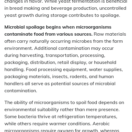
changes in flavor. While yeast fermentation is beneficial
in bread making and beverage production, uncontrolled
yeast growth during storage contributes to spoilage.
Microbial spoilage begins when microorganisms
contaminate food from various sources.
Raw materials
often carry naturally occurring microbes from the farm
environment. Additional contamination may occur
during harvesting, transportation, processing,
packaging, distribution, retail display, or household
handling. Food processing equipment, water supplies,
packaging materials, insects, rodents, and human
handlers all serve as potential sources of microbial
contamination.
The ability of microorganisms to spoil food depends on
environmental suitability rather than mere presence.
Some bacteria thrive at refrigeration temperatures,
while others require warmer conditions. Aerobic
microorganisms require oxygen for growth, whereas