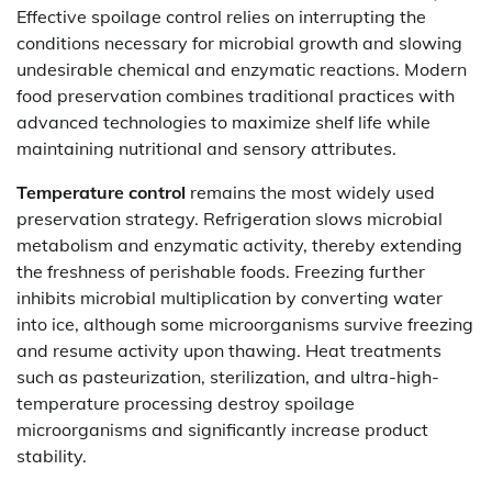
Effective spoilage control relies on interrupting the
conditions necessary for microbial growth and slowing
undesirable chemical and enzymatic reactions. Modern
food preservation combines traditional practices with
advanced technologies to maximize shelf life while
maintaining nutritional and sensory attributes.
Temperature control
remains the most widely used
preservation strategy. Refrigeration slows microbial
metabolism and enzymatic activity, thereby extending
the freshness of perishable foods. Freezing further
inhibits microbial multiplication by converting water
into ice, although some microorganisms survive freezing
and resume activity upon thawing. Heat treatments
such as pasteurization, sterilization, and ultra-high-
temperature processing destroy spoilage
microorganisms and significantly increase product
stability.