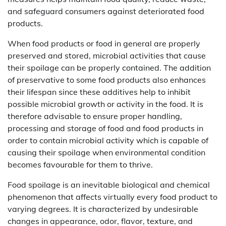
and safeguard consumers against deteriorated food
products.
When food products or food in general are properly
preserved and stored, microbial activities that cause
their spoilage can be properly contained. The addition
of preservative to some food products also enhances
their lifespan since these additives help to inhibit
possible microbial growth or activity in the food. It is
therefore advisable to ensure proper handling,
processing and storage of food and food products in
order to contain microbial activity which is capable of
causing their spoilage when environmental condition
becomes favourable for them to thrive.
Food spoilage is an inevitable biological and chemical
phenomenon that affects virtually every food product to
varying degrees. It is characterized by undesirable
changes in appearance, odor, flavor, texture, and