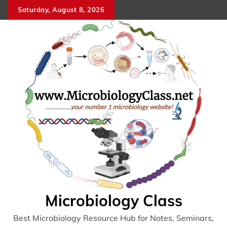
Skip
Saturday, August 8, 2026
to
content
Microbiology Class
Best Microbiology Resource Hub for Notes, Seminars,