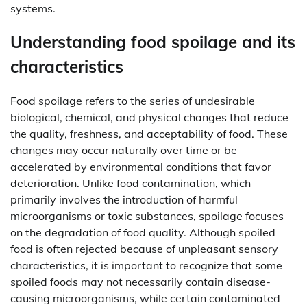
systems.
Understanding food spoilage and its
characteristics
Food spoilage refers to the series of undesirable
biological, chemical, and physical changes that reduce
the quality, freshness, and acceptability of food. These
changes may occur naturally over time or be
accelerated by environmental conditions that favor
deterioration. Unlike food contamination, which
primarily involves the introduction of harmful
microorganisms or toxic substances, spoilage focuses
on the degradation of food quality. Although spoiled
food is often rejected because of unpleasant sensory
characteristics, it is important to recognize that some
spoiled foods may not necessarily contain disease-
causing microorganisms, while certain contaminated