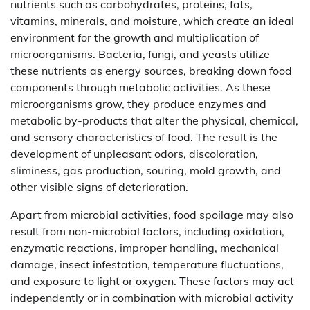
nutrients such as carbohydrates, proteins, fats,
vitamins, minerals, and moisture, which create an ideal
environment for the growth and multiplication of
microorganisms. Bacteria, fungi, and yeasts utilize
these nutrients as energy sources, breaking down food
components through metabolic activities. As these
microorganisms grow, they produce enzymes and
metabolic by-products that alter the physical, chemical,
and sensory characteristics of food. The result is the
development of unpleasant odors, discoloration,
sliminess, gas production, souring, mold growth, and
other visible signs of deterioration.
Apart from microbial activities, food spoilage may also
result from non-microbial factors, including oxidation,
enzymatic reactions, improper handling, mechanical
damage, insect infestation, temperature fluctuations,
and exposure to light or oxygen. These factors may act
independently or in combination with microbial activity