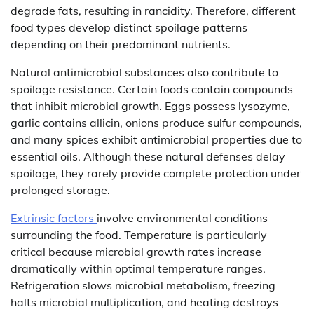
degrade fats, resulting in rancidity. Therefore, different
food types develop distinct spoilage patterns
depending on their predominant nutrients.
Natural antimicrobial substances also contribute to
spoilage resistance. Certain foods contain compounds
that inhibit microbial growth. Eggs possess lysozyme,
garlic contains allicin, onions produce sulfur compounds,
and many spices exhibit antimicrobial properties due to
essential oils. Although these natural defenses delay
spoilage, they rarely provide complete protection under
prolonged storage.
Extrinsic factors
involve environmental conditions
surrounding the food. Temperature is particularly
critical because microbial growth rates increase
dramatically within optimal temperature ranges.
Refrigeration slows microbial metabolism, freezing
halts microbial multiplication, and heating destroys