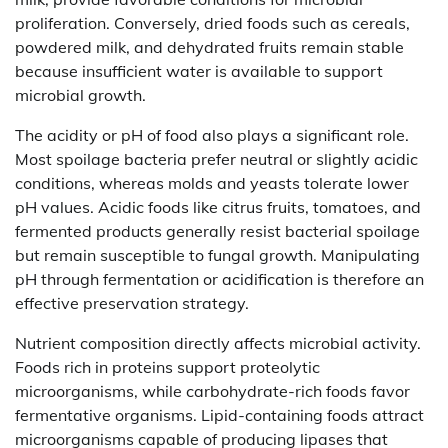
proliferation. Conversely, dried foods such as cereals,
powdered milk, and dehydrated fruits remain stable
because insufficient water is available to support
microbial growth.
The acidity or pH of food also plays a significant role.
Most spoilage bacteria prefer neutral or slightly acidic
conditions, whereas molds and yeasts tolerate lower
pH values. Acidic foods like citrus fruits, tomatoes, and
fermented products generally resist bacterial spoilage
but remain susceptible to fungal growth. Manipulating
pH through fermentation or acidification is therefore an
effective preservation strategy.
Nutrient composition directly affects microbial activity.
Foods rich in proteins support proteolytic
microorganisms, while carbohydrate-rich foods favor
fermentative organisms. Lipid-containing foods attract
microorganisms capable of producing lipases that