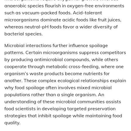
anaerobic species flourish in oxygen-free environments
such as vacuum-packed foods. Acid-tolerant
microorganisms dominate acidic foods like fruit juices,
whereas neutral-pH foods favor a wider diversity of
bacterial species.
Microbial interactions further influence spoilage
patterns. Certain microorganisms suppress competitors
by producing antimicrobial compounds, while others
cooperate through metabolic cross-feeding, where one
organism’s waste products become nutrients for
another. These complex ecological relationships explain
why food spoilage often involves mixed microbial
populations rather than a single organism. An
understanding of these microbial communities assists
food scientists in developing targeted preservation
strategies that inhibit spoilage while maintaining food
quality.