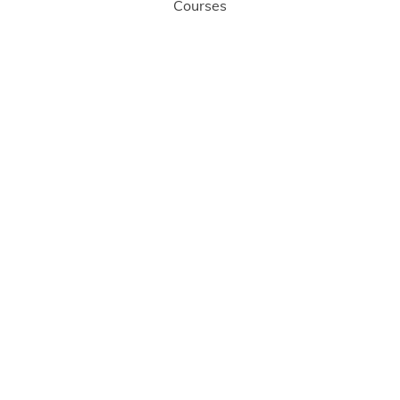
Courses