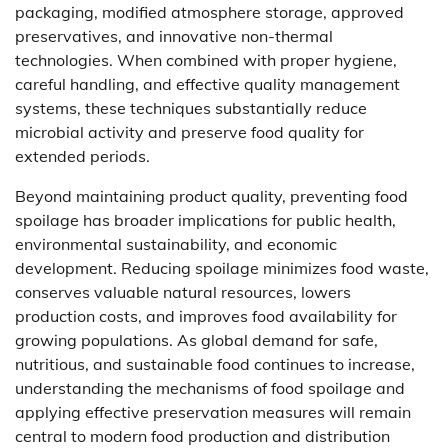
packaging, modified atmosphere storage, approved
preservatives, and innovative non-thermal
technologies. When combined with proper hygiene,
careful handling, and effective quality management
systems, these techniques substantially reduce
microbial activity and preserve food quality for
extended periods.
Beyond maintaining product quality, preventing food
spoilage has broader implications for public health,
environmental sustainability, and economic
development. Reducing spoilage minimizes food waste,
conserves valuable natural resources, lowers
production costs, and improves food availability for
growing populations. As global demand for safe,
nutritious, and sustainable food continues to increase,
understanding the mechanisms of food spoilage and
applying effective preservation measures will remain
central to modern food production and distribution