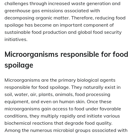
challenges through increased waste generation and
greenhouse gas emissions associated with
decomposing organic matter. Therefore, reducing food
spoilage has become an important component of
sustainable food production and global food security
initiatives.
Microorganisms responsible for food
spoilage
Microorganisms are the primary biological agents
responsible for food spoilage. They naturally exist in
soil, water, air, plants, animals, food processing
equipment, and even on human skin. Once these
microorganisms gain access to food under favorable
conditions, they multiply rapidly and initiate various
biochemical reactions that degrade food quality.
Among the numerous microbial groups associated with