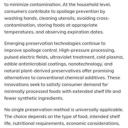
to minimize contamination. At the household level,
consumers contribute to spoilage prevention by
washing hands, cleaning utensils, avoiding cross-
contamination, storing foods at appropriate
temperatures, and observing expiration dates.
Emerging preservation technologies continue to
improve spoilage control. High-pressure processing,
pulsed electric fields, ultraviolet treatment, cold plasma,
edible antimicrobial coatings, nanotechnology, and
natural plant-derived preservatives offer promising
alternatives to conventional chemical additives. These
innovations seek to satisfy consumer demand for
minimally processed foods with extended shelf life and
fewer synthetic ingredients.
No single preservation method is universally applicable.
The choice depends on the type of food, intended shelf
life, nutritional requirements, economic considerations,