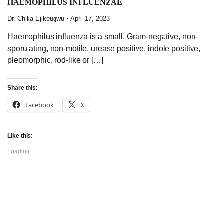
HAEMOPHILUS INFLUENZAE
Dr. Chika Ejikeugwu
April 17, 2023
Haemophilus influenza is a small, Gram-negative, non-
sporulating, non-motile, urease positive, indole positive,
pleomorphic, rod-like or […]
Share this:
Facebook
X
Like this:
Loading...