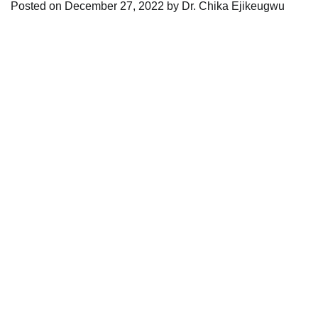
Posted on
December 27, 2022
by
Dr. Chika Ejikeugwu