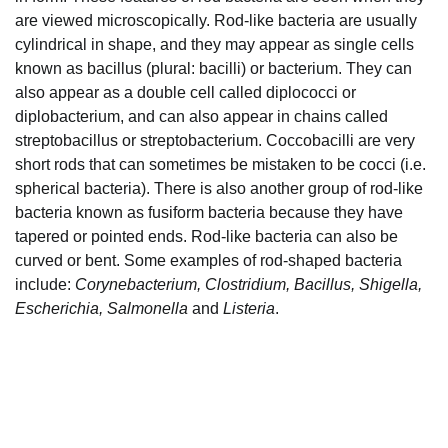
are viewed microscopically. Rod-like bacteria are usually
cylindrical in shape, and they may appear as single cells
known as bacillus (plural: bacilli) or bacterium. They can
also appear as a double cell called diplococci or
diplobacterium, and can also appear in chains called
streptobacillus or streptobacterium. Coccobacilli are very
short rods that can sometimes be mistaken to be cocci (i.e.
spherical bacteria). There is also another group of rod-like
bacteria known as fusiform bacteria because they have
tapered or pointed ends. Rod-like bacteria can also be
curved or bent. Some examples of rod-shaped bacteria
include:
Corynebacterium, Clostridium, Bacillus, Shigella,
Escherichia, Salmonella
and
Listeria
.