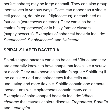
perfect sphere) may be large or small. They can also group
themselves in various ways. Cocci can appear as a single
cell (coccus), double cell (diplococcus), or combined as
four cells (tetracoccus or tetrad). They can also be in
chains (streptococcus) or in bulky form or clusters
(staphylococcus). Examples of spherical bacteria include:
Streptococci, Staphylococci,
and
Neisseria
.
SPIRAL-SHAPED BACTERIA
Spiral-shaped bacteria can also be called Vibrio, and they
are generally known to have shape that looks like a screw
or a cork. They are known as spirilla (singular: Spirillum) if
the cells are rigid and spirochetes if the cells are
undulating and more flexible. Spirilla contain one or more
loosed turns while spirochetes contain many coils.
Examples of spiral-shaped bacteria include:
Vibrio
cholerae
that causes cholera disease,
Treponema, Borrelia
and
Leptospira
.