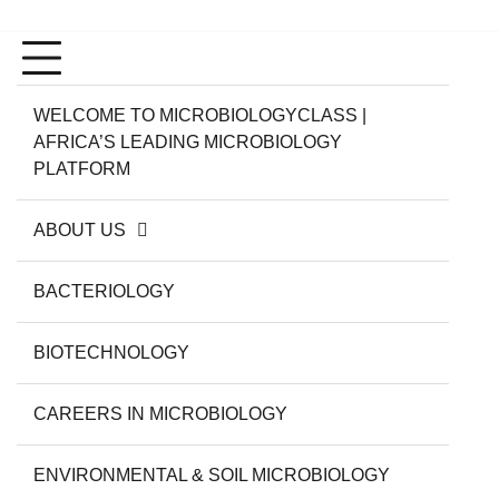
WELCOME TO MICROBIOLOGYCLASS |
AFRICA’S LEADING MICROBIOLOGY
PLATFORM
ABOUT US
BACTERIOLOGY
BIOTECHNOLOGY
CAREERS IN MICROBIOLOGY
ENVIRONMENTAL & SOIL MICROBIOLOGY