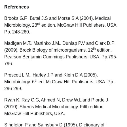
References
Brooks G.F., Butel J.S and Morse S.A (2004). Medical
rd
Microbiology, 23
edition. McGraw Hill Publishers. USA.
Pp. 248-260.
Madigan M.T., Martinko J.M., Dunlap P.V and Clark D.P
th
(2009). Brock Biology of microorganisms. 12
edition.
Pearson Benjamin Cummings Publishers. USA. Pp.795-
796.
Prescott L.M., Harley J.P and Klein D.A (2005).
th
Microbiology. 6
ed. McGraw Hill Publishers, USA. Pp.
296-299.
Ryan K, Ray C.G, Ahmed N, Drew W.L and Plorde J
(2010). Sherris Medical Microbiology. Fifth edition.
McGraw-Hill Publishers, USA.
Singleton P and Sainsbury D (1995). Dictionary of