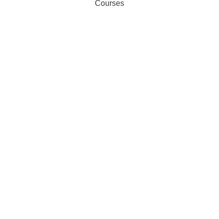
Courses