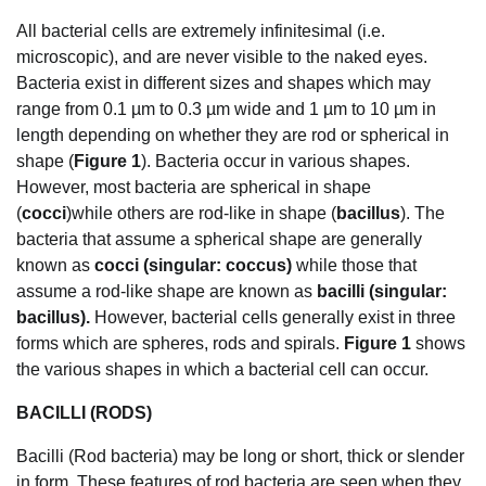
All bacterial cells are extremely infinitesimal (i.e.
microscopic), and are never visible to the naked eyes.
Bacteria exist in different sizes and shapes which may
range from 0.1 µm to 0.3 µm wide and 1 µm to 10 µm in
length depending on whether they are rod or spherical in
shape (
Figure 1
). Bacteria occur in various shapes.
However, most bacteria are spherical in shape
(
cocci
)while others are rod-like in shape (
bacillus
). The
bacteria that assume a spherical shape are generally
known as
cocci (singular: coccus)
while those that
assume a rod-like shape are known as
bacilli (singular:
bacillus).
However, bacterial cells generally exist in three
forms which are spheres, rods and spirals.
Figure 1
shows
the various shapes in which a bacterial cell can occur.
BACILLI (RODS)
Bacilli (Rod bacteria) may be long or short, thick or slender
in form. These features of rod bacteria are seen when they