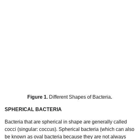
Figure 1.
Different Shapes of Bacteria
.
SPHERICAL BACTERIA
Bacteria that are spherical in shape are generally called
cocci (singular: coccus). Spherical bacteria (which can also
be known as oval bacteria because they are not always