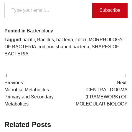
Type your email…
Subscribe
Posted in
Bacteriology
Tagged
bacilli
,
Bacillus
,
bacteria
,
cocci
,
MORPHOLOGY
OF BACTERIA
,
rod
,
rod shaped bacteria
,
SHAPES OF
BACTERIA
Post
Previous:
Next:
navigation
Microbial Metabolites:
CENTRAL DOGMA
Primary and Secondary
(FRAMEWORK) OF
Metabolites
MOLECULAR BIOLOGY
Related Posts