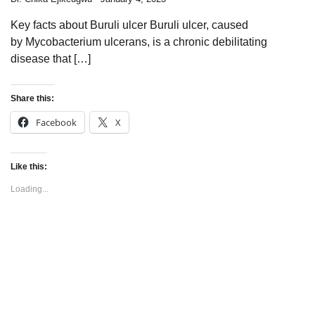
Key facts about Buruli ulcer Buruli ulcer, caused
by Mycobacterium ulcerans, is a chronic debilitating
disease that […]
Share this:
Facebook
X
Like this:
Loading...