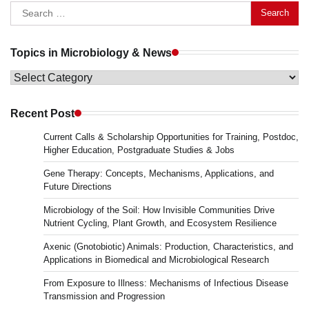
Search
for:
Topics in Microbiology & News
Topics
in
Microbiology
Recent Post
&
Current Calls & Scholarship Opportunities for Training, Postdoc,
News
Higher Education, Postgraduate Studies & Jobs
Gene Therapy: Concepts, Mechanisms, Applications, and
Future Directions
Microbiology of the Soil: How Invisible Communities Drive
Nutrient Cycling, Plant Growth, and Ecosystem Resilience
Axenic (Gnotobiotic) Animals: Production, Characteristics, and
Applications in Biomedical and Microbiological Research
From Exposure to Illness: Mechanisms of Infectious Disease
Transmission and Progression