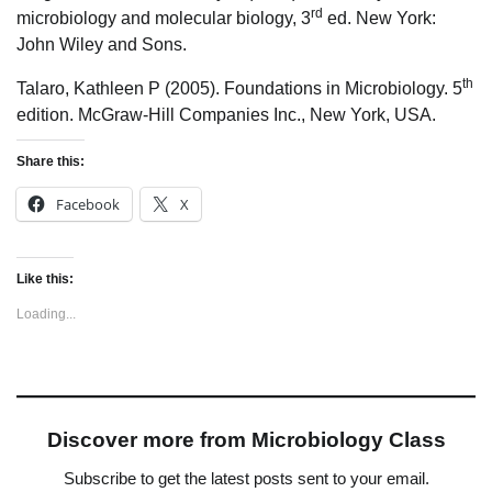
rd
microbiology and molecular biology, 3
ed. New York:
John Wiley and Sons.
th
Talaro, Kathleen P (2005). Foundations in Microbiology. 5
edition. McGraw-Hill Companies Inc., New York, USA.
Share this:
Facebook
X
Like this:
Loading...
Discover more from Microbiology Class
Subscribe to get the latest posts sent to your email.