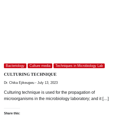
Bacteriology
Culture media
Techniques in Microbiology Lab
CULTURING TECHNIQUE
Dr. Chika Ejikeugwu
July 13, 2023
Culturing technique is used for the propagation of
microorganisms in the microbiology laboratory; and it […]
Share this: