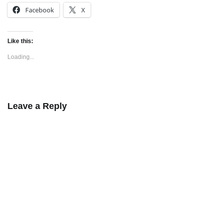
Facebook
X
Like this:
Loading...
Leave a Reply