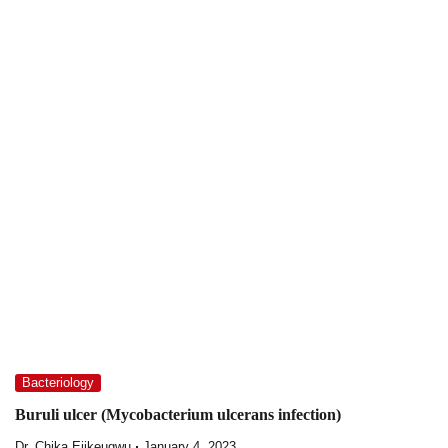
Bacteriology
Buruli ulcer (Mycobacterium ulcerans infection)
Dr. Chika Ejikeugwu
January 4, 2023