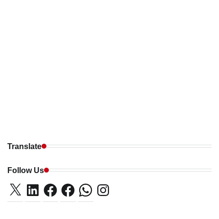
Translate
Follow Us
X
LinkedIn
Facebook
Facebook
WhatsApp
Instagram