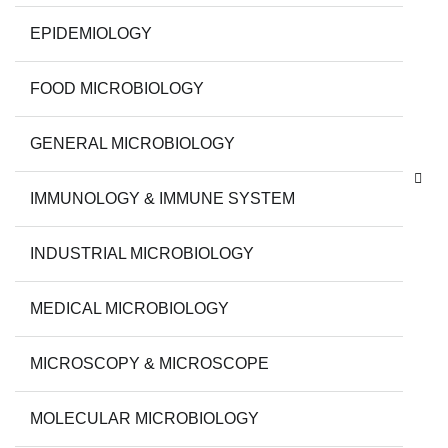
EPIDEMIOLOGY
FOOD MICROBIOLOGY
GENERAL MICROBIOLOGY
IMMUNOLOGY & IMMUNE SYSTEM
INDUSTRIAL MICROBIOLOGY
MEDICAL MICROBIOLOGY
MICROSCOPY & MICROSCOPE
MOLECULAR MICROBIOLOGY