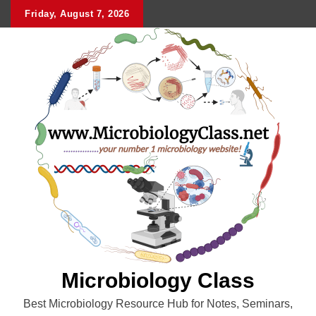
Skip
Friday, August 7, 2026
to
content
Microbiology Class
Best Microbiology Resource Hub for Notes, Seminars,