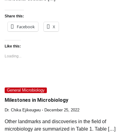
Share this:
Facebook
X
Like this:
Loading...
General Microbiology
Milestones in Microbiology
Dr. Chika Ejikeugwu
December 25, 2022
Other landmarks and discoveries in the field of
microbiology are summarized in Table 1. Table […]