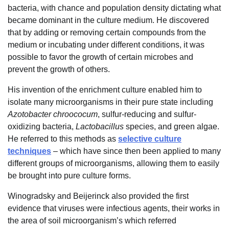
bacteria, with chance and population density dictating what
became dominant in the culture medium. He discovered
that by adding or removing certain compounds from the
medium or incubating under different conditions, it was
possible to favor the growth of certain microbes and
prevent the growth of others.
His invention of the enrichment culture enabled him to
isolate many microorganisms in their pure state including
Azotobacter chroococum
, sulfur-reducing and sulfur-
oxidizing bacteria,
Lactobacillus
species, and green algae.
He referred to this methods as
selective culture
techniques
– which have since then been applied to many
different groups of microorganisms, allowing them to easily
be brought into pure culture forms.
Winogradsky and Beijerinck also provided the first
evidence that viruses were infectious agents, their works in
the area of soil microorganism’s which referred