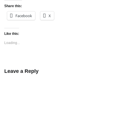
Share this:
Facebook
X
Like this:
Loading...
Leave a Reply