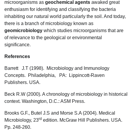
microorganisms as
geochemical agents
awaked great
enthusiasm for identifying and classifying the bacteria
inhabiting our natural world particularly the soil. And today,
there is a branch of microbiology known as
geomicrobiology
which studies microorganisms that are
of relevance to the geological or environmental
significance.
References
Barrett J.T (1998). Microbiology and Immunology
Concepts. Philadelphia, PA: Lippincott-Raven
Publishers. USA.
Beck R.W (2000). A chronology of microbiology in historical
context. Washington, D.C.: ASM Press.
Brooks G.F., Butel J.S and Morse S.A (2004). Medical
rd
Microbiology, 23
edition. McGraw Hill Publishers. USA.
Pp. 248-260.