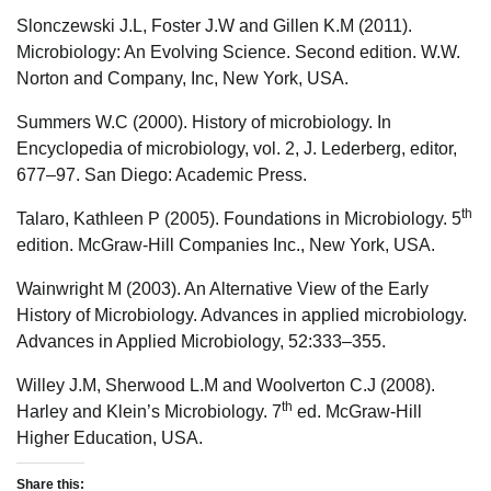
Slonczewski J.L, Foster J.W and Gillen K.M (2011).
Microbiology: An Evolving Science. Second edition. W.W.
Norton and Company, Inc, New York, USA.
Summers W.C (2000). History of microbiology. In
Encyclopedia of microbiology, vol. 2, J. Lederberg, editor,
677–97. San Diego: Academic Press.
th
Talaro, Kathleen P (2005). Foundations in Microbiology. 5
edition. McGraw-Hill Companies Inc., New York, USA.
Wainwright M (2003). An Alternative View of the Early
History of Microbiology. Advances in applied microbiology.
Advances in Applied Microbiology, 52:333–355.
Willey J.M, Sherwood L.M and Woolverton C.J (2008).
th
Harley and Klein’s Microbiology. 7
ed. McGraw-Hill
Higher Education, USA.
Share this: