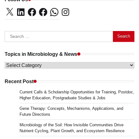
X
LinkedIn
Facebook
Facebook
WhatsApp
Instagram
Search
for:
Topics in Microbiology & News
Topics
in
Microbiology
Recent Post
&
Current Calls & Scholarship Opportunities for Training, Postdoc,
News
Higher Education, Postgraduate Studies & Jobs
Gene Therapy: Concepts, Mechanisms, Applications, and
Future Directions
Microbiology of the Soil: How Invisible Communities Drive
Nutrient Cycling, Plant Growth, and Ecosystem Resilience