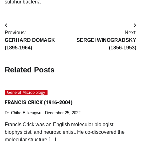
sulphur bacteria
Post
Previous:
Next:
navigation
GERHARD DOMAGK
SERGEI WINOGRADSKY
(1895-1964)
(1856-1953)
Related Posts
General Microbiology
FRANCIS CRICK (1916-2004)
Dr. Chika Ejikeugwu
December 25, 2022
Francis Crick was an English molecular biologist,
biophysicist, and neuroscientist. He co-discovered the
molecular structure […]