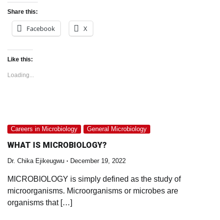
Share this:
Facebook
X
Like this:
Loading...
Careers in Microbiology
General Microbiology
WHAT IS MICROBIOLOGY?
Dr. Chika Ejikeugwu
December 19, 2022
MICROBIOLOGY is simply defined as the study of
microorganisms. Microorganisms or microbes are
organisms that […]