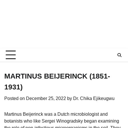
MARTINUS BEIJERINCK (1851-
1931)
Posted on
December 25, 2022
by
Dr. Chika Ejikeugwu
Martinus Beijerinck was a Dutch microbiologist and
botanists who like Sergei Winogradsky began examining
the role of non-infectious microorganisms in the soil. They