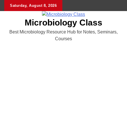
Skip
Saturday, August 8, 2026
to
content
Microbiology Class
Best Microbiology Resource Hub for Notes, Seminars,
Courses