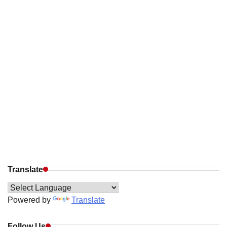
Translate
Powered by
Translate
Follow Us