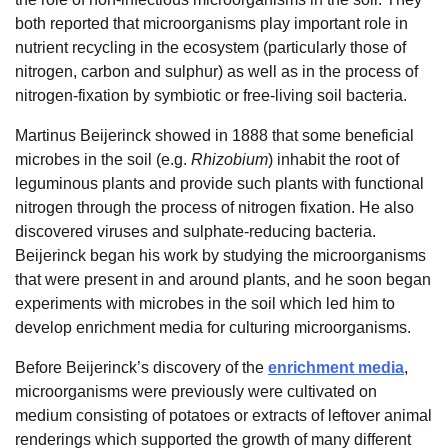
both reported that microorganisms play important role in
nutrient recycling in the ecosystem (particularly those of
nitrogen, carbon and sulphur) as well as in the process of
nitrogen-fixation by symbiotic or free-living soil bacteria.
Martinus Beijerinck showed in 1888 that some beneficial
microbes in the soil (e.g.
Rhizobium
) inhabit the root of
leguminous plants and provide such plants with functional
nitrogen through the process of nitrogen fixation. He also
discovered viruses and sulphate-reducing bacteria.
Beijerinck began his work by studying the microorganisms
that were present in and around plants, and he soon began
experiments with microbes in the soil which led him to
develop enrichment media for culturing microorganisms.
Before Beijerinck’s discovery of the
enrichment media
,
microorganisms were previously were cultivated on
medium consisting of potatoes or extracts of leftover animal
renderings which supported the growth of many different