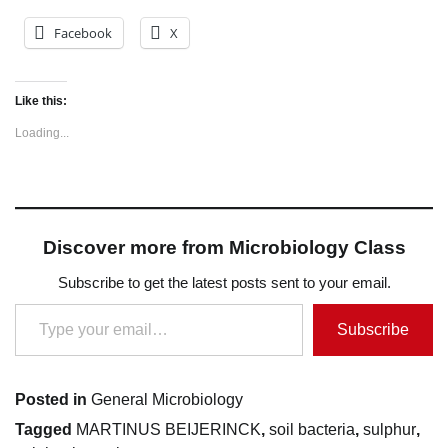
Facebook
X
Like this:
Loading...
Discover more from Microbiology Class
Subscribe to get the latest posts sent to your email.
Type your email…
Subscribe
Posted in
General Microbiology
Tagged
MARTINUS BEIJERINCK
,
soil bacteria
,
sulphur
,