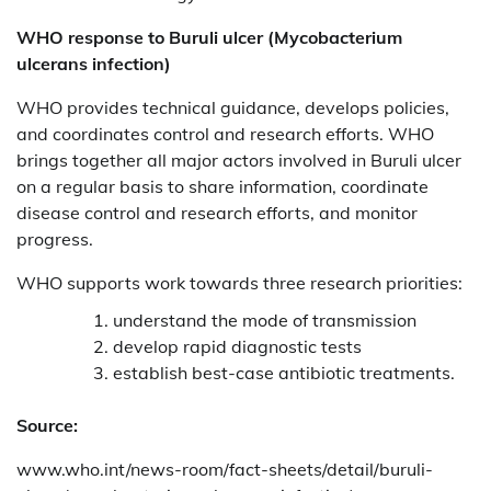
WHO response to
Buruli ulcer (Mycobacterium
ulcerans infection)
WHO provides technical guidance, develops policies,
and coordinates control and research efforts. WHO
brings together all major actors involved in Buruli ulcer
on a regular basis to share information, coordinate
disease control and research efforts, and monitor
progress.
WHO supports work towards three research priorities:
understand the mode of transmission
develop rapid diagnostic tests
establish best-case antibiotic treatments.
Source:
www.who.int/news-room/fact-sheets/detail/buruli-