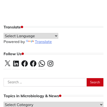
Translate
Powered by
Translate
Follow Us
X
LinkedIn
Facebook
Facebook
WhatsApp
Instagram
Search
for:
Topics in Microbiology & News
Topics