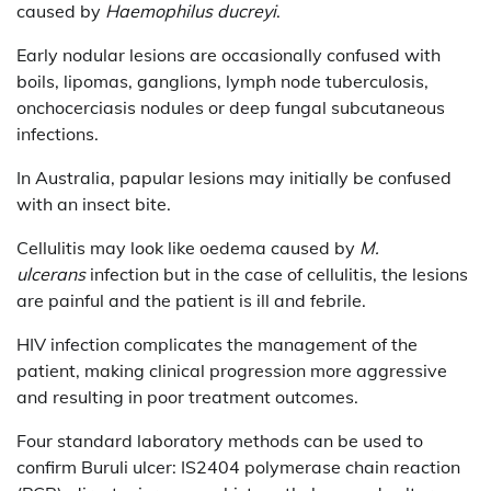
caused by
Haemophilus ducreyi
.
Early nodular lesions are occasionally confused with
boils, lipomas, ganglions, lymph node tuberculosis,
onchocerciasis nodules or deep fungal subcutaneous
infections.
In Australia, papular lesions may initially be confused
with an insect bite.
Cellulitis may look like oedema caused by
M.
ulcerans
infection but in the case of cellulitis, the lesions
are painful and the patient is ill and febrile.
HIV infection complicates the management of the
patient, making clinical progression more aggressive
and resulting in poor treatment outcomes.
Four standard laboratory methods can be used to
confirm Buruli ulcer: IS2404 polymerase chain reaction