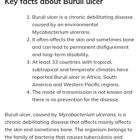
Key facts about Buruli ulcer
Buruli ulcer is a chronic debilitating disease
caused by an environmental
Mycobacterium ulcerans.
It often affects the skin and sometimes bone
and can lead to permanent disfigurement
and long-term disability.
At least 33 countries with tropical,
subtropical and temperate climates have
reported Buruli ulcer in Africa, South
America and Western Pacific regions.
The mode of transmission is not known and
there is no prevention for the disease.
Buruli ulcer, caused by
Mycobacterium ulcerans
, is a
chronic debilitating disease that affects mainly affects
the skin and sometimes bone. The organism belongs to
the family of bacteria that causes tuberculosis and