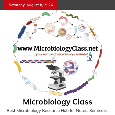
Skip
Saturday, August 8, 2026
to
content
Microbiology Class
Best Microbiology Resource Hub for Notes, Seminars,