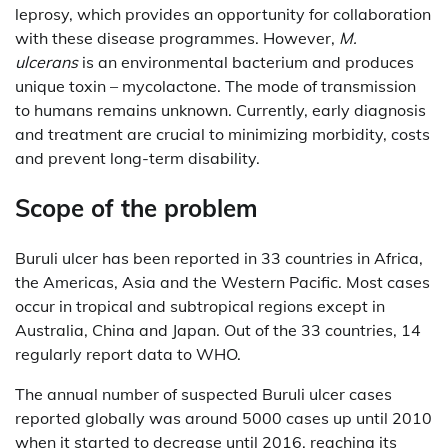
leprosy, which provides an opportunity for collaboration
with these disease programmes. However,
M.
ulcerans
is an environmental bacterium and produces
unique toxin – mycolactone. The mode of transmission
to humans remains unknown. Currently, early diagnosis
and treatment are crucial to minimizing morbidity, costs
and prevent long-term disability.
Scope of the problem
Buruli ulcer has been reported in 33 countries in Africa,
the Americas, Asia and the Western Pacific. Most cases
occur in tropical and subtropical regions except in
Australia, China and Japan. Out of the 33 countries, 14
regularly report data to WHO.
The annual number of suspected Buruli ulcer cases
reported globally was around 5000 cases up until 2010
when it started to decrease until 2016, reaching its