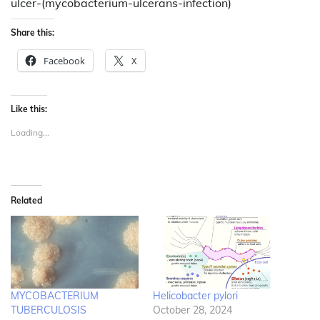
ulcer-(mycobacterium-ulcerans-infection)
Share this:
Facebook
X
Like this:
Loading...
Related
MYCOBACTERIUM
Helicobacter pylori
TUBERCULOSIS
October 28, 2024