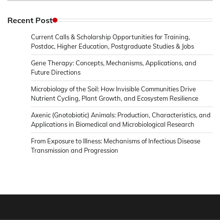
in
Microbiology
Recent Post
&
Current Calls & Scholarship Opportunities for Training,
News
Postdoc, Higher Education, Postgraduate Studies & Jobs
Gene Therapy: Concepts, Mechanisms, Applications, and
Future Directions
Microbiology of the Soil: How Invisible Communities Drive
Nutrient Cycling, Plant Growth, and Ecosystem Resilience
Axenic (Gnotobiotic) Animals: Production, Characteristics, and
Applications in Biomedical and Microbiological Research
From Exposure to Illness: Mechanisms of Infectious Disease
Transmission and Progression