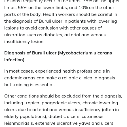
Lesions frequently occur in the limbs: 35% on the upper
limbs, 55% on the lower limbs, and 10% on the other
parts of the body. Health workers should be careful in
the diagnosis of Buruli ulcer in patients with lower leg
lesions to avoid confusion with other causes of
ulceration such as diabetes, arterial and venous
insufficiency lesion.
Diagnosis of
Buruli ulcer (Mycobacterium ulcerans
infection)
In most cases, experienced health professionals in
endemic areas can make a reliable clinical diagnosis
but training is essential.
Other conditions should be excluded from the diagnosis,
including tropical phagedenic ulcers, chronic lower leg
ulcers due to arterial and venous insufficiency (often in
elderly populations), diabetic ulcers, cutaneous
leishmaniasis, extensive ulcerative yaws and ulcers