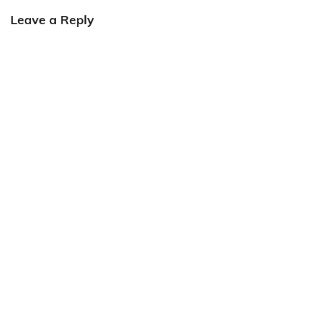
Leave a Reply