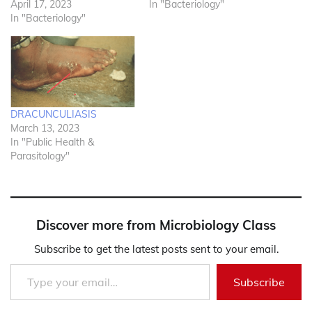
April 17, 2023
In "Bacteriology"
In "Bacteriology"
DRACUNCULIASIS
March 13, 2023
In "Public Health &
Parasitology"
Discover more from Microbiology Class
Subscribe to get the latest posts sent to your email.
Type your email…
Subscribe