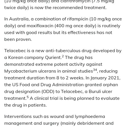
(10 mg/kg once daily) and clarithromycin (7.5 mg/kg
twice daily) is now the recommended treatment.
In Australia, a combination of rifampicin (10 mg/kg once
daily) and moxifloxacin (400 mg once daily) is routinely
used with good results but its effectiveness has not
been proven.
Telacebec is a new anti-tuberculous drug developed by
2
a Korean company Qurient.
The drug has
demonstrated extreme potent activity against
34
Mycobacterium ulcerans in animal studies
, reducing
treatment duration from 8 to 2 weeks. In January 2021,
the US Food and Drug Administration granted orphan
drug designation (ODD) to Telacebec, a Buruli ulcer
5
treatment.
A clinical trial is being planned to evaluate
the drug in patients.
Interventions such as wound and lymphoedema
management and surgery (mainly debridement and