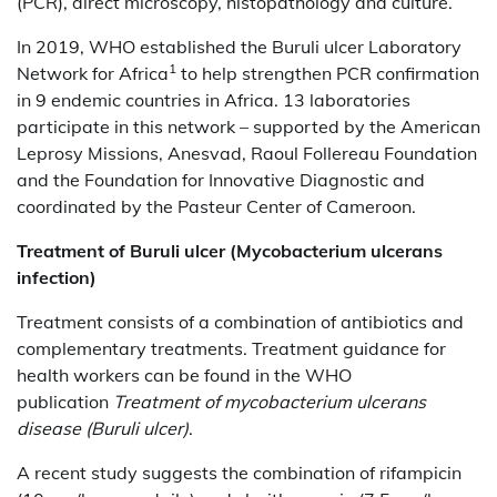
(PCR), direct microscopy, histopathology and culture.
In 2019, WHO established the Buruli ulcer Laboratory
1
Network for Africa
to help strengthen PCR confirmation
in 9 endemic countries in Africa. 13 laboratories
participate in this network – supported by the American
Leprosy Missions, Anesvad, Raoul Follereau Foundation
and the Foundation for Innovative Diagnostic and
coordinated by the Pasteur Center of Cameroon.
Treatment of
Buruli ulcer (Mycobacterium ulcerans
infection)
Treatment consists of a combination of antibiotics and
complementary treatments. Treatment guidance for
health workers can be found in the WHO
publication
Treatment of mycobacterium ulcerans
disease (Buruli ulcer)
.
A recent study suggests the combination of rifampicin