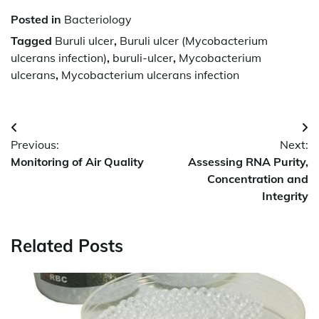
Posted in
Bacteriology
Tagged
Buruli ulcer
,
Buruli ulcer (Mycobacterium
ulcerans infection)
,
buruli-ulcer
,
Mycobacterium
ulcerans
,
Mycobacterium ulcerans infection
Post
Previous:
Next:
navigation
Monitoring of Air Quality
Assessing RNA Purity,
Concentration and
Integrity
Related Posts