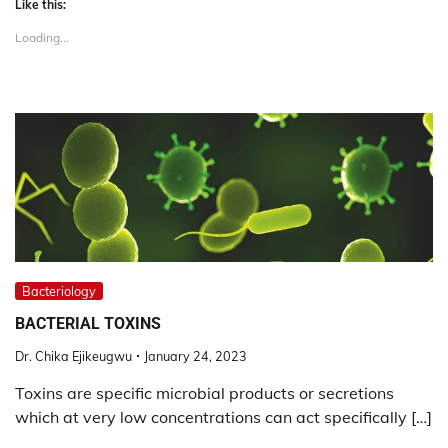
Like this:
Loading...
Bacteriology
BACTERIAL TOXINS
Dr. Chika Ejikeugwu
January 24, 2023
Toxins are specific microbial products or secretions
which at very low concentrations can act specifically […]