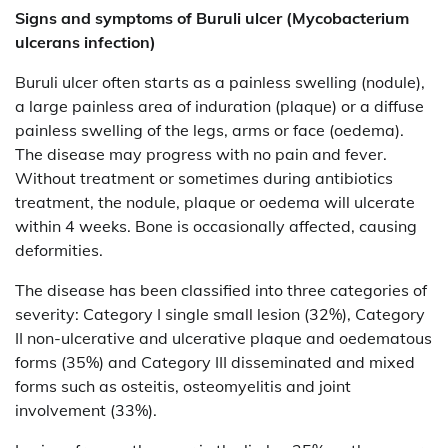
Signs and symptoms of
Buruli ulcer (Mycobacterium
ulcerans infection)
Buruli ulcer often starts as a painless swelling (nodule),
a large painless area of induration (plaque) or a diffuse
painless swelling of the legs, arms or face (oedema).
The disease may progress with no pain and fever.
Without treatment or sometimes during antibiotics
treatment, the nodule, plaque or oedema will ulcerate
within 4 weeks. Bone is occasionally affected, causing
deformities.
The disease has been classified into three categories of
severity: Category I single small lesion (32%), Category
II non-ulcerative and ulcerative plaque and oedematous
forms (35%) and Category III disseminated and mixed
forms such as osteitis, osteomyelitis and joint
involvement (33%).