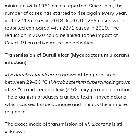
minimum with 1961 cases reported. Since then, the
number of cases has started to rise again every year,
up to 2713 cases in 2018. In 2020 1258 cases were
reported compared with 2271 cases in 2019. The
reduction in 2020 could be linked to the impact of
Covid-19 on active detection activities.
Transmission of
Buruli ulcer (Mycobacterium ulcerans
infection)
Mycobacterium ulcerans
grows at temperatures
between 29–33 °C (
Mycobacterium tuberculosis
grows
at 37 °C) and needs a low (2.5%) oxygen concentration.
The organism produces a unique toxin – mycolactone –
which causes tissue damage and inhibits the immune
response.
The exact mode of transmission of
M. ulcerans
is still
unknown.