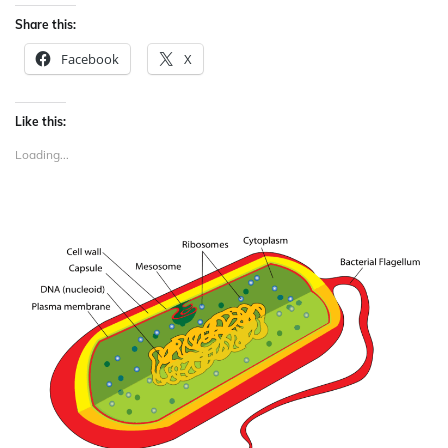
Share this:
Facebook
X
Like this:
Loading...