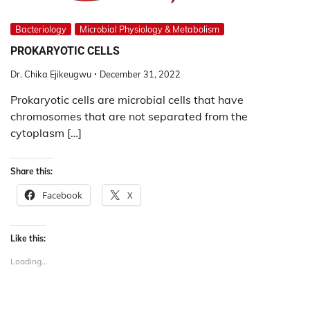
Bacteriology
Microbial Physiology & Metabolism
PROKARYOTIC CELLS
Dr. Chika Ejikeugwu
December 31, 2022
Prokaryotic cells are microbial cells that have
chromosomes that are not separated from the
cytoplasm […]
Share this:
Facebook
X
Like this:
Loading...