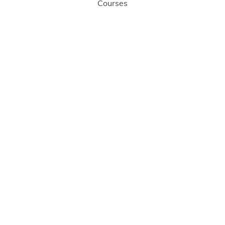
Courses