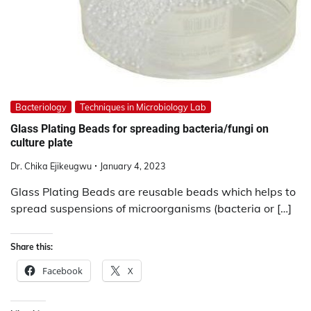
Bacteriology
Techniques in Microbiology Lab
Glass Plating Beads for spreading bacteria/fungi on
culture plate
Dr. Chika Ejikeugwu
January 4, 2023
Glass Plating Beads are reusable beads which helps to
spread suspensions of microorganisms (bacteria or […]
Share this:
Facebook
X