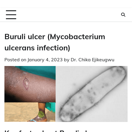
Buruli ulcer (Mycobacterium
ulcerans infection)
Posted on
January 4, 2023
by
Dr. Chika Ejikeugwu