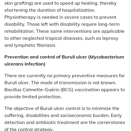
skin grafting) are used to speed up healing, thereby
shortening the duration of hospitalization.
Physiotherapy is needed in severe cases to prevent
disability. Those left with disability require long-term
rehabilitation. These same interventions are applicable
to other neglected tropical diseases, such as leprosy
and lymphatic filariasis.
Prevention and control of
Buruli ulcer (Mycobacterium
ulcerans infection)
There are currently no primary preventive measures for
Buruli ulcer. The mode of transmission is not known.
Bacillus Calmette–Guérin (BCG) vaccination appears to
provide limited protection.
The objective of Buruli ulcer control is to minimize the
suffering, disabilities and socioeconomic burden. Early
detection and antibiotic treatment are the cornerstones
of the control strategy.