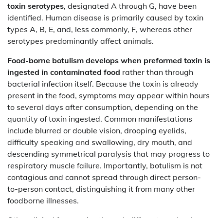
toxin serotypes
, designated A through G, have been
identified. Human disease is primarily caused by toxin
types A, B, E, and, less commonly, F, whereas other
serotypes predominantly affect animals.
Food-borne botulism develops when preformed toxin is
ingested in contaminated food
rather than through
bacterial infection itself. Because the toxin is already
present in the food, symptoms may appear within hours
to several days after consumption, depending on the
quantity of toxin ingested. Common manifestations
include blurred or double vision, drooping eyelids,
difficulty speaking and swallowing, dry mouth, and
descending symmetrical paralysis that may progress to
respiratory muscle failure. Importantly, botulism is not
contagious and cannot spread through direct person-
to-person contact, distinguishing it from many other
foodborne illnesses.