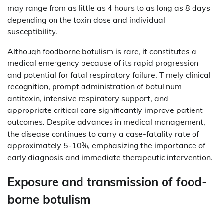
may range from as little as 4 hours to as long as 8 days
depending on the toxin dose and individual
susceptibility.
Although foodborne botulism is rare, it constitutes a
medical emergency because of its rapid progression
and potential for fatal respiratory failure. Timely clinical
recognition, prompt administration of botulinum
antitoxin, intensive respiratory support, and
appropriate critical care significantly improve patient
outcomes. Despite advances in medical management,
the disease continues to carry a case-fatality rate of
approximately 5-10%, emphasizing the importance of
early diagnosis and immediate therapeutic intervention.
Exposure and transmission of food-
borne botulism