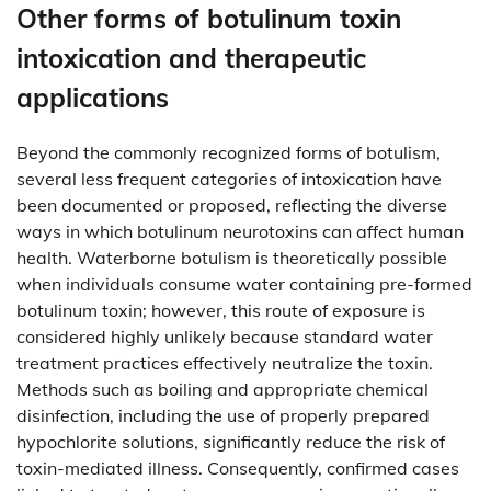
Other forms of botulinum toxin
intoxication and therapeutic
applications
Beyond the commonly recognized forms of botulism,
several less frequent categories of intoxication have
been documented or proposed, reflecting the diverse
ways in which botulinum neurotoxins can affect human
health. Waterborne botulism is theoretically possible
when individuals consume water containing pre-formed
botulinum toxin; however, this route of exposure is
considered highly unlikely because standard water
treatment practices effectively neutralize the toxin.
Methods such as boiling and appropriate chemical
disinfection, including the use of properly prepared
hypochlorite solutions, significantly reduce the risk of
toxin-mediated illness. Consequently, confirmed cases