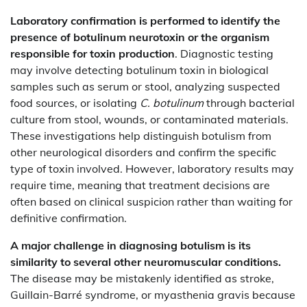
Laboratory confirmation is performed to identify the
presence of botulinum neurotoxin or the organism
responsible for toxin production
. Diagnostic testing
may involve detecting botulinum toxin in biological
samples such as serum or stool, analyzing suspected
food sources, or isolating
C. botulinum
through bacterial
culture from stool, wounds, or contaminated materials.
These investigations help distinguish botulism from
other neurological disorders and confirm the specific
type of toxin involved. However, laboratory results may
require time, meaning that treatment decisions are
often based on clinical suspicion rather than waiting for
definitive confirmation.
A major challenge in diagnosing botulism is its
similarity to several other neuromuscular conditions.
The disease may be mistakenly identified as stroke,
Guillain-Barré syndrome, or myasthenia gravis because