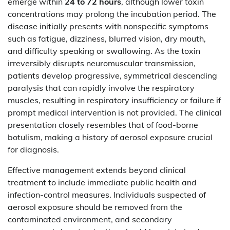
emerge within
24 to 72 hours
, although lower toxin
concentrations may prolong the incubation period. The
disease initially presents with nonspecific symptoms
such as fatigue, dizziness, blurred vision, dry mouth,
and difficulty speaking or swallowing. As the toxin
irreversibly disrupts neuromuscular transmission,
patients develop progressive, symmetrical descending
paralysis that can rapidly involve the respiratory
muscles, resulting in respiratory insufficiency or failure if
prompt medical intervention is not provided. The clinical
presentation closely resembles that of food-borne
botulism, making a history of aerosol exposure crucial
for diagnosis.
Effective management extends beyond clinical
treatment to include immediate public health and
infection-control measures. Individuals suspected of
aerosol exposure should be removed from the
contaminated environment, and secondary