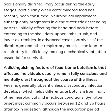
occasionally diarrhea, may occur during the early
stages, particularly when contaminated food has
recently been consumed. Neurological impairment
subsequently progresses in a characteristic descending
pattern, initially affecting the head and neck before
extending to the shoulders, upper limbs, trunk, and
lower extremities. In advanced cases, paralysis of the
diaphragm and other respiratory muscles can lead to
respiratory insufficiency, making mechanical ventilation
essential for survival.
A distinguishing feature of food-borne botulism is that
affected individuals usually remain fully conscious and
mentally alert throughout the course of the illness
.
Fever is generally absent unless a secondary infection
develops, which helps differentiate botulism from many
other neurological and infectious conditions. Symptom
onset most commonly occurs between 12 and 36 hours
after toxin ingestion, although the incubation period