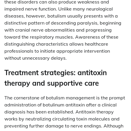
these disorders can also produce weakness and
impaired nerve function. Unlike many neurological
diseases, however, botulism usually presents with a
distinctive pattern of descending paralysis, beginning
with cranial nerve abnormalities and progressing
toward the respiratory muscles. Awareness of these
distinguishing characteristics allows healthcare
professionals to initiate appropriate intervention
without unnecessary delays.
Treatment strategies: antitoxin
therapy and supportive care
The cornerstone of botulism management is the prompt
administration of botulinum antitoxin after a clinical
diagnosis has been established. Antitoxin therapy
works by neutralizing circulating toxin molecules and
preventing further damage to nerve endings. Although