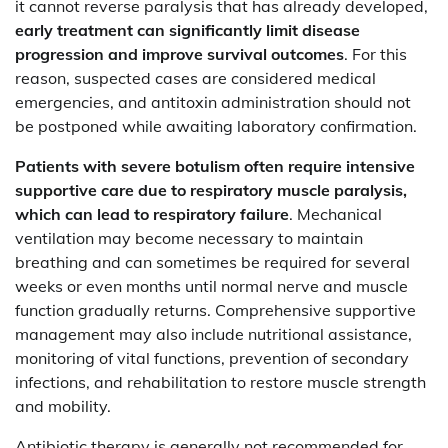
it cannot reverse paralysis that has already developed,
early treatment can significantly limit disease
progression and improve survival outcomes
. For this
reason, suspected cases are considered medical
emergencies, and antitoxin administration should not
be postponed while awaiting laboratory confirmation.
Patients with severe botulism often require intensive
supportive care due to respiratory muscle paralysis,
which can lead to respiratory failure
. Mechanical
ventilation may become necessary to maintain
breathing and can sometimes be required for several
weeks or even months until normal nerve and muscle
function gradually returns. Comprehensive supportive
management may also include nutritional assistance,
monitoring of vital functions, prevention of secondary
infections, and rehabilitation to restore muscle strength
and mobility.
Antibiotic therapy is generally not recommended for