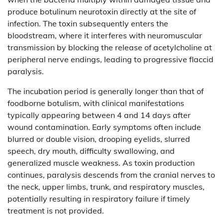
produce botulinum neurotoxin directly at the site of
infection. The toxin subsequently enters the
bloodstream, where it interferes with neuromuscular
transmission by blocking the release of acetylcholine at
peripheral nerve endings, leading to progressive flaccid
paralysis.
The incubation period is generally longer than that of
foodborne botulism, with clinical manifestations
typically appearing between 4 and 14 days after
wound contamination. Early symptoms often include
blurred or double vision, drooping eyelids, slurred
speech, dry mouth, difficulty swallowing, and
generalized muscle weakness. As toxin production
continues, paralysis descends from the cranial nerves to
the neck, upper limbs, trunk, and respiratory muscles,
potentially resulting in respiratory failure if timely
treatment is not provided.