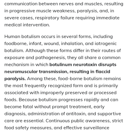
communication between nerves and muscles, resulting
in progressive muscle weakness, paralysis, and, in
severe cases, respiratory failure requiring immediate
medical intervention.
Human botulism occurs in several forms, including
foodborne, infant, wound, inhalation, and iatrogenic
botulism. Although these forms differ in their routes of
exposure and pathogenesis, they all share a common
mechanism in which
botulinum neurotoxin disrupts
neuromuscular transmission, resulting in flaccid
paralysis.
Among these, food-borne botulism remains
the most frequently recognized form and is primarily
associated with improperly preserved or processed
foods. Because botulism progresses rapidly and can
become fatal without prompt treatment, early
diagnosis, administration of antitoxin, and supportive
care are essential. Continuous public awareness, strict
food safety measures, and effective surveillance