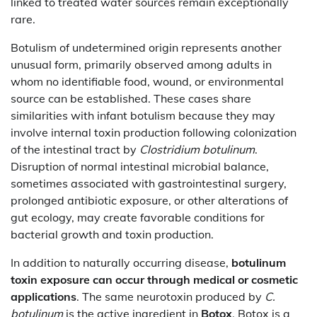
linked to treated water sources remain exceptionally
rare.
Botulism of undetermined origin represents another
unusual form, primarily observed among adults in
whom no identifiable food, wound, or environmental
source can be established. These cases share
similarities with infant botulism because they may
involve internal toxin production following colonization
of the intestinal tract by
Clostridium botulinum
.
Disruption of normal intestinal microbial balance,
sometimes associated with gastrointestinal surgery,
prolonged antibiotic exposure, or other alterations of
gut ecology, may create favorable conditions for
bacterial growth and toxin production.
In addition to naturally occurring disease,
botulinum
toxin exposure can occur through medical or cosmetic
applications
. The same neurotoxin produced by
C.
botulinum
is the active ingredient in
Botox
. Botox is a