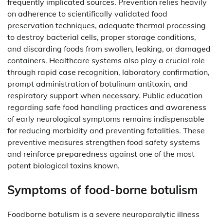
frequently implicated sources. Prevention relies heavily
on adherence to scientifically validated food
preservation techniques, adequate thermal processing
to destroy bacterial cells, proper storage conditions,
and discarding foods from swollen, leaking, or damaged
containers. Healthcare systems also play a crucial role
through rapid case recognition, laboratory confirmation,
prompt administration of botulinum antitoxin, and
respiratory support when necessary. Public education
regarding safe food handling practices and awareness
of early neurological symptoms remains indispensable
for reducing morbidity and preventing fatalities. These
preventive measures strengthen food safety systems
and reinforce preparedness against one of the most
potent biological toxins known.
Symptoms of food-borne botulism
Foodborne botulism is a severe neuroparalytic illness