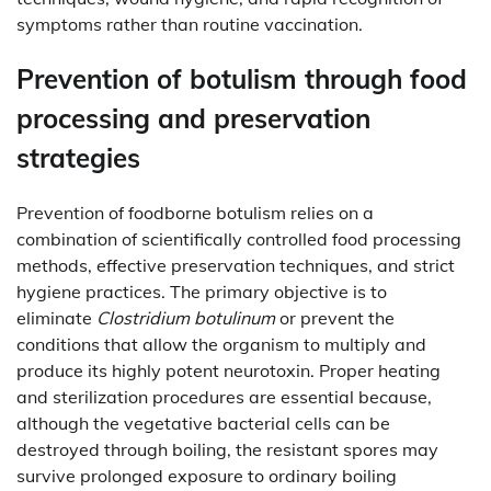
symptoms rather than routine vaccination.
Prevention of botulism through food
processing and preservation
strategies
Prevention of foodborne botulism relies on a
combination of scientifically controlled food processing
methods, effective preservation techniques, and strict
hygiene practices. The primary objective is to
eliminate
Clostridium botulinum
or prevent the
conditions that allow the organism to multiply and
produce its highly potent neurotoxin. Proper heating
and sterilization procedures are essential because,
although the vegetative bacterial cells can be
destroyed through boiling, the resistant spores may
survive prolonged exposure to ordinary boiling