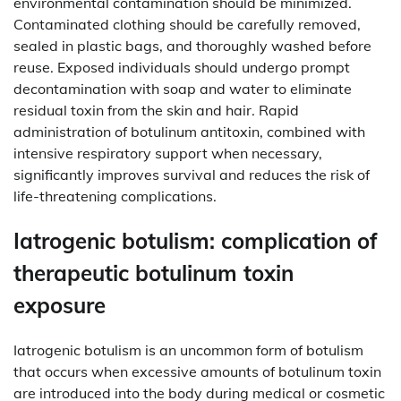
environmental contamination should be minimized.
Contaminated clothing should be carefully removed,
sealed in plastic bags, and thoroughly washed before
reuse. Exposed individuals should undergo prompt
decontamination with soap and water to eliminate
residual toxin from the skin and hair. Rapid
administration of botulinum antitoxin, combined with
intensive respiratory support when necessary,
significantly improves survival and reduces the risk of
life-threatening complications.
Iatrogenic botulism: complication of
therapeutic botulinum toxin
exposure
Iatrogenic botulism is an uncommon form of botulism
that occurs when excessive amounts of botulinum toxin
are introduced into the body during medical or cosmetic