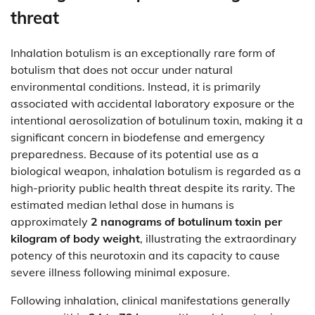
threat
Inhalation botulism is an exceptionally rare form of
botulism that does not occur under natural
environmental conditions. Instead, it is primarily
associated with accidental laboratory exposure or the
intentional aerosolization of botulinum toxin, making it a
significant concern in biodefense and emergency
preparedness. Because of its potential use as a
biological weapon, inhalation botulism is regarded as a
high-priority public health threat despite its rarity. The
estimated median lethal dose in humans is
approximately
2 nanograms of botulinum toxin per
kilogram of body weight
, illustrating the extraordinary
potency of this neurotoxin and its capacity to cause
severe illness following minimal exposure.
Following inhalation, clinical manifestations generally