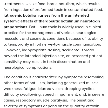
treatments. Unlike food-borne botulism, which results
from ingestion of preformed toxin in contaminated food,
iatrogenic botulism arises from the unintended
systemic effects of therapeutic botulinum neurotoxin
preparations
. Botulinum toxin is widely used in clinical
practice for the management of various neurological,
muscular, and cosmetic conditions because of its ability
to temporarily inhibit nerve-to-muscle communication.
However, inappropriate dosing, accidental spread
beyond the intended injection site, or increased patient
sensitivity may result in toxin dissemination and
neurological complications.
The condition is characterized by symptoms resembling
other forms of botulism, including generalized muscle
weakness, fatigue, blurred vision, drooping eyelids,
difficulty swallowing, speech impairment, and, in severe
cases, respiratory muscle paralysis. The onset and
severity of symptoms depend on the quantity of toxin