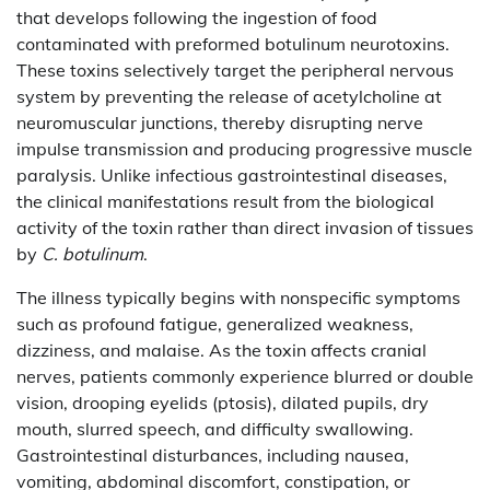
that develops following the ingestion of food
contaminated with preformed botulinum neurotoxins.
These toxins selectively target the peripheral nervous
system by preventing the release of acetylcholine at
neuromuscular junctions, thereby disrupting nerve
impulse transmission and producing progressive muscle
paralysis. Unlike infectious gastrointestinal diseases,
the clinical manifestations result from the biological
activity of the toxin rather than direct invasion of tissues
by
C. botulinum
.
The illness typically begins with nonspecific symptoms
such as profound fatigue, generalized weakness,
dizziness, and malaise. As the toxin affects cranial
nerves, patients commonly experience blurred or double
vision, drooping eyelids (ptosis), dilated pupils, dry
mouth, slurred speech, and difficulty swallowing.
Gastrointestinal disturbances, including nausea,
vomiting, abdominal discomfort, constipation, or