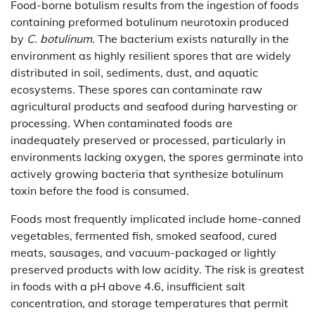
Food-borne botulism results from the ingestion of foods
containing preformed botulinum neurotoxin produced
by
C. botulinum
. The bacterium exists naturally in the
environment as highly resilient spores that are widely
distributed in soil, sediments, dust, and aquatic
ecosystems. These spores can contaminate raw
agricultural products and seafood during harvesting or
processing. When contaminated foods are
inadequately preserved or processed, particularly in
environments lacking oxygen, the spores germinate into
actively growing bacteria that synthesize botulinum
toxin before the food is consumed.
Foods most frequently implicated include home-canned
vegetables, fermented fish, smoked seafood, cured
meats, sausages, and vacuum-packaged or lightly
preserved products with low acidity. The risk is greatest
in foods with a pH above 4.6, insufficient salt
concentration, and storage temperatures that permit