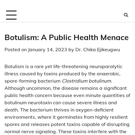
Botulism: A Public Health Menace
Posted on
January 14, 2023
by
Dr. Chika Ejikeugwu
Botulism is a rare yet life-threatening neuroparalytic
illness caused by toxins produced by the anaerobic,
spore-forming bacterium
Clostridium botulinum
.
Although uncommon, the disease remains a significant
public health concern because even minute quantities of
botulinum neurotoxin can cause severe illness and
death. The bacterium thrives in oxygen-deficient
environments, where it germinates from highly resilient
spores and releases potent toxins capable of disrupting
normal nerve signaling. These toxins interfere with the