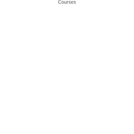
Courses