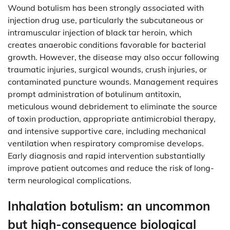
Wound botulism has been strongly associated with
injection drug use, particularly the subcutaneous or
intramuscular injection of black tar heroin, which
creates anaerobic conditions favorable for bacterial
growth. However, the disease may also occur following
traumatic injuries, surgical wounds, crush injuries, or
contaminated puncture wounds. Management requires
prompt administration of botulinum antitoxin,
meticulous wound debridement to eliminate the source
of toxin production, appropriate antimicrobial therapy,
and intensive supportive care, including mechanical
ventilation when respiratory compromise develops.
Early diagnosis and rapid intervention substantially
improve patient outcomes and reduce the risk of long-
term neurological complications.
Inhalation botulism: an uncommon
but high-consequence biological