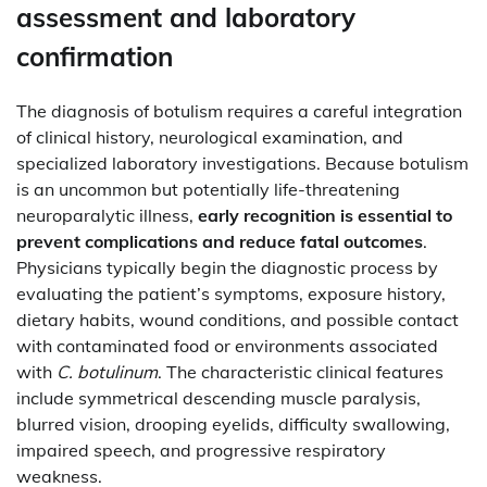
assessment and laboratory
confirmation
The diagnosis of botulism requires a careful integration
of clinical history, neurological examination, and
specialized laboratory investigations. Because botulism
is an uncommon but potentially life-threatening
neuroparalytic illness,
early recognition is essential to
prevent complications and reduce fatal outcomes
.
Physicians typically begin the diagnostic process by
evaluating the patient’s symptoms, exposure history,
dietary habits, wound conditions, and possible contact
with contaminated food or environments associated
with
C. botulinum
. The characteristic clinical features
include symmetrical descending muscle paralysis,
blurred vision, drooping eyelids, difficulty swallowing,
impaired speech, and progressive respiratory
weakness.