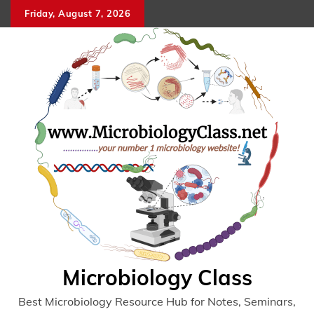
Skip
Friday, August 7, 2026
to
content
Microbiology Class
Best Microbiology Resource Hub for Notes, Seminars,