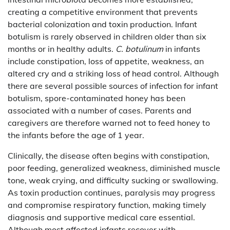
creating a competitive environment that prevents
bacterial colonization and toxin production. Infant
botulism is rarely observed in children older than six
months or in healthy adults.
C. botulinum
in infants
include constipation, loss of appetite, weakness, an
altered cry and a striking loss of head control. Although
there are several possible sources of infection for infant
botulism, spore-contaminated honey has been
associated with a number of cases. Parents and
caregivers are therefore warned not to feed honey to
the infants before the age of 1 year.
Clinically, the disease often begins with constipation,
poor feeding, generalized weakness, diminished muscle
tone, weak crying, and difficulty sucking or swallowing.
As toxin production continues, paralysis may progress
and compromise respiratory function, making timely
diagnosis and supportive medical care essential.
Although most affected infants recover with