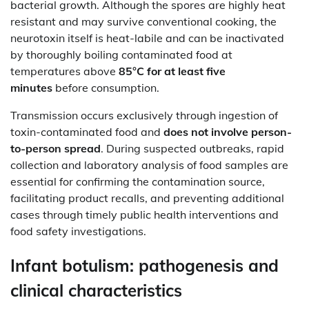
bacterial growth. Although the spores are highly heat
resistant and may survive conventional cooking, the
neurotoxin itself is heat-labile and can be inactivated
by thoroughly boiling contaminated food at
temperatures above
85°C for at least five
minutes
before consumption.
Transmission occurs exclusively through ingestion of
toxin-contaminated food and
does not involve person-
to-person spread
. During suspected outbreaks, rapid
collection and laboratory analysis of food samples are
essential for confirming the contamination source,
facilitating product recalls, and preventing additional
cases through timely public health interventions and
food safety investigations.
Infant botulism: pathogenesis and
clinical characteristics