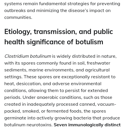
systems remain fundamental strategies for preventing
outbreaks and minimizing the disease’s impact on
communities.
Etiology, transmission, and public
health significance of botulism
Clostridium botulinum
is widely distributed in nature,
with its spores commonly found in soil, freshwater
sediments, marine environments, and agricultural
settings. These spores are exceptionally resistant to
heat, desiccation, and adverse environmental
conditions, allowing them to persist for extended
periods. Under anaerobic conditions, such as those
created in inadequately processed canned, vacuum-
packed, smoked, or fermented foods, the spores
germinate into actively growing bacteria that produce
botulinum neurotoxins.
Seven immunologically distinct