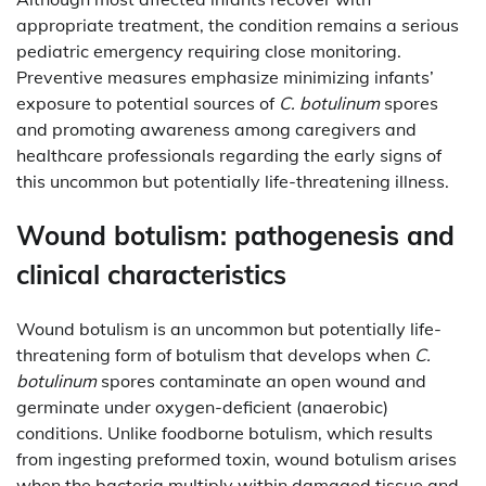
appropriate treatment, the condition remains a serious
pediatric emergency requiring close monitoring.
Preventive measures emphasize minimizing infants’
exposure to potential sources of
C. botulinum
spores
and promoting awareness among caregivers and
healthcare professionals regarding the early signs of
this uncommon but potentially life-threatening illness.
Wound botulism: pathogenesis and
clinical characteristics
Wound botulism is an uncommon but potentially life-
threatening form of botulism that develops when
C.
botulinum
spores contaminate an open wound and
germinate under oxygen-deficient (anaerobic)
conditions. Unlike foodborne botulism, which results
from ingesting preformed toxin, wound botulism arises
when the bacteria multiply within damaged tissue and