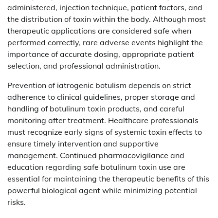
administered, injection technique, patient factors, and
the distribution of toxin within the body. Although most
therapeutic applications are considered safe when
performed correctly, rare adverse events highlight the
importance of accurate dosing, appropriate patient
selection, and professional administration.
Prevention of iatrogenic botulism depends on strict
adherence to clinical guidelines, proper storage and
handling of botulinum toxin products, and careful
monitoring after treatment. Healthcare professionals
must recognize early signs of systemic toxin effects to
ensure timely intervention and supportive
management. Continued pharmacovigilance and
education regarding safe botulinum toxin use are
essential for maintaining the therapeutic benefits of this
powerful biological agent while minimizing potential
risks.