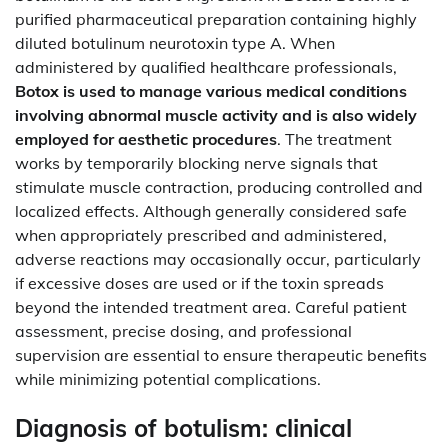
purified pharmaceutical preparation containing highly
diluted botulinum neurotoxin type A. When
administered by qualified healthcare professionals,
Botox is used to manage various medical conditions
involving abnormal muscle activity and is also widely
employed for aesthetic procedures
. The treatment
works by temporarily blocking nerve signals that
stimulate muscle contraction, producing controlled and
localized effects. Although generally considered safe
when appropriately prescribed and administered,
adverse reactions may occasionally occur, particularly
if excessive doses are used or if the toxin spreads
beyond the intended treatment area. Careful patient
assessment, precise dosing, and professional
supervision are essential to ensure therapeutic benefits
while minimizing potential complications.
Diagnosis of botulism: clinical