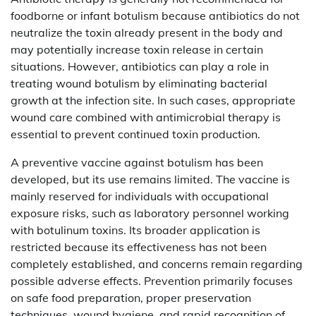
foodborne or infant botulism because antibiotics do not
neutralize the toxin already present in the body and
may potentially increase toxin release in certain
situations. However, antibiotics can play a role in
treating wound botulism by eliminating bacterial
growth at the infection site. In such cases, appropriate
wound care combined with antimicrobial therapy is
essential to prevent continued toxin production.
A preventive vaccine against botulism has been
developed, but its use remains limited. The vaccine is
mainly reserved for individuals with occupational
exposure risks, such as laboratory personnel working
with botulinum toxins. Its broader application is
restricted because its effectiveness has not been
completely established, and concerns remain regarding
possible adverse effects. Prevention primarily focuses
on safe food preparation, proper preservation
techniques, wound hygiene, and rapid recognition of