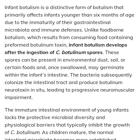
Infant botulism is a distinctive form of botulism that
primarily affects infants younger than six months of age
due to the immaturity of their gastrointestinal
microbiota and immune defenses. Unlike foodborne
botulism, which results from consuming food containing
preformed botulinum toxin,
infant botulism develops
after the ingestion of
C. botulinum
spores
. These
spores can be present in environmental dust, soil, or
certain foods and, once swallowed, may germinate
within the infant’s intestine. The bacteria subsequently
colonize the intestinal tract and produce botulinum
neurotoxin in situ, leading to progressive neuromuscular
impairment.
The immature intestinal environment of young infants
lacks the protective microbial diversity and
physiological barriers that typically inhibit the growth
of
C. botulinum
. As children mature, the normal
intestinal microbiota becomes more established,