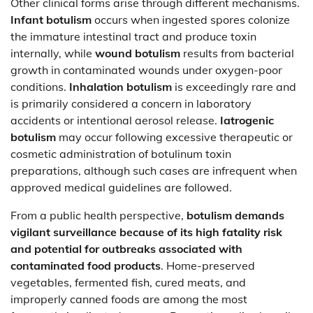
Other clinical forms arise through different mechanisms.
Infant botulism
occurs when ingested spores colonize
the immature intestinal tract and produce toxin
internally, while
wound botulism
results from bacterial
growth in contaminated wounds under oxygen-poor
conditions.
Inhalation botulism
is exceedingly rare and
is primarily considered a concern in laboratory
accidents or intentional aerosol release.
Iatrogenic
botulism
may occur following excessive therapeutic or
cosmetic administration of botulinum toxin
preparations, although such cases are infrequent when
approved medical guidelines are followed.
From a public health perspective,
botulism demands
vigilant surveillance because of its high fatality risk
and potential for outbreaks associated with
contaminated food products
. Home-preserved
vegetables, fermented fish, cured meats, and
improperly canned foods are among the most