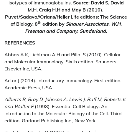
isotypes of immunoglobulins.
Source: David S, David
M.H, Craig H.H and May B (2010).
Puvet/Sadava//Orians/Heller Life editions: The Science
th
of Biology, 8
edition by
Sinauer Associates, W.H.
Freeman and Company, Sunderland.
REFERENCES
Abbas A.K, Lichtman A.H and Pillai S (2010). Cellular
and Molecular Immunology. Sixth edition. Saunders
Elsevier Inc, USA.
Actor J (2014). Introductory Immunology. First edition.
Academic Press, USA.
Alberts B
,
Bray D
,
Johnson A
,
Lewis J
,
Raff M
,
Roberts K
and
Walter P
(1998). Essential Cell Biology: An
Introduction to the Molecular Biology of the Cell. Third
edition. Garland Publishing Inc., New York.