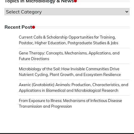
Topics in Microbiology & News
Topics
in
Microbiology
Recent Post
&
Current Calls & Scholarship Opportunities for Training,
News
Postdoc, Higher Education, Postgraduate Studies & Jobs
Gene Therapy: Concepts, Mechanisms, Applications, and
Future Directions
Microbiology of the Soil: How Invisible Communities Drive
Nutrient Cycling, Plant Growth, and Ecosystem Resilience
Axenic (Gnotobiotic) Animals: Production, Characteristics, and
Applications in Biomedical and Microbiological Research
From Exposure to Illness: Mechanisms of Infectious Disease
Transmission and Progression