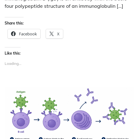
four polypeptide structure of an immunoglobulin […]
Share this:
Facebook
X
Like this:
Loading...