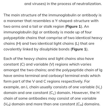
and viruses) in the process of neutralization.
The main structure of the immunoglobulin or antibody is
a monomer that resembles a Y-shaped-structure with
two arms and a tail or stalk region (
Figure 1
). An
immunoglobulin (Ig) or antibody is made up of four
polypeptide chains that comprise of two identical heavy
chains (H) and two identical light chains (L) that are
covalently linked by disulphide bonds (
Figure 1
).
Each of the heavy chains and light chains also have
constant (C) and variable (V) regions which varies
amongst the two chains; and the polypeptide chain of Ig
have amino terminal and carboxyl terminal ends which
form part of the V and C regions respectively. For
example, an L chain usually consists of one variable (V
)
L
domain and one constant (C
) domain. However, the H
L
chain of some antibodies may consist of one variable
(V
) domain and more than one constant (C
) domains.
H
H