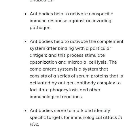
Antibodies help to activate nonspecific
immune response against an invading
pathogen.
Antibodies help to activate the complement
system after binding with a particular
antigen; and this process stimulate
opsonization and microbial cell lysis. The
complement system is a system that
consists of a series of serum proteins that is
activated by antigen-antibody complex to
facilitate phagocytosis and other
immunological reactions.
Antibodies serve to mark and identify
specific targets for immunological attack
in
vivo
.