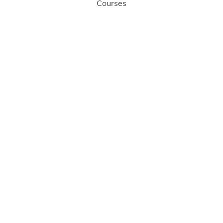
Courses