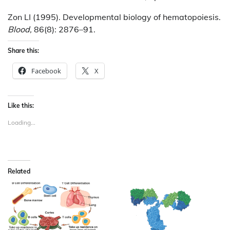
Zon LI (1995). Developmental biology of hematopoiesis.
Blood,
86(8): 2876–91.
Share this:
Facebook
X
Like this:
Loading...
Related