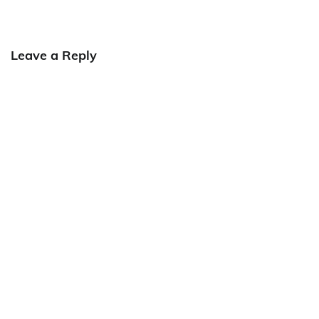
Leave a Reply