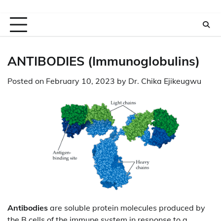
ANTIBODIES (Immunoglobulins)
Posted on
February 10, 2023
by
Dr. Chika Ejikeugwu
Antibodies
are soluble protein molecules produced by
the B cells of the immune system in response to a