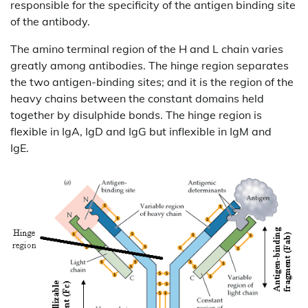
responsible for the specificity of the antigen binding site
of the antibody.
The amino terminal region of the H and L chain varies
greatly among antibodies. The hinge region separates
the two antigen-binding sites; and it is the region of the
heavy chains between the constant domains held
together by disulphide bonds. The hinge region is
flexible in IgA, IgD and IgG but inflexible in IgM and
IgE.