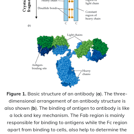
Figure 1.
Basic structure of an antibody (
a
). The three-
dimensional arrangement of an antibody structure is
also shown (
b
). The binding of antigen to antibody is like
a lock and key mechanism. The Fab region is mainly
responsible for binding to antigens while the Fc region
apart from binding to cells, also help to determine the