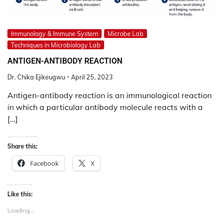
Immunology & Immune System
Microbe Lab
Techniques in Microbiology Lab
ANTIGEN-ANTIBODY REACTION
Dr. Chika Ejikeugwu
April 25, 2023
Antigen-antibody reaction is an immunological reaction
in which a particular antibody molecule reacts with a
[…]
Share this:
Facebook
X
Like this:
Loading...