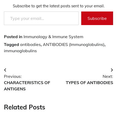
Subscribe to get the latest posts sent to your email.
Type your email…
Subscribe
Posted in
Immunology & Immune System
Tagged
antibodies
,
ANTIBODIES (Immunoglobulins)
,
immunoglobulins
Post
Previous:
Next:
navigation
CHARACTERISTICS OF
TYPES OF ANTIBODIES
ANTIGENS
Related Posts