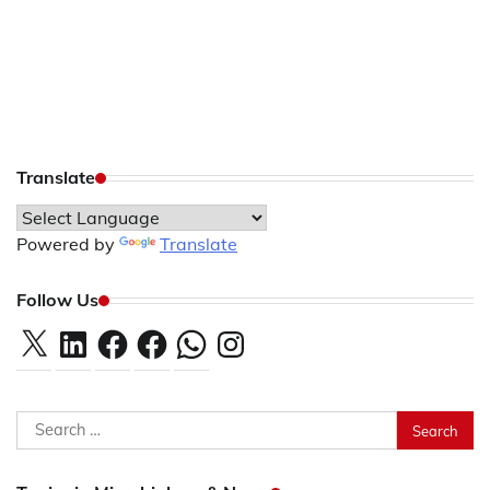
Translate
Powered by
Translate
Follow Us
X
LinkedIn
Facebook
Facebook
WhatsApp
Instagram
Search
for: