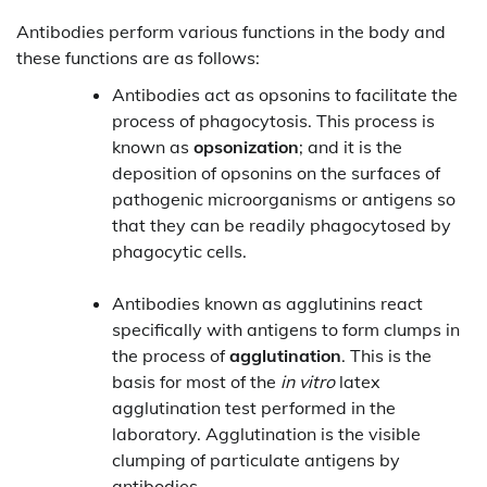
Antibodies perform various functions in the body and
these functions are as follows:
Antibodies act as opsonins to facilitate the
process of phagocytosis. This process is
known as
opsonization
; and it is the
deposition of opsonins on the surfaces of
pathogenic microorganisms or antigens so
that they can be readily phagocytosed by
phagocytic cells.
Antibodies known as agglutinins react
specifically with antigens to form clumps in
the process of
agglutination
. This is the
basis for most of the
in vitro
latex
agglutination test performed in the
laboratory. Agglutination is the visible
clumping of particulate antigens by
antibodies.