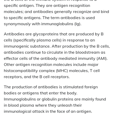
specific antigen. They are antigen recognition
molecules; and antibodies generally recognize and bind
to specific antigens. The term antibodies is used
synonymously with immunoglobulins (Ig).
Antibodies are glycoproteins that are produced by B
cells (specifically plasma cells) in response to an
immunogenic substance. After production by the B cells,
antibodies continue to circulate in the bloodstream as
effector cells of the antibody mediated immunity (AMI).
Other antigen recognition molecules include major
histocompatibility complex (MHC) molecules, T cell
receptors, and the B cell receptors.
The production of antibodies is stimulated foreign
bodies or antigens that enter the body.
Immunoglobulins or globulin proteins are mainly found
in blood plasma where they unleash their
immunological attack in the face of an antigen.