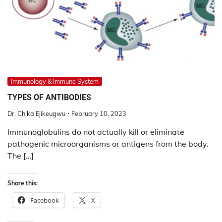
Immunology & Immune System
TYPES OF ANTIBODIES
Dr. Chika Ejikeugwu
February 10, 2023
Immunoglobulins do not actually kill or eliminate
pathogenic microorganisms or antigens from the body.
The […]
Share this:
Facebook
X