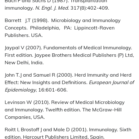
Bach F and Sachs D (1987). Transplantation
immunology.
N. Engl. J. Med
. 317(8):402-409.
Barrett J.T (1998). Microbiology and Immunology
Concepts. Philadelphia, PA: Lippincott-Raven
Publishers. USA.
Jaypal V (2007). Fundamentals of Medical Immunology.
First edition. Jaypee Brothers Medical Publishers (P) Ltd,
New Delhi, India.
John T.J and Samuel R (2000). Herd Immunity and Herd
Effect: New Insights and Definitions.
European Journal of
Epidemiology
, 16:601-606.
Levinson W (2010). Review of Medical Microbiology
and Immunology. Twelfth edition. The McGraw-Hill
Companies, USA.
Roitt I, Brostoff J and Male D (2001). Immunology. Sixth
edition. Harcourt Publishers Limited, Spain.