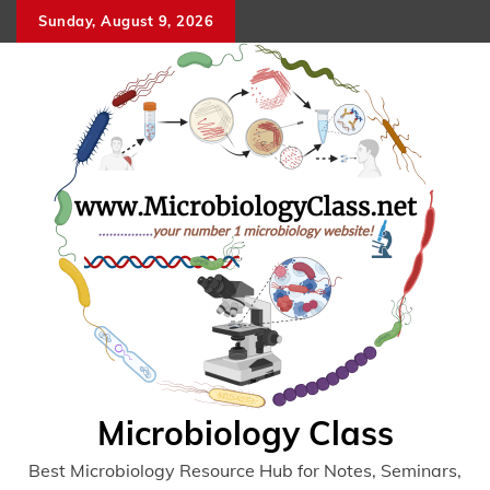
Skip
Sunday, August 9, 2026
to
content
Microbiology Class
Best Microbiology Resource Hub for Notes, Seminars,