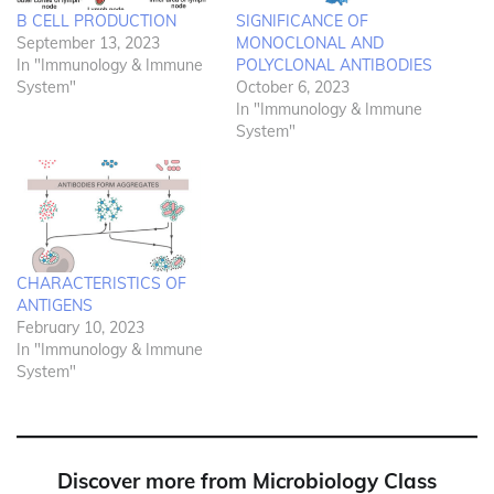
B CELL PRODUCTION
SIGNIFICANCE OF
September 13, 2023
MONOCLONAL AND
In "Immunology & Immune
POLYCLONAL ANTIBODIES
System"
October 6, 2023
In "Immunology & Immune
System"
CHARACTERISTICS OF
ANTIGENS
February 10, 2023
In "Immunology & Immune
System"
Discover more from Microbiology Class