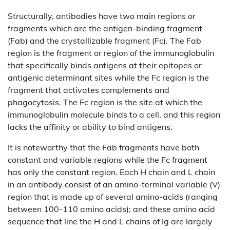
Structurally, antibodies have two main regions or
fragments which are the antigen-binding fragment
(Fab) and the crystallizable fragment (Fc). The Fab
region is the fragment or region of the immunoglobulin
that specifically binds antigens at their epitopes or
antigenic determinant sites while the Fc region is the
fragment that activates complements and
phagocytosis. The Fc region is the site at which the
immunoglobulin molecule binds to a cell, and this region
lacks the affinity or ability to bind antigens.
It is noteworthy that the Fab fragments have both
constant and variable regions while the Fc fragment
has only the constant region. Each H chain and L chain
in an antibody consist of an amino-terminal variable (V)
region that is made up of several amino-acids (ranging
between 100-110 amino acids); and these amino acid
sequence that line the H and L chains of Ig are largely