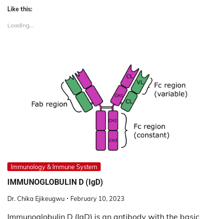
Like this:
Loading...
Immunology & Immune System
IMMUNOGLOBULIN D (IgD)
Dr. Chika Ejikeugwu
February 10, 2023
Immunoglobulin D (IgD) is an antibody with the basic