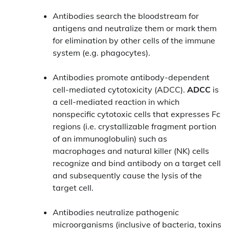
Antibodies search the bloodstream for
antigens and neutralize them or mark them
for elimination by other cells of the immune
system (e.g. phagocytes).
Antibodies promote antibody-dependent
cell-mediated cytotoxicity (ADCC).
ADCC
is
a cell-mediated reaction in which
nonspecific cytotoxic cells that expresses Fc
regions (i.e. crystallizable fragment portion
of an immunoglobulin) such as
macrophages and natural killer (NK) cells
recognize and bind antibody on a target cell
and subsequently cause the lysis of the
target cell.
Antibodies neutralize pathogenic
microorganisms (inclusive of bacteria, toxins