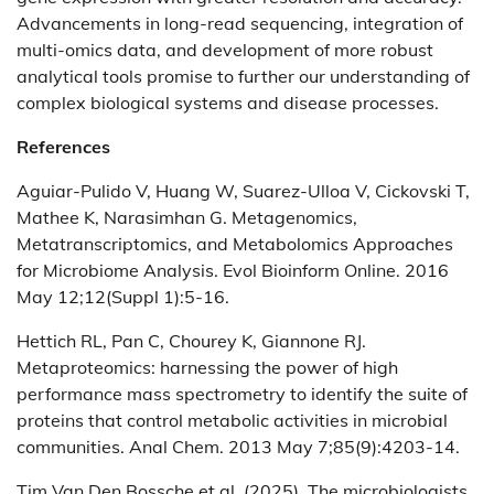
Advancements in long-read sequencing, integration of
multi-omics data, and development of more robust
analytical tools promise to further our understanding of
complex biological systems and disease processes.
References
Aguiar-Pulido V, Huang W, Suarez-Ulloa V, Cickovski T,
Mathee K, Narasimhan G. Metagenomics,
Metatranscriptomics, and Metabolomics Approaches
for Microbiome Analysis. Evol Bioinform Online. 2016
May 12;12(Suppl 1):5-16.
Hettich RL, Pan C, Chourey K, Giannone RJ.
Metaproteomics: harnessing the power of high
performance mass spectrometry to identify the suite of
proteins that control metabolic activities in microbial
communities. Anal Chem. 2013 May 7;85(9):4203-14.
Tim Van Den Bossche et al. (2025). The microbiologists