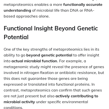
metaproteomics enables a more
functionally accurate
understanding
of microbial life than DNA or RNA-
based approaches alone.
Functional Insight Beyond Genetic
Potential
One of the key strengths of metaproteomics lies in its
ability to go
beyond genetic potential
to offer insight
into
actual microbial function
. For example, a
metagenomic study might reveal the presence of genes
involved in nitrogen fixation or antibiotic resistance, but
this does not guarantee those genes are being
expressed or translated into functional proteins. In
contrast, metaproteomics can confirm that such genes
are not just present but also
actively contributing to
microbial activity
under specific environmental
conditions.