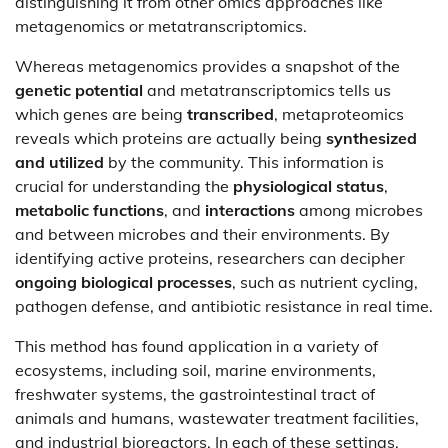
distinguishing it from other omics approaches like
metagenomics or metatranscriptomics.
Whereas metagenomics provides a snapshot of the
genetic potential
and metatranscriptomics tells us
which genes are being
transcribed
, metaproteomics
reveals which proteins are actually being
synthesized
and utilized
by the community. This information is
crucial for understanding the
physiological status
,
metabolic functions
, and
interactions
among microbes
and between microbes and their environments. By
identifying active proteins, researchers can decipher
ongoing biological processes
, such as nutrient cycling,
pathogen defense, and antibiotic resistance in real time.
This method has found application in a variety of
ecosystems, including soil, marine environments,
freshwater systems, the gastrointestinal tract of
animals and humans, wastewater treatment facilities,
and industrial bioreactors. In each of these settings,