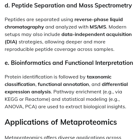
d.
Peptide Separation and Mass Spectrometry
Peptides are separated using
reverse-phase liquid
chromatography
and analyzed with
MS/MS
. Modern
setups may also include
data-independent acquisition
(DIA)
strategies, allowing deeper and more
reproducible peptide coverage across samples.
e.
Bioinformatics and Functional Interpretation
Protein identification is followed by
taxonomic
classification
,
functional annotation
, and
differential
expression analysis
. Pathway enrichment (e.g., via
KEGG or Reactome) and statistical modeling (e.g.,
ANOVA, PCA) are used to extract biological insights.
Applications of Metaproteomics
Metaproteomics offers diverse applications across