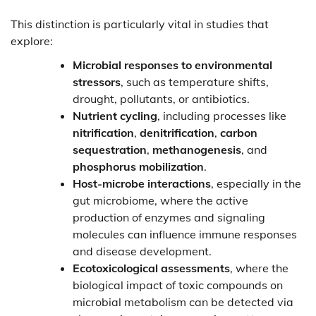
This distinction is particularly vital in studies that
explore:
Microbial responses to environmental
stressors
, such as temperature shifts,
drought, pollutants, or antibiotics.
Nutrient cycling
, including processes like
nitrification
,
denitrification
,
carbon
sequestration
,
methanogenesis
, and
phosphorus mobilization
.
Host-microbe interactions
, especially in the
gut microbiome, where the active
production of enzymes and signaling
molecules can influence immune responses
and disease development.
Ecotoxicological assessments
, where the
biological impact of toxic compounds on
microbial metabolism can be detected via