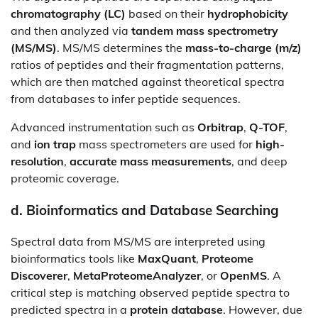
chromatography (LC)
based on their
hydrophobicity
and then analyzed via
tandem mass spectrometry
(MS/MS)
. MS/MS determines the
mass-to-charge (m/z)
ratios of peptides and their fragmentation patterns,
which are then matched against theoretical spectra
from databases to infer peptide sequences.
Advanced instrumentation such as
Orbitrap
,
Q-TOF
,
and
ion trap
mass spectrometers are used for
high-
resolution
,
accurate mass measurements
, and deep
proteomic coverage.
d.
Bioinformatics and Database Searching
Spectral data from MS/MS are interpreted using
bioinformatics tools like
MaxQuant
,
Proteome
Discoverer
,
MetaProteomeAnalyzer
, or
OpenMS
. A
critical step is matching observed peptide spectra to
predicted spectra in a
protein database
. However, due