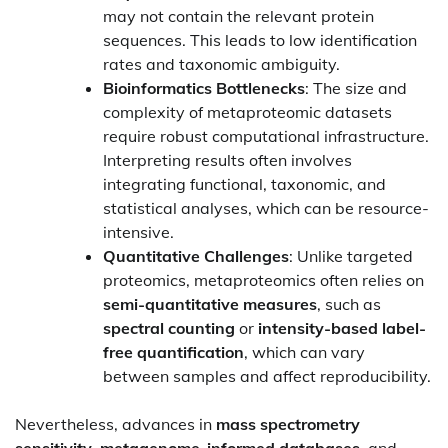
may not contain the relevant protein
sequences. This leads to low identification
rates and taxonomic ambiguity.
Bioinformatics Bottlenecks
: The size and
complexity of metaproteomic datasets
require robust computational infrastructure.
Interpreting results often involves
integrating functional, taxonomic, and
statistical analyses, which can be resource-
intensive.
Quantitative Challenges
: Unlike targeted
proteomics, metaproteomics often relies on
semi-quantitative measures
, such as
spectral counting
or
intensity-based label-
free quantification
, which can vary
between samples and affect reproducibility.
Nevertheless, advances in
mass spectrometry