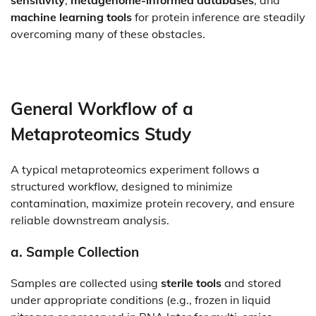
sensitivity
,
metagenome-informed databases
, and
machine learning tools
for protein inference are steadily
overcoming many of these obstacles.
General Workflow of a
Metaproteomics Study
A typical metaproteomics experiment follows a
structured workflow, designed to minimize
contamination, maximize protein recovery, and ensure
reliable downstream analysis.
a.
Sample Collection
Samples are collected using
sterile tools
and stored
under appropriate conditions (e.g., frozen in liquid