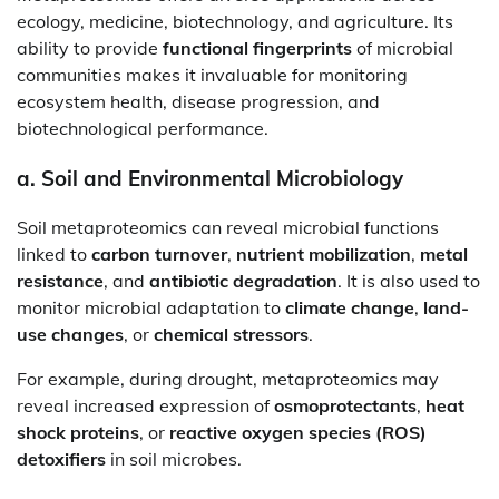
ecology, medicine, biotechnology, and agriculture. Its
ability to provide
functional fingerprints
of microbial
communities makes it invaluable for monitoring
ecosystem health, disease progression, and
biotechnological performance.
a.
Soil and Environmental Microbiology
Soil metaproteomics can reveal microbial functions
linked to
carbon turnover
,
nutrient mobilization
,
metal
resistance
, and
antibiotic degradation
. It is also used to
monitor microbial adaptation to
climate change
,
land-
use changes
, or
chemical stressors
.
For example, during drought, metaproteomics may
reveal increased expression of
osmoprotectants
,
heat
shock proteins
, or
reactive oxygen species (ROS)
detoxifiers
in soil microbes.