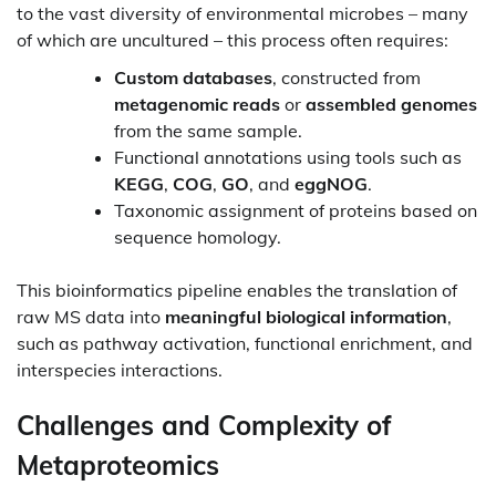
to the vast diversity of environmental microbes – many
of which are uncultured – this process often requires:
Custom databases
, constructed from
metagenomic reads
or
assembled genomes
from the same sample.
Functional annotations using tools such as
KEGG
,
COG
,
GO
, and
eggNOG
.
Taxonomic assignment of proteins based on
sequence homology.
This bioinformatics pipeline enables the translation of
raw MS data into
meaningful biological information
,
such as pathway activation, functional enrichment, and
interspecies interactions.
Challenges and Complexity of
Metaproteomics