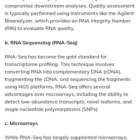
compromise downstream analyses. Quality assessment
is typically performed using instruments like the Agilent
Bioanalyzer, which provides an RNA Integrity Number
(RIN) to evaluate RNA quality.​
b. RNA Sequencing (RNA-Seq)
RNA-Seq has become the gold standard for
transcriptome profiling. This technique involves
converting RNA into complementary DNA (cDNA),
fragmenting the cDNA, and sequencing the fragments
using NGS platforms. RNA-Seq offers several
advantages over microarrays, including the ability to
detect low-abundance transcripts, novel isoforms, and
single nucleotide polymorphisms (SNPs).​
c. Microarrays
While RNA-Seq has largely supplanted microarrays,