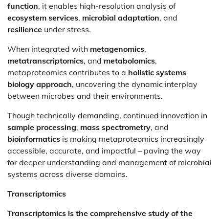
function
, it enables high-resolution analysis of
ecosystem services
,
microbial adaptation
, and
resilience
under stress.
When integrated with
metagenomics
,
metatranscriptomics
, and
metabolomics
,
metaproteomics contributes to a
holistic systems
biology approach
, uncovering the dynamic interplay
between microbes and their environments.
Though technically demanding, continued innovation in
sample processing
,
mass spectrometry
, and
bioinformatics
is making metaproteomics increasingly
accessible, accurate, and impactful – paving the way
for deeper understanding and management of microbial
systems across diverse domains.
Transcriptomics
Transcriptomics is the comprehensive study of the