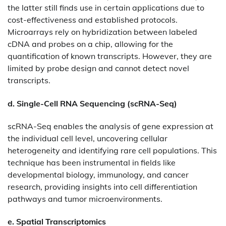
the latter still finds use in certain applications due to
cost-effectiveness and established protocols.
Microarrays rely on hybridization between labeled
cDNA and probes on a chip, allowing for the
quantification of known transcripts. However, they are
limited by probe design and cannot detect novel
transcripts.​
d. Single-Cell RNA Sequencing (scRNA-Seq)
scRNA-Seq enables the analysis of gene expression at
the individual cell level, uncovering cellular
heterogeneity and identifying rare cell populations. This
technique has been instrumental in fields like
developmental biology, immunology, and cancer
research, providing insights into cell differentiation
pathways and tumor microenvironments.
e. Spatial Transcriptomics