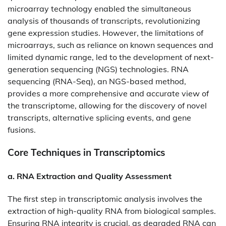
microarray technology enabled the simultaneous
analysis of thousands of transcripts, revolutionizing
gene expression studies. However, the limitations of
microarrays, such as reliance on known sequences and
limited dynamic range, led to the development of next-
generation sequencing (NGS) technologies. RNA
sequencing (RNA-Seq), an NGS-based method,
provides a more comprehensive and accurate view of
the transcriptome, allowing for the discovery of novel
transcripts, alternative splicing events, and gene
fusions.​
Core Techniques in Transcriptomics
a. RNA Extraction and Quality Assessment
The first step in transcriptomic analysis involves the
extraction of high-quality RNA from biological samples.
Ensuring RNA integrity is crucial, as degraded RNA can