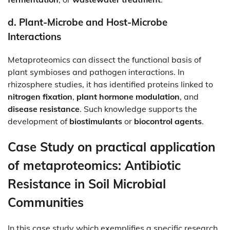
d.
Plant-Microbe and Host-Microbe
Interactions
Metaproteomics can dissect the functional basis of
plant symbioses and pathogen interactions. In
rhizosphere studies, it has identified proteins linked to
nitrogen fixation
,
plant hormone modulation
, and
disease resistance
. Such knowledge supports the
development of
biostimulants
or
biocontrol agents
.
Case Study on practical application
of metaproteomics: Antibiotic
Resistance in Soil Microbial
Communities
In this case study which exemplifies a specific research