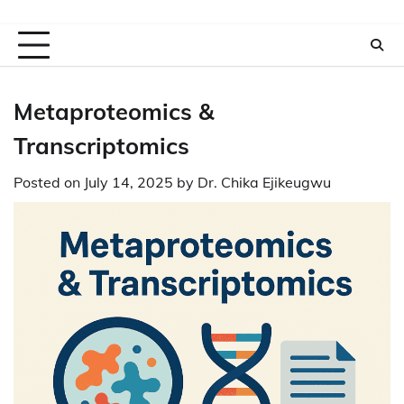
Metaproteomics &
Transcriptomics
Posted on
July 14, 2025
by
Dr. Chika Ejikeugwu