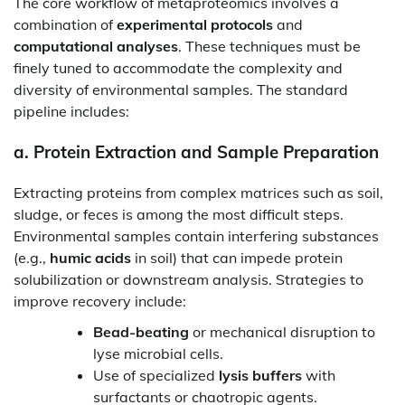
The core workflow of metaproteomics involves a
combination of
experimental protocols
and
computational analyses
. These techniques must be
finely tuned to accommodate the complexity and
diversity of environmental samples. The standard
pipeline includes:
a.
Protein Extraction and Sample Preparation
Extracting proteins from complex matrices such as soil,
sludge, or feces is among the most difficult steps.
Environmental samples contain interfering substances
(e.g.,
humic acids
in soil) that can impede protein
solubilization or downstream analysis. Strategies to
improve recovery include:
Bead-beating
or mechanical disruption to
lyse microbial cells.
Use of specialized
lysis buffers
with
surfactants or chaotropic agents.