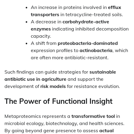
An increase in proteins involved in
efflux
transporters
in tetracycline-treated soils.
A decrease in
carbohydrate-active
enzymes
indicating inhibited decomposition
capacity.
A shift from
proteobacteria-dominated
expression profiles to
actinobacteria
, which
are often more antibiotic-resistant.
Such findings can guide strategies for
sustainable
antibiotic use in agriculture
and support the
development of
risk models
for resistance evolution.
The Power of Functional Insight
Metaproteomics represents a
transformative tool
in
microbial ecology, biotechnology, and health sciences.
By going beyond gene presence to assess
actual