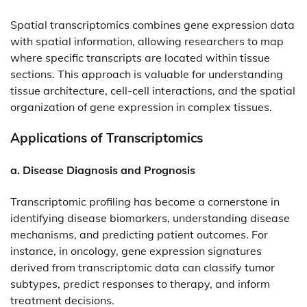
Spatial transcriptomics combines gene expression data
with spatial information, allowing researchers to map
where specific transcripts are located within tissue
sections. This approach is valuable for understanding
tissue architecture, cell-cell interactions, and the spatial
organization of gene expression in complex tissues.​
Applications of Transcriptomics
a. Disease Diagnosis and Prognosis
Transcriptomic profiling has become a cornerstone in
identifying disease biomarkers, understanding disease
mechanisms, and predicting patient outcomes. For
instance, in oncology, gene expression signatures
derived from transcriptomic data can classify tumor
subtypes, predict responses to therapy, and inform
treatment decisions.​