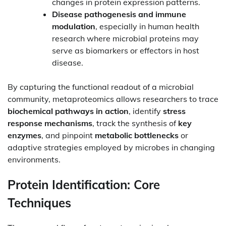
changes in protein expression patterns.
Disease pathogenesis and immune
modulation
, especially in human health
research where microbial proteins may
serve as biomarkers or effectors in host
disease.
By capturing the functional readout of a microbial
community, metaproteomics allows researchers to trace
biochemical pathways in action
, identify
stress
response mechanisms
, track the synthesis of
key
enzymes
, and pinpoint
metabolic bottlenecks
or
adaptive strategies employed by microbes in changing
environments.
Protein Identification: Core
Techniques