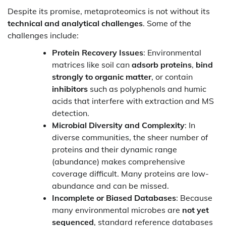
Despite its promise, metaproteomics is not without its
technical and analytical challenges
. Some of the
challenges include:
Protein Recovery Issues
: Environmental
matrices like soil can
adsorb proteins
,
bind
strongly to organic matter
, or contain
inhibitors
such as polyphenols and humic
acids that interfere with extraction and MS
detection.
Microbial Diversity and Complexity
: In
diverse communities, the sheer number of
proteins and their dynamic range
(abundance) makes comprehensive
coverage difficult. Many proteins are low-
abundance and can be missed.
Incomplete or Biased Databases
: Because
many environmental microbes are
not yet
sequenced
, standard reference databases