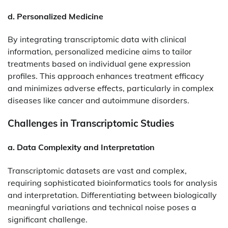
d. Personalized Medicine
By integrating transcriptomic data with clinical
information, personalized medicine aims to tailor
treatments based on individual gene expression
profiles. This approach enhances treatment efficacy
and minimizes adverse effects, particularly in complex
diseases like cancer and autoimmune disorders.​
Challenges in Transcriptomic Studies
a. Data Complexity and Interpretation
Transcriptomic datasets are vast and complex,
requiring sophisticated bioinformatics tools for analysis
and interpretation. Differentiating between biologically
meaningful variations and technical noise poses a
significant challenge.​