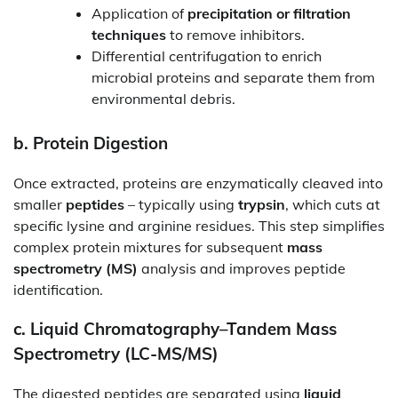
Application of
precipitation or filtration
techniques
to remove inhibitors.
Differential centrifugation to enrich
microbial proteins and separate them from
environmental debris.
b.
Protein Digestion
Once extracted, proteins are enzymatically cleaved into
smaller
peptides
– typically using
trypsin
, which cuts at
specific lysine and arginine residues. This step simplifies
complex protein mixtures for subsequent
mass
spectrometry (MS)
analysis and improves peptide
identification.
c.
Liquid Chromatography–Tandem Mass
Spectrometry (LC-MS/MS)
The digested peptides are separated using
liquid