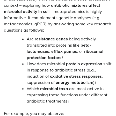
context – exploring how
antibiotic mixtures affect
microbial activity in soil
– metaproteomics is highly
informative. It complements genetic analyses (e.g.,
metagenomics, qPCR) by answering some key research
questions as follows:
Are
resistance genes
being actively
translated into proteins like
beta-
lactamases
,
efflux pumps
, or
ribosomal
protection factors
?
How does microbial
protein expression
shift
in response to antibiotic stress (e.g.,
induction of
oxidative stress responses
,
suppression of
energy metabolism
)?
Which
microbial taxa
are most active in
expressing these functions under different
antibiotic treatments?
For example, you may observe: