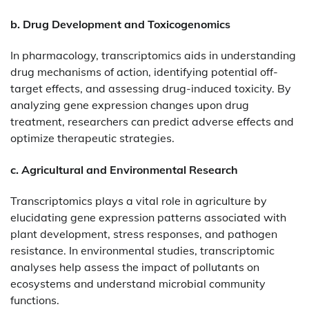
b. Drug Development and Toxicogenomics
In pharmacology, transcriptomics aids in understanding
drug mechanisms of action, identifying potential off-
target effects, and assessing drug-induced toxicity. By
analyzing gene expression changes upon drug
treatment, researchers can predict adverse effects and
optimize therapeutic strategies.​
c. Agricultural and Environmental Research
Transcriptomics plays a vital role in agriculture by
elucidating gene expression patterns associated with
plant development, stress responses, and pathogen
resistance. In environmental studies, transcriptomic
analyses help assess the impact of pollutants on
ecosystems and understand microbial community
functions.​