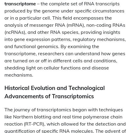
transcriptome
– the complete set of RNA transcripts
produced by the genome under specific circumstances
or in a particular cell. This field encompasses the
analysis of messenger RNA (mRNA), non-coding RNAs
(ncRNAs), and other RNA species, providing insights
into gene expression patterns, regulatory mechanisms,
and functional genomics. By examining the
transcriptome, researchers can understand how genes
are turned on or off in different cells and conditions,
shedding light on cellular functions and disease
mechanisms.​
Historical Evolution and Technological
Advancements of Transcriptomics
The journey of transcriptomics began with techniques
like Northern blotting and real time polymerase chain
reaction (RT-PCR), which allowed for the detection and
quantification of specific RNA molecules. The advent of