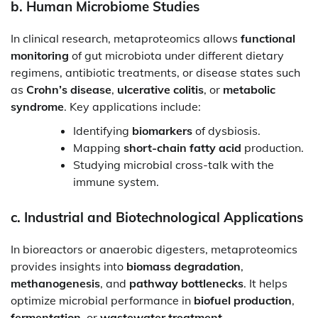
b.
Human Microbiome Studies
In clinical research, metaproteomics allows
functional
monitoring
of gut microbiota under different dietary
regimens, antibiotic treatments, or disease states such
as
Crohn’s disease
,
ulcerative colitis
, or
metabolic
syndrome
. Key applications include:
Identifying
biomarkers
of dysbiosis.
Mapping
short-chain fatty acid
production.
Studying microbial cross-talk with the
immune system.
c.
Industrial and Biotechnological Applications
In bioreactors or anaerobic digesters, metaproteomics
provides insights into
biomass degradation
,
methanogenesis
, and
pathway bottlenecks
. It helps
optimize microbial performance in
biofuel production
,
fermentation
, or
wastewater treatment
.