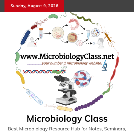
Skip
Sunday, August 9, 2026
to
content
Microbiology Class
Best Microbiology Resource Hub for Notes, Seminars,