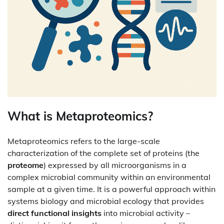
What is Metaproteomics?
Metaproteomics refers to the large-scale
characterization of the complete set of proteins (the
proteome
) expressed by all microorganisms in a
complex microbial community within an environmental
sample at a given time. It is a powerful approach within
systems biology and microbial ecology that provides
direct functional insights
into microbial activity –