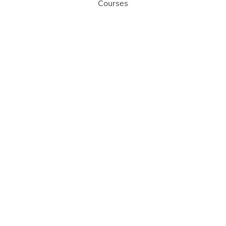
Courses