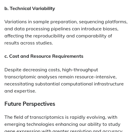
b. Technical Variability
Variations in sample preparation, sequencing platforms,
and data processing pipelines can introduce biases,
affecting the reproducibility and comparability of
results across studies.​
c. Cost and Resource Requirements
Despite decreasing costs, high-throughput
transcriptomic analyses remain resource-intensive,
necessitating substantial computational infrastructure
and expertise.​
Future Perspectives
The field of transcriptomics is rapidly evolving, with
emerging technologies enhancing our ability to study
gene expression with greater resolution and accuracy.