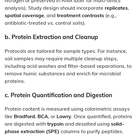
nitrogen or preserved in RNA later for multi-omics
analysis). Study design should incorporate
replicates
,
spatial coverage
, and
treatment contrasts
(e.g.,
antibiotic-treated vs. control soils).
b.
Protein Extraction and Cleanup
Protocols are tailored for sample types. For instance,
soil samples may require multiple cleanup steps,
including acid washes and filter-based separations, to
remove humic substances and enrich for microbial
proteins.
c.
Protein Quantification and Digestion
Protein content is measured using colorimetric assays
like
Bradford
,
BCA
, or
Lowry
. Once quantified, proteins
are digested with
trypsin
and desalted using
solid-
phase extraction (SPE)
columns to purify peptides.