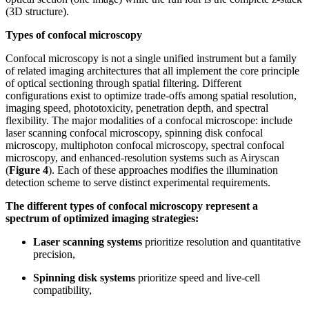
(3D structure).
Types of confocal microscopy
Confocal microscopy is not a single unified instrument but a family
of related imaging architectures that all implement the core principle
of optical sectioning through spatial filtering. Different
configurations exist to optimize trade-offs among spatial resolution,
imaging speed, phototoxicity, penetration depth, and spectral
flexibility. The major modalities of a confocal microscope: include
laser scanning confocal microscopy, spinning disk confocal
microscopy, multiphoton confocal microscopy, spectral confocal
microscopy, and enhanced-resolution systems such as Airyscan
(
Figure 4
). Each of these approaches modifies the illumination
detection scheme to serve distinct experimental requirements.
The different types of confocal microscopy represent a
spectrum of optimized imaging strategies:
Laser scanning systems
prioritize resolution and quantitative
precision,
Spinning disk systems
prioritize speed and live-cell
compatibility,