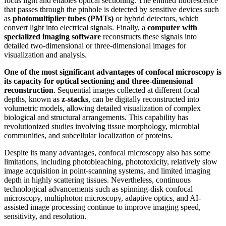
focus light and enables optical sectioning. The emitted fluorescence
that passes through the pinhole is detected by sensitive devices such
as
photomultiplier tubes (PMTs)
or hybrid detectors, which
convert light into electrical signals. Finally, a
computer with
specialized imaging software
reconstructs these signals into
detailed two-dimensional or three-dimensional images for
visualization and analysis.
One of the most significant advantages of confocal microscopy is
its capacity for optical sectioning and three-dimensional
reconstruction
. Sequential images collected at different focal
depths, known as
z-stacks
, can be digitally reconstructed into
volumetric models, allowing detailed visualization of complex
biological and structural arrangements. This capability has
revolutionized studies involving tissue morphology, microbial
communities, and subcellular localization of proteins.
Despite its many advantages, confocal microscopy also has some
limitations, including photobleaching, phototoxicity, relatively slow
image acquisition in point-scanning systems, and limited imaging
depth in highly scattering tissues. Nevertheless, continuous
technological advancements such as spinning-disk confocal
microscopy, multiphoton microscopy, adaptive optics, and AI-
assisted image processing continue to improve imaging speed,
sensitivity, and resolution.