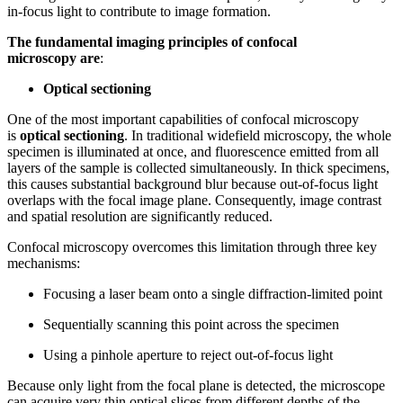
in-focus light to contribute to image formation.
The fundamental imaging principles of confocal
microscopy
are
:
Optical sectioning
One of the most important capabilities of confocal microscopy
is
optical sectioning
. In traditional widefield microscopy, the whole
specimen is illuminated at once, and fluorescence emitted from all
layers of the sample is collected simultaneously. In thick specimens,
this causes substantial background blur because out-of-focus light
overlaps with the focal image plane. Consequently, image contrast
and spatial resolution are significantly reduced.
Confocal microscopy overcomes this limitation through three key
mechanisms:
Focusing a laser beam onto a single diffraction-limited point
Sequentially scanning this point across the specimen
Using a pinhole aperture to reject out-of-focus light
Because only light from the focal plane is detected, the microscope
can acquire very thin optical slices from different depths of the