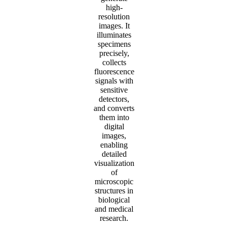
high-
resolution
images. It
illuminates
specimens
precisely,
collects
fluorescence
signals with
sensitive
detectors,
and converts
them into
digital
images,
enabling
detailed
visualization
of
microscopic
structures in
biological
and medical
research.