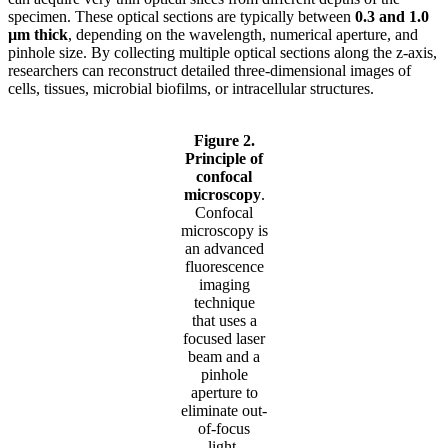
specimen. These optical sections are typically between
0.3 and 1.0
µm thick
, depending on the wavelength, numerical aperture, and
pinhole size. By collecting multiple optical sections along the z-axis,
researchers can reconstruct detailed three-dimensional images of
cells, tissues, microbial biofilms, or intracellular structures.
Figure 2.
Principle of
confocal
microscopy
.
Confocal
microscopy is
an advanced
fluorescence
imaging
technique
that uses a
focused laser
beam and a
pinhole
aperture to
eliminate out-
of-focus
light,