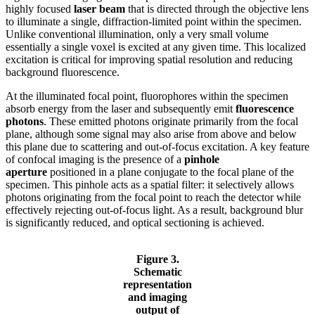
highly focused
laser beam
that is directed through the objective lens
to illuminate a single, diffraction-limited point within the specimen.
Unlike conventional illumination, only a very small volume
essentially a single voxel is excited at any given time. This localized
excitation is critical for improving spatial resolution and reducing
background fluorescence.
At the illuminated focal point, fluorophores within the specimen
absorb energy from the laser and subsequently emit
fluorescence
photons
. These emitted photons originate primarily from the focal
plane, although some signal may also arise from above and below
this plane due to scattering and out-of-focus excitation. A key feature
of confocal imaging is the presence of a
pinhole
aperture
positioned in a plane conjugate to the focal plane of the
specimen. This pinhole acts as a spatial filter: it selectively allows
photons originating from the focal point to reach the detector while
effectively rejecting out-of-focus light. As a result, background blur
is significantly reduced, and optical sectioning is achieved.
Figure 3.
Schematic
representation
and imaging
output of