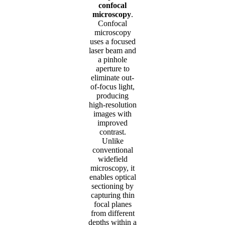
confocal
microscopy
.
Confocal
microscopy
uses a focused
laser beam and
a pinhole
aperture to
eliminate out-
of-focus light,
producing
high-resolution
images with
improved
contrast.
Unlike
conventional
widefield
microscopy, it
enables optical
sectioning by
capturing thin
focal planes
from different
depths within a