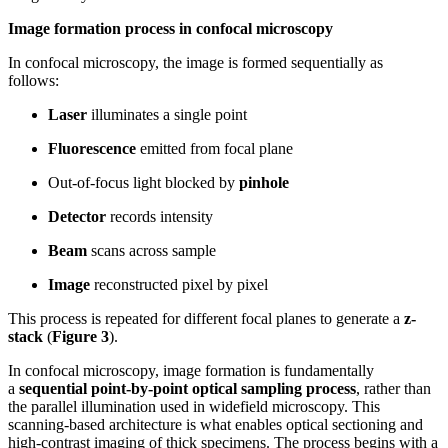
Image formation process in confocal microscopy
In confocal microscopy, the image is formed sequentially as
follows:
Laser
illuminates a single point
Fluorescence
emitted from focal plane
Out-of-focus light blocked by
pinhole
Detector
records intensity
Beam
scans across sample
Image
reconstructed pixel by pixel
This process is repeated for different focal planes to generate a
z-
stack
(
Figure 3
).
In confocal microscopy, image formation is fundamentally
a
sequential point-by-point optical sampling process
, rather than
the parallel illumination used in widefield microscopy. This
scanning-based architecture is what enables optical sectioning and
high-contrast imaging of thick specimens. The process begins with a