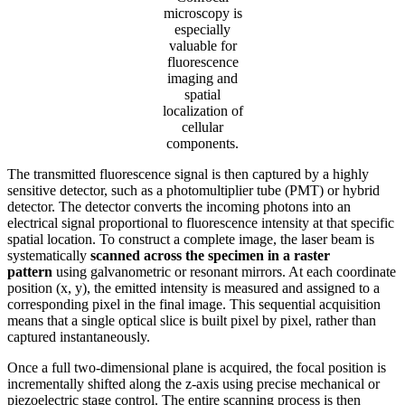
microscopy is
especially
valuable for
fluorescence
imaging and
spatial
localization of
cellular
components.
The transmitted fluorescence signal is then captured by a highly
sensitive detector, such as a photomultiplier tube (PMT) or hybrid
detector. The detector converts the incoming photons into an
electrical signal proportional to fluorescence intensity at that specific
spatial location. To construct a complete image, the laser beam is
systematically
scanned across the specimen in a raster
pattern
using galvanometric or resonant mirrors. At each coordinate
position (x, y), the emitted intensity is measured and assigned to a
corresponding pixel in the final image. This sequential acquisition
means that a single optical slice is built pixel by pixel, rather than
captured instantaneously.
Once a full two-dimensional plane is acquired, the focal position is
incrementally shifted along the z-axis using precise mechanical or
piezoelectric stage control. The entire scanning process is then