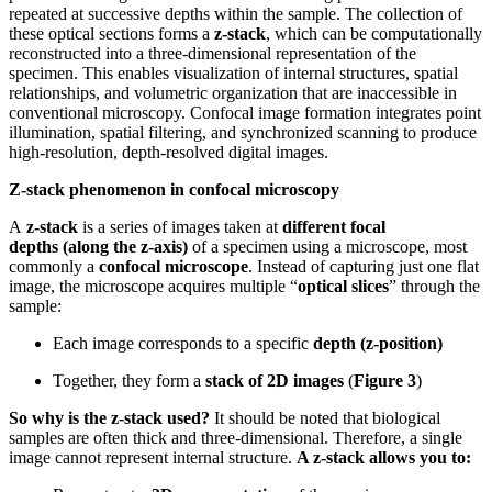
repeated at successive depths within the sample. The collection of
these optical sections forms a
z-stack
, which can be computationally
reconstructed into a three-dimensional representation of the
specimen. This enables visualization of internal structures, spatial
relationships, and volumetric organization that are inaccessible in
conventional microscopy. Confocal image formation integrates point
illumination, spatial filtering, and synchronized scanning to produce
high-resolution, depth-resolved digital images.
Z-stack phenomenon in confocal microscopy
A
z-stack
is a series of images taken at
different focal
depths
(along the z-axis)
of a specimen using a microscope, most
commonly a
confocal microscope
. Instead of capturing just one flat
image, the microscope acquires multiple “
optical slices
” through the
sample:
Each image corresponds to a specific
depth (z-position)
Together, they form a
stack of 2D images
(
Figure 3
)
So why is the z-stack used?
It should be noted that biological
samples are often thick and three-dimensional. Therefore, a single
image cannot represent internal structure.
A z-stack allows you to: