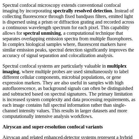
Spectral confocal microscopy extends conventional confocal
imaging by incorporating
spectrally resolved detection
. Instead of
collecting fluorescence through fixed bandpass filters, emitted light
is dispersed using a prism or diffraction grating and recorded across
a continuous wavelength spectrum for each pixel. This capability
allows for
spectral unmixing
, a computational technique that
separates overlapping emission spectra from multiple fluorophores.
In complex biological samples where, fluorescent markers have
similar emission peaks, spectral detection significantly improves the
accuracy of signal separation and colocalization analysis.
Spectral confocal systems are particularly valuable in
multiplex
imaging
, where multiple probes are used simultaneously to label
different cellular components, microbial populations, or gene
expression markers. They are also useful in samples with high
autofluorescence, as background signals can often be distinguished
and subtracted based on spectral signatures. The primary limitation
is increased system complexity and data processing requirements, as
each image contains full spectral information rather than single-
channel intensity values. This results in larger datasets and more
computationally intensive analysis workflows.
Airyscan and super-resolution confocal variants
Airyscan and related enhanced-detector systems represent a hybrid