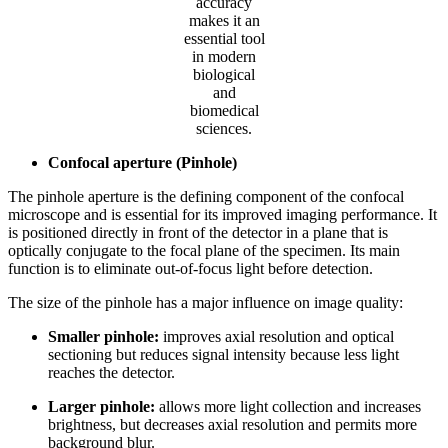
accuracy
makes it an
essential tool
in modern
biological
and
biomedical
sciences.
Confocal aperture (Pinhole)
The pinhole aperture is the defining component of the confocal
microscope and is essential for its improved imaging performance. It
is positioned directly in front of the detector in a plane that is
optically conjugate to the focal plane of the specimen. Its main
function is to eliminate out-of-focus light before detection.
The size of the pinhole has a major influence on image quality:
Smaller pinhole:
improves axial resolution and optical
sectioning but reduces signal intensity because less light
reaches the detector.
Larger pinhole:
allows more light collection and increases
brightness, but decreases axial resolution and permits more
background blur.