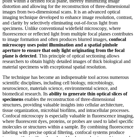
point within a defined focal plane, thereby minimizing image
distortion and allowing for the reconstruction of three-dimensional
images from two-dimensional scans. It is an advanced optical
imaging technique developed to enhance image resolution, contrast,
and clarity by selectively eliminating out-of-focus light from
specimens. Unlike conventional widefield microscopy, where
fluorescence or reflected light from multiple focal planes contributes
to image formation and often produces blurred images,
confocal
microscopy uses point illumination and a spatial pinhole
aperture to ensure that only light originating from the focal
plane is detected
. This principle of optical sectioning allows
researchers to obtain highly detailed images of thick biological and
material specimens with exceptional spatial resolution.
The technique has become an indispensable tool across numerous
scientific disciplines, including cell biology, microbiology,
neuroscience, materials science, environmental science, and
biomedical research. Its
ability to generate thin optical slices of
specimens
enables the reconstruction of three-dimensional
structures, providing valuable insights into cellular architecture,
tissue organization, microbial biofilms, and intracellular processes.
Confocal microscopy is especially valuable in fluorescence imaging,
where fluorescent dyes, proteins, or probes are used to label specific
molecules or structures within a sample. By combining fluorescence
labeling with precise optical filtering, confocal systems produce