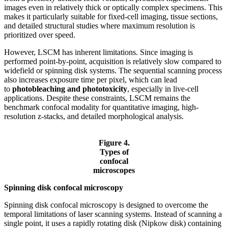
images even in relatively thick or optically complex specimens. This
makes it particularly suitable for fixed-cell imaging, tissue sections,
and detailed structural studies where maximum resolution is
prioritized over speed.
However, LSCM has inherent limitations. Since imaging is
performed point-by-point, acquisition is relatively slow compared to
widefield or spinning disk systems. The sequential scanning process
also increases exposure time per pixel, which can lead
to
photobleaching and phototoxicity
, especially in live-cell
applications. Despite these constraints, LSCM remains the
benchmark confocal modality for quantitative imaging, high-
resolution z-stacks, and detailed morphological analysis.
Figure 4.
Types of
confocal
microscopes
Spinning disk confocal microscopy
Spinning disk confocal microscopy is designed to overcome the
temporal limitations of laser scanning systems. Instead of scanning a
single point, it uses a rapidly rotating disk (Nipkow disk) containing