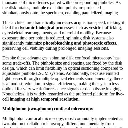
thousands of micro-lenses paired with corresponding pinholes. As
the disk rotates, multiple excitation points are projected
simultaneously onto the specimen, enabling parallelized imaging.
This architecture dramatically increases acquisition speed, making it
ideal for
dynamic biological processes
such as vesicle trafficking,
cytoskeletal rearrangements, and microbial motility. Because
exposure time per point is reduced, spinning disk systems also
significantly minimize
photobleaching and phototoxic effects
,
preserving cell viability during prolonged imaging sessions.
Despite these advantages, spinning disk confocal microscopy has
some trade-offs. The pinhole size and spacing are fixed by the disk
design, which can limit flexibility in optical sectioning compared to
adjustable pinhole LSCM systems. Additionally, because emitted
light passes through multiple optical elements simultaneously, there
is a modest reduction in signal efficiency, making the system less
optimal for very weak fluorescence signals or deep tissue imaging.
Nonetheless, it is widely regarded as the preferred platform for
live-
cell imaging at high temporal resolution
.
Multiphoton (two-photon) confocal microscopy
Multiphoton confocal microscopy, most commonly implemented as
two-photon excitation microscopy, differs fundamentally from