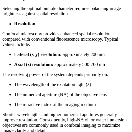
Selecting the optimal pinhole diameter requires balancing image
brightness against spatial resolution.
Resolution
Confocal microscopy provides enhanced spatial resolution
compared with conventional fluorescence microscopy. Typical
values include:
Lateral (x-y) resolution:
approximately 200 nm
Axial (z) resolution:
approximately 500-700 nm
The resolving power of the system depends primarily on:
The wavelength of the excitation light (λ)
The numerical aperture (NA) of the objective lens
The refractive index of the imaging medium
Shorter wavelengths and higher numerical apertures generally
improve resolution. Consequently, high-NA oil or water immersion
objectives are commonly used in confocal imaging to maximize
image clarity and detail.