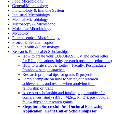
Food Microbiology
General Microbiology
Immunology & Immune System
Industrial Microbiology
Medical Microbiology
Microscopy & Microscope
Molecular Microbiology
Mycology
Pharmaceutical Microbiology
Project & Seminar Topics
Public Health & Parasitology
Research, Proposal & Scholarships
How to create your EUROPASS CV and cover letter
for EU applications (jobs, research positions, education)
How to write a Cover Letter – Faculty, Postgraduate,
Postdoc – sample attached
Research proposal tips for grants & projects
Sample template on how to write your research
achievements and results when applying for a
fellowship or grant
Access to scholarship and funding opportunities for
conferences, study (B.Sc., M.Sc., Ph.D.), postdoctoral
fellowships and research grants
Steps for a Successful Post-Doctoral Fellowship
Application, Grant Call or Scholarships for