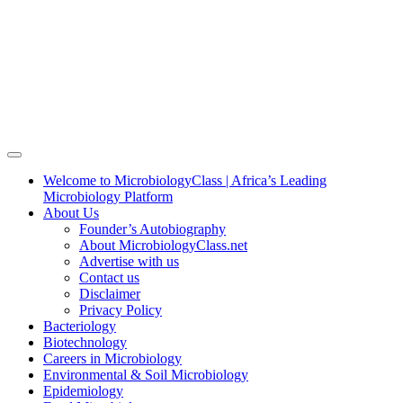
Welcome to MicrobiologyClass | Africa’s Leading
Microbiology Platform
About Us
Founder’s Autobiography
About MicrobiologyClass.net
Advertise with us
Contact us
Disclaimer
Privacy Policy
Bacteriology
Biotechnology
Careers in Microbiology
Environmental & Soil Microbiology
Epidemiology