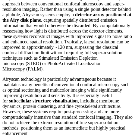
approach between conventional confocal microscopy and super-
resolution imaging. Rather than using a single-point detector behind
a pinhole, Airyscan systems employ a
detector array positioned at
the Airy disk plane
, capturing spatially distributed emission
information that would otherwise be discarded. By computationally
reassessing how light is distributed across the detector elements,
these systems reconstruct images with improved signal-to-noise ratio
and enhanced spatial resolution. Typically, lateral resolution can be
improved to approximately ~120 nm, surpassing the classical
confocal diffraction limit without requiring full super-resolution
techniques such as Stimulated Emission Depletion
microscopy (STED) or PhotoActivated Localization
Microscopy (PALM).
Airyscan technology is particularly advantageous because it
maintains many benefits of conventional confocal microscopy such
as optical sectioning and multicolor imaging while significantly
improving resolution and sensitivity. It is especially useful
for
subcellular structure visualization
, including membrane
dynamics, protein clustering, and fine cytoskeletal architecture.
However, these systems require post-processing and are more
computationally intensive than standard confocal imaging. They also
do not achieve the extreme resolution of true super-resolution
methods, positioning them as an intermediate but highly practical
enhancement.