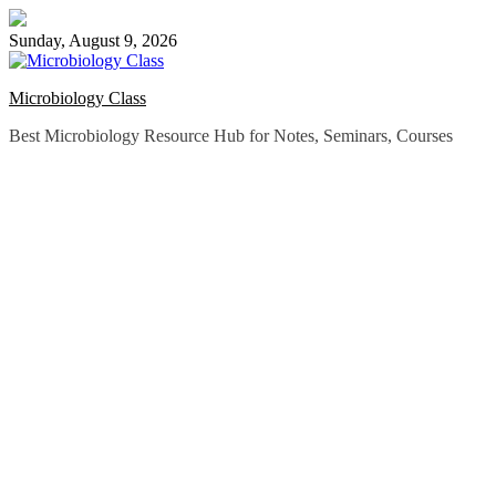
Skip
to
Sunday, August 9, 2026
content
Microbiology Class
Best Microbiology Resource Hub for Notes, Seminars, Courses