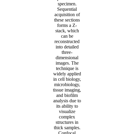
specimen.
Sequential
acquisition of
these sections
forms a Z-
stack, which
can be
reconstructed
into detailed
three-
dimensional
images. The
technique is
widely applied
in cell biology,
microbiology,
tissue imaging,
and biofilm
analysis due to
its ability to
visualize
complex
structures in
thick samples.
Confocal