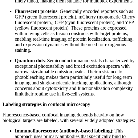
finely tuned, making them suitable for multiplex experiments.
Fluorescent proteins
: Genetically encoded reporters such as
GFP (green fluorescent protein), mCherry (monomeric Cherry
fluorescent protein
)
, CFP (cyan fluorescent protein), and YFP
(yellow fluorescent protein). These proteins are expressed
within living cells as fusion constructs with target proteins,
enabling real-time imaging of protein localization, trafficking,
and expression dynamics without the need for exogenous
staining.
Quantum dots
: Semiconductor nanocrystals characterized by
exceptional photostability and broad excitation spectra with
narrow, size-tunable emission peaks. Their resistance to
photobleaching makes them particularly useful for long-term
imaging and single-molecule tracking applications, although
concerns about cytotoxicity and functionalization complexity
limit their routine use in live-cell systems.
Labeling strategies in confocal microscopy
Fluorescence-based confocal imaging depends heavily on how
biological targets are labeled, with several widely adopted strategies:
Immunofluorescence (antibody-based labeling)
: This
approach uses primary antibodies that specifically bind to