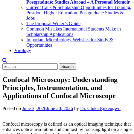
Postgraduate Studies Abroad – A Personal Memoir
Current Calls & Scholarship Opportunities for Training,
Postdoc, Higher Education, Postgraduate Studies &
Jobs
The Proposal Writer’s Guide
Common Mistakes International Students Make in
Scholarship Applications
Important Microbiology Websites for Study &
Opportunities
Virology
Search
for:
Confocal Microscopy: Understanding
Principles, Instrumentation, and
Applications of Confocal Microscope
Posted on
June 3, 2026
June 20, 2026
by
Dr. Chika Ejikeugwu
Confocal microscopy is defined as an optical imaging technique that
enhances optical resolution and contrast by focusing light on a single