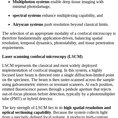
Multiphoton systems
enable deep tissue imaging with
minimal photodamage,
spectral systems
enhance multiplexing capability, and
Airyscan systems
push resolution beyond classical limits.
The selection of an appropriate modality of a confocal microscopy is
therefore fundamentally application-driven, balancing spatial
resolution, temporal dynamics, photostability, and tissue penetration
requirements.
Laser scanning confocal microscopy (LSCM)
LSCM represents the classical and most widely deployed
implementation of confocal imaging. In this system, a highly
focused laser beam is directed onto a single diffraction-limited point
on the specimen. The beam is then raster-scanned across the sample
using galvanometric mirrors or resonant scanners. At each position,
emitted fluorescence passes through a pinhole aperture that rejects
out-of-focus photons before detection, typically by a photomultiplier
tube (PMT) or hybrid detector.
The key strength of LSCM lies in its
high spatial resolution and
optical sectioning capability
. Because the system collects light
from a precisely defined focal volume, it produces high-contrast