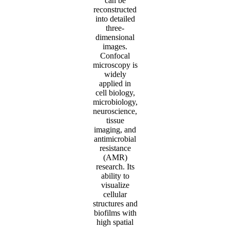
can be
reconstructed
into detailed
three-
dimensional
images.
Confocal
microscopy is
widely
applied in
cell biology,
microbiology,
neuroscience,
tissue
imaging, and
antimicrobial
resistance
(AMR)
research. Its
ability to
visualize
cellular
structures and
biofilms with
high spatial