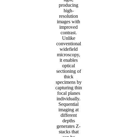
producing
high-
resolution
images with
improved
contrast.
Unlike
conventional
widefield
microscopy,
it enables
optical
sectioning of
thick
specimens by
capturing thin
focal planes
individually.
Sequential
imaging at
different
depths
generates Z-
stacks that