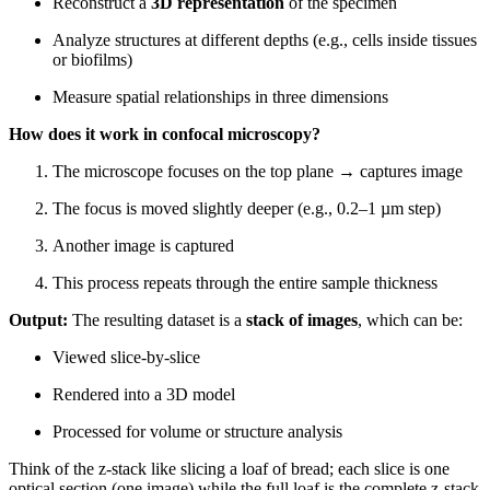
Reconstruct a
3D representation
of the specimen
Analyze structures at different depths (e.g., cells inside tissues
or biofilms)
Measure spatial relationships in three dimensions
How does it work in confocal microscopy?
The microscope focuses on the top plane → captures image
The focus is moved slightly deeper (e.g., 0.2–1 µm step)
Another image is captured
This process repeats through the entire sample thickness
Output:
The resulting dataset is a
stack of images
, which can be:
Viewed slice-by-slice
Rendered into a 3D model
Processed for volume or structure analysis
Think of the z-stack like slicing a loaf of bread; each slice is one
optical section (one image) while the full loaf is the complete z-stack