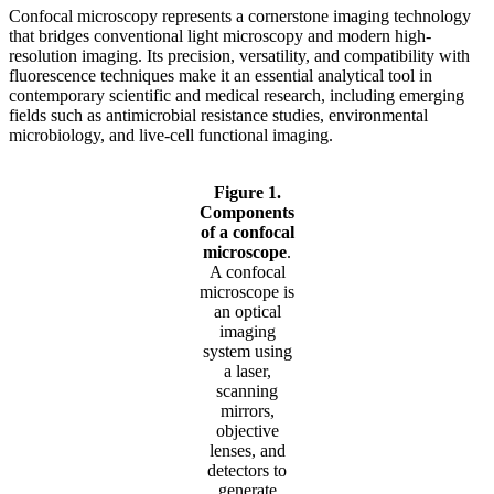
Confocal microscopy represents a cornerstone imaging technology
that bridges conventional light microscopy and modern high-
resolution imaging. Its precision, versatility, and compatibility with
fluorescence techniques make it an essential analytical tool in
contemporary scientific and medical research, including emerging
fields such as antimicrobial resistance studies, environmental
microbiology, and live-cell functional imaging.
Figure 1.
Components
of a confocal
microscope
.
A confocal
microscope is
an optical
imaging
system using
a laser,
scanning
mirrors,
objective
lenses, and
detectors to
generate