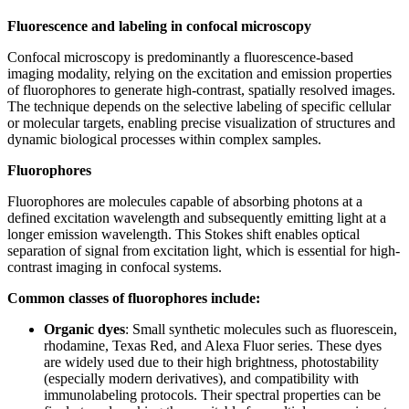
Fluorescence and labeling in confocal microscopy
Confocal microscopy is predominantly a fluorescence-based
imaging modality, relying on the excitation and emission properties
of fluorophores to generate high-contrast, spatially resolved images.
The technique depends on the selective labeling of specific cellular
or molecular targets, enabling precise visualization of structures and
dynamic biological processes within complex samples.
Fluorophores
Fluorophores are molecules capable of absorbing photons at a
defined excitation wavelength and subsequently emitting light at a
longer emission wavelength. This Stokes shift enables optical
separation of signal from excitation light, which is essential for high-
contrast imaging in confocal systems.
Common classes of fluorophores include:
Organic dyes
: Small synthetic molecules such as fluorescein,
rhodamine, Texas Red, and Alexa Fluor series. These dyes
are widely used due to their high brightness, photostability
(especially modern derivatives), and compatibility with
immunolabeling protocols. Their spectral properties can be