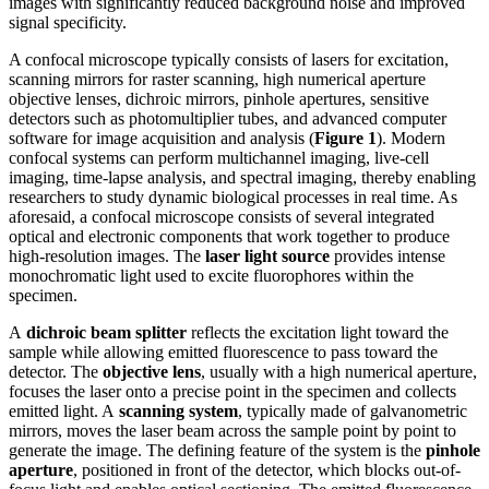
images with significantly reduced background noise and improved
signal specificity.
A confocal microscope typically consists of lasers for excitation,
scanning mirrors for raster scanning, high numerical aperture
objective lenses, dichroic mirrors, pinhole apertures, sensitive
detectors such as photomultiplier tubes, and advanced computer
software for image acquisition and analysis (
Figure 1
). Modern
confocal systems can perform multichannel imaging, live-cell
imaging, time-lapse analysis, and spectral imaging, thereby enabling
researchers to study dynamic biological processes in real time. As
aforesaid, a confocal microscope consists of several integrated
optical and electronic components that work together to produce
high-resolution images. The
laser light source
provides intense
monochromatic light used to excite fluorophores within the
specimen.
A
dichroic beam splitter
reflects the excitation light toward the
sample while allowing emitted fluorescence to pass toward the
detector. The
objective lens
, usually with a high numerical aperture,
focuses the laser onto a precise point in the specimen and collects
emitted light. A
scanning system
, typically made of galvanometric
mirrors, moves the laser beam across the sample point by point to
generate the image. The defining feature of the system is the
pinhole
aperture
, positioned in front of the detector, which blocks out-of-