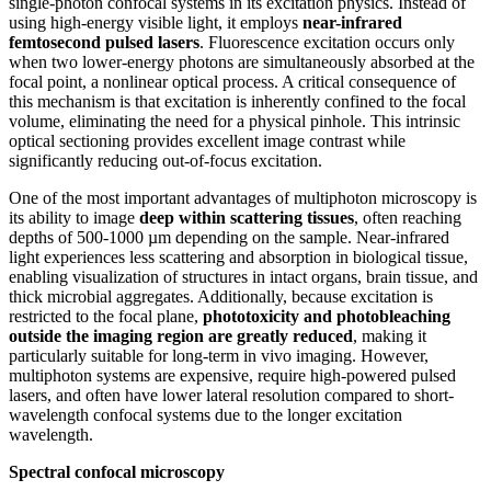
single-photon confocal systems in its excitation physics. Instead of
using high-energy visible light, it employs
near-infrared
femtosecond pulsed lasers
. Fluorescence excitation occurs only
when two lower-energy photons are simultaneously absorbed at the
focal point, a nonlinear optical process. A critical consequence of
this mechanism is that excitation is inherently confined to the focal
volume, eliminating the need for a physical pinhole. This intrinsic
optical sectioning provides excellent image contrast while
significantly reducing out-of-focus excitation.
One of the most important advantages of multiphoton microscopy is
its ability to image
deep within scattering tissues
, often reaching
depths of 500-1000 µm depending on the sample. Near-infrared
light experiences less scattering and absorption in biological tissue,
enabling visualization of structures in intact organs, brain tissue, and
thick microbial aggregates. Additionally, because excitation is
restricted to the focal plane,
phototoxicity and photobleaching
outside the imaging region are greatly reduced
, making it
particularly suitable for long-term in vivo imaging. However,
multiphoton systems are expensive, require high-powered pulsed
lasers, and often have lower lateral resolution compared to short-
wavelength confocal systems due to the longer excitation
wavelength.
Spectral confocal microscopy