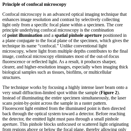
Principle of confocal microscopy
Confocal microscopy is an advanced optical imaging technique that
enhances image resolution and contrast by selectively collecting
light only from a specific focal plane within a specimen. The core
principle underlying confocal microscopy is the combination
of
point illumination
and a
spatial pinhole aperture
positioned in
a plane conjugate to the focal plane of the specimen, which gives the
technique its name “confocal.” Unlike conventional light
microscopy, where light from multiple depths contributes to the final
image, confocal microscopy eliminates most of the out-of-focus
fluorescence or reflected light. As a result, it produces sharper,
clearer, and higher-resolution images, especially when imaging thick
biological samples such as tissues, biofilms, or multicellular
structures.
The technique works by focusing a highly intense laser beam onto a
very small diffraction-limited spot within the sample (
Figure 2
).
Instead of illuminating the entire specimen simultaneously, the laser
scans point-by-point across the sample in a raster pattern.
Fluorescent light emitted from the illuminated point is then directed
back through the optical system toward a detector. Before reaching
the detector, the emitted light must pass through a small pinhole
aperture. This pinhole blocks unfocused or scattered light originating
from regions above or below the focal plane, thereby allowing only