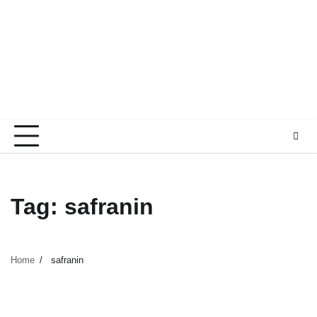
Tag:
safranin
Home
safranin