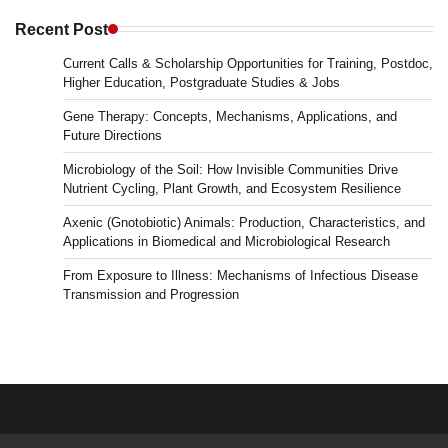
in
Microbiology
Recent Post
&
Current Calls & Scholarship Opportunities for Training, Postdoc,
News
Higher Education, Postgraduate Studies & Jobs
Gene Therapy: Concepts, Mechanisms, Applications, and
Future Directions
Microbiology of the Soil: How Invisible Communities Drive
Nutrient Cycling, Plant Growth, and Ecosystem Resilience
Axenic (Gnotobiotic) Animals: Production, Characteristics, and
Applications in Biomedical and Microbiological Research
From Exposure to Illness: Mechanisms of Infectious Disease
Transmission and Progression