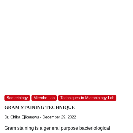
Bacteriology
Microbe Lab
Techniques in Microbiology Lab
GRAM STAINING TECHNIQUE
Dr. Chika Ejikeugwu
December 29, 2022
Gram staining is a general purpose bacteriological