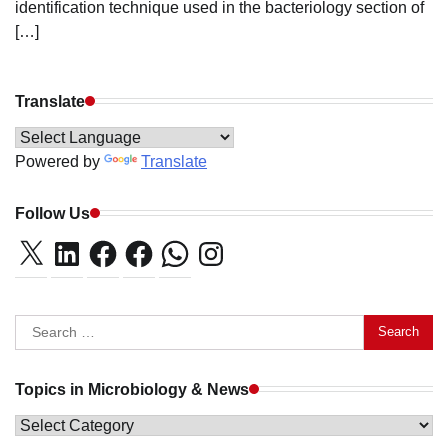
identification technique used in the bacteriology section of
[…]
Translate
Powered by
Translate
Follow Us
X
LinkedIn
Facebook
Facebook
WhatsApp
Instagram
Search
for:
Topics in Microbiology & News
Topics