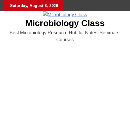
Skip
Saturday, August 8, 2026
to
content
Microbiology Class
Best Microbiology Resource Hub for Notes, Seminars,
Courses