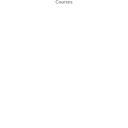
Courses