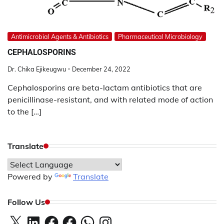
Antimicrobial Agents & Antibiotics
Pharmaceutical Microbiology
CEPHALOSPORINS
Dr. Chika Ejikeugwu
December 24, 2022
Cephalosporins are beta-lactam antibiotics that are
penicillinase-resistant, and with related mode of action
to the […]
Translate
Powered by
Translate
Follow Us
X
LinkedIn
Facebook
Facebook
WhatsApp
Instagram