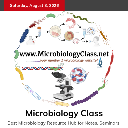
Skip
Saturday, August 8, 2026
to
content
Microbiology Class
Best Microbiology Resource Hub for Notes, Seminars,