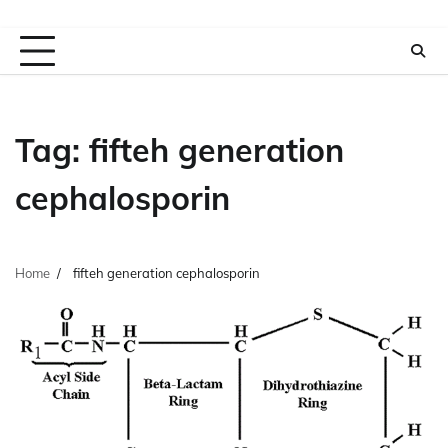
Tag:
fifteh generation
cephalosporin
Home
fifteh generation cephalosporin