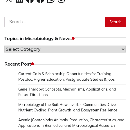
Search
for:
Topics in Microbiology & News
Topics
in
Microbiology
Recent Post
&
Current Calls & Scholarship Opportunities for Training,
News
Postdoc, Higher Education, Postgraduate Studies & Jobs
Gene Therapy: Concepts, Mechanisms, Applications, and
Future Directions
Microbiology of the Soil: How Invisible Communities Drive
Nutrient Cycling, Plant Growth, and Ecosystem Resilience
Axenic (Gnotobiotic) Animals: Production, Characteristics, and
Applications in Biomedical and Microbiological Research