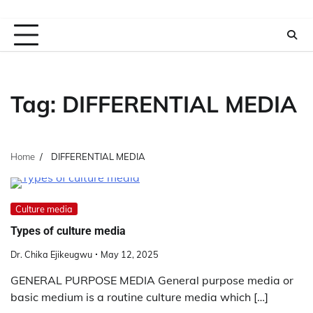
Tag:
DIFFERENTIAL MEDIA
Home
DIFFERENTIAL MEDIA
Culture media
Types of culture media
Dr. Chika Ejikeugwu
May 12, 2025
GENERAL PURPOSE MEDIA General purpose media or
basic medium is a routine culture media which […]