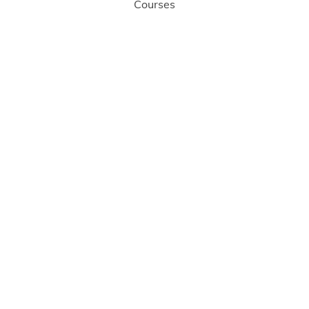
Courses