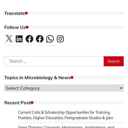
Translate
Follow Us
X
LinkedIn
Facebook
Facebook
WhatsApp
Instagram
Search
for:
Topics in Microbiology & News
Topics
in
Microbiology
Recent Post
&
Current Calls & Scholarship Opportunities for Training,
News
Postdoc, Higher Education, Postgraduate Studies & Jobs
Gene Therapy: Concepts, Mechanisms, Applications, and