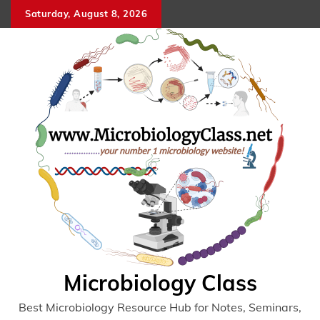
Skip
Saturday, August 8, 2026
to
content
Microbiology Class
Best Microbiology Resource Hub for Notes, Seminars,