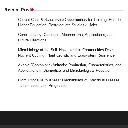
in
Microbiology
Recent Post
&
Current Calls & Scholarship Opportunities for Training, Postdoc,
News
Higher Education, Postgraduate Studies & Jobs
Gene Therapy: Concepts, Mechanisms, Applications, and
Future Directions
Microbiology of the Soil: How Invisible Communities Drive
Nutrient Cycling, Plant Growth, and Ecosystem Resilience
Axenic (Gnotobiotic) Animals: Production, Characteristics, and
Applications in Biomedical and Microbiological Research
From Exposure to Illness: Mechanisms of Infectious Disease
Transmission and Progression