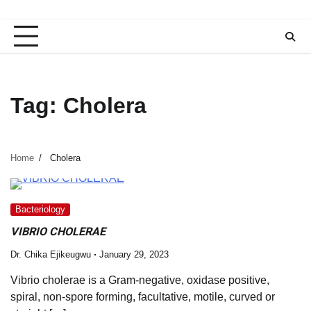
Tag:
Cholera
Home
Cholera
Bacteriology
VIBRIO CHOLERAE
Dr. Chika Ejikeugwu
January 29, 2023
Vibrio cholerae is a Gram-negative, oxidase positive,
spiral, non-spore forming, facultative, motile, curved or