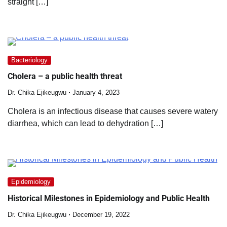
straight […]
Bacteriology
Cholera – a public health threat
Dr. Chika Ejikeugwu
January 4, 2023
Cholera is an infectious disease that causes severe watery
diarrhea, which can lead to dehydration […]
Epidemiology
Historical Milestones in Epidemiology and Public Health
Dr. Chika Ejikeugwu
December 19, 2022