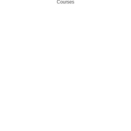
Courses