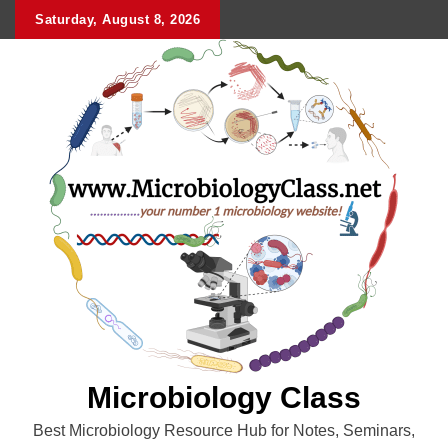
Skip
Saturday, August 8, 2026
to
content
Microbiology Class
Best Microbiology Resource Hub for Notes, Seminars,