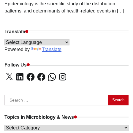
Epidemiology is the scientific study of the distribution,
patterns, and determinants of health-related events in […]
Translate
Powered by
Translate
Follow Us
X
LinkedIn
Facebook
Facebook
WhatsApp
Instagram
Search
for:
Topics in Microbiology & News
Topics