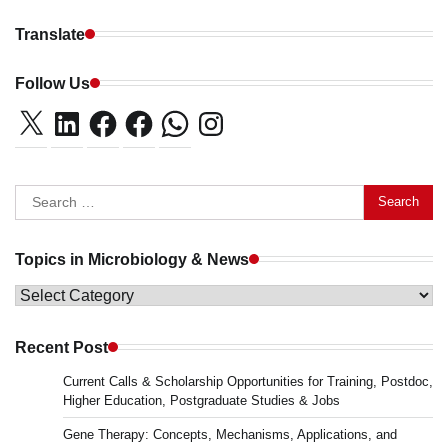
Translate
Follow Us
X
LinkedIn
Facebook
Facebook
WhatsApp
Instagram
Search
for:
Topics in Microbiology & News
Topics
in
Microbiology
Recent Post
&
Current Calls & Scholarship Opportunities for Training, Postdoc,
News
Higher Education, Postgraduate Studies & Jobs
Gene Therapy: Concepts, Mechanisms, Applications, and