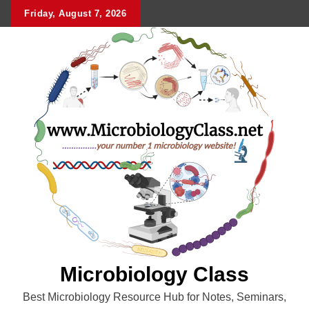
Skip
Friday, August 7, 2026
to
content
Microbiology Class
Best Microbiology Resource Hub for Notes, Seminars,