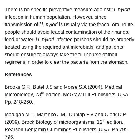
There is no specific preventive measure against
H. pylori
infection in human population. However, since
transmission of
H. pylori
is usually via the feacal-oral route,
people should avoid feacal contamination of their hands,
food or water.
H. pylori
infected persons should be properly
treated using the required antimicrobials, and patients
should ensure to always take the full course of their
regimens in order to clear the bacteria from the stomach.
References
Brooks G.F., Butel J.S and Morse S.A (2004). Medical
rd
Microbiology, 23
edition. McGraw Hill Publishers. USA.
Pp. 248-260.
Madigan M.T., Martinko J.M., Dunlap P.V and Clark D.P
th
(2009). Brock Biology of microorganisms. 12
edition.
Pearson Benjamin Cummings Publishers. USA. Pp.795-
796.