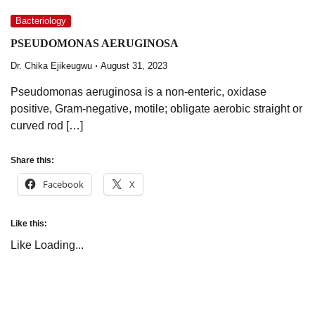
Bacteriology
PSEUDOMONAS AERUGINOSA
Dr. Chika Ejikeugwu
August 31, 2023
Pseudomonas aeruginosa is a non-enteric, oxidase
positive, Gram-negative, motile; obligate aerobic straight or
curved rod […]
Share this:
Facebook
X
Like this:
Like
Loading...