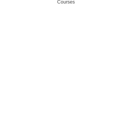
Courses