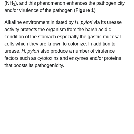
(NH
), and this phenomenon enhances the pathogenicity
3
and/or virulence of the pathogen (
Figure 1
).
Alkaline environment initiated by
H. pylori
via its urease
activity protects the organism from the harsh acidic
condition of the stomach especially the gastric mucosal
cells which they are known to colonize. In addition to
urease,
H. pylori
also produce a number of virulence
factors such as cytotoxins and enzymes and/or proteins
that boosts its pathogenicity.