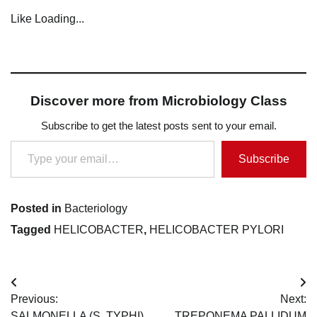
Like
Loading...
Discover more from Microbiology Class
Subscribe to get the latest posts sent to your email.
Type your email…
Subscribe
Posted in
Bacteriology
Tagged
HELICOBACTER
,
HELICOBACTER PYLORI
Post
Previous:
Next:
navigation
SALMONELLA (S. TYPHI)
TREPONEMA PALLIDUM