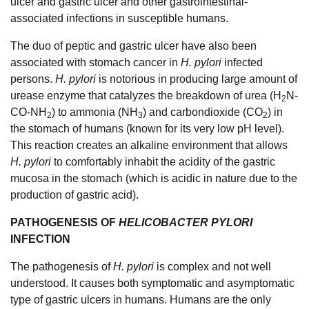
ulcer and gastric ulcer and other gastrointestinal-
associated infections in susceptible humans.
The duo of peptic and gastric ulcer have also been
associated with stomach cancer in
H. pylori
infected
persons.
H. pylori
is notorious in producing large amount of
urease enzyme that catalyzes the breakdown of urea (H
N-
2
CO-NH
) to ammonia (NH
) and carbondioxide (CO
) in
2
3
2
the stomach of humans (known for its very low pH level).
This reaction creates an alkaline environment that allows
H. pylori
to comfortably inhabit the acidity of the gastric
mucosa in the stomach (which is acidic in nature due to the
production of gastric acid).
PATHOGENESIS OF
HELICOBACTER PYLORI
INFECTION
The pathogenesis of
H. pylori
is complex and not well
understood. It causes both symptomatic and asymptomatic
type of gastric ulcers in humans. Humans are the only