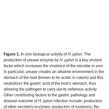
Figure 1.
In vivo
biological activity of
H. pylori
. The
production of urease enzyme by
H. pylori
is a key virulent
factor which increases the virulence of the microbe
in vivo
.
In particular, urease creates an alkaline environment in the
stomach of the host (known to be acidic in nature) and this
neutralizes the gastric acid of the host’s stomach, thus
allowing the pathogen to carry out its nefarious activity.
Other contributing factors to the gastric pathology and
disease outcome of
H. pylori
infection include: production
of other secretory enzymes; production of exotoxins; the