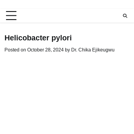
Helicobacter pylori
Posted on
October 28, 2024
by
Dr. Chika Ejikeugwu