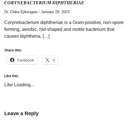
CORYNEBACTERIUM DIPHTHERIAE
Dr. Chika Ejikeugwu
January 29, 2023
Corynebacterium diphtheriae is a Gram-positive, non-spore
forming, aerobic, rod-shaped and motile bacterium that
causes diphtheria, […]
Share this:
Facebook
X
Like this:
Like
Loading...
Leave a Reply