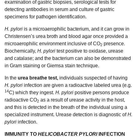
examination of gastric biopsies, serological tests for
detecting antibodies in serum and culture of gastric
specimens for pathogen identification.
H. pylori
is a microaerophilic bacterium, and it can grow in
Christensen’s urea broth and blood agar once provided a
microaerophilic environment inclusive of CO
presence.
2
Biochemically,
H. pylori
test positive to oxidase, urease
and catalase; and the bacterium can also be demonstrated
in Gram staining or Giemsa stain technique.
In the
urea breathe test,
individuals suspected of having
H. pylori
infection are given a radioactive labeled urea (e.g.
14
C) which they ingest.
H. pylori
positive persons produce
radioactive CO
as a result of urease activity in the host,
2
and this is detected in the breath of the individual using a
specialized instrument. Urease detection is diagnostic of
H.
pylori
infection.
IMMUNITY TO
HELICOBACTER PYLORI
INFECTION