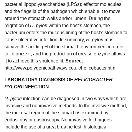
bacterial lipopolysaccharides (LPSs); effector molecules
and the flagella of the pathogen which enable it to move
around the stomach walls and/or lumen. During the
migration of
H. pylori
within the host’s stomach, the
bacterium enters the mucous lining of the host’s stomach to
cause ulcerative infection. In summary,
H. pylori
must
survive the acidic pH of the stomach environment in order
to colonize it; and the production of urease enzyme allows
it to achieve this virulence fit.
Source:
http://www.polygenicpathways.co.uk/helicobacter.htm
LABORATORY DIAGNOSIS OF
HELICOBACTER
PYLORI
INFECTION
H. pylori
infection can be diagnosed in two ways which are
invasive and noninvasive methods. In the invasive method,
the mucosal region of the stomach is examined by
endoscopy or gastroscopy. Noninvasive techniques
include the use of a urea breathe test, histological