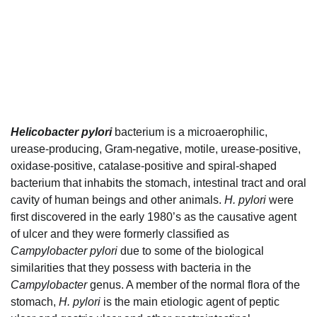
Helicobacter pylori
bacterium is a microaerophilic,
urease-producing, Gram-negative, motile, urease-positive,
oxidase-positive, catalase-positive and spiral-shaped
bacterium that inhabits the stomach, intestinal tract and oral
cavity of human beings and other animals.
H. pylori
were
first discovered in the early 1980’s as the causative agent
of ulcer and they were formerly classified as
Campylobacter pylori
due to some of the biological
similarities that they possess with bacteria in the
Campylobacter
genus. A member of the normal flora of the
stomach,
H. pylori
is the main etiologic agent of peptic