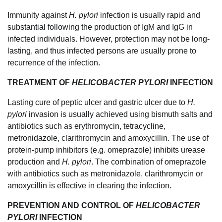
Immunity against
H. pylori
infection is usually rapid and
substantial following the production of IgM and IgG in
infected individuals. However, protection may not be long-
lasting, and thus infected persons are usually prone to
recurrence of the infection.
TREATMENT OF
HELICOBACTER PYLORI
INFECTION
Lasting cure of peptic ulcer and gastric ulcer due to
H.
pylori
invasion is usually achieved using bismuth salts and
antibiotics such as erythromycin, tetracycline,
metronidazole, clarithromycin and amoxycillin. The use of
protein-pump inhibitors (e.g. omeprazole) inhibits urease
production and
H. pylori
. The combination of omeprazole
with antibiotics such as metronidazole, clarithromycin or
amoxycillin is effective in clearing the infection.
PREVENTION AND CONTROL OF
HELICOBACTER
PYLORI
INFECTION