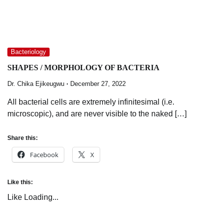
Bacteriology
SHAPES / MORPHOLOGY OF BACTERIA
Dr. Chika Ejikeugwu
December 27, 2022
All bacterial cells are extremely infinitesimal (i.e.
microscopic), and are never visible to the naked […]
Share this:
Facebook
X
Like this:
Like
Loading...