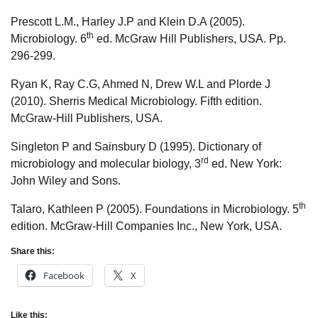
Prescott L.M., Harley J.P and Klein D.A (2005).
th
Microbiology. 6
ed. McGraw Hill Publishers, USA. Pp.
296-299.
Ryan K, Ray C.G, Ahmed N, Drew W.L and Plorde J
(2010). Sherris Medical Microbiology. Fifth edition.
McGraw-Hill Publishers, USA.
Singleton P and Sainsbury D (1995). Dictionary of
rd
microbiology and molecular biology, 3
ed. New York:
John Wiley and Sons.
th
Talaro, Kathleen P (2005). Foundations in Microbiology. 5
edition. McGraw-Hill Companies Inc., New York, USA.
Share this:
Facebook
X
Like this: