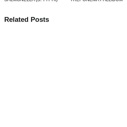
Related Posts