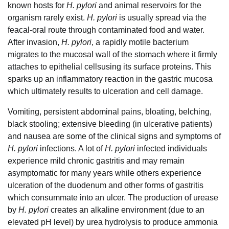
known hosts for
H. pylori
and animal reservoirs for the
organism rarely exist.
H. pylori
is usually spread via the
feacal-oral route through contaminated food and water.
After invasion,
H. pylori
, a rapidly motile bacterium
migrates to the mucosal wall of the stomach where it firmly
attaches to epithelial cellsusing its surface proteins. This
sparks up an inflammatory reaction in the gastric mucosa
which ultimately results to ulceration and cell damage.
Vomiting, persistent abdominal pains, bloating, belching,
black stooling; extensive bleeding (in ulcerative patients)
and nausea are some of the clinical signs and symptoms of
H. pylori
infections. A lot of
H. pylori
infected individuals
experience mild chronic gastritis and may remain
asymptomatic for many years while others experience
ulceration of the duodenum and other forms of gastritis
which consummate into an ulcer. The production of urease
by
H. pylori
creates an alkaline environment (due to an
elevated pH level) by urea hydrolysis to produce ammonia