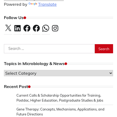
Powered by
Translate
Follow Us
X
LinkedIn
Facebook
Facebook
WhatsApp
Instagram
Search
for:
Topics in Microbiology & News
Topics
in
Microbiology
Recent Post
&
Current Calls & Scholarship Opportunities for Training,
News
Postdoc, Higher Education, Postgraduate Studies & Jobs
Gene Therapy: Concepts, Mechanisms, Applications, and
Future Directions