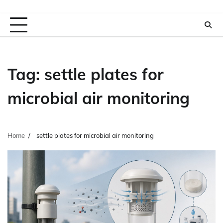
Tag:
settle plates for
microbial air monitoring
Home
settle plates for microbial air monitoring