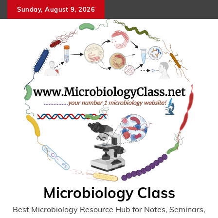
Skip
Sunday, August 9, 2026
to
content
Microbiology Class
Best Microbiology Resource Hub for Notes, Seminars,