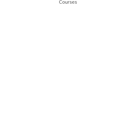
Courses