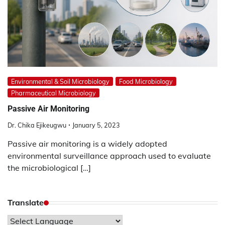
Environmental & Soil Microbiology
Food Microbiology
Pharmaceutical Microbiology
Passive Air Monitoring
Dr. Chika Ejikeugwu
January 5, 2023
Passive air monitoring is a widely adopted
environmental surveillance approach used to evaluate
the microbiological […]
Translate