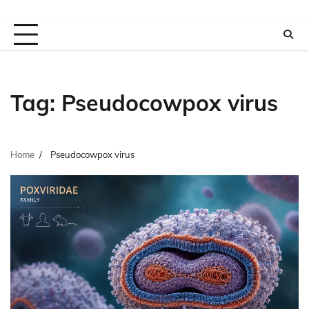
Tag:
Pseudocowpox virus
Home
Pseudocowpox virus