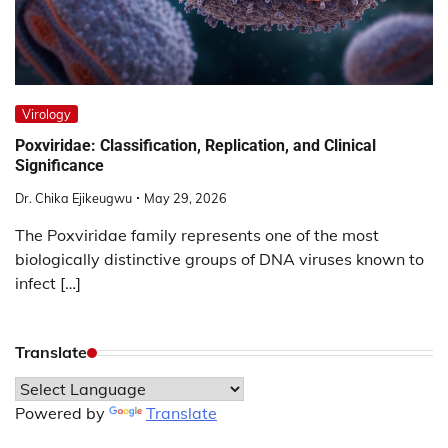
Virology
Poxviridae: Classification, Replication, and Clinical
Significance
Dr. Chika Ejikeugwu
May 29, 2026
The Poxviridae family represents one of the most
biologically distinctive groups of DNA viruses known to
infect […]
Translate
Powered by
Translate