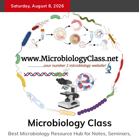
Skip
Saturday, August 8, 2026
to
content
Microbiology Class
Best Microbiology Resource Hub for Notes, Seminars,