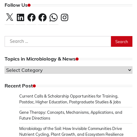
Follow Us
X
LinkedIn
Facebook
Facebook
WhatsApp
Instagram
Search
for:
Topics in Microbiology & News
Topics
in
Microbiology
Recent Post
&
Current Calls & Scholarship Opportunities for Training,
News
Postdoc, Higher Education, Postgraduate Studies & Jobs
Gene Therapy: Concepts, Mechanisms, Applications, and
Future Directions
Microbiology of the Soil: How Invisible Communities Drive
Nutrient Cycling, Plant Growth, and Ecosystem Resilience