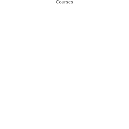
Courses