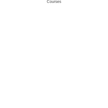
Courses