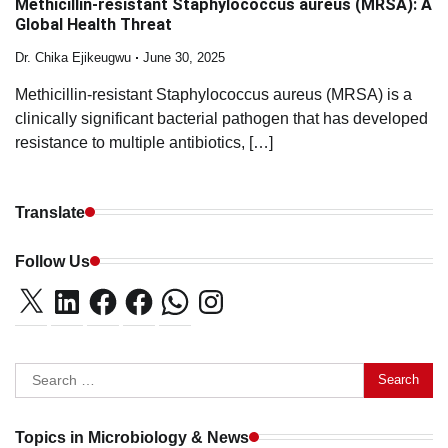
Methicillin-resistant Staphylococcus aureus (MRSA): A
Global Health Threat
Dr. Chika Ejikeugwu
June 30, 2025
Methicillin-resistant Staphylococcus aureus (MRSA) is a
clinically significant bacterial pathogen that has developed
resistance to multiple antibiotics, […]
Translate
Follow Us
X
LinkedIn
Facebook
Facebook
WhatsApp
Instagram
Search
for:
Topics in Microbiology & News