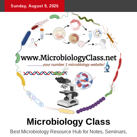
Skip
Sunday, August 9, 2026
to
content
Microbiology Class
Best Microbiology Resource Hub for Notes, Seminars,