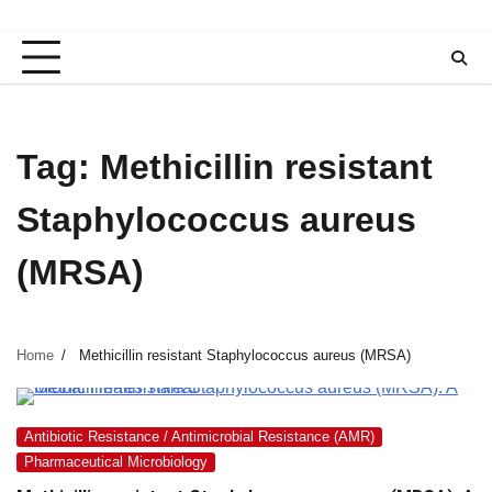
Tag:
Methicillin resistant
Staphylococcus aureus
(MRSA)
Home
Methicillin resistant Staphylococcus aureus (MRSA)
Antibiotic Resistance / Antimicrobial Resistance (AMR)
Pharmaceutical Microbiology