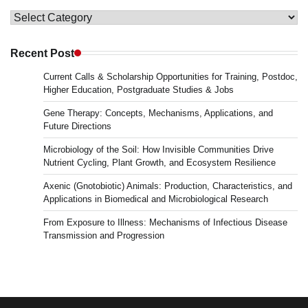
Topics
in
Microbiology
Recent Post
&
Current Calls & Scholarship Opportunities for Training, Postdoc,
News
Higher Education, Postgraduate Studies & Jobs
Gene Therapy: Concepts, Mechanisms, Applications, and
Future Directions
Microbiology of the Soil: How Invisible Communities Drive
Nutrient Cycling, Plant Growth, and Ecosystem Resilience
Axenic (Gnotobiotic) Animals: Production, Characteristics, and
Applications in Biomedical and Microbiological Research
From Exposure to Illness: Mechanisms of Infectious Disease
Transmission and Progression