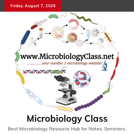
Skip
Friday, August 7, 2026
to
content
Microbiology Class
Best Microbiology Resource Hub for Notes, Seminars,