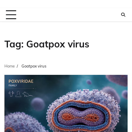
Tag:
Goatpox virus
Home
Goatpox virus