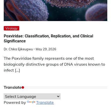
Virology
Poxviridae: Classification, Replication, and Clinical
Significance
Dr. Chika Ejikeugwu
May 29, 2026
The Poxviridae family represents one of the most
biologically distinctive groups of DNA viruses known to
infect […]
Translate
Powered by
Translate