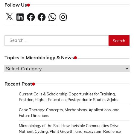
Follow Us
X
LinkedIn
Facebook
Facebook
WhatsApp
Instagram
Search
for:
Topics in Microbiology & News
Topics
in
Microbiology
Recent Post
&
Current Calls & Scholarship Opportunities for Training,
News
Postdoc, Higher Education, Postgraduate Studies & Jobs
Gene Therapy: Concepts, Mechanisms, Applications, and
Future Directions
Microbiology of the Soil: How Invisible Communities Drive
Nutrient Cycling, Plant Growth, and Ecosystem Resilience