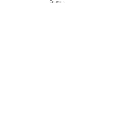
Courses