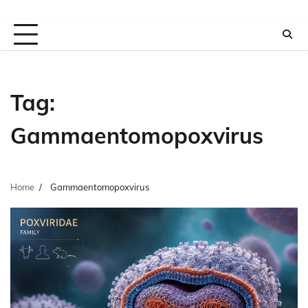
Tag:
Gammaentomopoxvirus
Home
Gammaentomopoxvirus