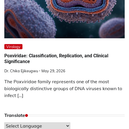
Virology
Poxviridae: Classification, Replication, and Clinical
Significance
Dr. Chika Ejikeugwu
May 29, 2026
The Poxviridae family represents one of the most
biologically distinctive groups of DNA viruses known to
infect […]
Translate