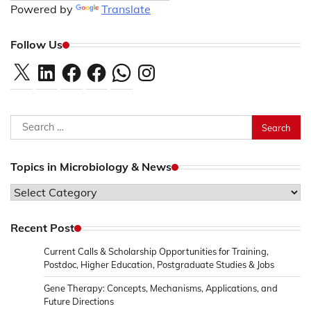
Powered by
Translate
Follow Us
X
LinkedIn
Facebook
Facebook
WhatsApp
Instagram
Search
for:
Topics in Microbiology & News
Topics
in
Microbiology
Recent Post
&
Current Calls & Scholarship Opportunities for Training,
News
Postdoc, Higher Education, Postgraduate Studies & Jobs
Gene Therapy: Concepts, Mechanisms, Applications, and
Future Directions