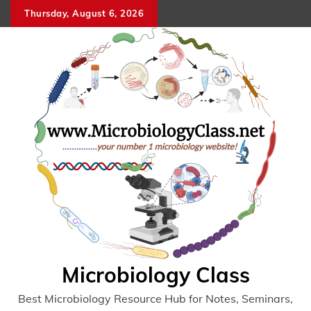
Skip
Thursday, August 6, 2026
to
content
Microbiology Class
Best Microbiology Resource Hub for Notes, Seminars,