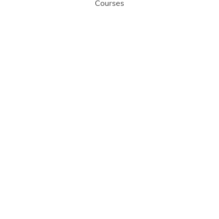
Courses