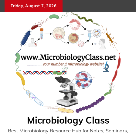
Skip
Friday, August 7, 2026
to
content
Microbiology Class
Best Microbiology Resource Hub for Notes, Seminars,