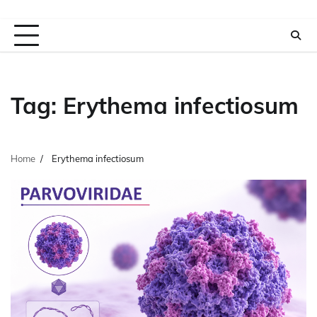
Tag:
Erythema infectiosum
Home
Erythema infectiosum