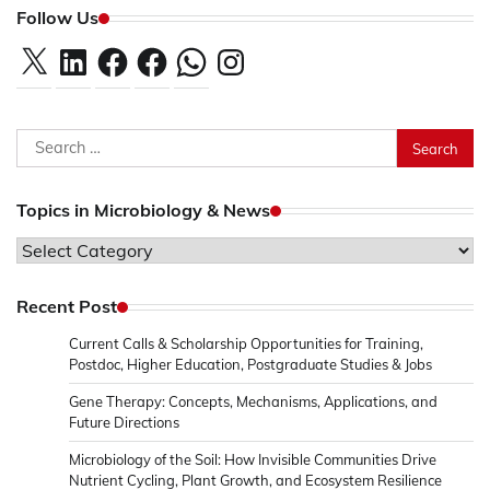
Follow Us
X
LinkedIn
Facebook
Facebook
WhatsApp
Instagram
Search
for:
Topics in Microbiology & News
Topics
in
Microbiology
Recent Post
&
Current Calls & Scholarship Opportunities for Training,
News
Postdoc, Higher Education, Postgraduate Studies & Jobs
Gene Therapy: Concepts, Mechanisms, Applications, and
Future Directions
Microbiology of the Soil: How Invisible Communities Drive
Nutrient Cycling, Plant Growth, and Ecosystem Resilience