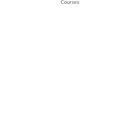
Courses