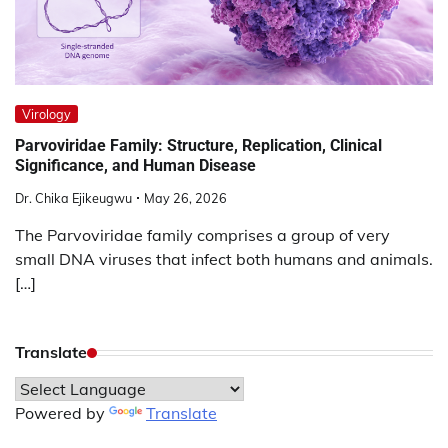
Virology
Parvoviridae Family: Structure, Replication, Clinical
Significance, and Human Disease
Dr. Chika Ejikeugwu
May 26, 2026
The Parvoviridae family comprises a group of very
small DNA viruses that infect both humans and animals.
[…]
Translate
Powered by
Translate