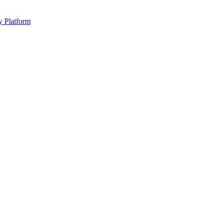
y Platform