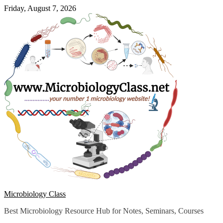
Skip
Friday, August 7, 2026
to
content
Microbiology Class
Best Microbiology Resource Hub for Notes, Seminars, Courses