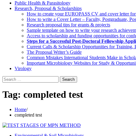
Public Health & Parasitology
Research, Proposal & Scholarships
How to create your EUROPASS CV and cover letter for EU
How to write a Cover Letter – Faculty, Postgraduate, Po
Research proposal tips for grants & projects
Sample template on how to write your research achieveme
Access to scholarship and funding opportunities for confe
Steps for a Successful Post-Doctoral Fellowship App
Current Calls & Scholarship Opportunities for Training,
The Proposal Writer’s Guide
Common Mistakes International Students Make in Schola
Important Microbiology Websites for Study & Opportunit
Virology
Search
for:
Tag:
completed test
Home
completed test
Environmental & Soil Microbiology