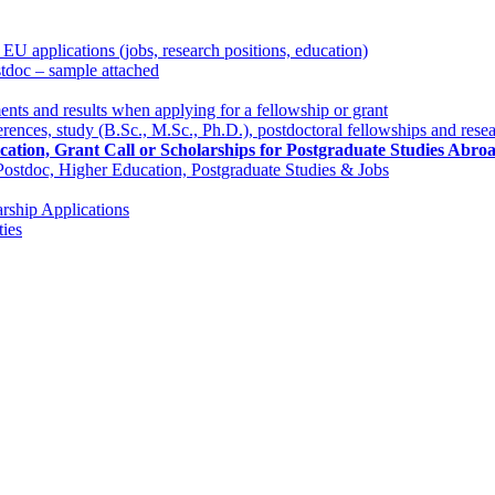
 applications (jobs, research positions, education)
stdoc – sample attached
nts and results when applying for a fellowship or grant
rences, study (B.Sc., M.Sc., Ph.D.), postdoctoral fellowships and resea
lication, Grant Call or Scholarships for Postgraduate Studies Ab
 Postdoc, Higher Education, Postgraduate Studies & Jobs
rship Applications
ies