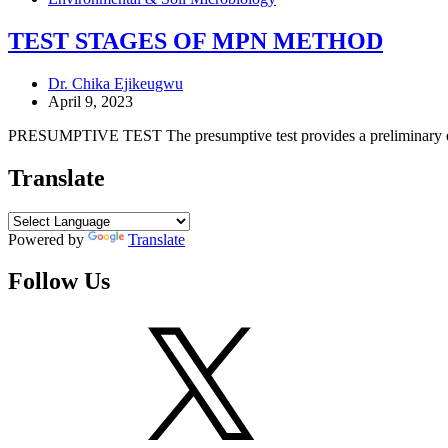
TEST STAGES OF MPN METHOD
Dr. Chika Ejikeugwu
April 9, 2023
PRESUMPTIVE TEST The presumptive test provides a preliminary esti
Translate
Powered by
Translate
Follow Us
X