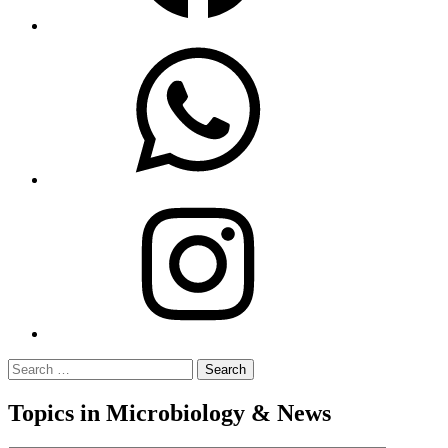
WhatsApp
Instagram
Search
for:
Topics in Microbiology & News