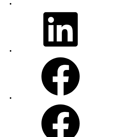
LinkedIn
Facebook
Facebook