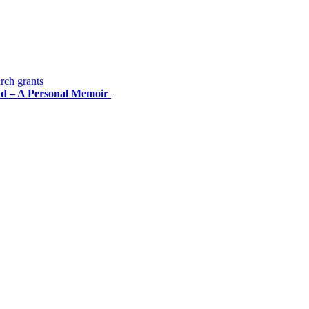
rch grants
road – A Personal Memoir