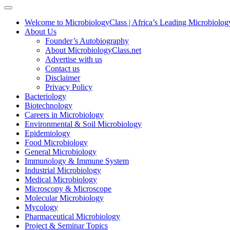
Welcome to MicrobiologyClass | Africa’s Leading Microbiolog
About Us
Founder’s Autobiography
About MicrobiologyClass.net
Advertise with us
Contact us
Disclaimer
Privacy Policy
Bacteriology
Biotechnology
Careers in Microbiology
Environmental & Soil Microbiology
Epidemiology
Food Microbiology
General Microbiology
Immunology & Immune System
Industrial Microbiology
Medical Microbiology
Microscopy & Microscope
Molecular Microbiology
Mycology
Pharmaceutical Microbiology
Project & Seminar Topics