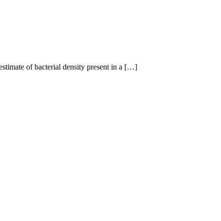
mate of bacterial density present in a […]