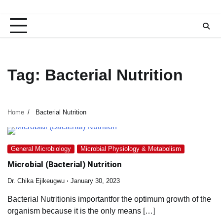
Tag:
Bacterial Nutrition
Home
Bacterial Nutrition
General Microbiology
Microbial Physiology & Metabolism
Microbial (Bacterial) Nutrition
Dr. Chika Ejikeugwu
January 30, 2023
Bacterial Nutritionis importantfor the optimum growth of the
organism because it is the only means […]