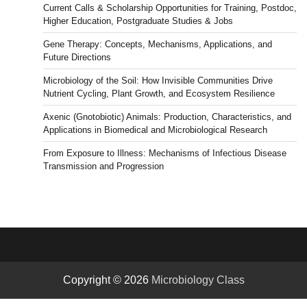
Current Calls & Scholarship Opportunities for Training, Postdoc,
News
Higher Education, Postgraduate Studies & Jobs
Gene Therapy: Concepts, Mechanisms, Applications, and
Future Directions
Microbiology of the Soil: How Invisible Communities Drive
Nutrient Cycling, Plant Growth, and Ecosystem Resilience
Axenic (Gnotobiotic) Animals: Production, Characteristics, and
Applications in Biomedical and Microbiological Research
From Exposure to Illness: Mechanisms of Infectious Disease
Transmission and Progression
Copyright © 2026
Microbiology Class