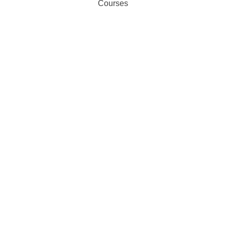
Courses