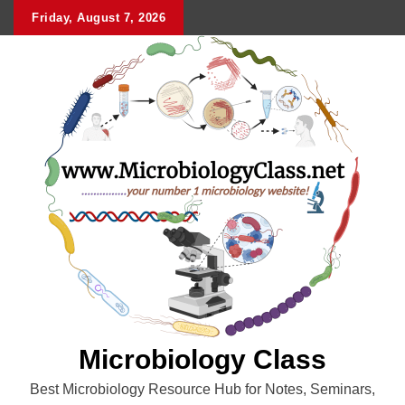
Skip
Friday, August 7, 2026
to
content
Microbiology Class
Best Microbiology Resource Hub for Notes, Seminars,