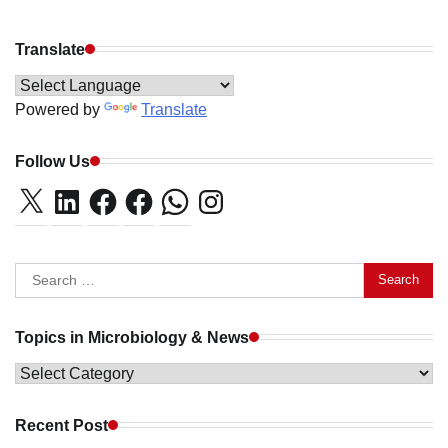
Translate
Powered by
Translate
Follow Us
X
LinkedIn
Facebook
Facebook
WhatsApp
Instagram
Search
for:
Topics in Microbiology & News
Topics
in
Microbiology
Recent Post
&