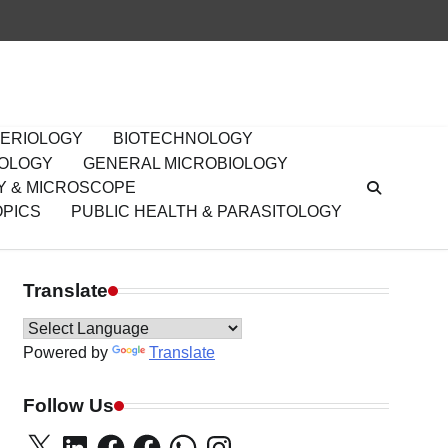
ERIOLOGY
BIOTECHNOLOGY
IOLOGY
GENERAL MICROBIOLOGY
Y & MICROSCOPE
OPICS
PUBLIC HEALTH & PARASITOLOGY
Translate
Powered by
Translate
Follow Us
X
LinkedIn
Facebook
Facebook
WhatsApp
Instagram