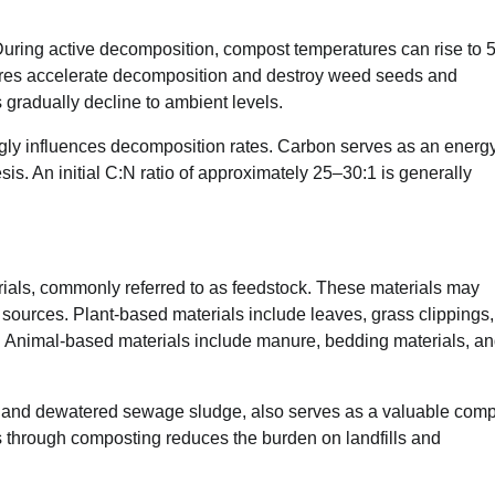
 During active decomposition, compost temperatures can rise to 
ures accelerate decomposition and destroy weed seeds and
gradually decline to ambient levels.
ngly influences decomposition rates. Carbon serves as an energ
esis. An initial C:N ratio of approximately 25–30:1 is generally
ials, commonly referred to as feedstock. These materials may
al sources. Plant-based materials include leaves, grass clippings,
s. Animal-based materials include manure, bedding materials, a
e, and dewatered sewage sludge, also serves as a valuable com
 through composting reduces the burden on landfills and