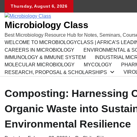
Skip
Thursday, August 6, 2026
to
content
Microbiology Class
Best Microbiology Resource Hub for Notes, Seminars, Cours
WELCOME TO MICROBIOLOGYCLASS | AFRICA’S LEAD
CAREERS IN MICROBIOLOGY
ENVIRONMENTAL & SO
IMMUNOLOGY & IMMUNE SYSTEM
INDUSTRIAL MIC
MOLECULAR MICROBIOLOGY
MYCOLOGY
PHARM
VIRO
RESEARCH, PROPOSAL & SCHOLARSHIPS
Composting: Harnessing C
Organic Waste into Sustaina
Environmental Resilience