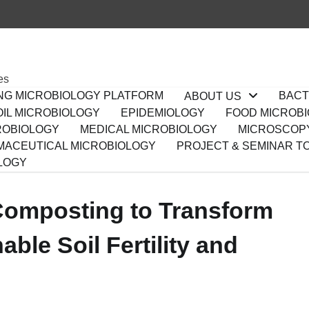
es
ING MICROBIOLOGY PLATFORM
BACT
ABOUT US
IL MICROBIOLOGY
EPIDEMIOLOGY
FOOD MICROB
ROBIOLOGY
MEDICAL MICROBIOLOGY
MICROSCOP
ACEUTICAL MICROBIOLOGY
PROJECT & SEMINAR T
LOGY
omposting to Transform
ble Soil Fertility and