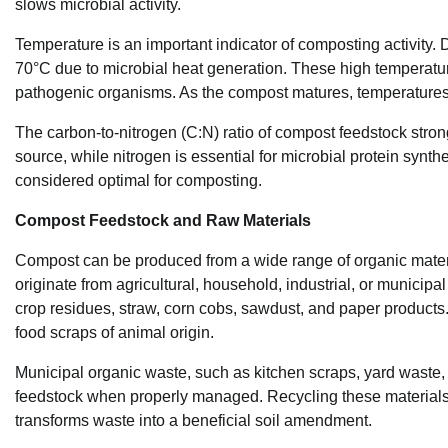
slows microbial activity.
Temperature is an important indicator of composting activity.
70°C due to microbial heat generation. These high temperat
pathogenic organisms. As the compost matures, temperatures 
The carbon-to-nitrogen (C:N) ratio of compost feedstock stro
source, while nitrogen is essential for microbial protein synth
considered optimal for composting.
Compost Feedstock and Raw Materials
Compost can be produced from a wide range of organic mater
originate from agricultural, household, industrial, or municip
crop residues, straw, corn cobs, sawdust, and paper product
food scraps of animal origin.
Municipal organic waste, such as kitchen scraps, yard wast
feedstock when properly managed. Recycling these materials
transforms waste into a beneficial soil amendment.