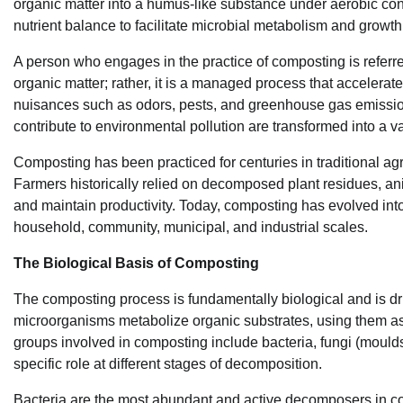
organic matter into a humus-like substance under aerobic co
nutrient balance to facilitate microbial metabolism and growth
A person who engages in the practice of composting is referr
organic matter; rather, it is a managed process that accelera
nuisances such as odors, pests, and greenhouse gas emissio
contribute to environmental pollution are transformed into a v
Composting has been practiced for centuries in traditional agri
Farmers historically relied on decomposed plant residues, an
and maintain productivity. Today, composting has evolved into
household, community, municipal, and industrial scales.
The Biological Basis of Composting
The composting process is fundamentally biological and is d
microorganisms metabolize organic substrates, using them as 
groups involved in composting include bacteria, fungi (mould
specific role at different stages of decomposition.
Bacteria are the most abundant and active decomposers in co