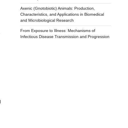
Axenic (Gnotobiotic) Animals: Production,
Characteristics, and Applications in Biomedical
and Microbiological Research
From Exposure to Illness: Mechanisms of
e
Infectious Disease Transmission and Progression
l