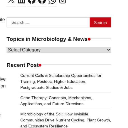
ile
Search
for:
Topics in Microbiology & News
Topics
in
Microbiology
Recent Post
&
Current Calls & Scholarship Opportunities for
News
ive
Training, Postdoc, Higher Education,
ion
Postgraduate Studies & Jobs
Gene Therapy: Concepts, Mechanisms,
Applications, and Future Directions
Microbiology of the Soil: How Invisible
t
Communities Drive Nutrient Cycling, Plant Growth,
and Ecosystem Resilience