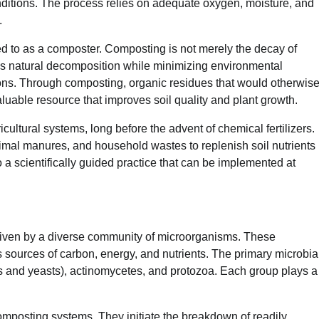
nditions. The process relies on adequate oxygen, moisture, and
.
ed to as a composter. Composting is not merely the decay of
tes natural decomposition while minimizing environmental
ns. Through composting, organic residues that would otherwis
aluable resource that improves soil quality and plant growth.
cultural systems, long before the advent of chemical fertilizers.
imal manures, and household wastes to replenish soil nutrients
 a scientifically guided practice that can be implemented at
riven by a diverse community of microorganisms. These
sources of carbon, energy, and nutrients. The primary microbia
s and yeasts), actinomycetes, and protozoa. Each group plays a
mposting systems. They initiate the breakdown of readily