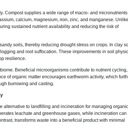
vity. Compost supplies a wide range of macro- and micronutrients
otassium, calcium, magnesium, iron, zinc, and manganese. Unlik
uring sustained nutrient availability and reducing the risk of
sandy soils, thereby reducing drought stress on crops. In clay so
ogging and root suffocation. These improvements in soil physi
p resilience.
biome. Beneficial microorganisms contribute to nutrient cycling,
e of organic matter encourages earthworm activity, which furth
rough burrowing and casting.
gy
 alternative to landfilling and incineration for managing organi
nerates leachate and greenhouse gases, while incineration can
trast, transforms waste into a beneficial product with minimal