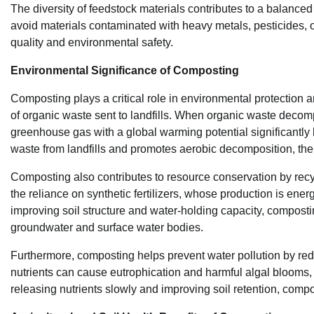
The diversity of feedstock materials contributes to a balance
avoid materials contaminated with heavy metals, pesticides, 
quality and environmental safety.
Environmental Significance of Composting
Composting plays a critical role in environmental protection an
of organic waste sent to landfills. When organic waste decomp
greenhouse gas with a global warming potential significantly 
waste from landfills and promotes aerobic decomposition, th
Composting also contributes to resource conservation by recyc
the reliance on synthetic fertilizers, whose production is ene
improving soil structure and water-holding capacity, compost
groundwater and surface water bodies.
Furthermore, composting helps prevent water pollution by redu
nutrients can cause eutrophication and harmful algal blooms, 
releasing nutrients slowly and improving soil retention, comp