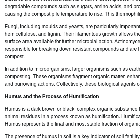
degradable compounds such as sugars, amino acids, and prote
causing the compost pile temperature to rise. This thermophil
Fungi, including moulds and yeasts, are particularly import
hemicellulose, and lignin. Their filamentous growth allows th
surface area available for further microbial action. Actinomyce
responsible for breaking down resistant compounds and are la
compost.
In addition to microorganisms, larger organisms such as earth
composting. These organisms fragment organic matter, enhance
and burrowing actions. Collectively, these biological agents 
Humus and the Process of Humification
Humus is a dark brown or black, complex organic substance f
animal residues in a process known as humification. Humificati
Humus represents the final and most stable fraction of organic
The presence of humus in soil is a key indicator of soil fertili