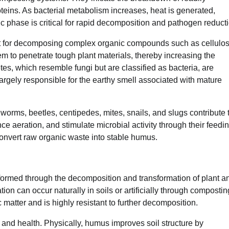
ins. As bacterial metabolism increases, heat is generated,
ic phase is critical for rapid decomposition and pathogen reduct
ant for decomposing complex organic compounds such as cellulos
em to penetrate tough plant materials, thereby increasing the
tes, which resemble fungi but are classified as bacteria, are
rgely responsible for the earthy smell associated with mature
worms, beetles, centipedes, mites, snails, and slugs contribute 
 aeration, and stimulate microbial activity through their feedi
convert raw organic waste into stable humus.
ormed through the decomposition and transformation of plant a
on can occur naturally in soils or artificially through compostin
 matter and is highly resistant to further decomposition.
ty and health. Physically, humus improves soil structure by