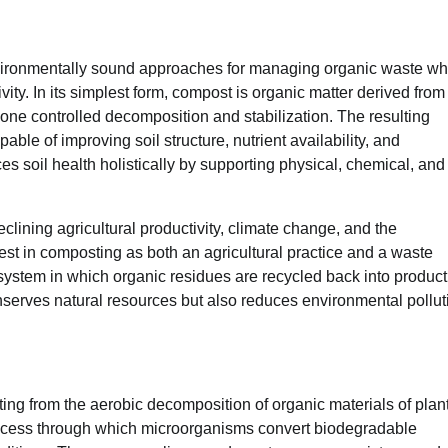
nvironmentally sound approaches for managing organic waste wh
ivity. In its simplest form, compost is organic matter derived from
ne controlled decomposition and stabilization. The resulting
able of improving soil structure, nutrient availability, and
ces soil health holistically by supporting physical, chemical, and
lining agricultural productivity, climate change, and the
est in composting as both an agricultural practice and a waste
stem in which organic residues are recycled back into product
nserves natural resources but also reduces environmental pollut
ing from the aerobic decomposition of organic materials of plan
process through which microorganisms convert biodegradable