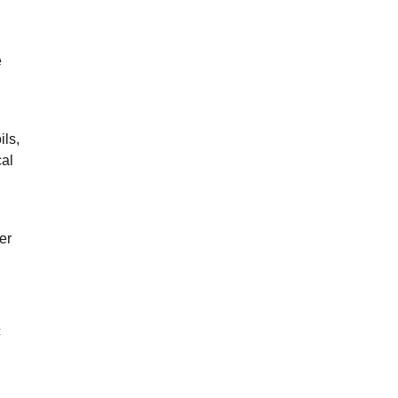
e
ils,
cal
er
c