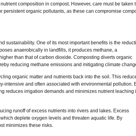
d nutrient composition in compost. However, care must be taken 
or persistent organic pollutants, as these can compromise comp
d sustainability. One of its most important benefits is the reduct
oses anaerobically in landfills, it produces methane, a
higher than that of carbon dioxide. Composting diverts organic
ereby reducing methane emissions and mitigating climate chang
ling organic matter and nutrients back into the soil. This reduc
rgy-intensive and often associated with environmental pollution. 
ing reduces irrigation demands and minimizes nutrient leaching 
cing runoff of excess nutrients into rivers and lakes. Excess
which deplete oxygen levels and threaten aquatic life. By
ost minimizes these risks.