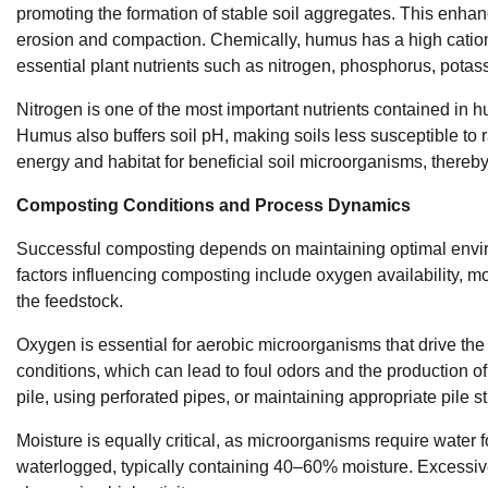
promoting the formation of stable soil aggregates. This enhance
erosion and compaction. Chemically, humus has a high cation 
essential plant nutrients such as nitrogen, phosphorus, pot
Nitrogen is one of the most important nutrients contained in hu
Humus also buffers soil pH, making soils less susceptible to r
energy and habitat for beneficial soil microorganisms, thereby 
Composting Conditions and Process Dynamics
Successful composting depends on maintaining optimal environ
factors influencing composting include oxygen availability, mo
the feedstock.
Oxygen is essential for aerobic microorganisms that drive t
conditions, which can lead to foul odors and the production 
pile, using perforated pipes, or maintaining appropriate pile st
Moisture is equally critical, as microorganisms require water 
waterlogged, typically containing 40–60% moisture. Excessive 