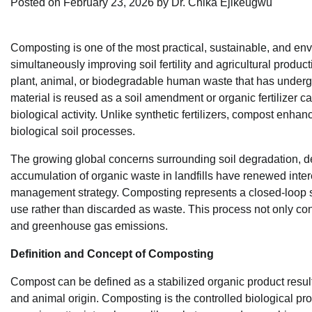
Posted on
February 23, 2026
by
Dr. Chika Ejikeugwu
Composting is one of the most practical, sustainable, and e
simultaneously improving soil fertility and agricultural product
plant, animal, or biodegradable human waste that has undergo
material is reused as a soil amendment or organic fertilizer cap
biological activity. Unlike synthetic fertilizers, compost enhan
biological soil processes.
The growing global concerns surrounding soil degradation, dec
accumulation of organic waste in landfills have renewed inter
management strategy. Composting represents a closed-loop sy
use rather than discarded as waste. This process not only co
and greenhouse gas emissions.
Definition and Concept of Composting
Compost can be defined as a stabilized organic product result
and animal origin. Composting is the controlled biological 