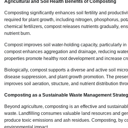
Agricultural and Soil Health Benefits of Composting
Composting significantly enhances soil fertility and producti
required for plant growth, including nitrogen, phosphorus, p
chemical fertilizers, compost releases nutrients gradually, ens
nutrient burn.
Compost improves soil water-holding capacity, particularly in 
compost enhances aggregation and drainage, reducing waterl
properties promote healthy root development and increase cro
Biologically, compost supports a diverse and active soil micro
disease suppression, and plant growth promotion. The presenc
improves soil aeration, structure, and nutrient distribution th
Composting as a Sustainable Waste Management Strate
Beyond agriculture, composting is an effective and sustainable
waste. Landfilling consumes valuable land resources and ge
produce toxic emissions and ash residues. Composting, by con
environmental impact.