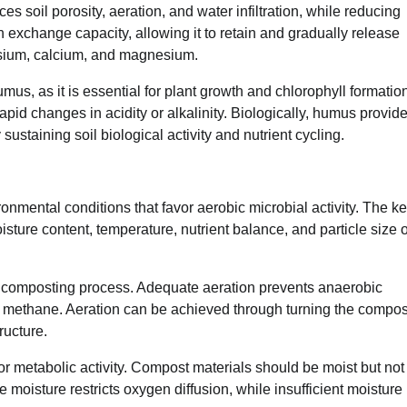
s soil porosity, aeration, and water infiltration, while reducing
exchange capacity, allowing it to retain and gradually release
assium, calcium, and magnesium.
mus, as it is essential for plant growth and chlorophyll formatio
apid changes in acidity or alkalinity. Biologically, humus provid
sustaining soil biological activity and nutrient cycling.
mental conditions that favor aerobic microbial activity. The k
isture content, temperature, nutrient balance, and particle size o
he composting process. Adequate aeration prevents anaerobic
of methane. Aeration can be achieved through turning the compos
ructure.
for metabolic activity. Compost materials should be moist but not
moisture restricts oxygen diffusion, while insufficient moisture