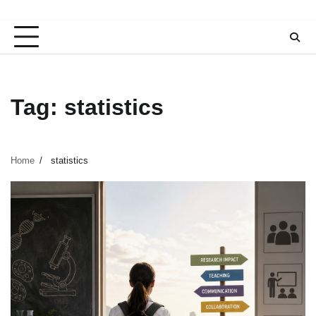
Tag:
statistics
Home
statistics