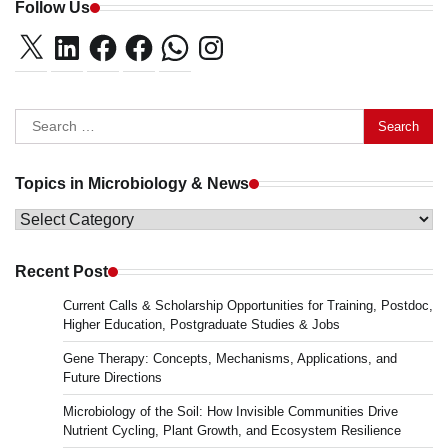
Follow Us
X
LinkedIn
Facebook
Facebook
WhatsApp
Instagram
Search
for:
Topics in Microbiology & News
Topics
in
Microbiology
Recent Post
&
Current Calls & Scholarship Opportunities for Training, Postdoc,
News
Higher Education, Postgraduate Studies & Jobs
Gene Therapy: Concepts, Mechanisms, Applications, and
Future Directions
Microbiology of the Soil: How Invisible Communities Drive
Nutrient Cycling, Plant Growth, and Ecosystem Resilience