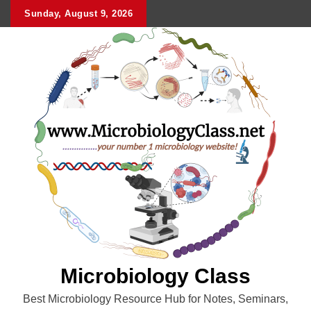
Skip
Sunday, August 9, 2026
to
content
Microbiology Class
Best Microbiology Resource Hub for Notes, Seminars,