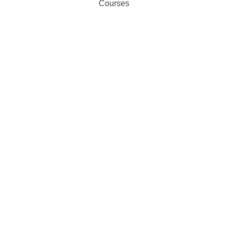
Courses