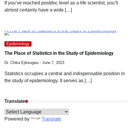
If you’ve reached postdoc level as a life scientist, you’ll
almost certainly have a wide […]
Epidemiology
The Place of Statistics in the Study of Epidemiology
Dr. Chika Ejikeugwu
June 7, 2023
Statistics occupies a central and indispensable position in
the study of epidemiology. It serves as […]
Translate
Powered by
Translate