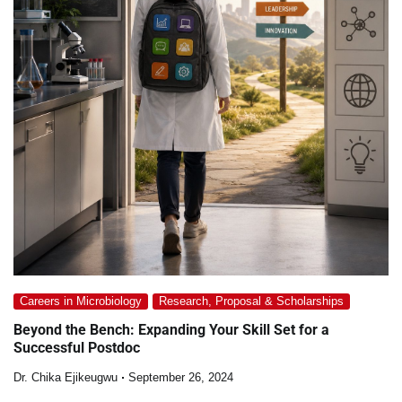
Careers in Microbiology
Research, Proposal & Scholarships
Beyond the Bench: Expanding Your Skill Set for a
Successful Postdoc
Dr. Chika Ejikeugwu
September 26, 2024