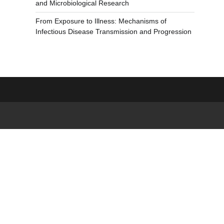
and Microbiological Research
From Exposure to Illness: Mechanisms of
Infectious Disease Transmission and Progression