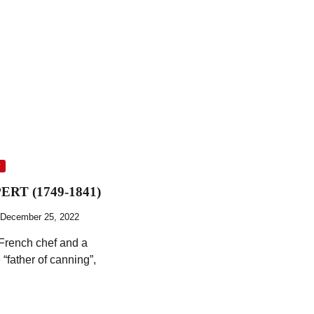
y
RT (1749-1841)
December 25, 2022
 French chef and a
 “father of canning”,