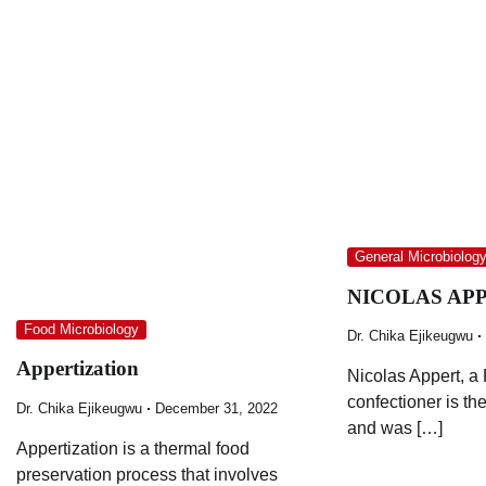
General Microbiolog
NICOLAS APPE
Food Microbiology
Dr. Chika Ejikeugwu
Appertization
Nicolas Appert, a
confectioner is the
Dr. Chika Ejikeugwu
December 31, 2022
and was […]
Appertization is a thermal food
preservation process that involves