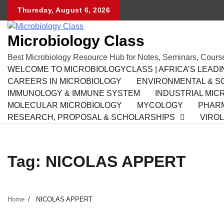
Skip
Thursday, August 6, 2026
to
content
Microbiology Class
Best Microbiology Resource Hub for Notes, Seminars, Cours
WELCOME TO MICROBIOLOGYCLASS | AFRICA’S LEAD
CAREERS IN MICROBIOLOGY
ENVIRONMENTAL & SO
IMMUNOLOGY & IMMUNE SYSTEM
INDUSTRIAL MIC
MOLECULAR MICROBIOLOGY
MYCOLOGY
PHARM
RESEARCH, PROPOSAL & SCHOLARSHIPS
VIRO
Tag:
NICOLAS APPERT
Home
NICOLAS APPERT