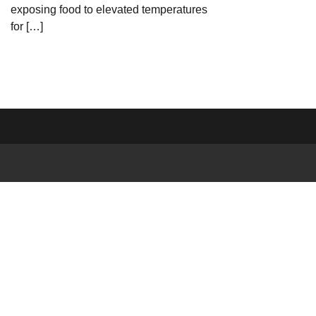
exposing food to elevated temperatures
for […]