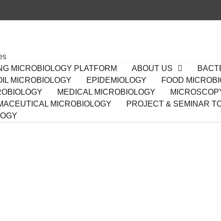
es
ING MICROBIOLOGY PLATFORM
ABOUT US
BACT
IL MICROBIOLOGY
EPIDEMIOLOGY
FOOD MICROB
ROBIOLOGY
MEDICAL MICROBIOLOGY
MICROSCOP
ACEUTICAL MICROBIOLOGY
PROJECT & SEMINAR T
LOGY