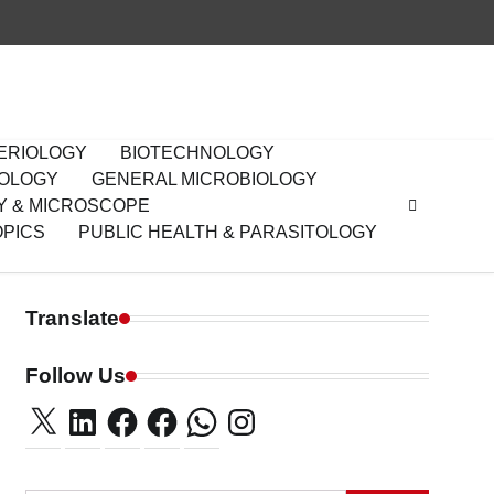
ERIOLOGY
BIOTECHNOLOGY
IOLOGY
GENERAL MICROBIOLOGY
Y & MICROSCOPE
OPICS
PUBLIC HEALTH & PARASITOLOGY
Translate
Follow Us
X
LinkedIn
Facebook
Facebook
WhatsApp
Instagram