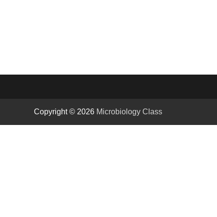
Copyright © 2026
Microbiology Class