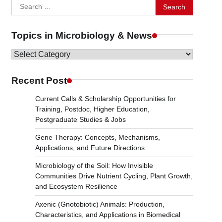
Search
for:
Topics in Microbiology & News
Topics
in
Microbiology
Recent Post
&
Current Calls & Scholarship Opportunities for
News
Training, Postdoc, Higher Education,
Postgraduate Studies & Jobs
Gene Therapy: Concepts, Mechanisms,
Applications, and Future Directions
Microbiology of the Soil: How Invisible
Communities Drive Nutrient Cycling, Plant Growth,
and Ecosystem Resilience
Axenic (Gnotobiotic) Animals: Production,
Characteristics, and Applications in Biomedical