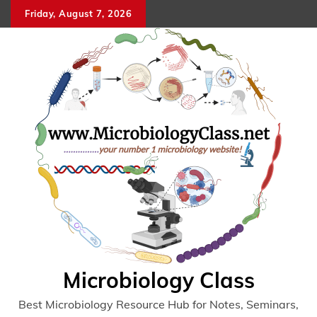
Skip
Friday, August 7, 2026
to
content
Microbiology Class
Best Microbiology Resource Hub for Notes, Seminars,