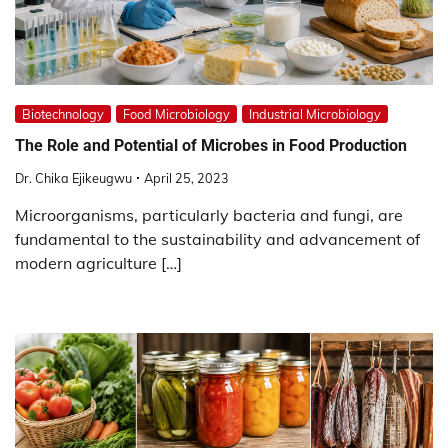
Biotechnology
Food Microbiology
Industrial Microbiology
The Role and Potential of Microbes in Food Production
Dr. Chika Ejikeugwu
April 25, 2023
Microorganisms, particularly bacteria and fungi, are
fundamental to the sustainability and advancement of
modern agriculture […]