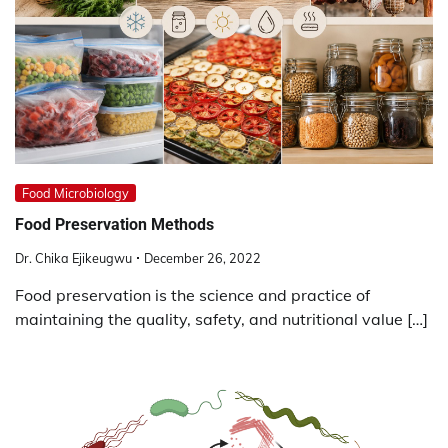
Food Microbiology
Food Preservation
Methods
Dr. Chika Ejikeugwu
December 26, 2022
Food preservation is the science and practice of
maintaining the quality, safety, and nutritional value […]