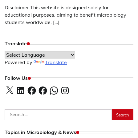
Disclaimer This website is designed solely for
educational purposes, aiming to benefit microbiology
students worldwide. […]
Translate
Powered by
Translate
Follow Us
X
LinkedIn
Facebook
Facebook
WhatsApp
Instagram
Search
for:
Topics in Microbiology & News