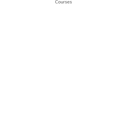
Courses