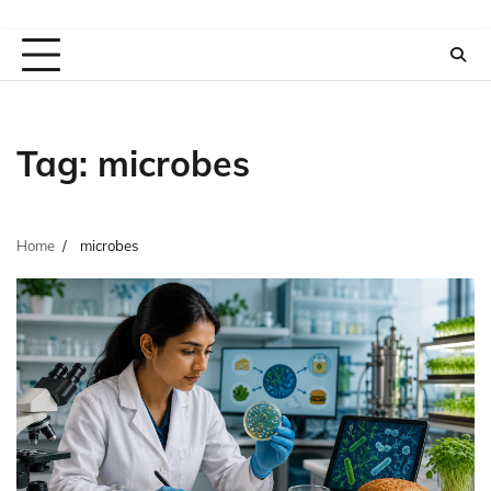
Tag:
microbes
Home
microbes