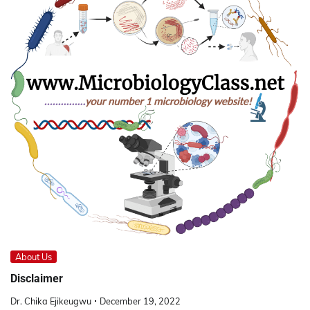
About Us
Disclaimer
Dr. Chika Ejikeugwu
December 19, 2022