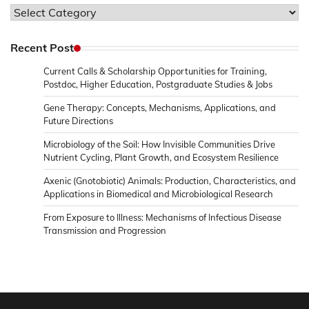
Topics
in
Microbiology
Recent Post
&
Current Calls & Scholarship Opportunities for Training,
News
Postdoc, Higher Education, Postgraduate Studies & Jobs
Gene Therapy: Concepts, Mechanisms, Applications, and
Future Directions
Microbiology of the Soil: How Invisible Communities Drive
Nutrient Cycling, Plant Growth, and Ecosystem Resilience
Axenic (Gnotobiotic) Animals: Production, Characteristics, and
Applications in Biomedical and Microbiological Research
From Exposure to Illness: Mechanisms of Infectious Disease
Transmission and Progression