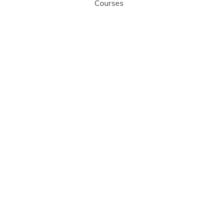
Courses