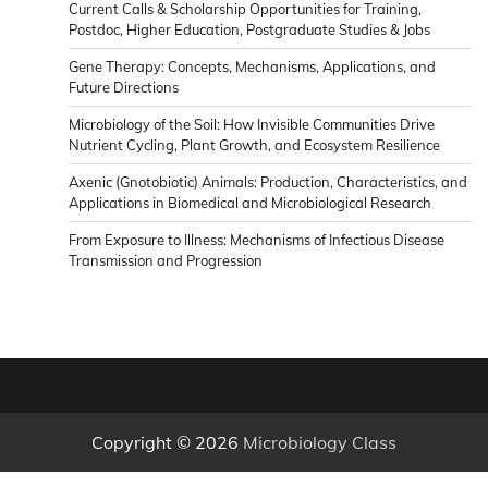
Current Calls & Scholarship Opportunities for Training,
News
Postdoc, Higher Education, Postgraduate Studies & Jobs
Gene Therapy: Concepts, Mechanisms, Applications, and
Future Directions
Microbiology of the Soil: How Invisible Communities Drive
Nutrient Cycling, Plant Growth, and Ecosystem Resilience
Axenic (Gnotobiotic) Animals: Production, Characteristics, and
Applications in Biomedical and Microbiological Research
From Exposure to Illness: Mechanisms of Infectious Disease
Transmission and Progression
Copyright © 2026
Microbiology Class