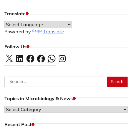
Translate
Powered by
Translate
Follow Us
X
LinkedIn
Facebook
Facebook
WhatsApp
Instagram
Search
for:
Topics in Microbiology & News
Topics
in
Microbiology
Recent Post
&