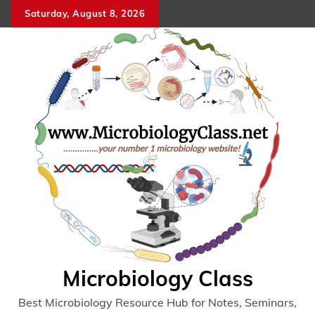
Skip
Saturday, August 8, 2026
to
content
Microbiology Class
Best Microbiology Resource Hub for Notes, Seminars,