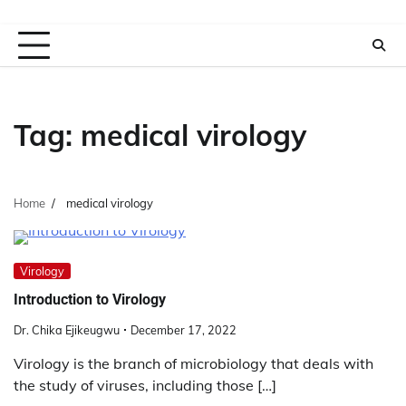
Tag:
medical virology
Home
medical virology
Virology
Introduction to Virology
Dr. Chika Ejikeugwu
December 17, 2022
Virology is the branch of microbiology that deals with
the study of viruses, including those […]