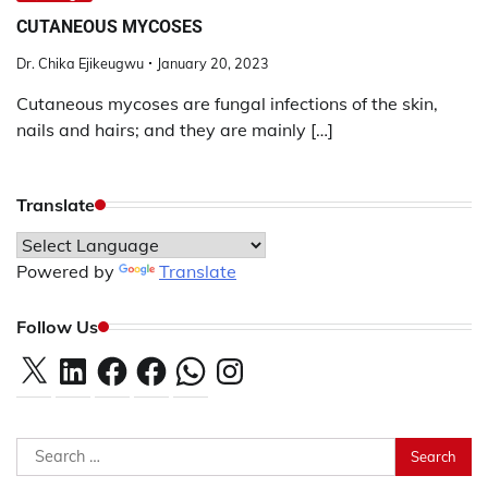
CUTANEOUS MYCOSES
Dr. Chika Ejikeugwu
January 20, 2023
Cutaneous mycoses are fungal infections of the skin,
nails and hairs; and they are mainly […]
Translate
Powered by
Translate
Follow Us
X
LinkedIn
Facebook
Facebook
WhatsApp
Instagram
Search
for: