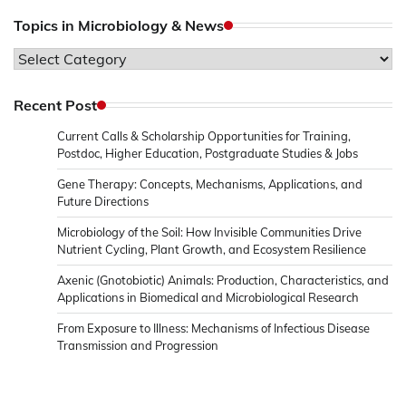
Topics in Microbiology & News
Topics
in
Microbiology
Recent Post
&
Current Calls & Scholarship Opportunities for Training,
News
Postdoc, Higher Education, Postgraduate Studies & Jobs
Gene Therapy: Concepts, Mechanisms, Applications, and
Future Directions
Microbiology of the Soil: How Invisible Communities Drive
Nutrient Cycling, Plant Growth, and Ecosystem Resilience
Axenic (Gnotobiotic) Animals: Production, Characteristics, and
Applications in Biomedical and Microbiological Research
From Exposure to Illness: Mechanisms of Infectious Disease
Transmission and Progression