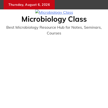
Skip
Thursday, August 6, 2026
to
content
Microbiology Class
Best Microbiology Resource Hub for Notes, Seminars,
Courses