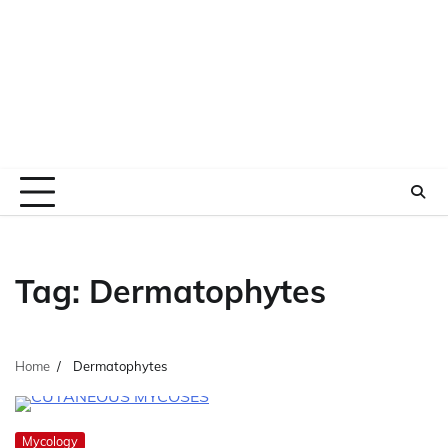
Tag:
Dermatophytes
Home
Dermatophytes
Mycology