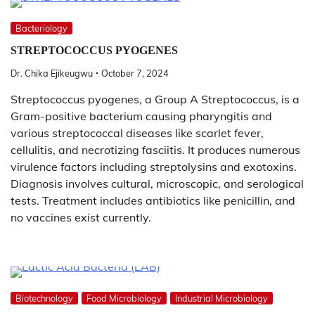
Bacteriology
STREPTOCOCCUS PYOGENES
Dr. Chika Ejikeugwu
October 7, 2024
Streptococcus pyogenes, a Group A Streptococcus, is a
Gram-positive bacterium causing pharyngitis and
various streptococcal diseases like scarlet fever,
cellulitis, and necrotizing fasciitis. It produces numerous
virulence factors including streptolysins and exotoxins.
Diagnosis involves cultural, microscopic, and serological
tests. Treatment includes antibiotics like penicillin, and
no vaccines exist currently.
Biotechnology
Food Microbiology
Industrial Microbiology