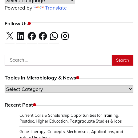
Powered by
Translate
Follow Us
X
LinkedIn
Facebook
Facebook
WhatsApp
Instagram
Search
for:
Topics in Microbiology & News
Topics
in
Microbiology
Recent Post
&
Current Calls & Scholarship Opportunities for Training,
News
Postdoc, Higher Education, Postgraduate Studies & Jobs
Gene Therapy: Concepts, Mechanisms, Applications, and
Future Directions