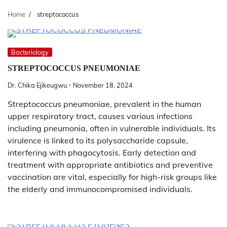
Home
streptococcus
Bacteriology
STREPTOCOCCUS PNEUMONIAE
Dr. Chika Ejikeugwu
November 18, 2024
Streptococcus pneumoniae, prevalent in the human
upper respiratory tract, causes various infections
including pneumonia, often in vulnerable individuals. Its
virulence is linked to its polysaccharide capsule,
interfering with phagocytosis. Early detection and
treatment with appropriate antibiotics and preventive
vaccination are vital, especially for high-risk groups like
the elderly and immunocompromised individuals.