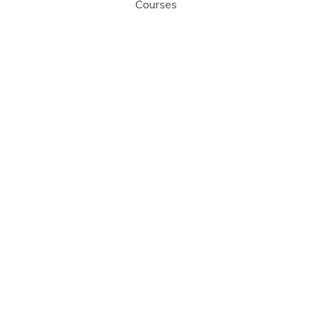
Courses