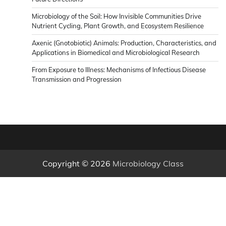
Microbiology of the Soil: How Invisible Communities Drive
Nutrient Cycling, Plant Growth, and Ecosystem Resilience
Axenic (Gnotobiotic) Animals: Production, Characteristics, and
Applications in Biomedical and Microbiological Research
From Exposure to Illness: Mechanisms of Infectious Disease
Transmission and Progression
Copyright © 2026
Microbiology Class