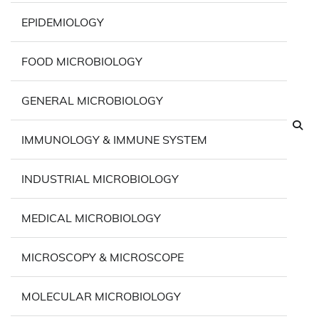
EPIDEMIOLOGY
FOOD MICROBIOLOGY
GENERAL MICROBIOLOGY
IMMUNOLOGY & IMMUNE SYSTEM
INDUSTRIAL MICROBIOLOGY
MEDICAL MICROBIOLOGY
MICROSCOPY & MICROSCOPE
MOLECULAR MICROBIOLOGY