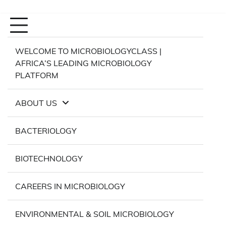
WELCOME TO MICROBIOLOGYCLASS |
AFRICA’S LEADING MICROBIOLOGY
PLATFORM
ABOUT US
BACTERIOLOGY
BIOTECHNOLOGY
CAREERS IN MICROBIOLOGY
ENVIRONMENTAL & SOIL MICROBIOLOGY