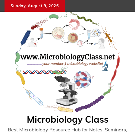
Skip
Sunday, August 9, 2026
to
content
Microbiology Class
Best Microbiology Resource Hub for Notes, Seminars,