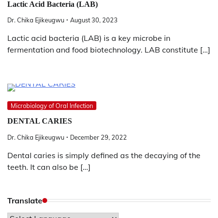
Lactic Acid Bacteria (LAB)
Dr. Chika Ejikeugwu
August 30, 2023
Lactic acid bacteria (LAB) is a key microbe in
fermentation and food biotechnology. LAB constitute […]
Microbiology of Oral Infection
DENTAL CARIES
Dr. Chika Ejikeugwu
December 29, 2022
Dental caries is simply defined as the decaying of the
teeth. It can also be […]
Translate